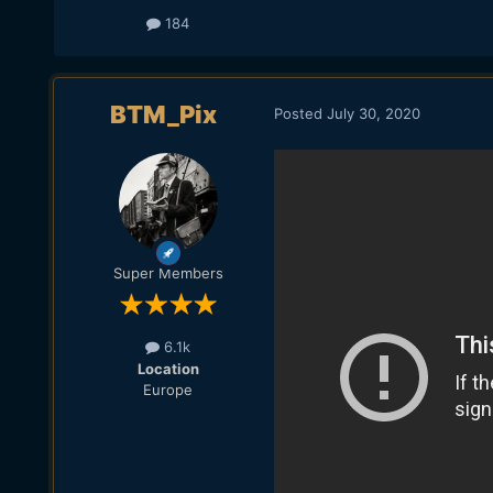
184
BTM_Pix
Posted
July 30, 2020
Super Members
6.1k
Location
Europe