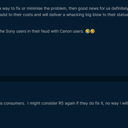
 a way to fix or minimise the problem, then good news for us definitel
add to their costs and will deliver a whacking big blow to their status
o the Sony users in their feud with Canon users.
🤣
🤣
 us consumers. I might consider R5 again if they do fix it, no way i wil