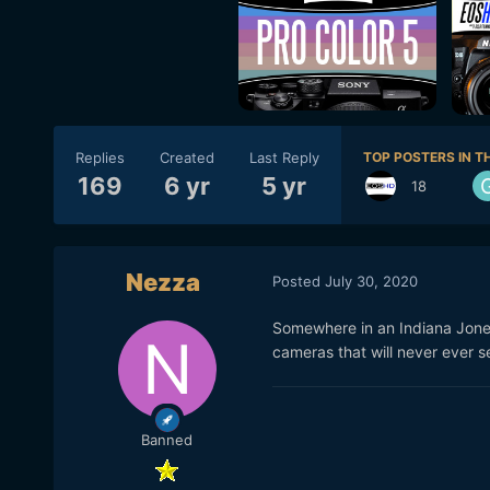
Replies
Created
Last Reply
TOP POSTERS IN TH
169
6 yr
5 yr
18
Nezza
Posted
July 30, 2020
Somewhere in an Indiana Jone
cameras that will never ever se
Banned