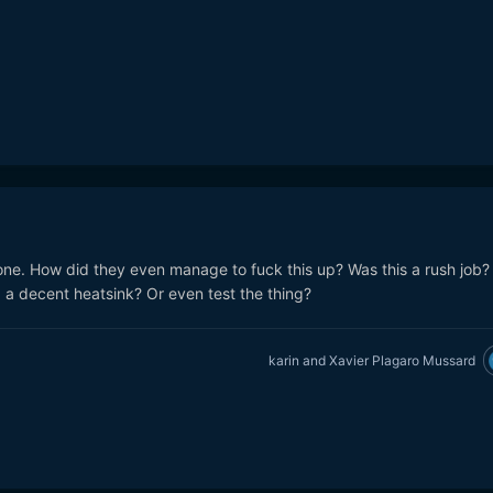
one. How did they even manage to fuck this up? Was this a rush job?
a decent heatsink? Or even test the thing?
karin
and
Xavier Plagaro Mussard