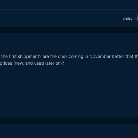
andrgl
the first shippment? are the ones coming in November better that t
prices (new, and used later on)?