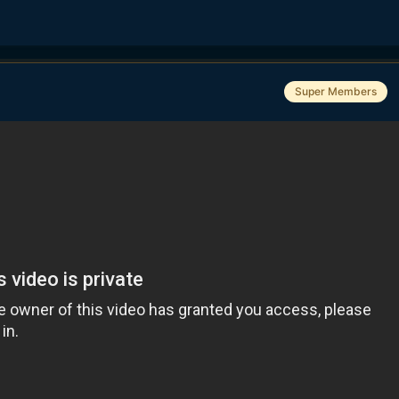
Super Members