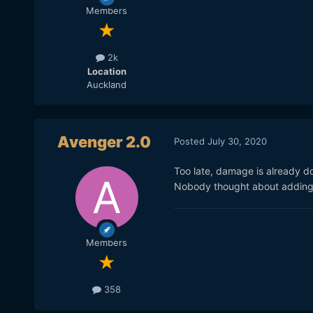
Members
2k
Location
Auckland
Avenger 2.0
Posted
July 30, 2020
Too late, damage is already d
Nobody thought about adding 
Members
358