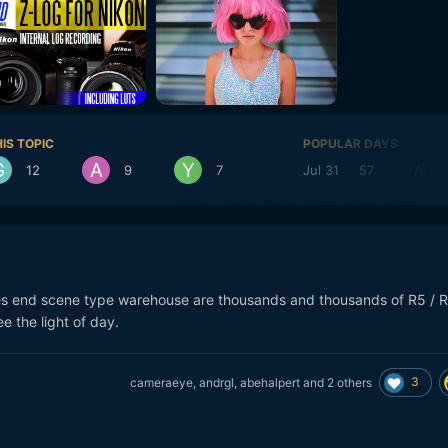
IS TOPIC
POPULAR DAYS
12
9
7
Jul 31
57
Aug 
s end scene type warehouse are thousands and thousands of R5 / 
e the light of day.
3
cameraeye
,
andrgl
,
abehalpert
and
2 others