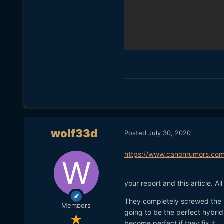
wolf33d
Posted
July 30, 2020
https://www.canonrumors.com
your report and this article. Al
They completely screwed the 
Members
going to be the perfect hybri
become perfect if they fix it.