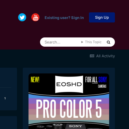
Sign Up
Existing user? Sign In
This Topic
All Activity
1