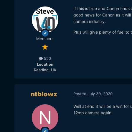
If this is true and Canon finds
good news for Canon as it will 
camera industry.
Plus will give plenty of fuel t
Members
550
Location
Reading, UK
ntblowz
Posted
July 30, 2020
Well at end it will be a win for
12mp camera again.