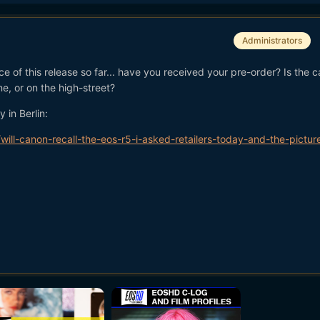
Administrators
ce of this release so far... have you received your pre-order? Is the 
e, or on the high-street?
 in Berlin:
ll-canon-recall-the-eos-r5-i-asked-retailers-today-and-the-picture