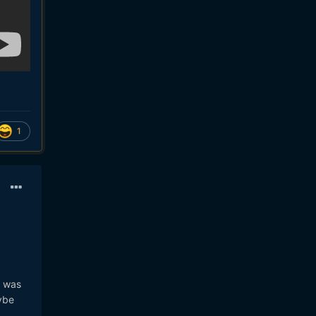
1
h was
ybe