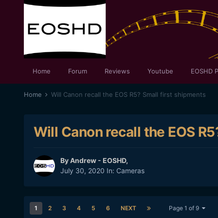
Home
Forum
Reviews
Youtube
EOSHD P
Home
Will Canon recall the EOS R5? Small first shipments
Will Canon recall the EOS R5
By
Andrew - EOSHD
,
July 30, 2020
In:
Cameras
1
2
3
4
5
6
NEXT
Page 1 of 9