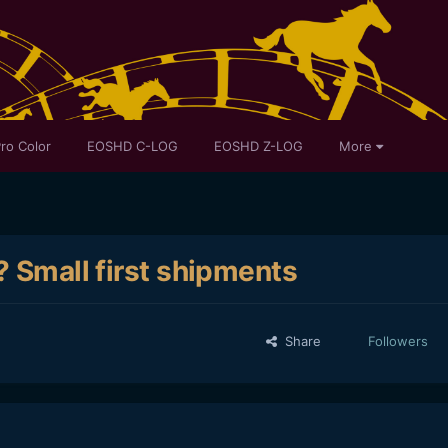
ro Color
EOSHD C-LOG
EOSHD Z-LOG
More
? Small first shipments
Share
Followers