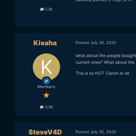
1.3k
Kisaha
Posted
July 30, 2020
what about the people bought 
current ones? What about the 
This is so NOT Canon at all
Members
3.6k
SteveV4D
Posted
July 30, 2020