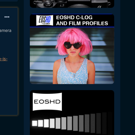
camera
-is-