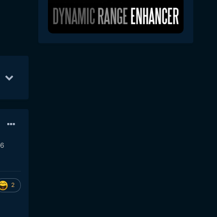
1
35
Jul 30
34
Aug 3
23
R6
2