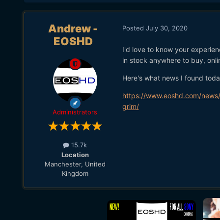
Andrew -
Posted
July 30, 2020
EOSHD
I'd love to know your experien
in stock anywhere to buy, onlin
Here's what news I found today
https://www.eoshd.com/news/wi
grim/
Administrators
15.7k
Location
Manchester, United
Kingdom