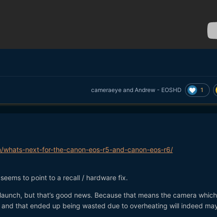
1
cameraeye
and
Andrew - EOSHD
/whats-next-for-the-canon-eos-r5-and-canon-eos-r6/
l seems to point to a recall / hardware fix.
launch, but that’s good news. Because that means the camera whic
d and that ended up being wasted due to overheating will indeed ma