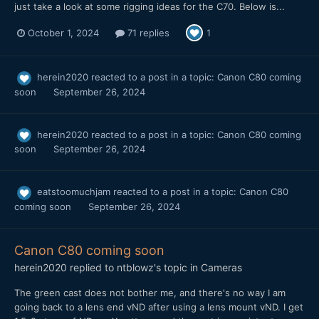
just take a look at some rigging ideas for the C70. Below is...
October 1, 2024
71 replies
1
herein2020
reacted to a post in a topic:
Canon C80 coming
soon
September 26, 2024
herein2020
reacted to a post in a topic:
Canon C80 coming
soon
September 26, 2024
eatstoomuchjam
reacted to a post in a topic:
Canon C80
coming soon
September 26, 2024
Canon C80 coming soon
herein2020
replied to
ntblowz
's topic in
Cameras
The green cast does not bother me, and there's no way I am
going back to a lens end vND after using a lens mount vND. I get