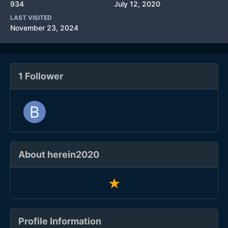
934
July 12, 2020
LAST VISITED
November 23, 2024
1 Follower
About herein2020
Profile Information