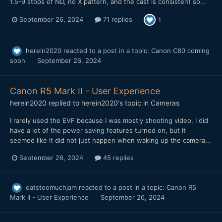
1.5-9 stops of ND, no X pattern, and the cast is consistent so...
September 26, 2024
71 replies
1
herein2020
reacted to a post in a topic:
Canon C80 coming
soon
September 26, 2024
Canon R5 Mark II - User Experience
herein2020
replied to
herein2020
's topic in
Cameras
I rarely used the EVF because I was mostly shooting video, I did
have a lot of the power saving features turned on, but it
seemed like it did not just happen when waking up the camera...
September 26, 2024
45 replies
eatstoomuchjam
reacted to a post in a topic:
Canon R5
Mark II - User Experience
September 26, 2024