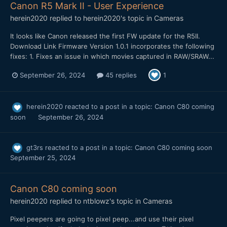
Canon R5 Mark II - User Experience
herein2020
replied to
herein2020
's topic in
Cameras
It looks like Canon released the first FW update for the R5II.
Download Link Firmware Version 1.0.1 incorporates the following
fixes: 1. Fixes an issue in which movies captured in RAW/SRAW...
September 26, 2024
45 replies
1
herein2020
reacted to a post in a topic:
Canon C80 coming
soon
September 26, 2024
gt3rs
reacted to a post in a topic:
Canon C80 coming soon
September 25, 2024
Canon C80 coming soon
herein2020
replied to
ntblowz
's topic in
Cameras
Pixel peepers are going to pixel peep...and use their pixel