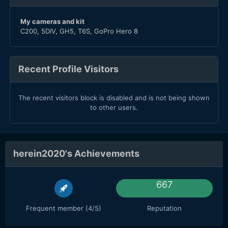
My cameras and kit
C200, 5DIV, GH5, T6S, GoPro Hero 8
Recent Profile Visitors
The recent visitors block is disabled and is not being shown
to other users.
herein2020's Achievements
667
Frequent member (4/5)
Reputation