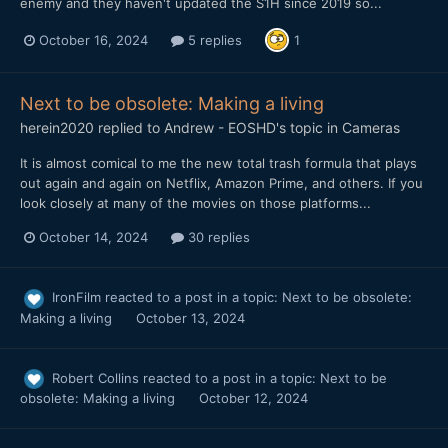
enemy and they haven't updated the S1H since 2019 so...
October 16, 2024
5 replies
1
Next to be obsolete: Making a living
herein2020
replied to
Andrew - EOSHD
's topic in
Cameras
It is almost comical to me the new total trash formula that plays
out again and again on Netflix, Amazon Prime, and others. If you
look closely at many of the movies on those platforms...
October 14, 2024
30 replies
IronFilm
reacted to a post in a topic:
Next to be obsolete:
Making a living
October 13, 2024
Robert Collins
reacted to a post in a topic:
Next to be
obsolete: Making a living
October 12, 2024