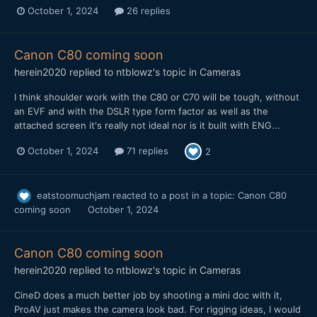
October 1, 2024
26 replies
Canon C80 coming soon
herein2020
replied to
ntblowz
's topic in
Cameras
I think shoulder work with the C80 or C70 will be tough, without
an EVF and with the DSLR type form factor as well as the
attached screen it's really not ideal nor is it built with ENG...
October 1, 2024
71 replies
2
eatstoomuchjam
reacted to a post in a topic:
Canon C80
coming soon
October 1, 2024
Canon C80 coming soon
herein2020
replied to
ntblowz
's topic in
Cameras
CineD does a much better job by shooting a mini doc with it,
ProAV just makes the camera look bad. For rigging ideas, I would