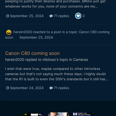
peeping to justify their desires and purchases. @Kino just get
whatever works for you, none of your concerns are my...
September 25, 2024
71 replies
2
herein2020
reacted to a post in a topic:
Canon C80 coming
soon
September 25, 2024
Canon C80 coming soon
herein2020
replied to
ntblowz
's topic in
Cameras
I wish that were true, maybe compared to other mirrorless
cameras but that's not saying much these days. I highly doubt
that the R1 is built to even the 5DIV's standards but it still has...
September 24, 2024
71 replies