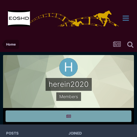
Home
herein2020
Members
POSTS
JOINED