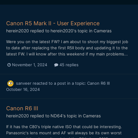
Canon R5 Mark II - User Experience
herein2020
replied to
herein2020
's topic in
Cameras
Were you on the latest FW? I am about to shoot my biggest job
to date after replacing the first R5II body and updating it to the
latest FW. I will know after this weekend if my main problems...
November 1, 2024
45 replies
sanveer
reacted to a post in a topic:
Canon R6 III
October 16, 2024
Canon R6 III
herein2020
replied to
ND64
's topic in
Cameras
If it has the C80's triple native ISO that could be interesting.
Panasonic's lens mount and AF will always be its own worst