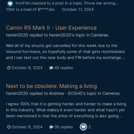
IronFilm
reacted to a post in a topic:
Prove me wrong...
10bit is a load of B****cks
October 11, 2024
Canon R5 Mark II - User Experience
herein2020
replied to
herein2020
's topic in
Cameras
Well all of my shoots got cancelled for this week due to the
inbound hurricane, so hopefully some of that gets rescheduled
and I can test out the new body and FW before my exchange...
October 8, 2024
45 replies
Next to be obsolete: Making a living
herein2020
replied to
Andrew - EOSHD
's topic in
Cameras
I agree 100% that it is getting harder and harder to make a living
in this industry. What makes it even harder and what hasn't yet
been mentioned is that the price of everything is also going...
October 6, 2024
30 replies
2