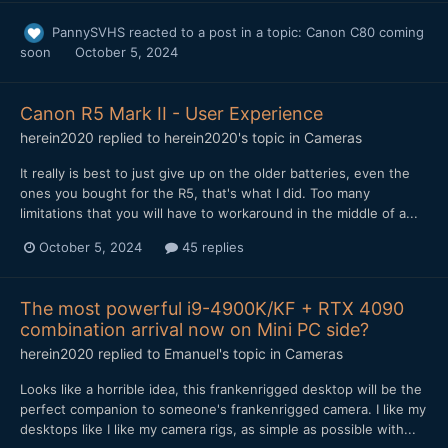
PannySVHS
reacted to a post in a topic:
Canon C80 coming
soon
October 5, 2024
Canon R5 Mark II - User Experience
herein2020
replied to
herein2020
's topic in
Cameras
It really is best to just give up on the older batteries, even the
ones you bought for the R5, that's what I did. Too many
limitations that you will have to workaround in the middle of a...
October 5, 2024
45 replies
The most powerful i9-4900K/KF + RTX 4090
combination arrival now on Mini PC side?
herein2020
replied to
Emanuel
's topic in
Cameras
Looks like a horrible idea, this frankenrigged desktop will be the
perfect companion to someone's frankenrigged camera. I like my
desktops like I like my camera rigs, as simple as possible with...