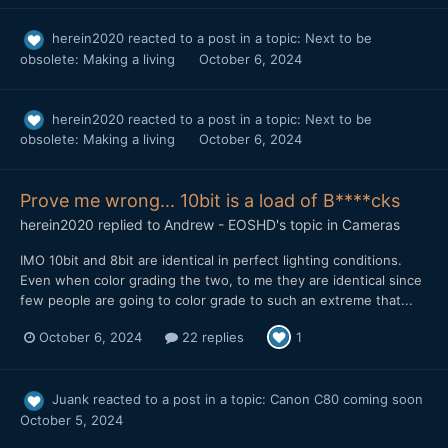
herein2020
reacted to a post in a topic:
Next to be
obsolete: Making a living
October 6, 2024
herein2020
reacted to a post in a topic:
Next to be
obsolete: Making a living
October 6, 2024
Prove me wrong... 10bit is a load of B****cks
herein2020
replied to
Andrew - EOSHD
's topic in
Cameras
IMO 10bit and 8bit are identical in perfect lighting conditions.
Even when color grading the two, to me they are identical since
few people are going to color grade to such an extreme that...
October 6, 2024
22 replies
1
Juank
reacted to a post in a topic:
Canon C80 coming soon
October 5, 2024