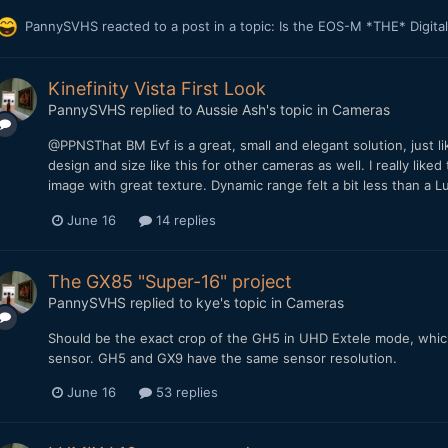
PannySVHS
reacted to a post in a topic:
Is the EOS-M *THE* Digit
Kinefinity Vista First Look
PannySVHS
replied to
Aussie Ash
's topic in
Cameras
@PPNSThat BM Evf is a great, small and elegant solution, just l
design and size like this for other cameras as well. I really like
image with great texture. Dynamic range felt a bit less than a L
June 16
14 replies
The GX85 "Super-16" project
PannySVHS
replied to
kye
's topic in
Cameras
Should be the exact crop of the GH5 in UHD Extele mode, which i
sensor. GH5 and GX9 have the same sensor resolution.
June 16
53 replies