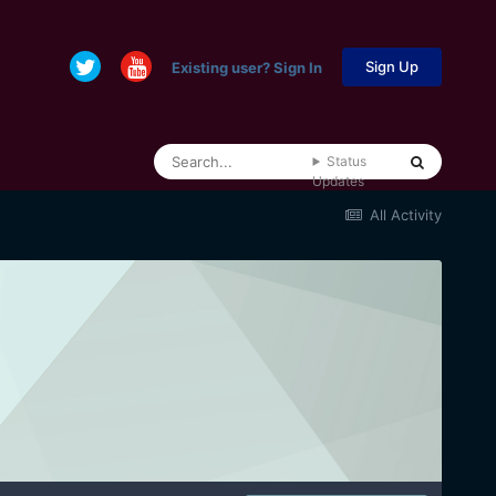
Sign Up
Existing user? Sign In
Status
Updates
All Activity