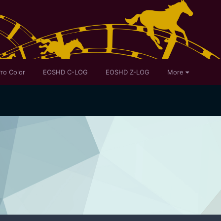
ro Color
EOSHD C-LOG
EOSHD Z-LOG
More