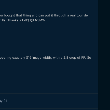
You bought that thing and can put it through a real tour de
ills. Thanks a lot!:) @MrSMW
vering exactely S16 image width, with a 2.8 crop of FF. So
y 21