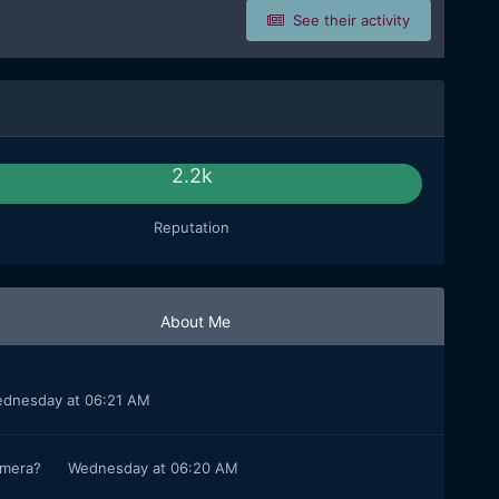
See their activity
2.2k
Reputation
About Me
dnesday at 06:21 AM
camera?
Wednesday at 06:20 AM