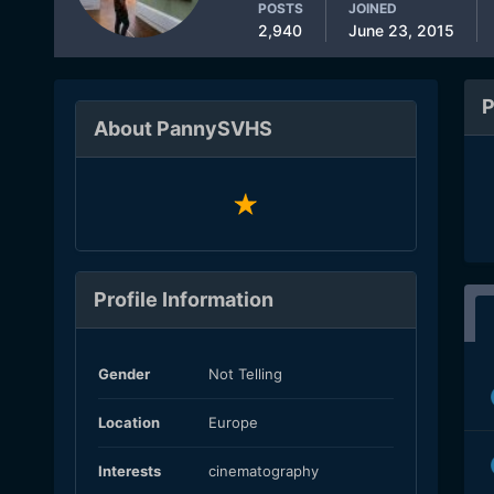
POSTS
JOINED
2,940
June 23, 2015
P
About PannySVHS
Profile Information
Gender
Not Telling
Location
Europe
Interests
cinematography