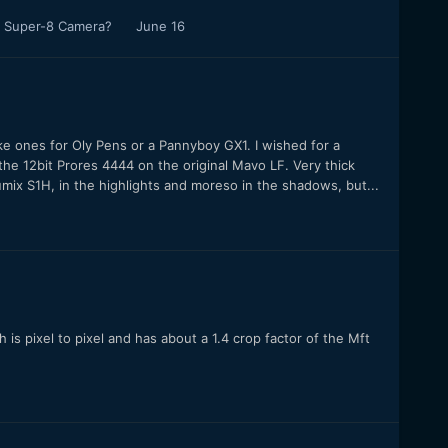
al Super-8 Camera?
June 16
ike ones for Oly Pens or a Pannyboy GX1. I wished for a
d the 12bit Prores 4444 on the original Mavo LF. Very thick
umix S1H, in the highlights and moreso in the shadows, but...
s pixel to pixel and has about a 1.4 crop factor of the Mft