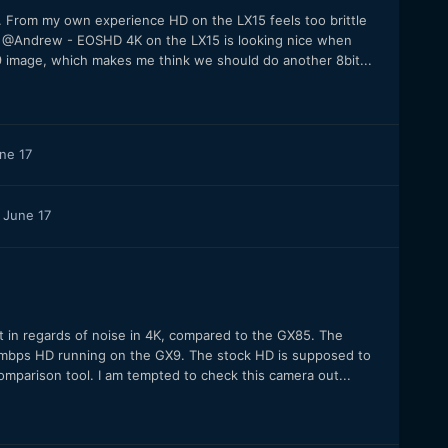
From my own experience HD on the LX15 feels too brittle
. @Andrew - EOSHD 4K on the LX15 is looking nice when
 image, which makes me think we should do another 8bit...
ne 17
June 17
 in regards of noise in 4K, compared to the GX85. The
bps HD running on the GX9. The stock HD is supposed to
omparison tool. I am tempted to check this camera out...