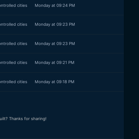
ontrolled cities
Monday at 09:24 PM
ontrolled cities
Monday at 09:23 PM
ontrolled cities
Monday at 09:23 PM
ontrolled cities
Monday at 09:21 PM
ontrolled cities
Monday at 09:18 PM
ilt? Thanks for sharing!