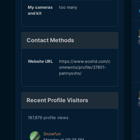
My cameras
too many
and kit
Contact Methods
Website URL
https://www.eoshd.com/c
omments/profile/37851-
pannysvhs/
Recent Profile Visitors
187,879 profile views
Snowfun
Monday at 09:38 PM