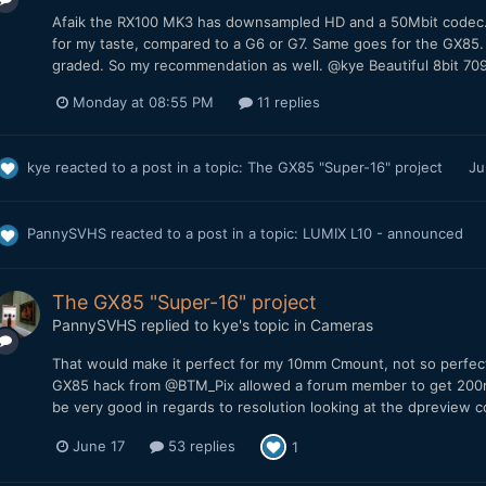
Afaik the RX100 MK3 has downsampled HD and a 50Mbit codec. 
for my taste, compared to a G6 or G7. Same goes for the GX85
graded. So my recommendation as well. @kye Beautiful 8bit 709
Monday at 08:55 PM
11 replies
kye
reacted to a post in a topic:
The GX85 "Super-16" project
Ju
PannySVHS
reacted to a post in a topic:
LUMIX L10 - announced
The GX85 "Super-16" project
PannySVHS
replied to
kye
's topic in
Cameras
That would make it perfect for my 10mm Cmount, not so perfect
GX85 hack from @BTM_Pix allowed a forum member to get 200m
be very good in regards to resolution looking at the dpreview c
June 17
53 replies
1