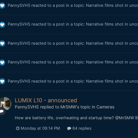
PannySVHS
reacted to a post in a topic:
Narrative films shot in unc
PannySVHS
reacted to a post in a topic:
Narrative films shot in unc
PannySVHS
reacted to a post in a topic:
Narrative films shot in unc
PannySVHS
reacted to a post in a topic:
Narrative films shot in unc
PannySVHS
reacted to a post in a topic:
Narrative films shot in unc
LUMIX L10 - announced
PannySVHS
replied to
MrSMW
's topic in
Cameras
How are battery life, overheating and startup time? @MrSMW Bu
Monday at 09:14 PM
64 replies