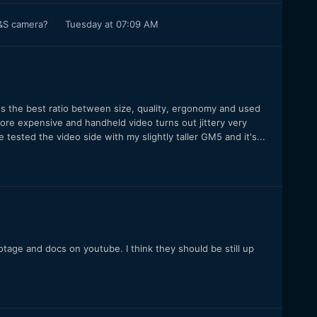
P&S camera?
Tuesday at 07:09 AM
t's the best ratio between size, quality, ergonomy and used
ore expensive and handheld video turns out jittery very
 tested the video side with my slightly taller GM5 and it's...
age and docs on youtube. I think they should be still up