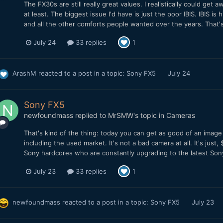
The FX30s are still really great values. I realistically could get
at least. The biggest issue I'd have is just the poor IBIS. IBIS 
and all the other comforts people wanted over the years. That's
July 24
33 replies
1
ArashM
reacted to a post in a topic:
Sony FX5
July 24
Sony FX5
newfoundmass
replied to
MrSMW
's topic in
Cameras
That's kind of the thing: today you can get as good of an imag
including the used market. It's not a bad camera at all. It's just
Sony hardcores who are constantly upgrading to the latest Sony ca
July 23
33 replies
1
newfoundmass
reacted to a post in a topic:
Sony FX5
July 23