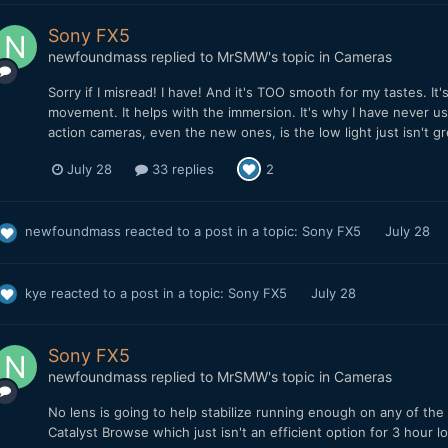
Sony FX5
newfoundmass
replied to
MrSMW
's topic in
Cameras
Sorry if I misread! I have! And it's TOO smooth for my tastes. It'
movement. It helps with the immersion. It's why I have never us
action cameras, even the new ones, is the low light just isn't g
July 28
33 replies
2
newfoundmass
reacted to a post in a topic:
Sony FX5
July 28
kye
reacted to a post in a topic:
Sony FX5
July 28
Sony FX5
newfoundmass
replied to
MrSMW
's topic in
Cameras
No lens is going to help stabilize running enough on any of th
Catalyst Browse which just isn't an efficient option for 3 hour l