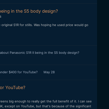
being in the S5 body design?
s
original S1R for stills. Was hoping he used price would go
 about Panasonic S1R II being in the S5 body design?
 under $400 for YouTube?
May 28
for YouTube?
reens big enough to really get the full benefit of it. I can see
K, except on YouTube, but that's because of the significant