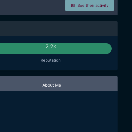
See their activity
2.2k
Reputation
About Me