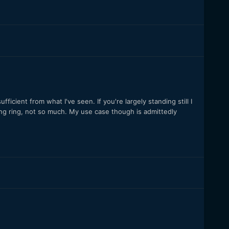
fficient from what I've seen. If you're largely standing still I
ing ring, not so much. My use case though is admittedly