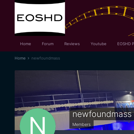
Home
Forum
Reviews
Youtube
EOSHD P
Home
newfoundmass
newfoundmass
Members