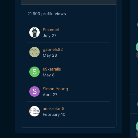
21,603 profile views
Emanuel
July 27
gabriels82
May 28
s9katralis
May 8
Simon Young
April 27
anakreker5
February 10