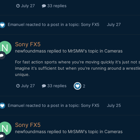
July 27
33 replies
Emanuel
reacted to a post in a topic:
Sony FX5
July 27
Sony FX5
newfoundmass
replied to
MrSMW
's topic in
Cameras
For fast action sports where you're moving quickly it's just not su
imagine it's sufficient but when you're running around a wrestl
unique.
July 27
33 replies
2
Emanuel
reacted to a post in a topic:
Sony FX5
July 25
Sony FX5
newfoundmass
replied to
MrSMW
's topic in
Cameras