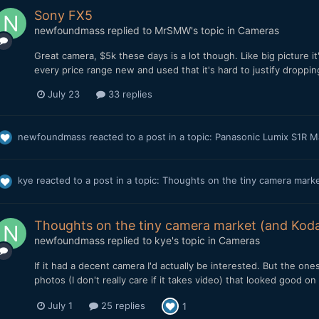
Sony FX5
newfoundmass
replied to
MrSMW
's topic in
Cameras
Great camera, $5k these days is a lot though. Like big picture i
every price range new and used that it's hard to justify dropp
July 23
33 replies
newfoundmass
reacted to a post in a topic:
Panasonic Lumix S1R M
kye
reacted to a post in a topic:
Thoughts on the tiny camera marke
Thoughts on the tiny camera market (and Koda
newfoundmass
replied to
kye
's topic in
Cameras
If it had a decent camera I'd actually be interested. But the ones 
photos (I don't really care if it takes video) that looked good on
July 1
25 replies
1