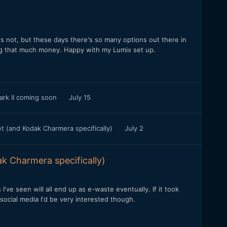
t's not, but these days there's so many options out there in
ing that much money. Happy with my Lumix set up.
ark II coming soon
July 15
t (and Kodak Charmera specifically)
July 2
k Charmera specifically)
I've seen will all end up as e-waste eventually. If it took
 social media I'd be very interested though.