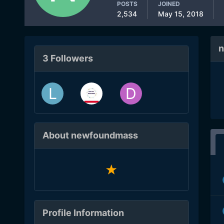
POSTS
JOINED
2,534
May 15, 2018
n
3 Followers
About newfoundmass
Profile Information