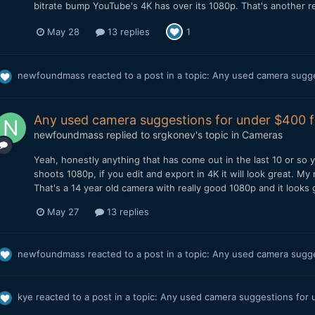
bitrate bump YouTube's 4K has over its 1080p. That's another rea
May 28
13 replies
1
newfoundmass
reacted to a post in a topic:
Any used camera sugge
Any used camera suggestions for under $400 
newfoundmass
replied to
srgkonev
's topic in
Cameras
Yeah, honestly anything that has come out in the last 10 or so 
shoots 1080p, if you edit and export in 4K it will look great. My
That's a 14 year old camera with really good 1080p and it looks gr
May 27
13 replies
newfoundmass
reacted to a post in a topic:
Any used camera sugge
kye
reacted to a post in a topic:
Any used camera suggestions for