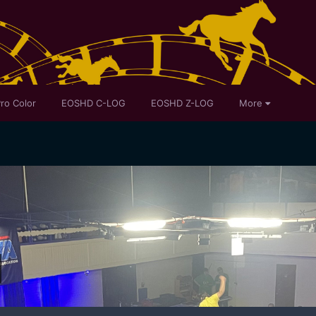
ro Color
EOSHD C-LOG
EOSHD Z-LOG
More