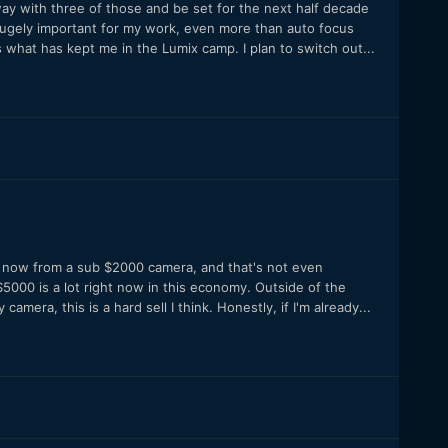
 away with three of those and be set for the next half decade
is hugely important for my work, even more than auto focus
 what has kept me in the Lumix camp. I plan to switch out...
e now from a sub $2000 camera, and that's not even
, $5000 is a lot right now in this economy. Outside of the
mera, this is a hard sell I think. Honestly, if I'm already...