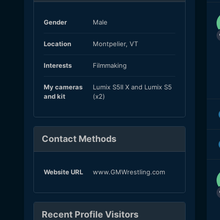
Gender
Male
Location
Montpelier, VT
Interests
Filmmaking
My cameras
Lumix S5II X and Lumix S5
and kit
(x2)
Contact Methods
Website URL
www.GMWrestling.com
Recent Profile Visitors