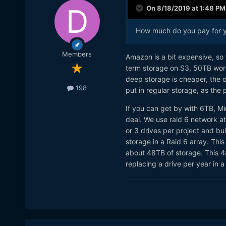
On 8/18/2019 at 1:48 PM
How much do you pay for y
Members
Amazon is a bit expensive, so 
term storage on S3, 50TB wo
deep storage is cheaper, the 
198
put in regular storage, as the 
If you can get by with 6TB, Mi
deal. We use raid 6 network a
or 3 drives per project and buil
storage in a Raid 6 array. Thi
about 48TB of storage. This 4
replacing a drive per year in a