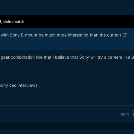
M,
dslnc
said:
K with Sony E-mount be much more interesting than the current EF
gear combination like that I believe that Sony will try a camera like 
Sony ceo interviews .
dslnc