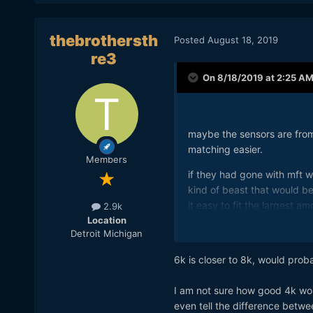
thebrothersth
Posted
August 18, 2019
re3
On 8/18/2019 at 2:25 A
maybe the sensors are fro
matching easier.
Members
if they had gone with mft w
kind of beast that would b
it easy to fit the largest 
2.9k
Location
what the purchaser would wa
Detroit Michigan
provide a roadmap before t
and perhaps a full frame la
6k is closer to 8k, would prob
case. but i don't resent buy
arrives, well i cant anyway l
I am not sure how good 4k wou
even tell the difference betw
i had a chance to wander int