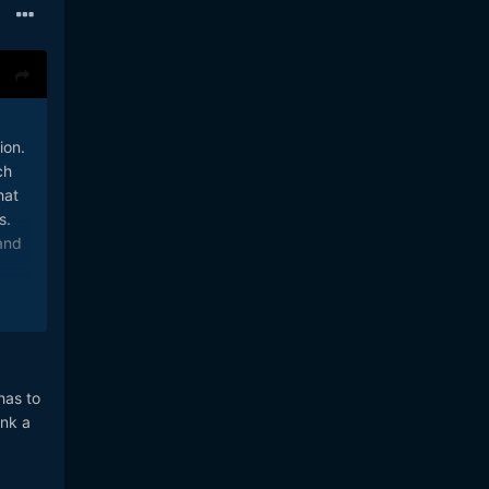
ion.
ch
hat
s.
and
has to
ink a