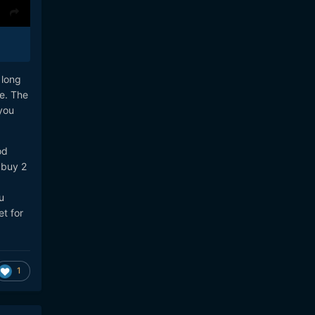
 long
e. The
you
od
 buy 2
u
t for
1