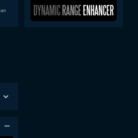
n
can
 in
eant
haps
lent
S
Apr 10
267
Apr 11
180
Sep 10
176