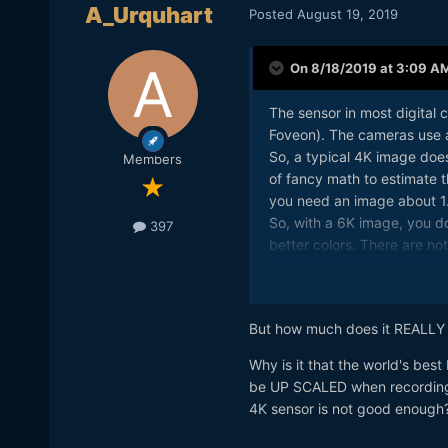
A_Urquhart
Posted
August 19, 2019
On 8/18/2019 at 3:09 A
The sensor in most digital c
Foveon). The cameras use a 
So, a typical 4K image does
Members
of fancy math to estimate t
you need an image about 1.4
So, with a 6K image, you d
397
better colors. There are n
resolution, but the extra res
But how much does it REALLY
Why is it that the world's bes
be UP SCALED when recording 4
4K sensor is not good enough