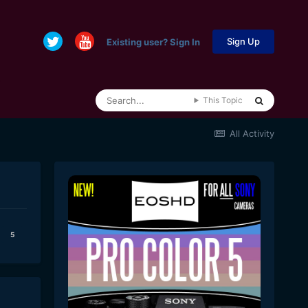
Sign Up
Existing user? Sign In
This Topic
All Activity
5