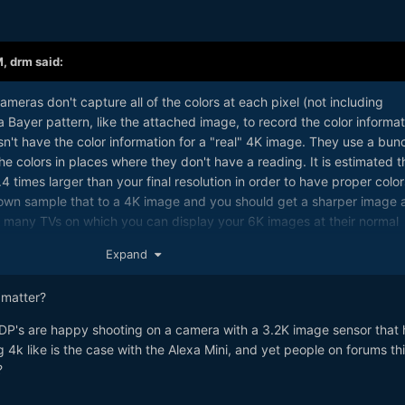
M,
drm
said:
ameras don't capture all of the colors at each pixel (not including
Bayer pattern, like the attached image, to record the color informat
n't have the color information for a "real" 4K image. They use a bun
he colors in places where they don't have a reading. It is estimated t
 times larger than your final resolution in order to have proper color
own sample that to a 4K image and you should get a sharper image 
ot many TVs on which you can display your 6K images at their normal
olution is useful.
Expand
 matter?
t DP's are happy shooting on a camera with a 3.2K image sensor that 
k like is the case with the Alexa Mini, and yet people on forums th
?