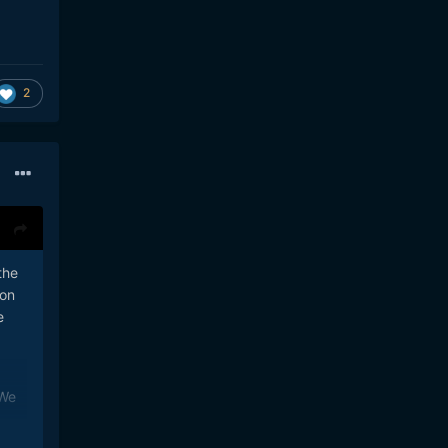
2
the
pon
e
 We
B