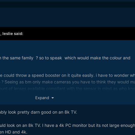
M,
leslie
said:
m the same family ? so to speak which would make the colour and
e could throw a speed booster on it quite easily. i have to wonder w
e
Seeing as bm only make cameras you have to think they would m
?
amount of lenses available compliant with the sensor in mind as who kn
nt to stick on the front of it. Personally i would have liked for bmd 
Expand
hey announced the p4k. Something like we gonna do a 4k first then
ter. I might have been still saving my money for a 6k if that had bee
ably look pretty darn good on an 8k TV.
ing the p4k. you cant just hold your breath till the next great thing
ol.
ld look on an 8k TV. I have a 4k PC monitor but its not large enough
een HD and 4k.
o jb hifi a couple of days ago, they have 1 8k tv they can sell you,