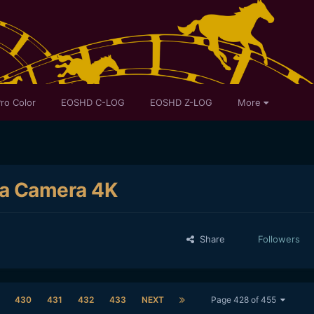
ro Color
EOSHD C-LOG
EOSHD Z-LOG
More
ma Camera 4K
Share
Followers
430
431
432
433
NEXT
Page 428 of 455