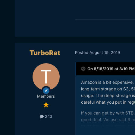
TurboRat
Posted
August 19, 2019
On 8/18/2019 at 3:19 PM
Amazon is a bit expensive, 
long term storage on S3, 
usage. The deep storage is
Members
careful what you put in reg
If you can get by with 6TB,
243
good deal. We use raid 6 n
try to buy 2 or 3 drives per 
network attached storage in