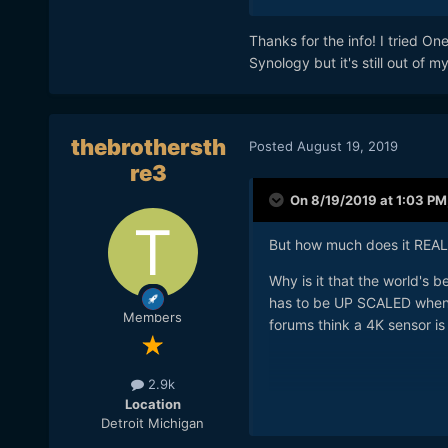
NAS drives gives you abou
drives *do* fail, so budget 
Thanks for the info! I tried O
Synology but it's still out of 
thebrothersth
Posted
August 19, 2019
re3
On 8/19/2019 at 1:03 PM
But how much does it REAL
Why is it that the world's 
has to be UP SCALED when r
Members
forums think a 4K sensor i
2.9k
Location
Detroit Michigan