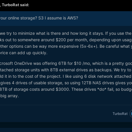
,
TurboRat
said:
our online storage? S3 I assume is AWS?
we try to minimize what is there and how long it stays. If you use the
rks out to somewhere around $200 per month, depending upon usag
other options can be way more expensive (5x-6x+). Be careful what 
price can add up quickly.
crosoft OneDrive was offering 6TB for $10 /mo, which is a pretty go
ttached storage units with 8TB external drives as backups. We try to
d it in to the cost of the project. I like using 6 disk network attached
s gives 4 drives of usable storage, so using 12TB NAS drives gives yo
8TB of storage costs around $3000. These drives *do* fail, so budge
 big array.
TurboRat