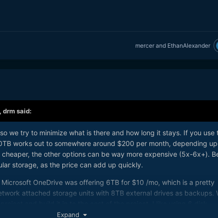
mercer
and
EthanAlexander
,
drm
said:
so we try to minimize what is there and how long it stays. If you use 
50TB works out to somewhere around $200 per month, depending u
 cheaper, the other options can be way more expensive (5x-6x+). B
ular storage, as the price can add up quickly.
 Microsoft OneDrive was offering 6TB for $10 /mo, which is a pretty
etwork attached storage units with 8TB external drives as backups.
project and build it in to the cost of the project. I like using 6 disk
 a Raid 6 array. This gives 4 drives of usable storage, so using 12T
Expand