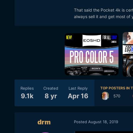
everything else is 4k. so i 
That said the Pocket 4k is cert
see from the retail shop so
always sell it and get most o
post if you have to. or dow
to do every thing ? i actual
i dont want to know. I cant
job for the price i payed. W
Replies
Created
Last Reply
TOP POSTERS IN T
9.1k
8 yr
Apr 16
570
drm
Posted
August 18, 2019