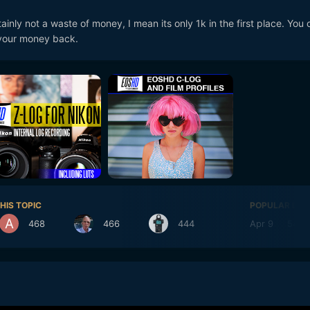
kinda dont get the whole 6k thing, tv's will be 4k or 8k from what i ca
ainly not a waste of money, I mean its only 1k in the first place. You 
 what is 6k supposed to do ? Sure it gives you the option of reframing
f your money back.
nscale to to 4k or upscale 8k perhaps. Is this a half camera thats m
ly haven't really followed the 6k thing at all. Maybe i'm in denial, per
 see how i have lost money by getting the p4k i think it does an excel
hat the 6k would give me i'm just not sure of
HIS TOPIC
POPULAR DAY
468
466
444
Apr 9
548