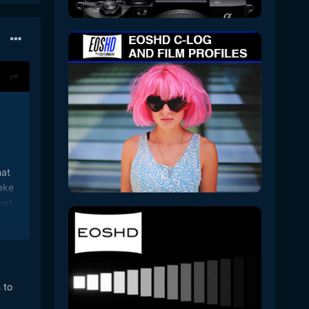
hat
ake
ows
to
 6k
n the
 to