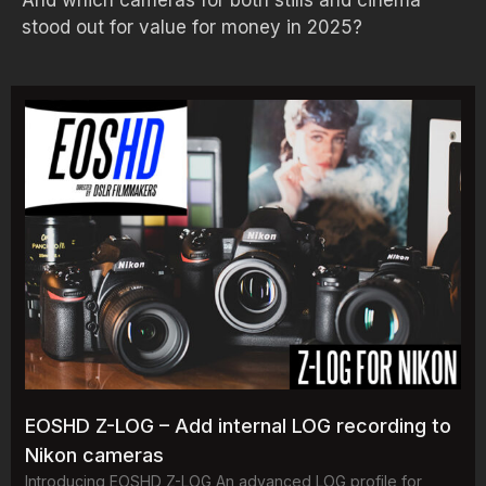
And which cameras for both stills and cinema
stood out for value for money in 2025?
EOSHD Z-LOG – Add internal LOG recording to
Nikon cameras
Introducing EOSHD Z-LOG An advanced LOG profile for