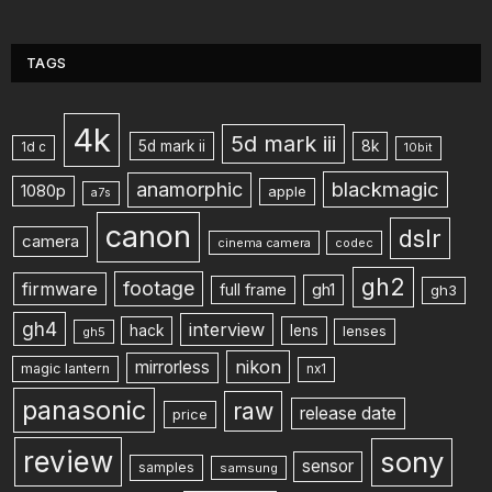
TAGS
4k
5d mark iii
5d mark ii
8k
1d c
10bit
blackmagic
anamorphic
1080p
apple
a7s
canon
dslr
camera
cinema camera
codec
gh2
footage
firmware
gh1
full frame
gh3
gh4
interview
hack
lens
lenses
gh5
nikon
mirrorless
magic lantern
nx1
panasonic
raw
release date
price
review
sony
sensor
samples
samsung