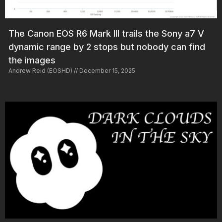
The Canon EOS R6 Mark III trails the Sony a7 V
dynamic range by 2 stops but nobody can find
the images
Andrew Reid (EOSHD)
December 15, 2025