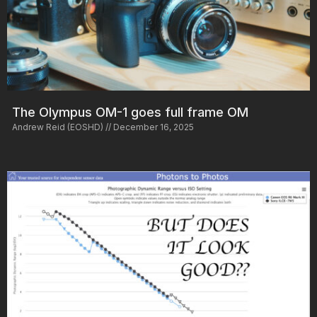
The Olympus OM-1 goes full frame OM
Andrew Reid (EOSHD)
December 16, 2025