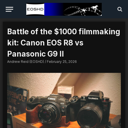
Battle of the $1000 filmmaking
kit: Canon EOS R8 vs
Panasonic G9 II
Andrew Reid (EOSHD)
February 25, 2026