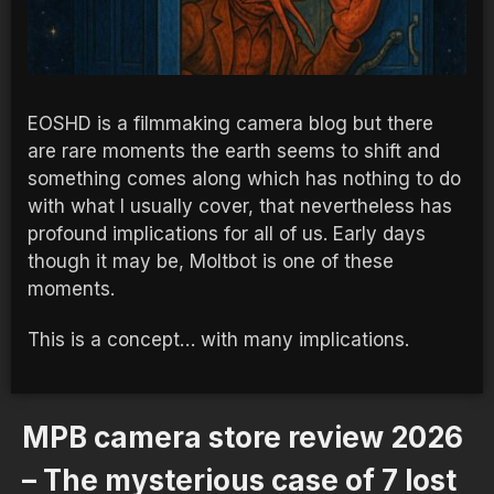
EOSHD is a filmmaking camera blog but there
are rare moments the earth seems to shift and
something comes along which has nothing to do
with what I usually cover, that nevertheless has
profound implications for all of us. Early days
though it may be, Moltbot is one of these
moments.
This is a concept… with many implications.
MPB camera store review 2026
– The mysterious case of 7 lost