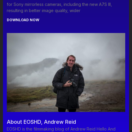
for Sony mirrorless cameras, including the new A7S III,
resulting in better image quality, wider
DOWNLOAD NOW
About EOSHD, Andrew Reid
EOSHD is the filmmaking blog of Andrew Reid Hello And