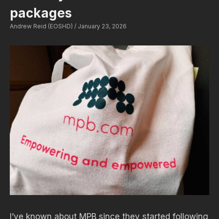
packages
Andrew Reid (EOSHD)
January 23, 2026
I’ve known about MPB since they started following