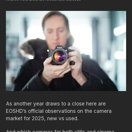
As another year draws to a close here are
EOSHD’s official observations on the camera
market for 2025, new vs used.