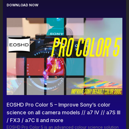
DOWNLOAD NOW
EOSHD Pro Color 5 – Improve Sony’s color
science on all camera models // a7 IV // a7S III
/ FX3 / a7C II and more
EOSHD Pro Color 5 is an advanced colour science solution