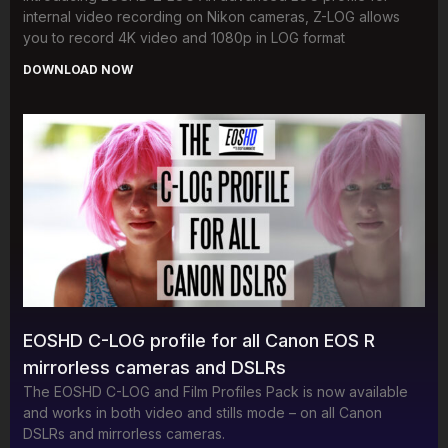
internal video recording on Nikon cameras, Z-LOG allows
you to record 4K video and 1080p in LOG format
DOWNLOAD NOW
EOSHD C-LOG profile for all Canon EOS R
mirrorless cameras and DSLRs
The EOSHD C-LOG and Film Profiles Pack is now available
and works in both video and stills mode – on all Canon
DSLRs and mirrorless cameras.