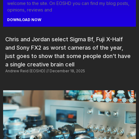
welcome to the site. On EOSHD you can find my blog posts,
opinions, reviews and
DOWNLOAD NOW
Chris and Jordan select Sigma Bf, Fuji X-Half
and Sony FX2 as worst cameras of the year,
just goes to show that some people don’t have
a single creative brain cell
Andrew Reid (EOSHD)
December 18, 2025