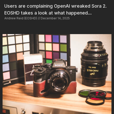
Users are complaining OpenAI wreaked Sora 2.
EOSHD takes a look at what happened…
Andrew Reid (EOSHD)
December 14, 2025