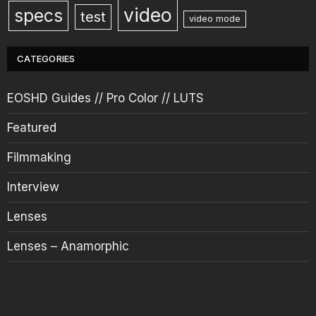
video
specs
test
video mode
CATEGORIES
EOSHD Guides // Pro Color // LUTS
Featured
Filmmaking
Interview
Lenses
Lenses – Anamorphic
News
Opinion