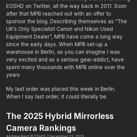
EOSHD on Twitter, all the way back in 2011. Soon
after that MPB reached out with an offer to
sponsor the blog. Describing themselves as “The
UK’s Only Specialist Canon and Nikon Used
Equipment Dealer”, MPB have come a long way
since the early days. When MPB set-up a
warehouse in Berlin, as you can imagine I was
very excited and as a serious gear-addict, have
spent many thousands with MPB online over the
years
My last order was placed this week in Berlin.
When I say last order, it could literally be.
The 2025 Hybrid Mirrorless
Camera Rankings
Andrew Reid (EOSHD)
December 23, 2025