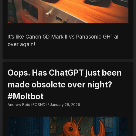
It’s like Canon 5D Mark II vs Panasonic GH1 all
over again!
Oops. Has ChatGPT just been
made obsolete over night?
#Moltbot
Andrew Reid (EOSHD)
January 28, 2026