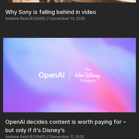
Why Sony is falling behind in video
Andrew Reid (EOSHD)
December 13, 2025
OpenAI decides content is worth paying for –
but only if it’s Disney’s
Andrew Reid (EOSHD)
December 11, 2025