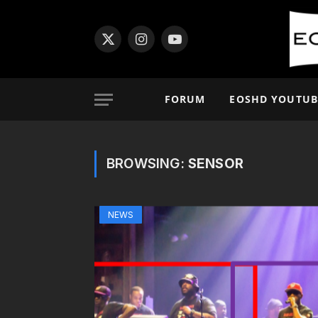
X
Instagram
YouTube
(Twitter)
FORUM
EOSHD YOUTUB
BROWSING:
SENSOR
NEWS