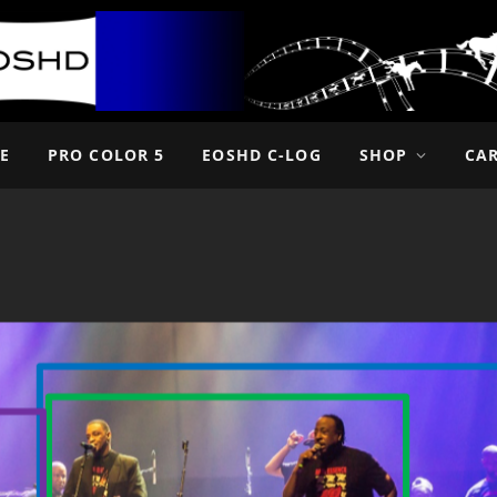
E
PRO COLOR 5
EOSHD C-LOG
SHOP
CA