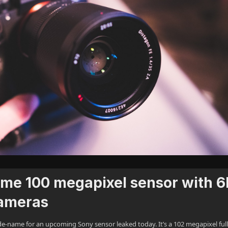
rame 100 megapixel sensor with 
cameras
name for an upcoming Sony sensor leaked today. It’s a 102 megapixel full