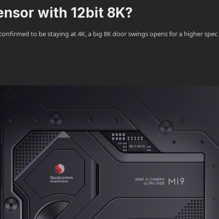
sensor with 12bit 8K?
nfirmed to be staying at 4K, a big 8K door swings opens for a higher spec