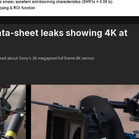
ata-sheet leaks showing 4K at
ed about Sony’s 36 megapixel full frame 8K sensor.