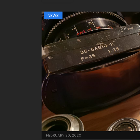
NEWS
FEBRUARY 20, 2020