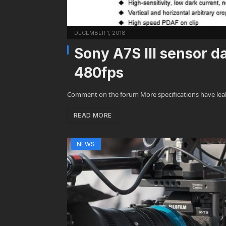
DECEMBER 1, 2018
Sony A7S III sensor d
480fps
Comment on the forum More specifications have leak
READ MORE
NEWS