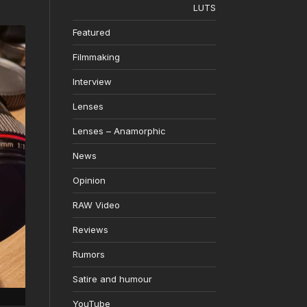
LUTS
Featured
Filmmaking
Interview
Lenses
Lenses – Anamorphic
News
Opinion
RAW Video
Reviews
Rumors
Satire and humour
YouTube