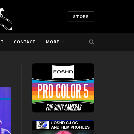
STORE
RT
CONTACT
MORE