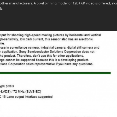
ther manufacturers. A pixel binning mode for 12bit 6K video is offered, al
ls.