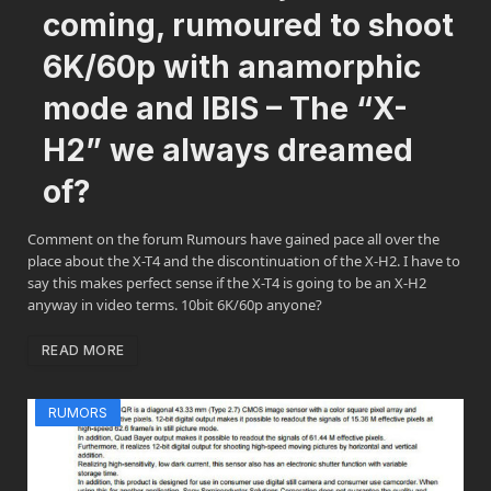
coming, rumoured to shoot
6K/60p with anamorphic
mode and IBIS – The “X-
H2” we always dreamed
of?
Comment on the forum Rumours have gained pace all over the
place about the X-T4 and the discontinuation of the X-H2. I have to
say this makes perfect sense if the X-T4 is going to be an X-H2
anyway in video terms. 10bit 6K/60p anyone?
READ MORE
RUMORS