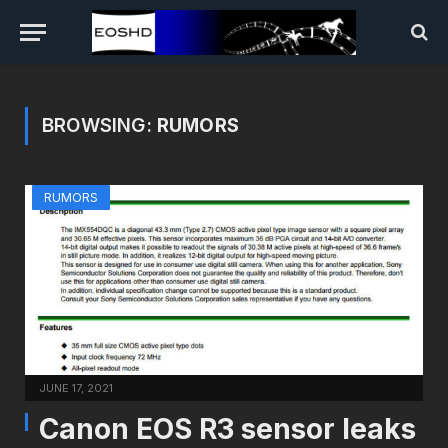
BROWSING:
RUMORS
RUMORS
JUNE 17, 2021
Canon EOS R3 sensor leaks