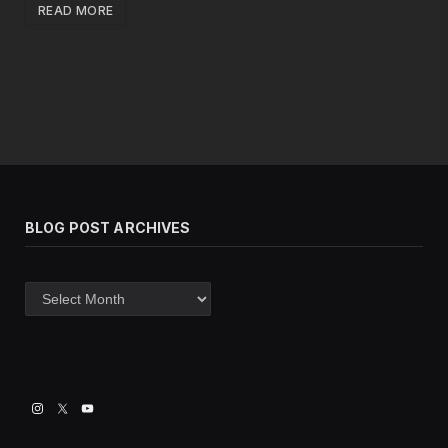
READ MORE
BLOG POST ARCHIVES
Blog
post
archives