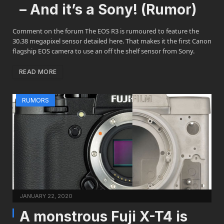
– And it’s a Sony! (Rumor)
Comment on the forum The EOS R3 is rumoured to feature the
30.38 megapixel sensor detailed here. That makes it the first Canon
flagship EOS camera to use an off the shelf sensor from Sony.
READ MORE
RUMORS
JANUARY 22, 2020
A monstrous Fuji X-T4 is