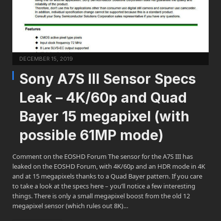
DECEMBER 15, 2019
Sony A7S III Sensor Specs
Leak – 4K/60p and Quad
Bayer 15 megapixel (with
possible 61MP mode)
Comment on the EOSHD Forum The sensor for the A7S III has
leaked on the EOSHD Forum, with 4K/60p and an HDR mode in 4K
and at 15 megapixels thanks to a Quad Bayer pattern. If you care
to take a look at the specs here – you’ll notice a few interesting
things. There is only a small megapixel boost from the old 12
megapixel sensor (which rules out 8K)…