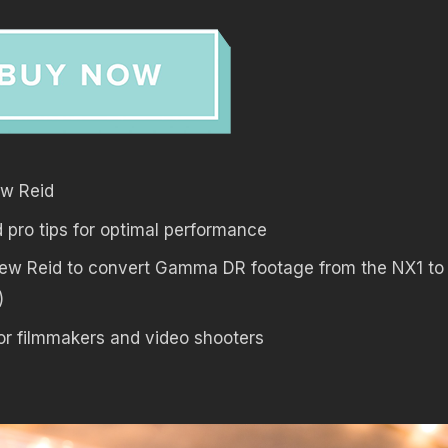
ew Reid
pro tips for optimal performance
ew Reid to convert Gamma DR footage from the NX1 t
)
or filmmakers and video shooters