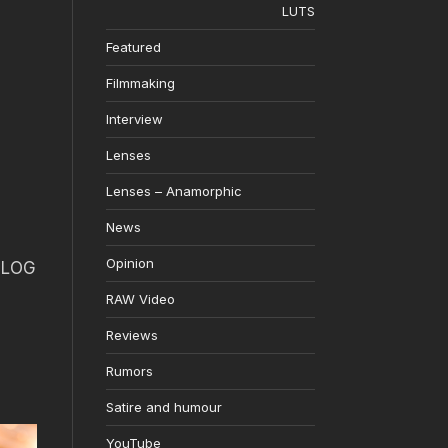
LUTS
Featured
Filmmaking
Interview
Lenses
Lenses – Anamorphic
News
Opinion
o LOG
RAW Video
Reviews
Rumors
Satire and humour
YouTube