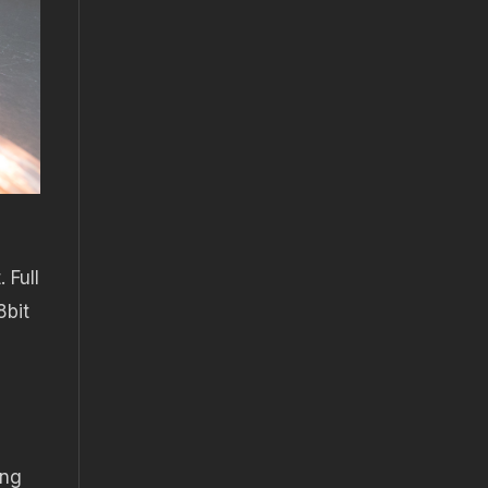
 Full
8bit
ing