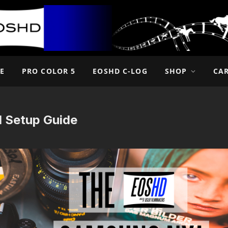
E
PRO COLOR 5
EOSHD C-LOG
SHOP
CA
 Setup Guide