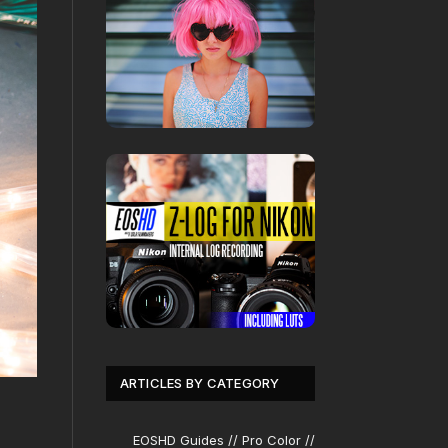
ARTICLES BY CATEGORY
EOSHD Guides // Pro Color //