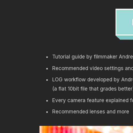
Tutorial guide by filmmaker Andr
Recommended video settings and 
LOG workflow developed by Andr
(a flat 10bit file that grades better
Every camera feature explained f
Recommended lenses and more