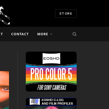
STORE
RT
CONTACT
MORE