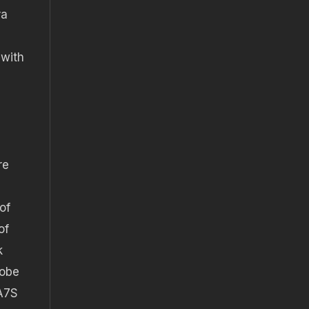
ra
s
 with
re
of
of
k
dobe
 A7S