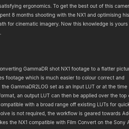
atisfying ergonomics. To get the best out of this came
spent 8 months shooting with the NX1 and optimising hi
ath for cinematic imagery. Now this knowledge is yours
.
converting GammaDR shot NX1 footage to a flatter pictu
tes footage which is much easier to colour correct and
th the GammaDR2LOG set as an Input LUT or at the time 
format, an output LUT can then be applied over the top 
mpatible with a broad range off existing LUTs for quic
olve is not required, the workflow is geared towards A
makes the NX1 compatible with Film Convert on the Sony