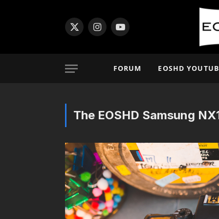
X
Instagram
YouTube
(Twitter)
FORUM
EOSHD YOUTUB
The EOSHD Samsung NX1