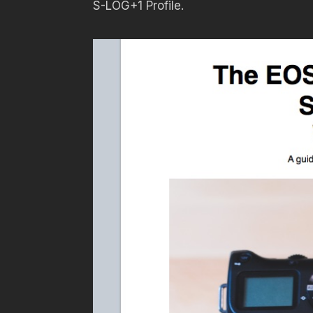
S-LOG+1 Profile.