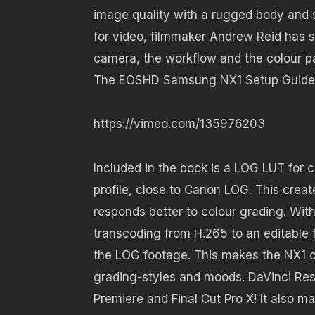
image quality with a rugged body and s
for video, filmmaker Andrew Reid has 
camera, the workflow and the colour p
The EOSHD Samsung NX1 Setup Guide
https://vimeo.com/135976203
Included in the book is a LOG LUT for 
profile, close to Canon LOG. This crea
responds better to colour grading. Wi
transcoding from H.265 to an editable 
the LOG footage. This makes the NX1 co
grading-styles and moods. DaVinci Res
Premiere and Final Cut Pro X! It also 