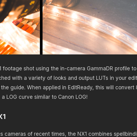
ootage shot using the in-camera GammaDR profile to
d with a variety of looks and output LUTs in your edit.
 the guide. When applied in EditReady, this will convert 
h a LOG curve similar to Canon LOG!
X1
ss cameras of recent times, the NX1 combines spellbind