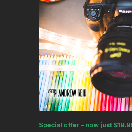
Special offer – now just $19.9