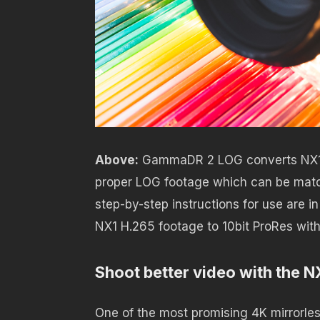
Above:
GammaDR 2 LOG converts NX1 f
proper LOG footage which can be matche
step-by-step instructions for use are in
NX1 H.265 footage to 10bit ProRes wit
Shoot better video with the N
One of the most promising 4K mirrorle