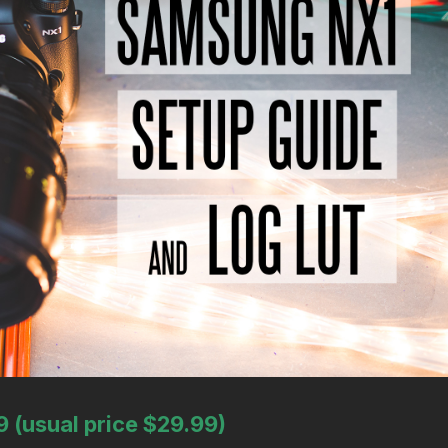
9 (usual price $29.99)