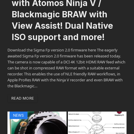
with Atomos Ninja V /
Blackmagic BRAW with
View Assist! Dual Native
ISO support and more!
Download the Sigma Fp version 2.0 firmware here The eagerly
awaited Sigma Fp version 2.0 firmware has been released today.
The camera is now capable of a DCI 4K 12bit HDMI RAW feed which
can be shot in compressed RAW format with a suitable external
recorder. This enables the use of NLE friendly RAW workflows, in
Apple ProRes RAW with the Ninja V recorder and even BRAW with
the Blackmagic…
READ MORE
NEWS