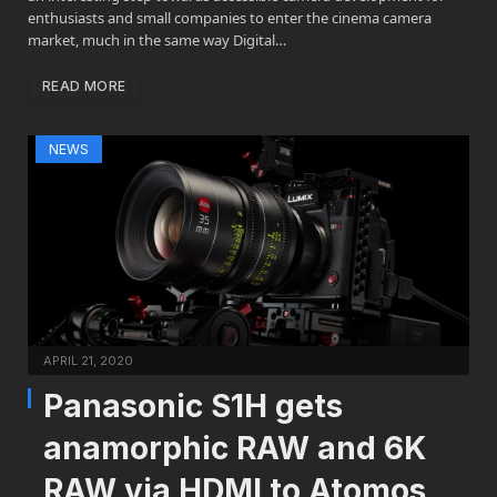
enthusiasts and small companies to enter the cinema camera
market, much in the same way Digital…
READ MORE
NEWS
APRIL 21, 2020
Panasonic S1H gets
anamorphic RAW and 6K
RAW via HDMI to Atomos