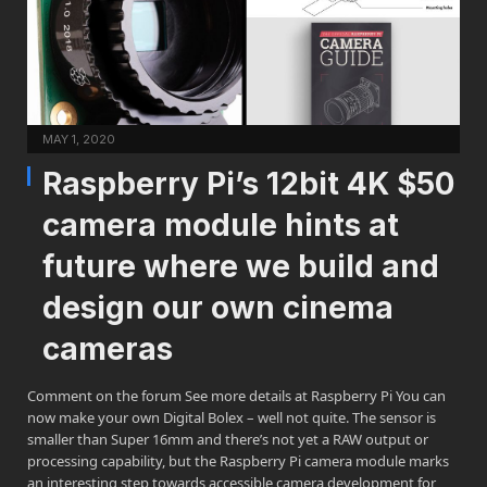
MAY 1, 2020
Raspberry Pi’s 12bit 4K $50
camera module hints at
future where we build and
design our own cinema
cameras
Comment on the forum See more details at Raspberry Pi You can
now make your own Digital Bolex – well not quite. The sensor is
smaller than Super 16mm and there’s not yet a RAW output or
processing capability, but the Raspberry Pi camera module marks
an interesting step towards accessible camera development for