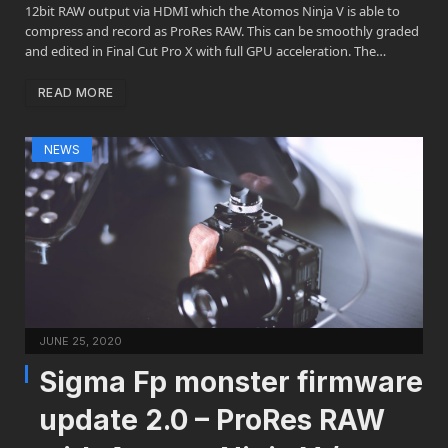
12bit RAW output via HDMI which the Atomos Ninja V is able to
compress and record as ProRes RAW. This can be smoothly graded
and edited in Final Cut Pro X with full GPU acceleration. The…
READ MORE
NEWS
JUNE 25, 2020
Sigma Fp monster firmware
update 2.0 – ProRes RAW