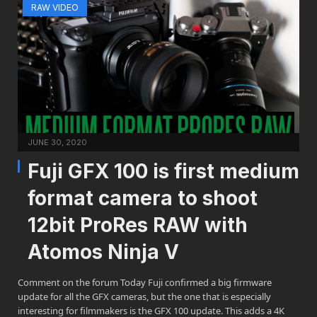
RAW VIDEO
JUNE 30, 2020
Fuji GFX 100 is first medium
format camera to shoot
12bit ProRes RAW with
Atomos Ninja V
Comment on the forum Today Fuji confirmed a big firmware
update for all the GFX cameras, but the one that is especially
interesting for filmmakers is the GFX 100 update. This adds a 4K