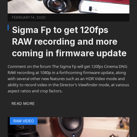
FEBRUARY 14, 2020
Sigma Fp to get 120fps
RAW recording and more
coming in firmware update
Comment on the forum The Sigma Fp will get 120fps Cinema DNG
RAW recording at 1080p in a forthcoming firmware update, along
with several other new features such as an HDR Video mode and
ability to record video in the Director’s Viewfinder mode, at various
aspect ratios and crop factors.
READ MORE
RAW VIDEO