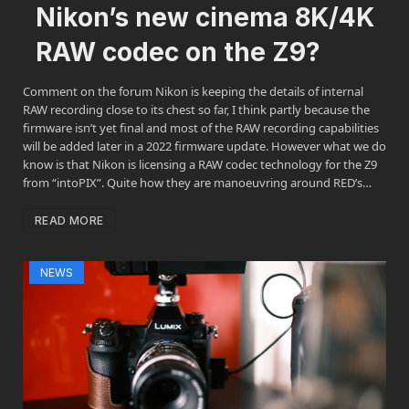
Nikon’s new cinema 8K/4K
RAW codec on the Z9?
Comment on the forum Nikon is keeping the details of internal
RAW recording close to its chest so far, I think partly because the
firmware isn’t yet final and most of the RAW recording capabilities
will be added later in a 2022 firmware update. However what we do
know is that Nikon is licensing a RAW codec technology for the Z9
from “intoPIX”. Quite how they are manoeuvring around RED’s…
READ MORE
NEWS