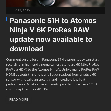
JULY 29, 2020
Panasonic S1H to Atomos
Ninja V 6K ProRes RAW
update now available to
download
Comment on the forum Panasonic S1H owners today can start
recording in high-end cinema camera standard 6K 12bit ProRes
RAW via HDMI to the Atomos Ninja V. Unlike many ProRes RAW
HDMI outputs this one is a full pixel readout from a native 6K
sensor, with dual gain circuitry and incredible low light
performance. Most cameras have to pixel bin to achieve 12 bit
colour depth in their 4K RAW…
READ MORE