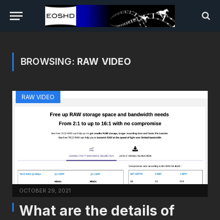
BROWSING:
RAW VIDEO
RAW VIDEO
OCTOBER 29, 2021
What are the details of