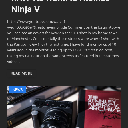
Ninja V
https://www.youtube.com/watch?
v=joPtOgG9SeY&feature=emb_title Comment on the forum Above
you can see an advert for RAW on the S1H shot in my home town
of Manchester. Coincidentally these streets were where I shot with
the Panasonic GH1 for the first time. I have fond memories of 10
years ago in the months leading up to EOSHD’s first blog post,
taking my GH1 out on the same streets as featured in the Atomos
video.…
READ MORE
NEWS