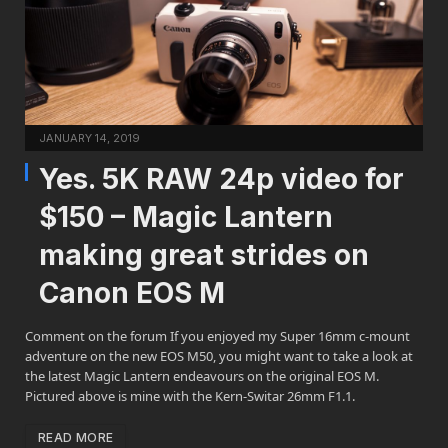
JANUARY 14, 2019
Yes. 5K RAW 24p video for
$150 – Magic Lantern
making great strides on
Canon EOS M
Comment on the forum If you enjoyed my Super 16mm c-mount
adventure on the new EOS M50, you might want to take a look at
the latest Magic Lantern endeavours on the original EOS M.
Pictured above is mine with the Kern-Switar 26mm F1.1.
READ MORE