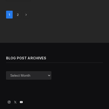
Next
1
2
BLOG POST ARCHIVES
Blog
post
archives