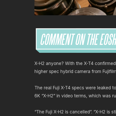
X-H2 anyone? With the X-T4 confirmed 
higher spec hybrid camera from Fujifilm
The real Fuji X-T4 specs were leaked t
6K “X-H2” in video terms, which was ru
“The Fuji X-H2 is cancelled”. “X-H2 is s