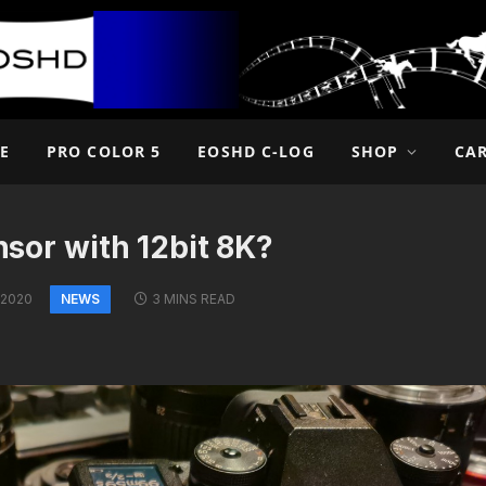
E
PRO COLOR 5
EOSHD C-LOG
SHOP
CA
ensor with 12bit 8K?
NEWS
 2020
3 MINS READ