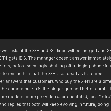
iewer asks if the X-H and X-T lines will be merged and X
 X-T4 gets IBIS. The manager doesn’t answer immediatel
sters, before seemingly shutting off a ringing phone in 
to remind him that the X-H is as dead as his career
ager answers that customers who buy the X-H1 are a diff
f the camera but so is the bigger grip and better durabilit
ore modern, more pro video user orientated, less “retro
nd replies that both will keep evolving in future, doing