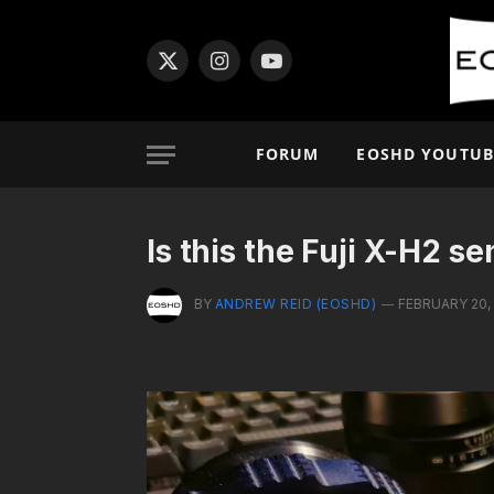
X
Instagram
YouTube
(Twitter)
FORUM
EOSHD YOUTUB
Is this the Fuji X-H2 s
BY
ANDREW REID (EOSHD)
FEBRUARY 20,