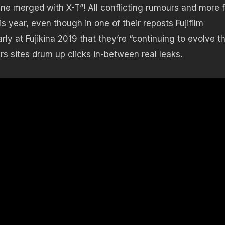
line merged with X-T”! All conflicting rumours and more 
s year, even though in one of their reposts Fujifilm
rly at Fujikina 2019 that they’re “continuing to evolve t
urs sites drum up clicks in-between real leaks.