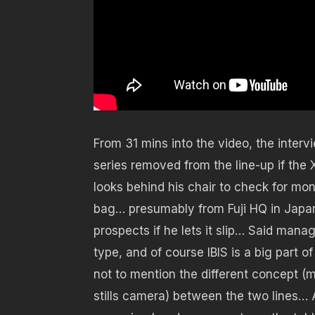
From 31 mins into the video, the interv
series removed from the line-up if the
looks behind his chair to check for mon
bag… presumably from Fuji HQ in Japan 
prospects if he lets it slip… Said man
type, and of course IBIS is a big part o
not to mention the different concept (m
stills camera) between the two lines… A