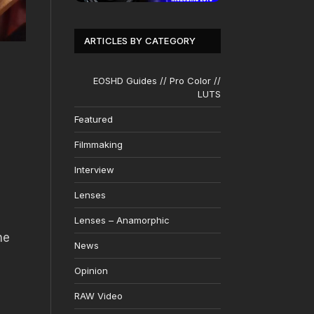
ARTICLES BY CATEGORY
EOSHD Guides // Pro Color //
LUTS
Featured
Filmmaking
Interview
Lenses
Lenses – Anamorphic
he
News
Opinion
RAW Video