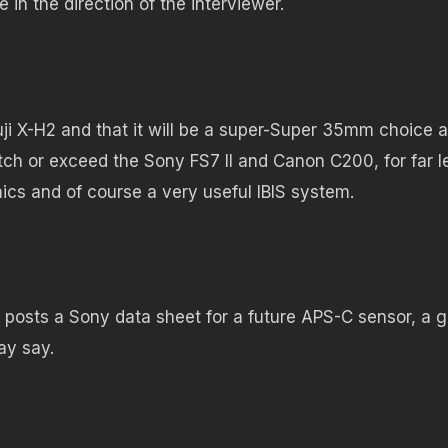
n the direction of the interviewer.
uji X-H2 and that it will be a super-Super 35mm choice a
tch or exceed the Sony FS7 II and Canon C200, for far l
cs and of course a very useful IBIS system.
posts a Sony data sheet for a future APS-C sensor, a 
ay say.