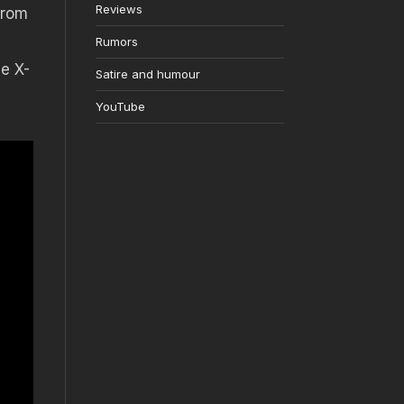
Reviews
from
Rumors
he X-
Satire and humour
YouTube