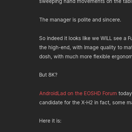
sweeping hand movements on the table i
The manager is polite and sincere.
So indeed it looks like we WILL see a F
the high-end, with image quality to ma
dosh, with much more flexible ergonomi
But 8K?
AndroidLad on the EOSHD Forum
today 
candidate for the X-H2 in fact, some m
Here it is: