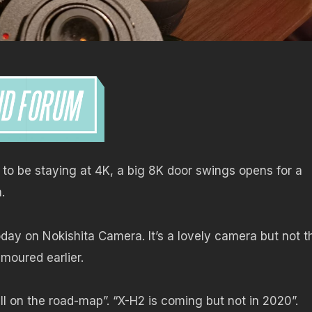
to be staying at 4K, a big 8K door swings opens for a
.
oday on Nokishita Camera. It’s a lovely camera but not t
moured earlier.
till on the road-map”. “X-H2 is coming but not in 2020”.