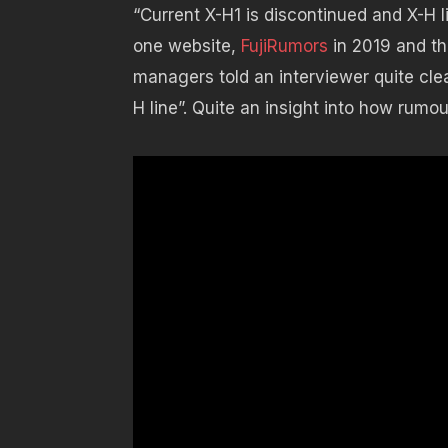
“Current X-H1 is discontinued and X-H 
one website,
FujiRumors
in 2019 and thi
managers told an interviewer quite clea
H line”. Quite an insight into how rumo