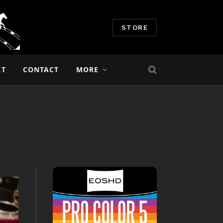
STORE
RT
CONTACT
MORE