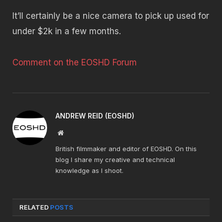
It’ll certainly be a nice camera to pick up used for
under $2k in a few months.
Comment on the EOSHD Forum
ANDREW REID (EOSHD)
Website
British filmmaker and editor of EOSHD. On this
blog I share my creative and technical
knowledge as I shoot.
RELATED
POSTS