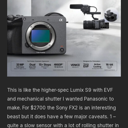
This is like the higher-spec Lumix S9 with EVF
and mechanical shutter I wanted Panasonic to
make. For $2700 the Sony FX2 is an interesting
beast but it does have a few major caveats. 1 –
quite a slow sensor with a lot of rolling shutter in