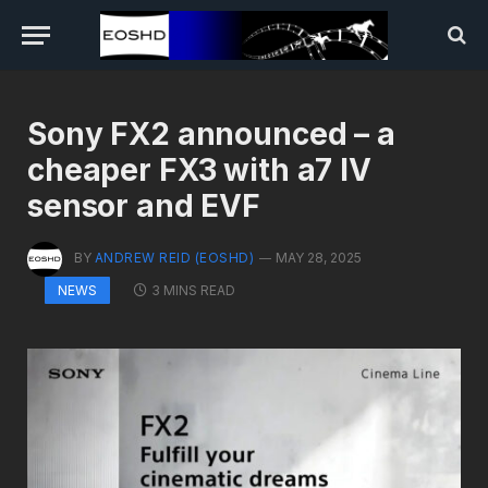
Sony FX2 announced – a
cheaper FX3 with a7 IV
sensor and EVF
BY
ANDREW REID (EOSHD)
MAY 28, 2025
3 MINS READ
NEWS