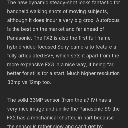
The new dynamic steady-shot looks fantastic for
handheld walking shots of moving subjects,
although it does incur a very big crop. Autofocus
is the best on the market and far ahead of
Panasonic. The FX2 is also the first full frame
hybrid video-focused Sony camera to feature a
fully articulated EVF, which sets it apart from the
more expensive FX3 in a nice way, it being far
better for stills for a start. Much higher resolution
33mp vs 12mp too.
The solid 33MP sensor (from the a7 IV) has a
very nice image and unlike the Panasonic S9 the
FX2 has a mechanical shutter, in part because
the sensor is rather slow and can’t get by