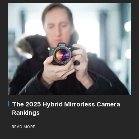
The 2025 Hybrid Mirrorless Camera
Rankings
READ MORE