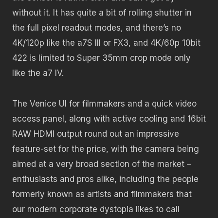
without it. It has quite a bit of rolling shutter in
the full pixel readout modes, and there’s no
4K/120p like the a7S III or FX3, and 4K/60p 10bit
422 is limited to Super 35mm crop mode only
like the a7 IV.
The Venice UI for filmmakers and a quick video
access panel, along with active cooling and 16bit
RAW HDMI output round out an impressive
feature-set for the price, with the camera being
aimed at a very broad section of the market –
enthusiasts and pros alike, including the people
formerly known as artists and filmmakers that
our modern corporate dystopia likes to call