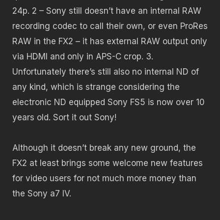
24p. 2 – Sony still doesn’t have an internal RAW
recording codec to call their own, or even ProRes
RAW in the FX2 – it has external RAW output only
via HDMI and only in APS-C crop. 3.
Unfortunately there’s still also no internal ND of
any kind, which is strange considering the
electronic ND equipped Sony FS5 is now over 10
years old. Sort it out Sony!
Although it doesn’t break any new ground, the
FX2 at least brings some welcome new features
for video users for not much more money than
the Sony a7 IV.