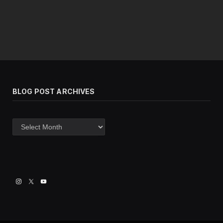
BLOG POST ARCHIVES
Blog
post
archives