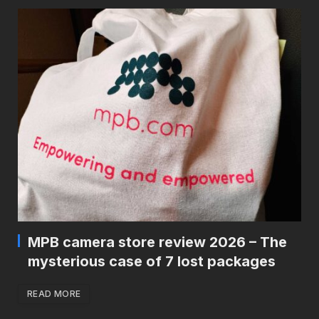
MPB camera store review 2026 – The
mysterious case of 7 lost packages
READ MORE