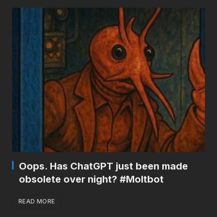
Oops. Has ChatGPT just been made
obsolete over night? #Moltbot
READ MORE