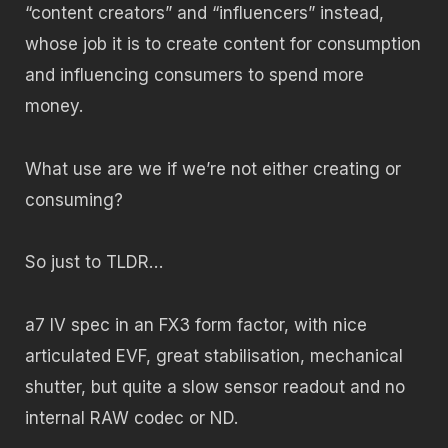
“content creators” and “influencers” instead,
whose job it is to create content for consumption
and influencing consumers to spend more
money.
What use are we if we’re not either creating or
consuming?
So just to TLDR…
a7 IV spec in an FX3 form factor, with nice
articulated EVF, great stabilisation, mechanical
shutter, but quite a slow sensor readout and no
internal RAW codec or ND.