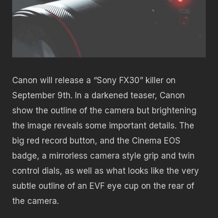
Canon will release a “Sony FX30” killer on
September 9th. In a darkened teaser, Canon
show the outline of the camera but brightening
the image reveals some important details. The
big red record button, and the Cinema EOS
badge, a mirrorless camera style grip and twin
control dials, as well as what looks like the very
subtle outline of an EVF eye cup on the rear of
the camera.