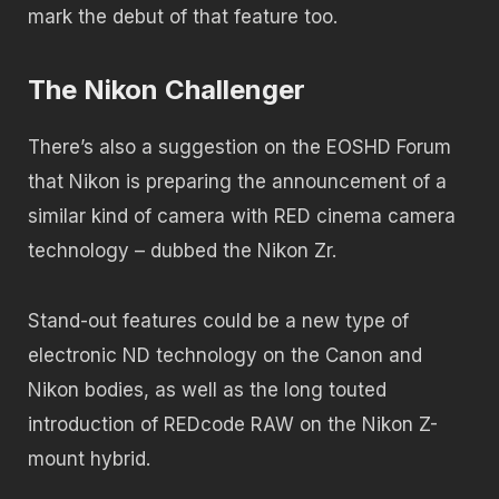
mark the debut of that feature too.
The Nikon Challenger
There’s also a suggestion on the EOSHD Forum
that Nikon is preparing the announcement of a
similar kind of camera with RED cinema camera
technology – dubbed the Nikon Zr.
Stand-out features could be a new type of
electronic ND technology on the Canon and
Nikon bodies, as well as the long touted
introduction of REDcode RAW on the Nikon Z-
mount hybrid.