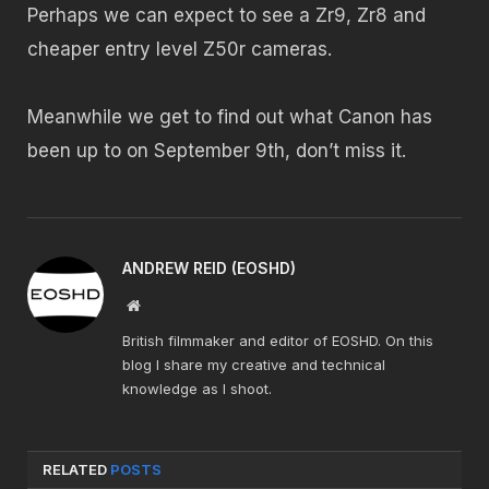
Perhaps we can expect to see a Zr9, Zr8 and
cheaper entry level Z50r cameras.
Meanwhile we get to find out what Canon has
been up to on September 9th, don’t miss it.
ANDREW REID (EOSHD)
Website
British filmmaker and editor of EOSHD. On this
blog I share my creative and technical
knowledge as I shoot.
RELATED
POSTS