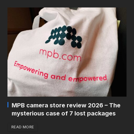
MPB camera store review 2026 – The
mysterious case of 7 lost packages
READ MORE