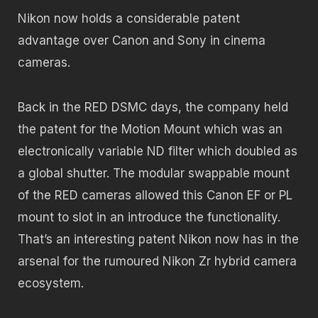
Nikon now holds a considerable patent
advantage over Canon and Sony in cinema
cameras.
Back in the RED DSMC days, the company held
the patent for the Motion Mount which was an
electronically variable ND filter which doubled as
a global shutter. The modular swappable mount
of the RED cameras allowed this Canon EF or PL
mount to slot in an introduce the functionality.
That’s an interesting patent Nikon now has in the
arsenal for the rumoured Nikon Zr hybrid camera
ecosystem.