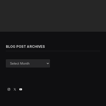
BLOG POST ARCHIVES
Blog
post
archives