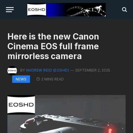
Here is the new Canon
Cinema EOS full frame
mirrorless camera
BY
ANDREW REID (EOSHD)
SEPTEMBER 2, 2025
2 MINS READ
NEWS