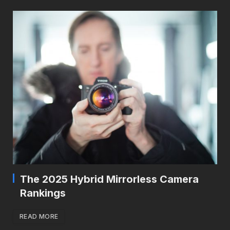
The 2025 Hybrid Mirrorless Camera
Rankings
READ MORE