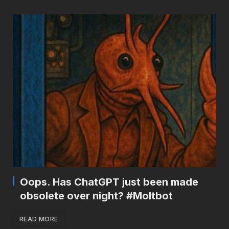
Oops. Has ChatGPT just been made
obsolete over night? #Moltbot
READ MORE