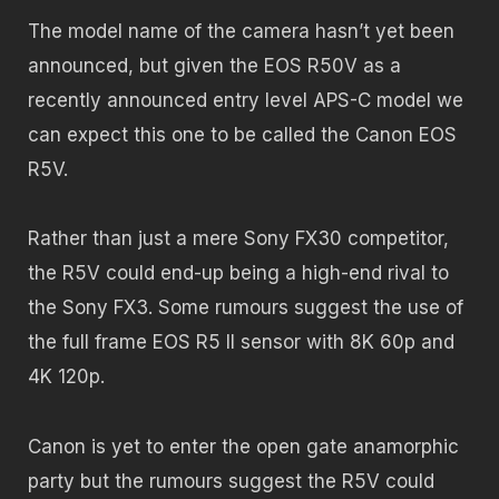
The model name of the camera hasn’t yet been
announced, but given the EOS R50V as a
recently announced entry level APS-C model we
can expect this one to be called the Canon EOS
R5V.
Rather than just a mere Sony FX30 competitor,
the R5V could end-up being a high-end rival to
the Sony FX3. Some rumours suggest the use of
the full frame EOS R5 II sensor with 8K 60p and
4K 120p.
Canon is yet to enter the open gate anamorphic
party but the rumours suggest the R5V could