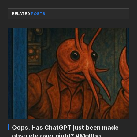
RELATED
POSTS
Oops. Has ChatGPT just been made
obsolete over night? #Moltbot