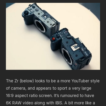
The Zr (below) looks to be a more YouTuber style
of camera, and appears to sport a very large
16:9 aspect ratio screen. It’s rumoured to have
6K RAW video along with IBIS. A bit more like a