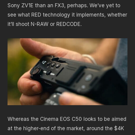
Sony ZV1E than an FX3, perhaps. We’ve yet to
see what RED technology it implements, whether
it’ll shoot N-RAW or REDCODE.
Whereas the Cinema EOS C50 looks to be aimed
at the higher-end of the market, around the $4K