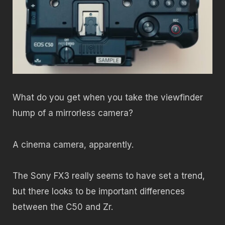
What do you get when you take the viewfinder
hump of a mirrorless camera?
A cinema camera, apparently.
The Sony FX3 really seems to have set a trend,
but there looks to be important differences
between the C50 and Zr.