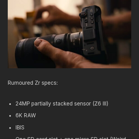
Rumoured Zr specs:
24MP partially stacked sensor (Z6 III)
6K RAW
IBIS