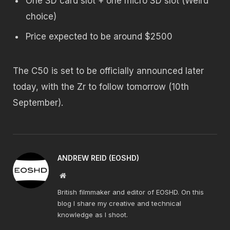
One SD card slot + one micro SD slot (Weird
choice)
Price expected to be around $2500
The C50 is set to be officially announced later
today, with the Zr to follow tomorrow (10th
September).
ANDREW REID (EOSHD)
Website
British filmmaker and editor of EOSHD. On this
blog I share my creative and technical
knowledge as I shoot.