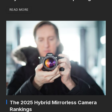
READ MORE
The 2025 Hybrid Mirrorless Camera
Rankings