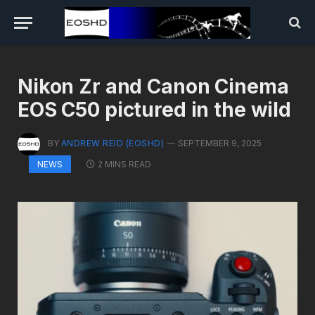
Nikon Zr and Canon Cinema
EOS C50 pictured in the wild
BY
ANDREW REID (EOSHD)
SEPTEMBER 9, 2025
2 MINS READ
NEWS