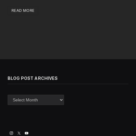
READ MORE
BLOG POST ARCHIVES
Blog
post
archives