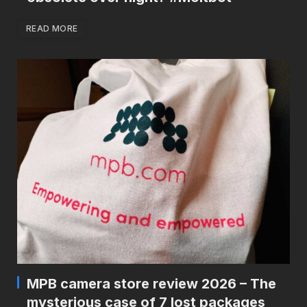
READ MORE
MPB camera store review 2026 – The
mysterious case of 7 lost packages