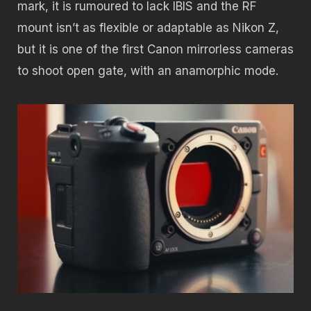
mark, it is rumoured to lack IBIS and the RF
mount isn’t as flexible or adaptable as Nikon Z,
but it is one of the first Canon mirrorless cameras
to shoot open gate, with an anamorphic mode.