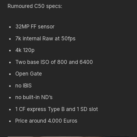
Rumoured C50 specs:
32MP FF sensor
7k internal Raw at 50fps
4k 120p
Two base ISO of 800 and 6400
Open Gate
no IBIS
no built-in ND’s
1 CF express Type B and 1 SD slot
Price around 4.000 Euros