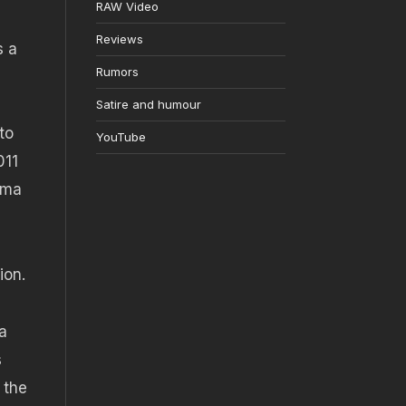
RAW Video
Reviews
s a
Rumors
Satire and humour
to
YouTube
011
ema
ion.
a
s
 the