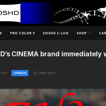
E
PRO COLOR 5
EOSHD C-LOG
SHOP
CA
D’s CINEMA brand immediately w
OPINION
 2025
3 MINS READ