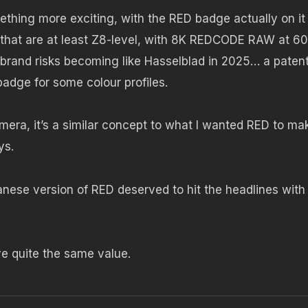
ething more exciting, with the RED badge actually on it
 that are at least Z8-level, with 8K REDCODE RAW at 60
 brand risks becoming like Hasselblad in 2025… a paten
badge for some colour profiles.
 camera, it’s a similar concept to what I wanted RED to ma
ys.
apanese version of RED deserved to hit the headlines with
e quite the same value.