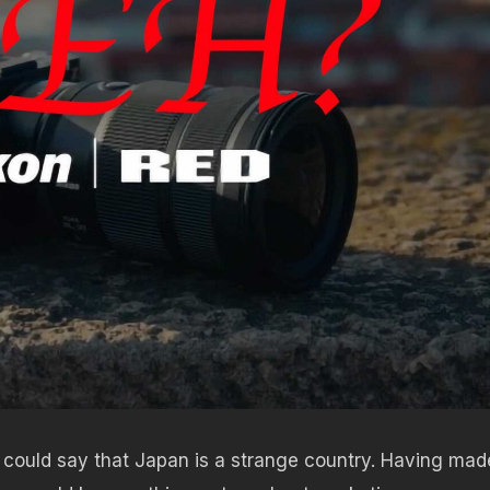
could say that Japan is a strange country. Having mad