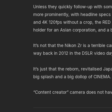
Unless they quickly follow-up with som
more prominently, with headline specs
and 4K 120fps without a crop, the RED
holder for an Asian corporation, and a 
It’s not that the Nikon Zr is a terrible
way back in 2012 in the DSLR video da
It’s just that the reborn, revitalised J
big splash and a big dollop of CINEMA.
“Content creator” camera does not hav