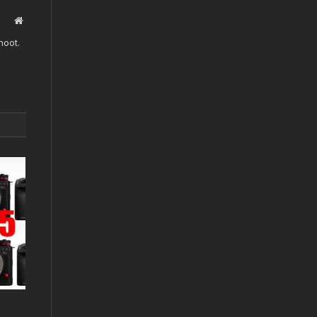
Website
hoot.