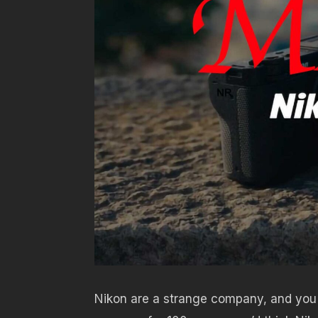
Nikon are a strange company, and you 