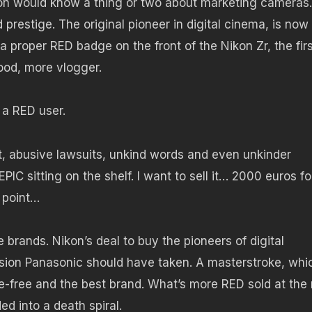
kon would know a thing or two about marketing cameras.
restige. The original pioneer in digital cinema, is now
 proper RED badge on the front of the Nikon Zr, the firs
ood, more vlogger.
 a RED user.
st, abusive lawsuits, unkind words and even unkinder
C sitting on the shelf. I want to sell it… 2000 euros fo
e point…
brands. Nikon’s deal to buy the pioneers of digital
ion Panasonic should have taken. A masterstroke, whi
-free and the best brand. What’s more RED sold at the 
ed into a death spiral.