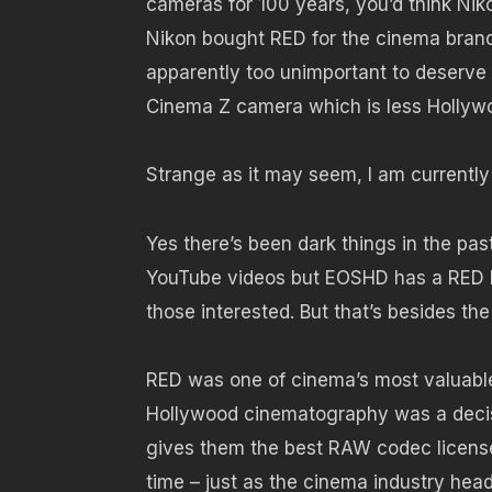
cameras for 100 years, you’d think Ni
Nikon bought RED for the cinema brand p
apparently too unimportant to deserve a
Cinema Z camera which is less Hollyw
Strange as it may seem, I am currently
Yes there’s been dark things in the pa
YouTube videos but EOSHD has a RED EPI
those interested. But that’s besides th
RED was one of cinema’s most valuable 
Hollywood cinematography was a decis
gives them the best RAW codec license
time – just as the cinema industry head