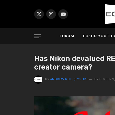
X
Instagram
YouTube
(Twitter)
FORUM
EOSHD YOUTUB
Has Nikon devalued RE
creator camera?
BY
ANDREW REID (EOSHD)
SEPTEMBER 9,