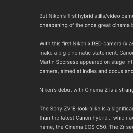
But Nikon’s first hybrid stills/video c
cheapening of the once great cinema 
With this first Nikon x RED camera (x 
make a big cinematic statement. Canon
Martin Scorsese appeared on stage in
camera, aimed at indies and docus an
Nikon’s debut with Cinema Z is a stran
The Sony ZV1E-look-alike is a signifi
than the latest Canon hybrid… which ac
name, the Cinema EOS C50. The Zr see