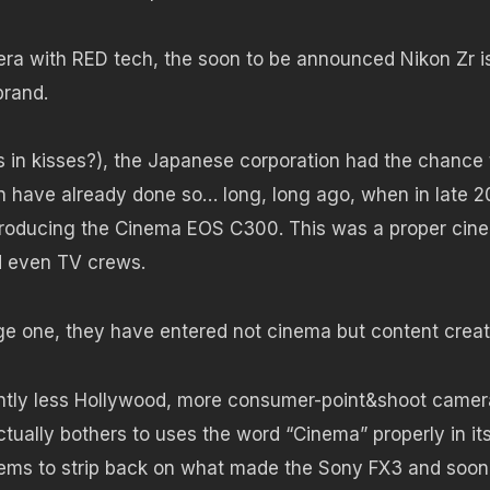
amera with RED tech, the soon to be announced Nikon Zr i
brand.
as in kisses?), the Japanese corporation had the chance 
 have already done so… long, long ago, when in late 2
troducing the Cinema EOS C300. This was a proper cin
d even TV crews.
ge one, they have entered not cinema but content creat
cantly less Hollywood, more consumer-point&shoot camer
tually bothers to uses the word “Cinema” properly in it
ms to strip back on what made the Sony FX3 and soon