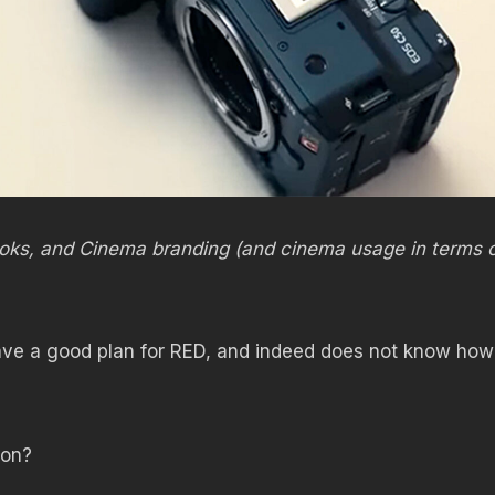
 looks, and Cinema branding (and cinema usage in terms 
ve a good plan for RED, and indeed does not know how
oon?