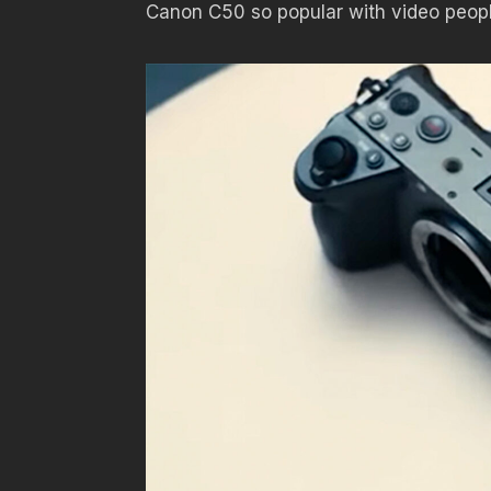
Canon C50 so popular with video peop