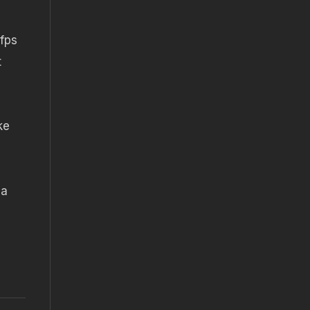
fps
t
ke
 a