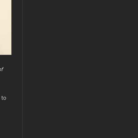
of
 to