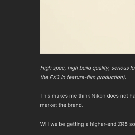
High spec, high build quality, serious
the FX3 in feature-film production).
This makes me think Nikon does not ha
market the brand.
Will we be getting a higher-end ZR8 s