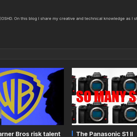
 EOSHD. On this blog I share my creative and technical knowledge as I s
rner Bros risk talent
The Panasonic S1 II