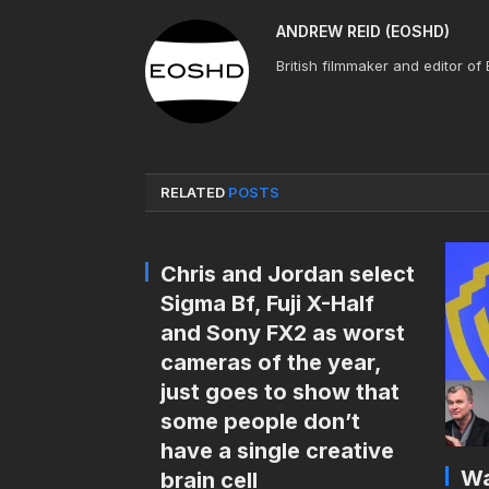
ANDREW REID (EOSHD)
British filmmaker and editor of
RELATED
POSTS
Chris and Jordan select
Sigma Bf, Fuji X-Half
and Sony FX2 as worst
cameras of the year,
just goes to show that
some people don’t
have a single creative
Wa
brain cell