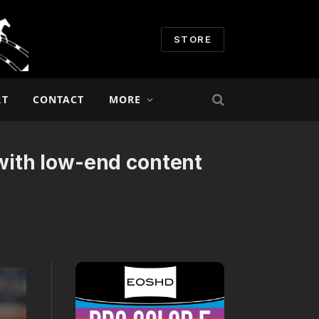
STORE
RT
CONTACT
MORE
ith low-end content