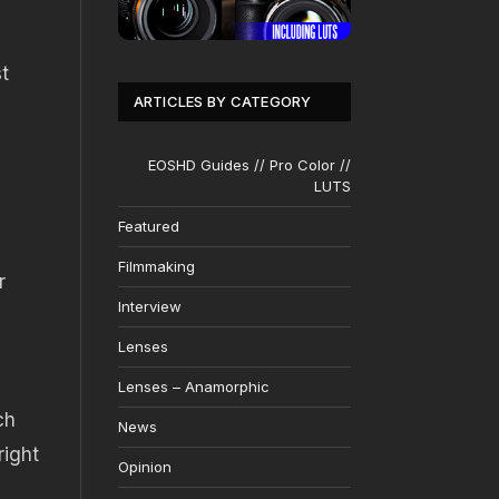
t
ARTICLES BY CATEGORY
EOSHD Guides // Pro Color //
LUTS
Featured
Filmmaking
r
Interview
Lenses
Lenses – Anamorphic
ch
News
right
Opinion