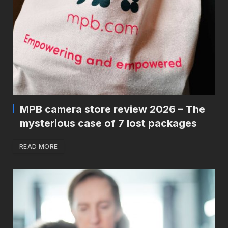
MPB camera store review 2026 – The
mysterious case of 7 lost packages
READ MORE