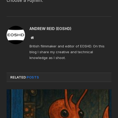
choose a Fujifilm.
ANDREW REID (EOSHD)
Website
British filmmaker and editor of EOSHD. On this
blog I share my creative and technical
knowledge as I shoot.
RELATED
POSTS