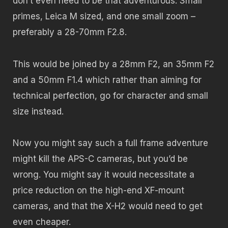
don’t even need to be that adventurous. Small
primes, Leica M sized, and one small zoom –
preferably a 28-70mm F2.8.
This would be joined by a 28mm F2, an 35mm F2
and a 50mm F1.4 which rather than aiming for
technical perfection, go for character and small
size instead.
Now you might say such a full frame adventure
might kill the APS-C cameras, but you’d be
wrong. You might say it would necessitate a
price reduction on the high-end XF-mount
cameras, and that the X-H2 would need to get
even cheaper.