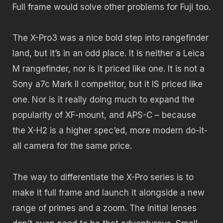
Full frame would solve other problems for Fuji too.
The X-Pro3 was a nice bold step into rangefinder
land, but it’s in an odd place. It is neither a Leica
M rangefinder, nor is it priced like one. It is not a
Sony a7c Mark II competitor, but it IS priced like
one. Nor is it really doing much to expand the
popularity of XF-mount, and APS-C – because
the X-H2 is a higher spec’ed, more modern do-it-
all camera for the same price.
The way to differentiate the X-Pro series is to
make it full frame and launch it alongside a new
range of primes and a zoom. The initial lenses