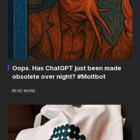
Oops. Has ChatGPT just been made
obsolete over night? #Moltbot
READ MORE