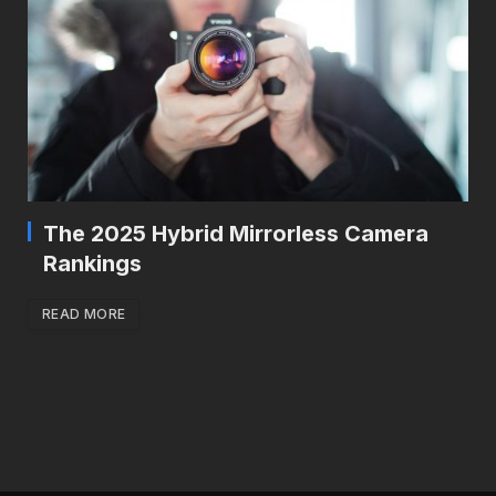
The 2025 Hybrid Mirrorless Camera
Rankings
READ MORE