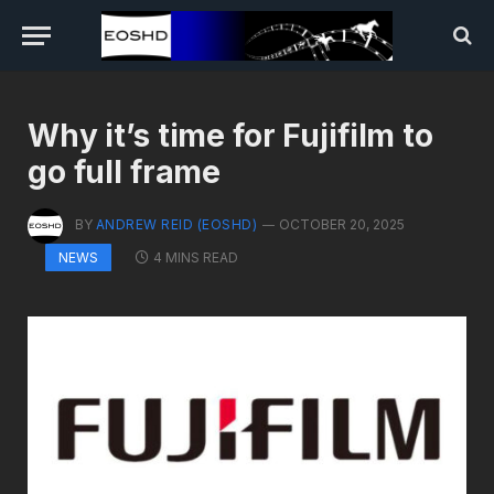
Why it’s time for Fujifilm to
go full frame
BY
ANDREW REID (EOSHD)
OCTOBER 20, 2025
4 MINS READ
NEWS