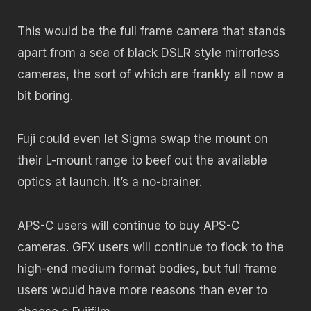
This would be the full frame camera that stands
apart from a sea of black DSLR style mirrorless
cameras, the sort of which are frankly all now a
bit boring.
Fuji could even let Sigma swap the mount on
their L-mount range to beef out the available
optics at launch. It’s a no-brainer.
APS-C users will continue to buy APS-C
cameras. GFX users will continue to flock to the
high-end medium format bodies, but full frame
users would have more reasons than ever to