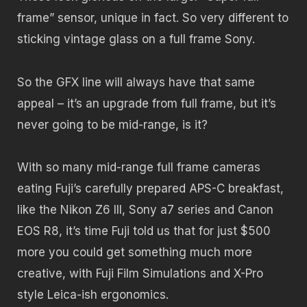
frame” sensor, unique in fact. So very different to
sticking vintage glass on a full frame Sony.
So the GFX line will always have that same
appeal – it’s an upgrade from full frame, but it’s
never going to be mid-range, is it?
With so many mid-range full frame cameras
eating Fuji’s carefully prepared APS-C breakfast,
like the Nikon Z6 III, Sony a7 series and Canon
EOS R8, it’s time Fuji told us that for just $500
more you could get something much more
creative, with Fuji Film Simulations and X-Pro
style Leica-ish ergonomics.