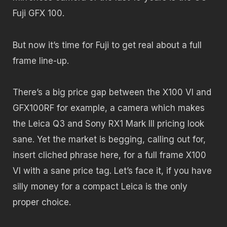
Fuji GFX 100.
But now it’s time for Fuji to get real about a full
frame line-up.
There’s a big price gap between the X100 VI and
GFX100RF for example, a camera which makes
the Leica Q3 and Sony RX1 Mark III pricing look
sane. Yet the market is begging, calling out for,
insert cliched phrase here, for a full frame X100
VI with a sane price tag. Let’s face it, if you have
silly money for a compact Leica is the only
proper choice.