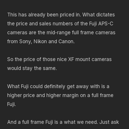
This has already been priced in. What dictates
the price and sales numbers of the Fuji APS-C
cameras are the mid-range full frame cameras
from Sony, Nikon and Canon.
So the price of those nice XF mount cameras
would stay the same.
What Fuji could definitely get away with is a
higher price and higher margin on a full frame
Fuji.
And a full frame Fuji is a what we need. Just ask