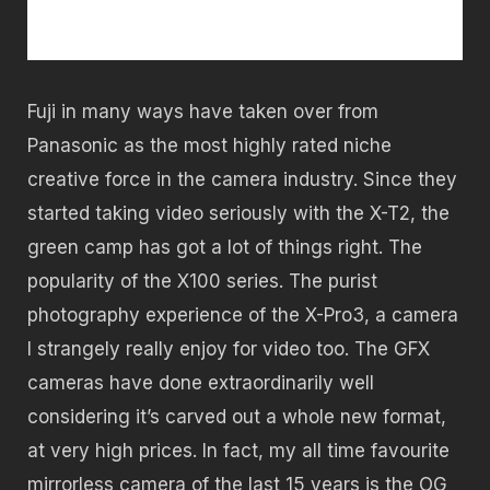
Fuji in many ways have taken over from
Panasonic as the most highly rated niche
creative force in the camera industry. Since they
started taking video seriously with the X-T2, the
green camp has got a lot of things right. The
popularity of the X100 series. The purist
photography experience of the X-Pro3, a camera
I strangely really enjoy for video too. The GFX
cameras have done extraordinarily well
considering it’s carved out a whole new format,
at very high prices. In fact, my all time favourite
mirrorless camera of the last 15 years is the OG