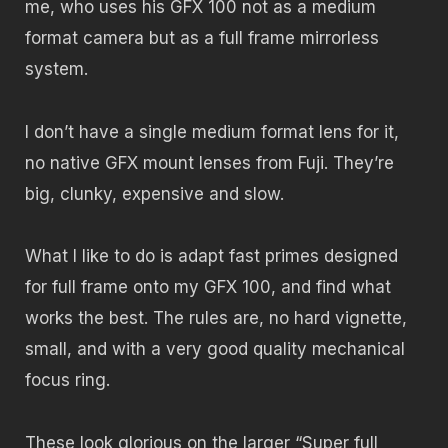
me, who uses his GFX 100 not as a medium
format camera but as a full frame mirrorless
system.
I don’t have a single medium format lens for it,
no native GFX mount lenses from Fuji. They’re
big, clunky, expensive and slow.
What I like to do is adapt fast primes designed
for full frame onto my GFX 100, and find what
works the best. The rules are, no hard vignette,
small, and with a very good quality mechanical
focus ring.
These look glorious on the larger “Super full