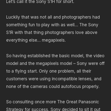
Let’s call it the Sony S1H for short.
Luckily that was not all and photographers had
something fun to play with as well… The Sony
S1R with that thing photographers love above
everything else… megapixels.
So having established the basic model, the video
model and the megapixels model – Sony were off
to a flying start. Only one problem, all their
customers were using incompatible lenses, and
none of the cameras could autofocus properly.
So consulting once more The Great Panasonic
Strategy for success, Sony decided to sit it out