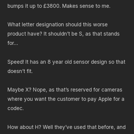
bumps it up to £3800. Makes sense to me.
What letter designation should this worse
product have? It shouldn’t be S, as that stands
for…
Speed! It has an 8 year old sensor design so that
doesn’t fit.
Maybe X? Nope, as that’s reserved for cameras
where you want the customer to pay Apple for a
codec.
How about H? Well they’ve used that before, and