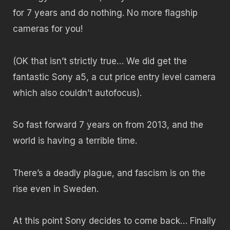
for 7 years and do nothing. No more flagship
cameras for you!
(OK that isn’t strictly true… We did get the
fantastic Sony a5, a cut price entry level camera
which also couldn’t autofocus).
So fast forward 7 years on from 2013, and the
world is having a terrible time.
There’s a deadly plague, and fascism is on the
rise even in Sweden.
At this point Sony decides to come back… Finally