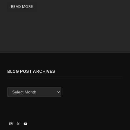
READ MORE
BLOG POST ARCHIVES
Blog
post
archives