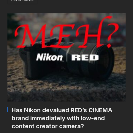
Has Nikon devalued RED’s CINEMA
brand immediately with low-end
content creator camera?