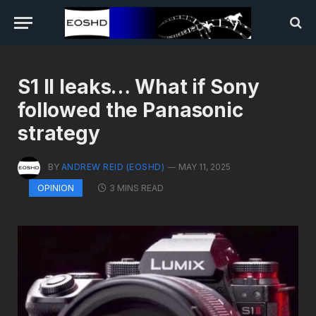
S1 II leaks… What if Sony
followed the Panasonic
strategy
BY
ANDREW REID (EOSHD)
MAY 11, 2025
3 MINS READ
OPINION