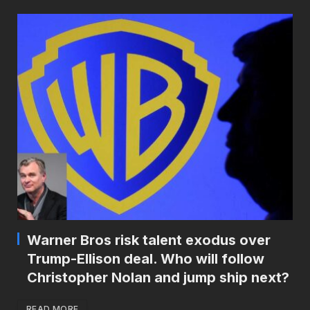
Warner Bros risk talent exodus over
Trump-Ellison deal. Who will follow
Christopher Nolan and jump ship next?
READ MORE