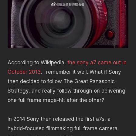
According to Wikipedia,
the sony a7 came out in
October 2013
. I remember it well. What if Sony
then decided to follow The Great Panasonic
Strategy, and really follow through on delivering
one full frame mega-hit after the other?
In 2014 Sony then released the first a7s, a
hybrid-focused filmmaking full frame camera.