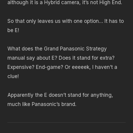
although it is a Hybrid camera, it’s not High End.
So that only leaves us with one option… It has to
be E!
What does the Grand Panasonic Strategy
manual say about E? Does it stand for extra?
Expensive? End-game? Or eeeeek, I haven’t a
clue!
Apparently the E doesn’t stand for anything,
much like Panasonic’s brand.