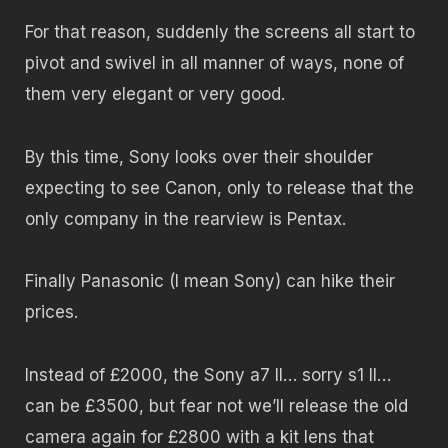
For that reason, suddenly the screens all start to
pivot and swivel in all manner of ways, none of
them very elegant or very good.
By this time, Sony looks over their shoulder
expecting to see Canon, only to release that the
only company in the rearview is Pentax.
Finally Panasonic (I mean Sony) can hike their
prices.
Instead of £2000, the Sony a7 II… sorry s1 II…
can be £3500, but fear not we’ll release the old
camera again for £2800 with a kit lens that