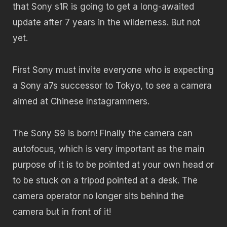
that Sony s1R is going to get a long-awaited
update after 7 years in the wilderness. But not
yet.
First Sony must invite everyone who is expecting
a Sony a7s successor to Tokyo, to see a camera
aimed at Chinese Instagrammers.
The Sony S9 is born! Finally the camera can
autofocus, which is very important as the main
purpose of it is to be pointed at your own head or
to be stuck on a tripod pointed at a desk. The
camera operator no longer sits behind the
camera but in front of it!