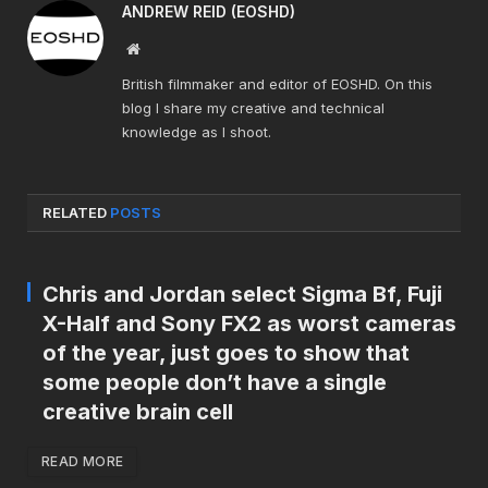
ANDREW REID (EOSHD)
Website
British filmmaker and editor of EOSHD. On this
blog I share my creative and technical
knowledge as I shoot.
RELATED
POSTS
Chris and Jordan select Sigma Bf, Fuji
X-Half and Sony FX2 as worst cameras
of the year, just goes to show that
some people don’t have a single
creative brain cell
READ MORE