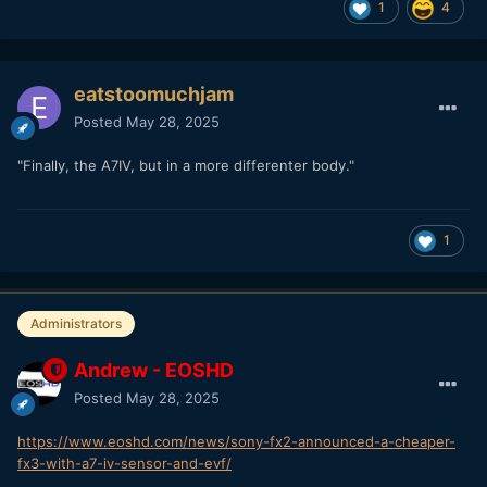
1
4
eatstoomuchjam
Posted
May 28, 2025
"Finally, the A7IV, but in a more differenter body."
1
Administrators
Andrew - EOSHD
Posted
May 28, 2025
https://www.eoshd.com/news/sony-fx2-announced-a-cheaper-
fx3-with-a7-iv-sensor-and-evf/