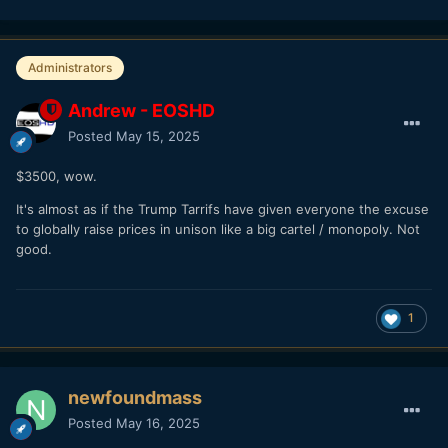
Administrators
Andrew - EOSHD
Posted
May 15, 2025
$3500, wow.
It's almost as if the Trump Tarrifs have given everyone the excuse
to globally raise prices in unison like a big cartel / monopoly. Not
good.
1
newfoundmass
Posted
May 16, 2025