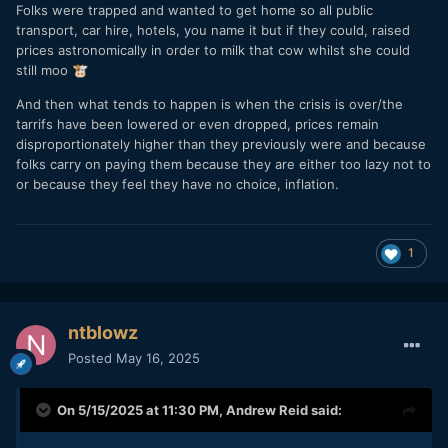
Folks were trapped and wanted to get home so all public
transport, car hire, hotels, you name it but if they could, raised
prices astronomically in order to milk that cow whilst she could
still moo
🐮
And then what tends to happen is when the crisis is over/the
tarrifs have been lowered or even dropped, prices remain
disproportionately higher than they previously were and because
folks carry on paying them because they are either too lazy not to
or because they feel they have no choice, inflation.
1
ntblowz
Posted
May 16, 2025
On 5/15/2025 at 11:30 PM,
Andrew Reid
said: