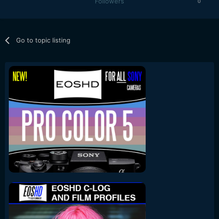
Followers
0
Go to topic listing