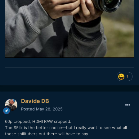
1
Davide DB
Posted
May 28, 2025
60p cropped, HDMI RAW cropped.
The S5IIx is the better choice—but I really want to see what all
those shilltubers out there will have to say.