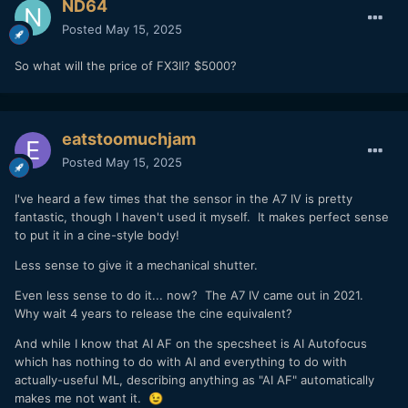
ND64
Posted
May 15, 2025
So what will the price of FX3II? $5000?
eatstoomuchjam
Posted
May 15, 2025
I've heard a few times that the sensor in the A7 IV is pretty
fantastic, though I haven't used it myself. It makes perfect sense
to put it in a cine-style body!
Less sense to give it a mechanical shutter.
Even less sense to do it... now? The A7 IV came out in 2021.
Why wait 4 years to release the cine equivalent?
And while I know that AI AF on the specsheet is AI Autofocus
which has nothing to do with AI and everything to do with
actually-useful ML, describing anything as "AI AF" automatically
makes me not want it.
😉