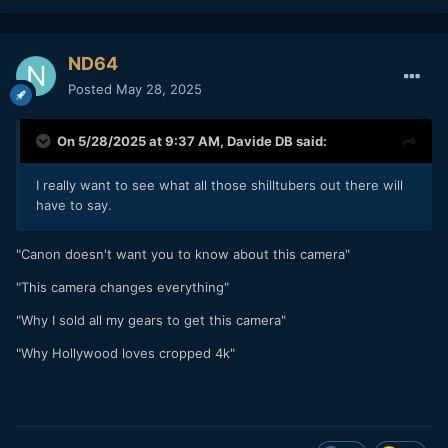
ND64
Posted
May 28, 2025
On 5/28/2025 at 9:37 AM,
Davide DB
said:
I really want to see what all those shilltubers out there will
have to say.
"Canon doesn't want you to know about this camera"
"This camera changes everything"
"Why I sold all my gears to get this camera"
"Why Hollywood loves cropped 4k"