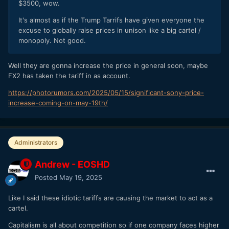
$3500, wow.
It's almost as if the Trump Tarrifs have given everyone the
excuse to globally raise prices in unison like a big cartel /
monopoly. Not good.
Well they are gonna increase the price in general soon, maybe
FX2 has taken the tariff in as account.
https://photorumors.com/2025/05/15/significant-sony-price-
increase-coming-on-may-19th/
Administrators
Andrew - EOSHD
Posted
May 19, 2025
Like I said these idiotic tariffs are causing the market to act as a
cartel.
Capitalism is all about competition so if one company faces higher