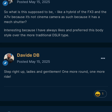
Posted
May 15, 2025
So what is this supposed to be, - like a hybrid of the FX3 and the
A7iv because it’s not cinema camera as such because it has a
mech shutter?
Interesting because I have always likes and preferred this body
style over the more traditional DSLR type.
Davide DB
Posted
May 15, 2025
Step right up, ladies and gentlemen! One more round, one more
ride!
1