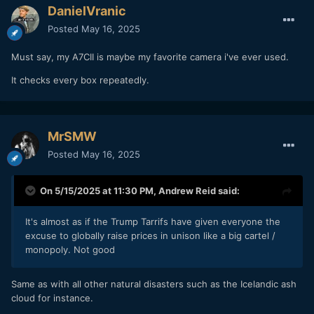
DanielVranic
Posted
May 16, 2025
Must say, my A7CII is maybe my favorite camera i've ever used.
It checks every box repeatedly.
MrSMW
Posted
May 16, 2025
On 5/15/2025 at 11:30 PM,
Andrew Reid
said:
It's almost as if the Trump Tarrifs have given everyone the
excuse to globally raise prices in unison like a big cartel /
monopoly. Not good
Same as with all other natural disasters such as the Icelandic ash
cloud for instance.