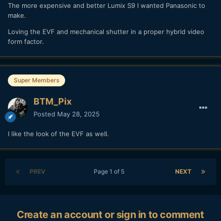
The more expensive and better Lumix S9 I wanted Panasonic to
make.
Loving the EVF and mechanical shutter in a proper hybrid video
form factor.
Super Members
BTM_Pix
Posted
May 28, 2025
I like the look of the EVF as well.
PREV
Page 1 of 5
NEXT
Create an account or sign in to comment