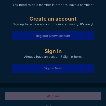
You need to be a member in order to leave a comment
Create an account
Sign up for a new account in our community. It's easy!
Register a new account
Sign in
Already have an account? Sign in here.
Sign In Now
Share