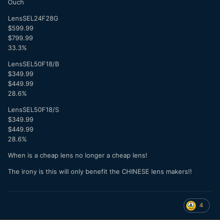
Ouch
LensSEL24F28G
$599.99
$799.99
33.3%
LensSEL50F18/B
$349.99
$449.99
28.6%
LensSEL50F18/S
$349.99
$449.99
28.6%
When is a cheap lens no longer a cheap lens!
The irony is this will only benefit the CHINESE lens makers!!
4