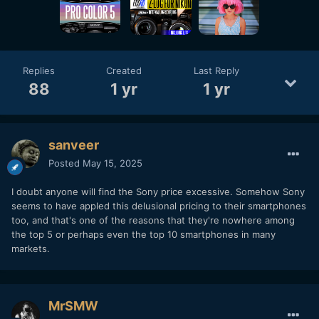
Replies
Created
Last Reply
88
1 yr
1 yr
sanveer
Posted
May 15, 2025
I doubt anyone will find the Sony price excessive. Somehow Sony
seems to have appled this delusional pricing to their smartphones
too, and that's one of the reasons that they're nowhere among
the top 5 or perhaps even the top 10 smartphones in many
markets.
MrSMW