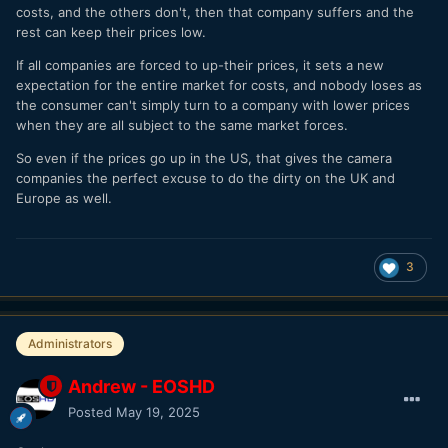
costs, and the others don't, then that company suffers and the
rest can keep their prices low.
If all companies are forced to up-their prices, it sets a new
expectation for the entire market for costs, and nobody loses as
the consumer can't simply turn to a company with lower prices
when they are all subject to the same market forces.
So even if the prices go up in the US, that gives the camera
companies the perfect excuse to do the dirty on the UK and
Europe as well.
3
Administrators
Andrew - EOSHD
Posted
May 19, 2025