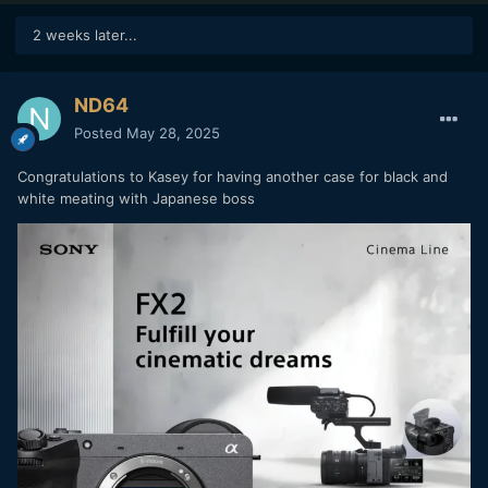
2 weeks later...
ND64
Posted
May 28, 2025
Congratulations to Kasey for having another case for black and
white meating with Japanese boss