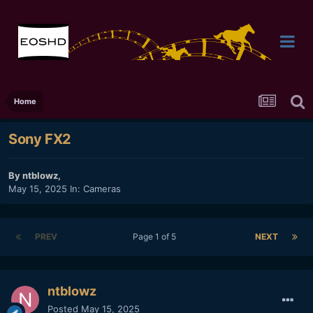
Home
Sony FX2
By
ntblowz
,
May 15, 2025
In:
Cameras
PREV
Page 1 of 5
NEXT
ntblowz
Posted
May 15, 2025