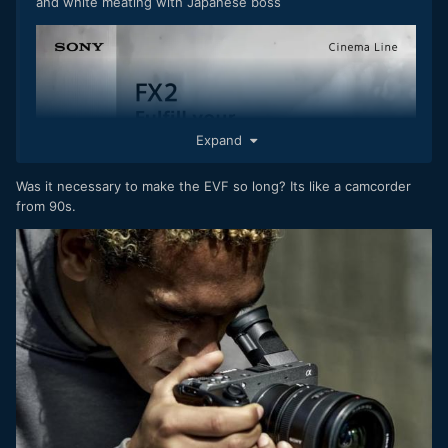
and white meating with Japanese boss
Expand
Was it necessary to make the EVF so long? Its like a camcorder
from 90s.