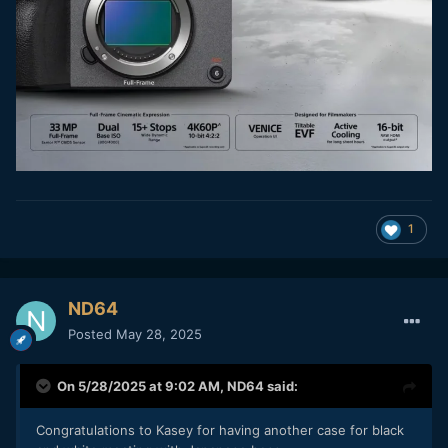
1
ND64
Posted
May 28, 2025
On 5/28/2025 at 9:02 AM,
ND64
said:
Congratulations to Kasey for having another case for black