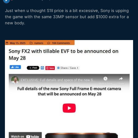
Just when u thought S1II price is a bit excessive, Sony is upping
the game with the same 33MP sensor but add $1000 extra for a
new body.