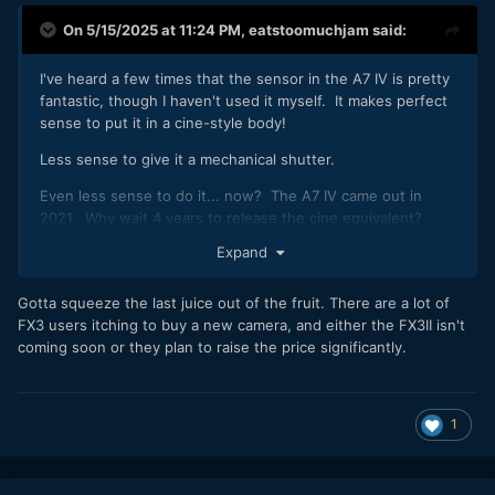
On 5/15/2025 at 11:24 PM,
eatstoomuchjam
said:
I've heard a few times that the sensor in the A7 IV is pretty
fantastic, though I haven't used it myself. It makes perfect
sense to put it in a cine-style body!
Less sense to give it a mechanical shutter.
Even less sense to do it... now? The A7 IV came out in
2021. Why wait 4 years to release the cine equivalent?
Expand
And while I know that AI AF on the specsheet is AI
Autofocus which has nothing to do with AI and everything
to do with actually-useful ML, describing anything as "AI AF"
Gotta squeeze the last juice out of the fruit. There are a lot of
automatically makes me not want it.
😉
FX3 users itching to buy a new camera, and either the FX3II isn't
coming soon or they plan to raise the price significantly.
1