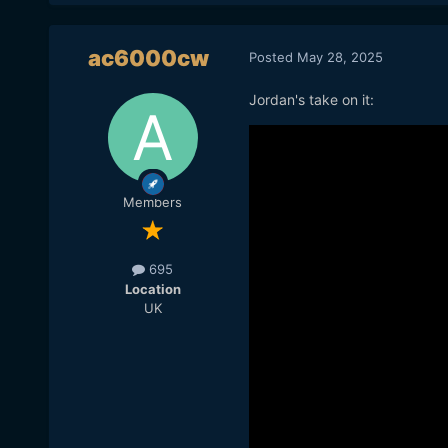
ac6000cw
Posted
May 28, 2025
Jordan's take on it:
Members
695
Location
UK