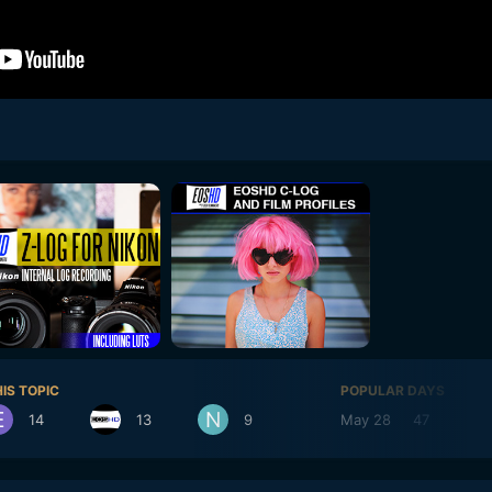
IS TOPIC
POPULAR DAYS
14
13
9
May 28
47
Ma