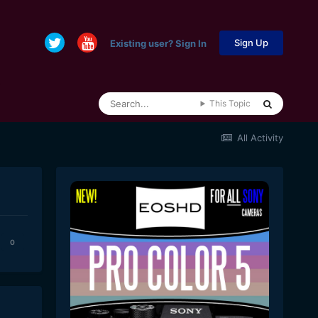
Sign Up
Existing user? Sign In
This Topic
All Activity
0