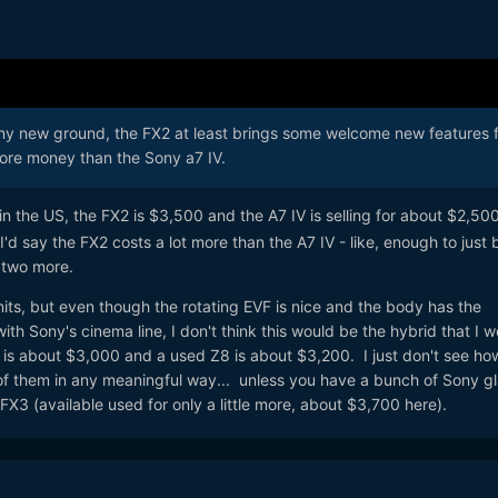
any new ground, the FX2 at least brings some welcome new features 
ore money than the Sony a7 IV.
in the US, the FX2 is $3,500 and the A7 IV is selling for about $2,500.
 I'd say the FX2 costs a lot more than the A7 IV - like, enough to just 
 two more.
units, but even though the rotating EVF is nice and the body has the
th Sony's cinema line, I don't think this would be the hybrid that I w
 is about $3,000 and a used Z8 is about $3,200. I just don't see how
f them in any meaningful way... unless you have a bunch of Sony g
 FX3 (available used for only a little more, about $3,700 here).