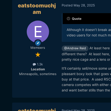
eatstoomuchj
Posted
May 28, 2025
am
Quote
Although it doesn’t break 
video users for not much m
Members
At least here 
@Andrew Reid
different there? At least here,
pretty nice cage and a lens or
1.3k
It'll certainly sell/move some 
Location
pleasant boxy look that goes wi
Minneapolis, sometimes
buy at that price. A used R5C
camera competes with either o
and want better stills than the
eatstoomuchj
Posted
May 28, 2025