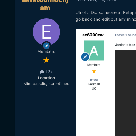
am
Uh oh. Did someone at Petapi
go back and edit out any mino
Members
1.3k
Location
Minneapolis, sometimes