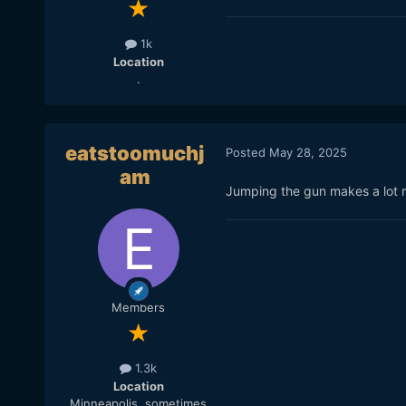
1k
Location
.
eatstoomuchj
Posted
May 28, 2025
am
Jumping the gun makes a lot m
Members
1.3k
Location
Minneapolis, sometimes