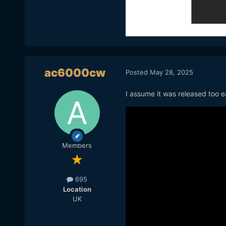
ac6000cw
Posted
May 28, 2025
I assume it was released too e
Members
695
Location
UK