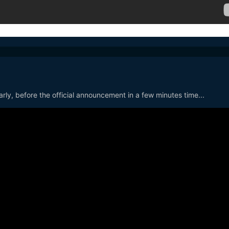
arly, before the official announcement in a few minutes time...