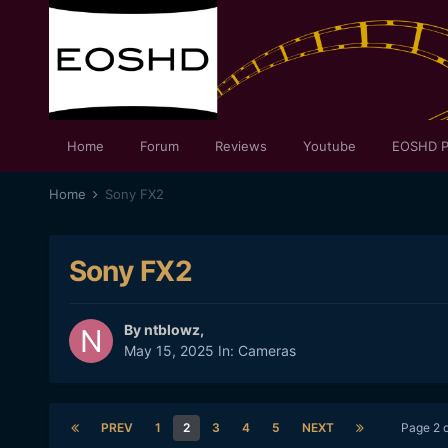
Home
Forum
Reviews
Youtube
EOSHD P
Home
Sony FX2
Sony FX2
By
ntblowz
,
May 15, 2025
In:
Cameras
PREV
1
2
3
4
5
NEXT
Page 2 