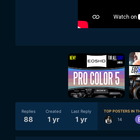
Replies
Created
Last Reply
TOP POSTERS IN TH
88
1 yr
1 yr
14