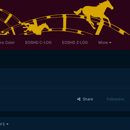
ro Color
EOSHD C-LOG
EOSHD Z-LOG
More
Share
Followers
of 5