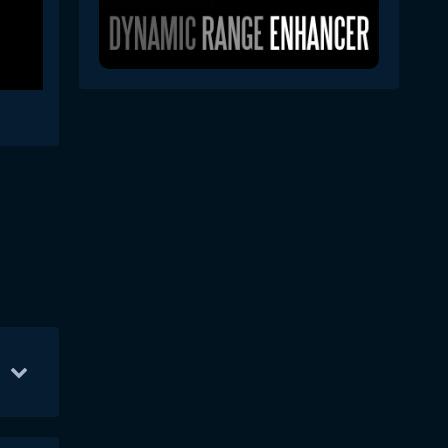
y 15
10
May 29
10
May 30
4