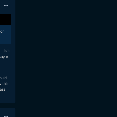
for
 Is it
buy a
ould
 this
lass