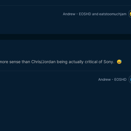
Andrew - EOSHD
and
eatstoomuchjam
ore sense than Chris/Jordan being actually critical of Sony.
😅
Andrew - EOSHD