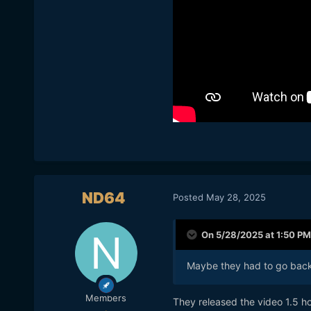
ND64
Posted
May 28, 2025
On 5/28/2025 at 1:50 PM
Maybe they had to go back 
Members
They released the video 1.5 h