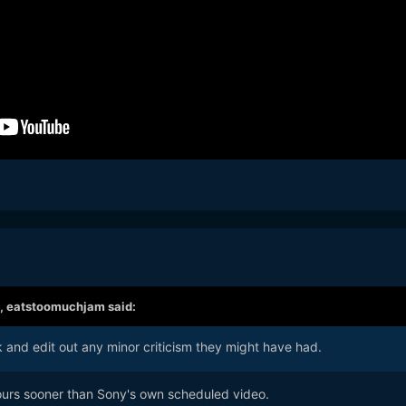
,
eatstoomuchjam
said:
and edit out any minor criticism they might have had.
ours sooner than Sony's own scheduled video.