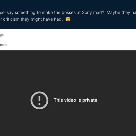
xel say something to make the bosses at Sony mad? Maybe they ha
r criticism they might have had.
😅