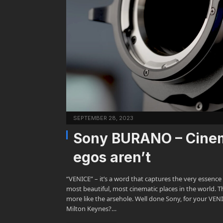
SEPTEMBER 28, 2023
Sony BURANO – Cinem
egos aren’t
“VENICE” – it’s a word that captures the very essenc
most beautiful, most cinematic places in the world. The
more like the arsehole. Well done Sony, for your 
Milton Keynes?…