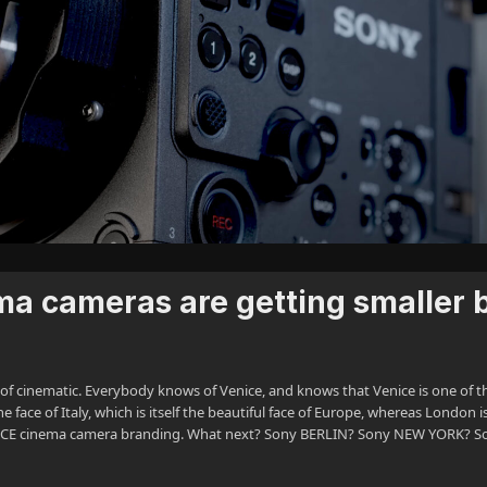
a cameras are getting smaller 
e of cinematic. Everybody knows of Venice, and knows that Venice is one of t
 face of Italy, which is itself the beautiful face of Europe, whereas London i
VENICE cinema camera branding. What next? Sony BERLIN? Sony NEW YORK? S