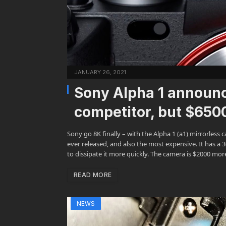
JANUARY 26, 2021
Sony Alpha 1 announ
competitor, but $650
Sony go 8K finally – with the Alpha 1 (a1) mirrorles
ever released, and also the most expensive. It has a 
to dissipate it more quickly. The camera is $2000 m
READ MORE
NEWS