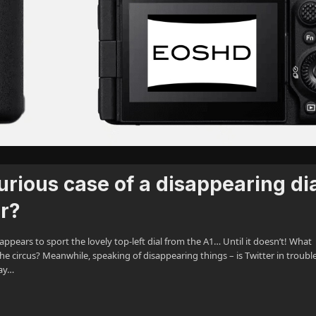
rious case of a disappearing dia
er?
appears to sport the lovely top-left dial from the A1… Until it doesn’t! What
e circus? Meanwhile, speaking of disappearing things – is Twitter in troubl
ay…