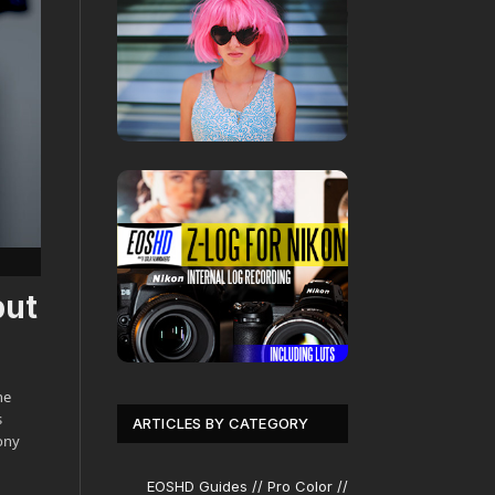
but
he
s
ARTICLES BY CATEGORY
ony
EOSHD Guides // Pro Color //