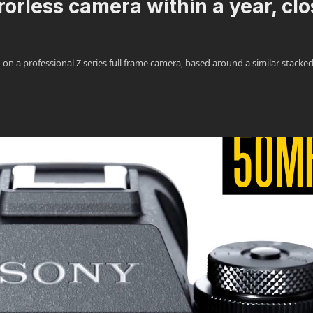
orless camera within a year, clo
n a professional Z series full frame camera, based around a similar stacke