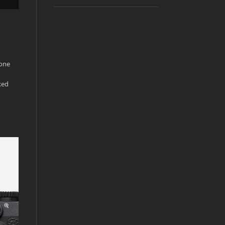
 one
ked