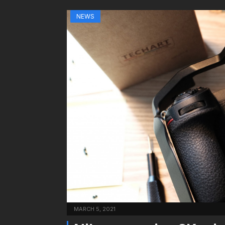
NEWS
MARCH 5, 2021