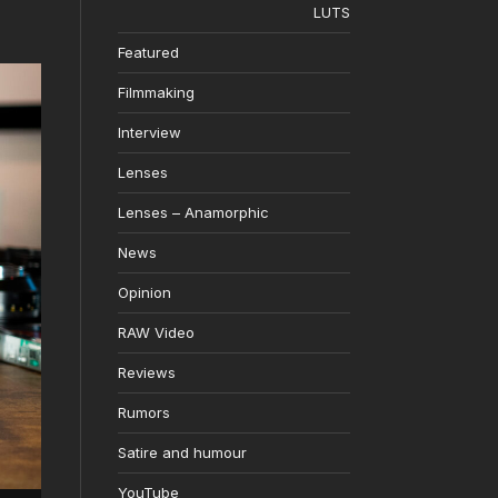
LUTS
Featured
Filmmaking
Interview
Lenses
Lenses – Anamorphic
News
Opinion
RAW Video
Reviews
Rumors
Satire and humour
YouTube