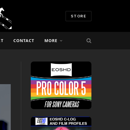
STORE
RT
CONTACT
MORE