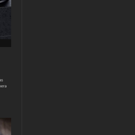
as
mera