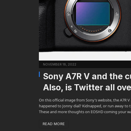
NOVEMBER 18, 2022
Sony A7R V and the cu
Also, is Twitter all ov
On this official image from Sony’s website, the A7R V 
happened to Jonny dial? Kidnapped, or run away to th
These and more thoughts on EOSHD coming your w
READ MORE