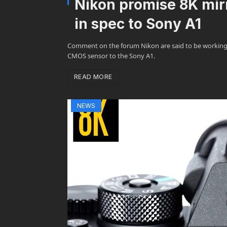
Nikon promise 8K mirr
in spec to Sony A1
Comment on the forum Nikon are said to be working o
CMOS sensor to the Sony A1.
READ MORE
NEWS