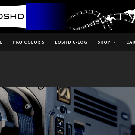
E
PRO COLOR 5
EOSHD C-LOG
SHOP
CA