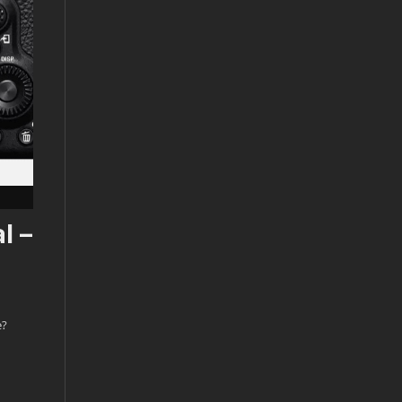
l –
e?