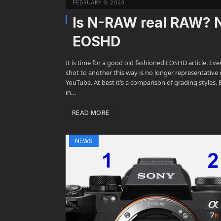
FEBRUARY 9, 2023
Is N-RAW real RAW? N
EOSHD
It is time for a good old fashioned EOSHD article. Ev
shot to another this way is no longer representative 
YouTube. At best it’s a comparison of grading styles
in…
READ MORE
NEWS