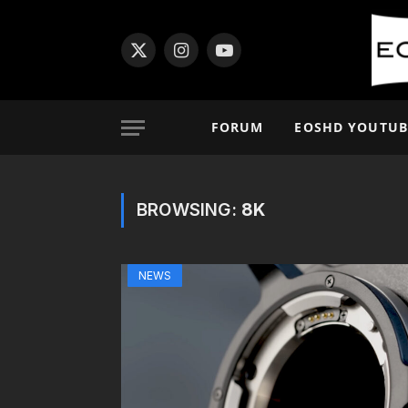
X
Instagram
YouTube
(Twitter)
FORUM
EOSHD YOUTUB
BROWSING:
8K
NEWS