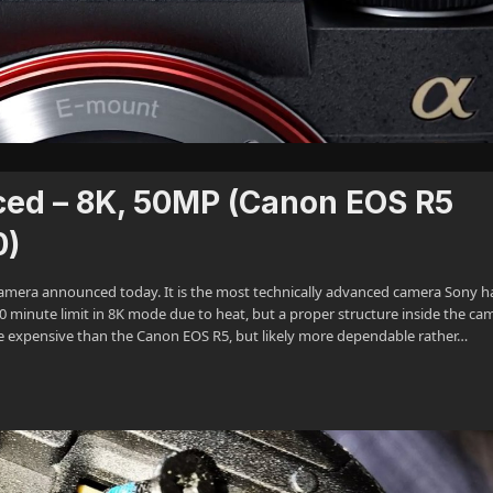
ced – 8K, 50MP (Canon EOS R5
0)
s camera announced today. It is the most technically advanced camera Sony h
30 minute limit in 8K mode due to heat, but a proper structure inside the ca
ore expensive than the Canon EOS R5, but likely more dependable rather…