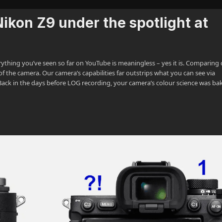
ikon Z9 under the spotlight at
erything you’ve seen so far on YouTube is meaningless – yes it is. Comparing
of the camera. Our camera’s capabilities far outstrips what you can see via
. Back in the days before LOG recording, your camera’s colour science was ba