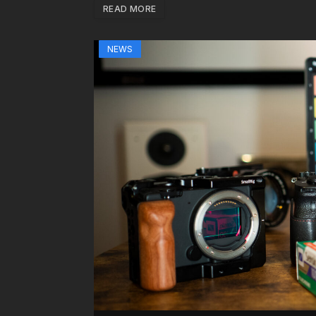
READ MORE
NEWS