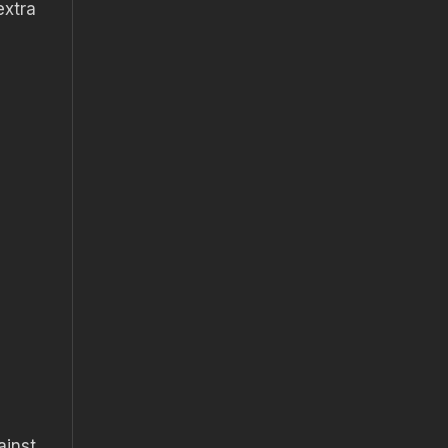
extra
ainst