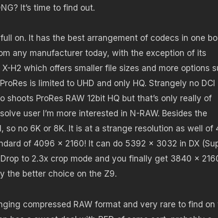
? It’s time to find out.
full on. It has the best arrangement of codecs in one bo
from any manufacturer today, with the exception of its
 X-H2 which offers smaller file sizes and more options 
ProRes is limited to UHD and only HQ. Strangely no DCI
o shoots ProRes RAW 12bit HQ but that’s only really of
esolve user I’m more interested in N-RAW. Besides the
so no 6K or 8K. It is at a strange resolution as well of
andard of 4096 x 2160! It can do 5392 x 3032 in DX (Su
Drop to 2.3x crop mode and you finally get 3840 x 216
 the better choice on the Z9.
inging compressed RAW format and very rare to find on 