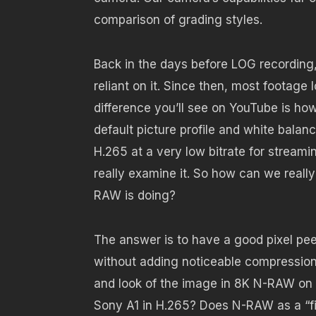
comparison of grading styles.
Back in the days before LOG recording
reliant on it. Since then, most footage 
difference you’ll see on YouTube is h
default picture profile and white balanc
H.265 at a very low bitrate for streami
really examine it. So how can we reall
RAW is doing?
The answer is to have a good pixel peep.
without adding noticeable compression. 
and look of the image in 8K N-RAW on 
Sony A1 in H.265? Does N-RAW as a “fil