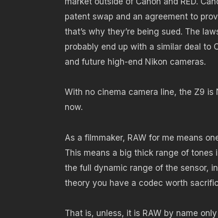
market outside of Canon and RED. Cano
patent swap and an agreement to prov
that’s why they’re being sued. The lawsui
probably end up with a similar deal to 
and future high-end Nikon cameras.
With no cinema camera line, the Z9 is
now.
As a filmmaker, RAW for me means one 
This means a big thick range of tones i
the full dynamic range of the sensor, i
theory you have a codec worth sacrific
That is, unless, it is RAW by name only 