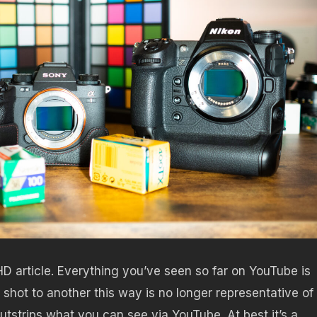
HD article. Everything you’ve seen so far on YouTube is
shot to another this way is no longer representative of
utstrips what you can see via YouTube. At best it’s a