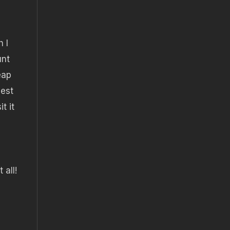
 I
unt
eap
best
t it
 all!