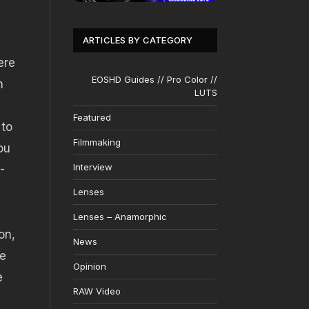
ARTICLES BY CATEGORY
ere
EOSHD Guides // Pro Color //
n
LUTS
Featured
 to
Filmmaking
ou
Interview
-
Lenses
Lenses – Anamorphic
on,
News
re
Opinion
e
RAW Video