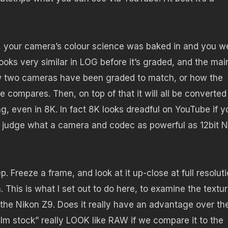
, your camera’s colour science was baked in and you w
looks very similar in LOG before it’s graded, and the mai
ow two cameras have been graded to match, or how the
e compares. Then, on top of that it will all be converted
ng, even in 8K. In fact 8K looks dreadful on YouTube if y
y judge what a camera and codec as powerful as 12bit N
 Freeze a frame, and look at it up-close at full resoluti
This is what I set out to do here, to examine the textu
the Nikon Z9. Does it really have an advantage over th
m stock” really LOOK like RAW if we compare it to the