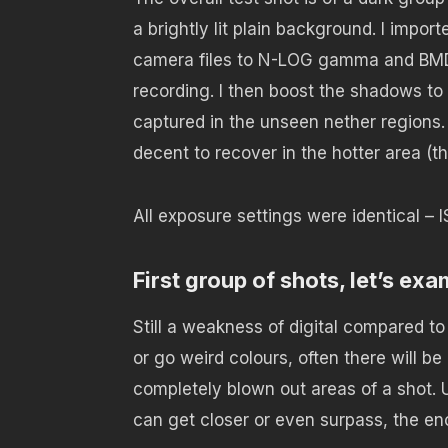
a brightly lit plain background. I impo
camera files to N-LOG gamma and BMD
recording. I then boost the shadows to 
captured in the unseen nether regions. H
decent to recover in the hotter area (th
All exposure settings were identical –
First group of shots, let’s exa
Still a weakness of digital compared to 
or go weird colours, often there will b
completely blown out areas of a shot. U
can get closer or even surpass, the e