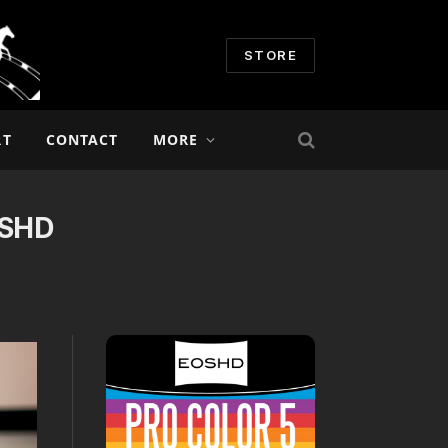
STORE
RT
CONTACT
MORE
OSHD