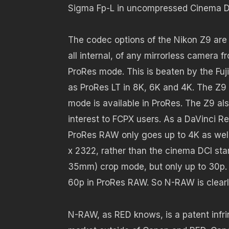
Sigma Fp-L in uncompressed Cinema DNG
The codec options of the Nikon Z9 are 
all internal, of any mirrorless camera 
ProRes mode. This is beaten by the Fuji
as ProRes LT in 8K, 6K and 4K. The Z9 
mode is available in ProRes. The Z9 als
interest to FCPX users. As a DaVinci R
ProRes RAW only goes up to 4K as well, 
x 2322, rather than the cinema DCI st
35mm) crop mode, but only up to 30p. 
60p in ProRes RAW. So N-RAW is clearly
N-RAW, as RED knows, is a patent infr