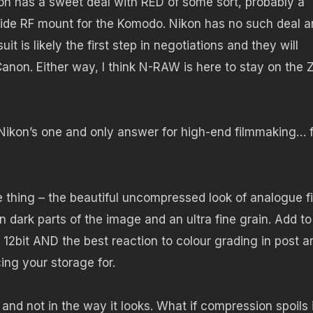
n has a sweet deal with RED of some sort, probably a
ide RF mount for the Komodo. Nikon has no such deal a
t is likely the first step in negotiations and they will
Canon. Either way, I think N-RAW is here to stay on the 
 Nikon’s one and only answer for high-end filmmaking… 
thing – the beautiful uncompressed look of analogue fi
n dark parts of the image and an ultra fine grain. Add to
n 12bit AND the best reaction to colour grading in post a
ing your storage for.
and not in the way it looks. What if compression spoils i