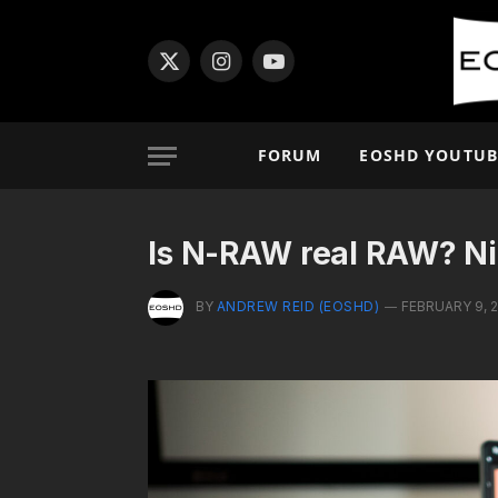
X
Instagram
YouTube
(Twitter)
FORUM
EOSHD YOUTUB
Is N-RAW real RAW? Ni
BY
ANDREW REID (EOSHD)
FEBRUARY 9, 