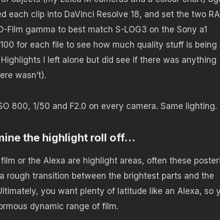
rted each clip into DaVinci Resolve 18, and set the two 
-Film gamma to best match S-LOG3 on the Sony a1
100 for each file to see how much quality stuff is being
ighlights I left alone but did see if there was anything
ere wasn’t).
 ISO 800, 1/50 and F2.0 on every camera. Same lighting.
mine the highlight roll off…
film or the Alexa are highlight areas, often these poster
e a rough transition between the brightest parts and the
ltimately, you want plenty of latitude like an Alexa, so 
normous dynamic range of film.