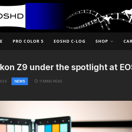
E
PRO COLOR 5
EOSHD C-LOG
SHOP
CA
kon Z9 under the spotlight at E
NEWS
2023
11 MINS READ