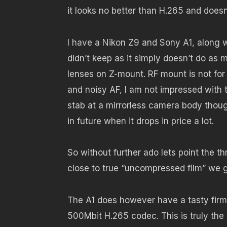
it looks no better than H.265 and doesn
I have a Nikon Z9 and Sony A1, along 
didn’t keep as it simply doesn’t do a
lenses on Z-mount. RF mount is not for
and noisy AF, I am not impressed with 
stab at a mirrorless camera body thou
in future when it drops in price a lot.
So without further ado lets point the t
close to true “uncompressed film” we g
The A1 does however have a tasty firmwa
500Mbit H.265 codec. This is truly the 