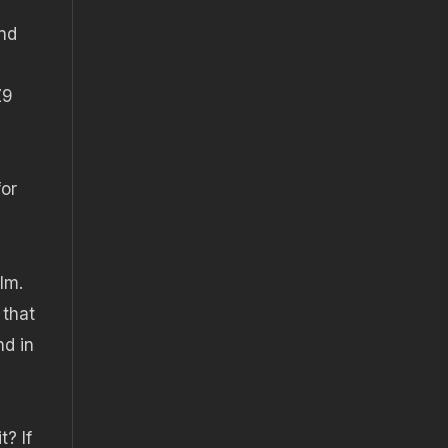
nd
Z9
for
lm.
 that
nd in
t? If