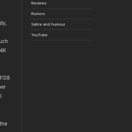
Reviews
Rumors
dy,
Satire and humour
YouTube
such
 4K
 4128
per
0
the