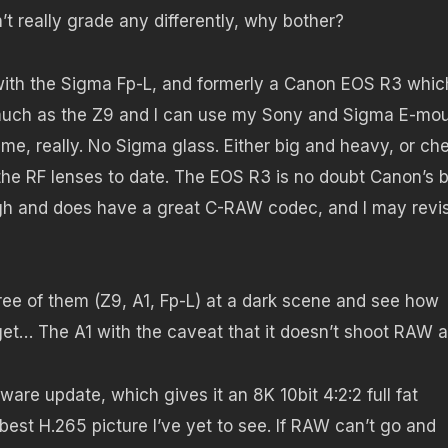
’t really grade any differently, why bother?
with the Sigma Fp-L, and formerly a Canon EOS R3 which
s much as the Z9 and I can use my Sony and Sigma E-mo
 me, really. No Sigma glass. Either big and heavy, or ch
the RF lenses to date. The EOS R3 is no doubt Canon’s 
gh and does have a great C-RAW codec, and I may revisi
hree of them (Z9, A1, Fp-L) at a dark scene and see how
et… The A1 with the caveat that it doesn’t shoot RAW at
re update, which gives it an 8K 10bit 4:2:2 full fat
best H.265 picture I’ve yet to see. If RAW can’t go and