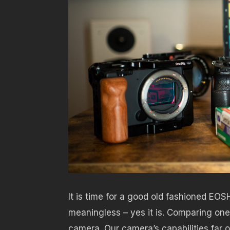
It is time for a good old fashioned EOS
meaningless – yes it is. Comparing one 
camera. Our camera’s capabilities far o