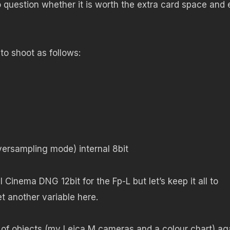
to question whether it is worth the extra card space and 
to shoot as follows:
ersampling mode) internal 8bit
 Cinema DNG 12bit for the Fp-L but let’s keep it all to
et another variable here.
p of objects (my Leica M cameras and a colour chart) ag