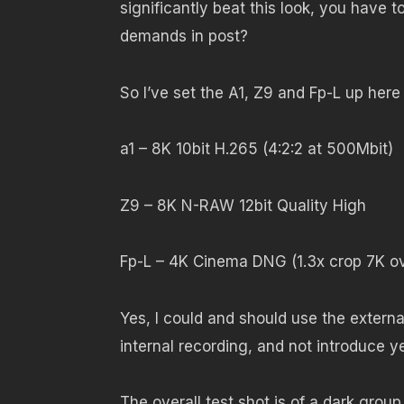
significantly beat this look, you have 
demands in post?
So I’ve set the A1, Z9 and Fp-L up here 
a1 – 8K 10bit H.265 (4:2:2 at 500Mbit)
Z9 – 8K N-RAW 12bit Quality High
Fp-L – 4K Cinema DNG (1.3x crop 7K ov
Yes, I could and should use the external
internal recording, and not introduce y
The overall test shot is of a dark grou