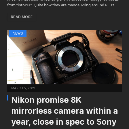
from “intoPIX”. Quite how they are manoeuvring around RED’s…
READ MORE
NEWS
MARCH 5, 2021
Nikon promise 8K
mirrorless camera within a
year, close in spec to Sony