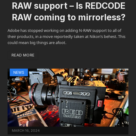
RAW support – Is REDCODE
RAW coming to mirrorless?
Adobe has stopped working on adding N-RAW support to all of
their products, in a move reportedly taken at Nikon’s behest. This
could mean big things are afoot.
READ MORE
NEWS
MARCH 16, 2024