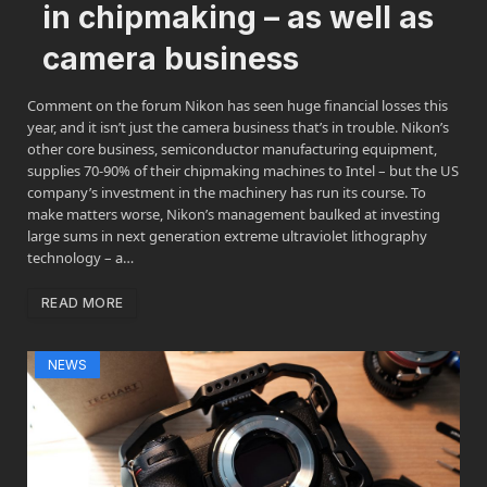
in chipmaking – as well as
camera business
Comment on the forum Nikon has seen huge financial losses this
year, and it isn’t just the camera business that’s in trouble. Nikon’s
other core business, semiconductor manufacturing equipment,
supplies 70-90% of their chipmaking machines to Intel – but the US
company’s investment in the machinery has run its course. To
make matters worse, Nikon’s management baulked at investing
large sums in next generation extreme ultraviolet lithography
technology – a…
READ MORE
NEWS