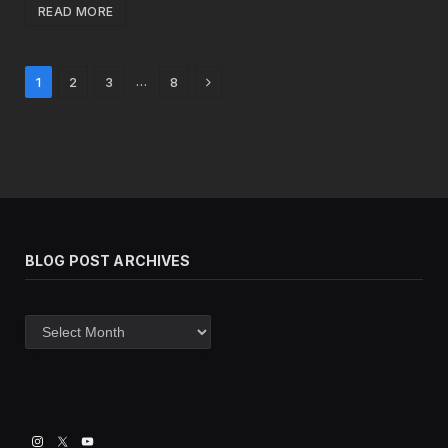
READ MORE
Next
…
1
2
3
8
BLOG POST ARCHIVES
Blog
post
archives