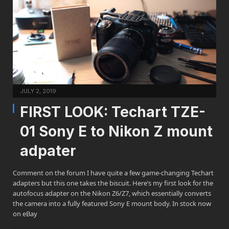
JULY 2, 2019
FIRST LOOK: Techart TZE-
01 Sony E to Nikon Z mount
adpater
Comment on the forum I have quite a few game-changing Techart
adapters but this one takes the biscuit. Here’s my first look for the
autofocus adapter on the Nikon Z6/Z7, which essentially converts
the camera into a fully featured Sony E mount body. In stock now
on eBay