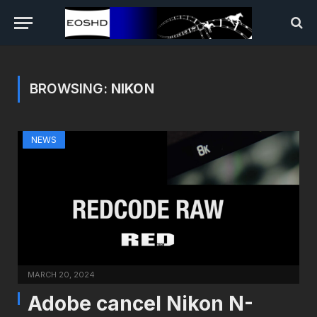
BROWSING:
NIKON
NEWS
MARCH 20, 2024
Adobe cancel Nikon N-