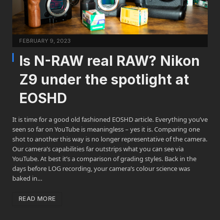
FEBRUARY 9, 2023
Is N-RAW real RAW? Nikon
Z9 under the spotlight at
EOSHD
It is time for a good old fashioned EOSHD article. Everything you’ve
seen so far on YouTube is meaningless – yes it is. Comparing one
shot to another this way is no longer representative of the camera.
Our camera’s capabilities far outstrips what you can see via
YouTube. At best it’s a comparison of grading styles. Back in the
days before LOG recording, your camera’s colour science was
baked in…
READ MORE