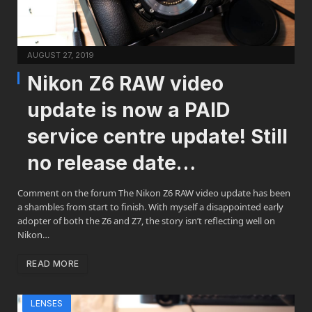
AUGUST 27, 2019
Nikon Z6 RAW video
update is now a PAID
service centre update! Still
no release date…
Comment on the forum The Nikon Z6 RAW video update has been
a shambles from start to finish. With myself a disappointed early
adopter of both the Z6 and Z7, the story isn’t reflecting well on
Nikon…
READ MORE
LENSES