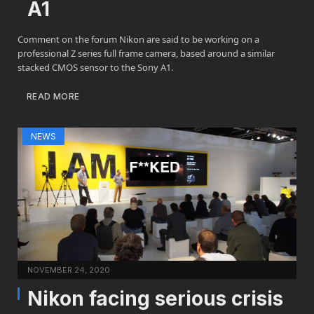
A1
Comment on the forum Nikon are said to be working on a
professional Z series full frame camera, based around a similar
stacked CMOS sensor to the Sony A1.
READ MORE
NEWS
NOVEMBER 24, 2020
Nikon facing serious crisis