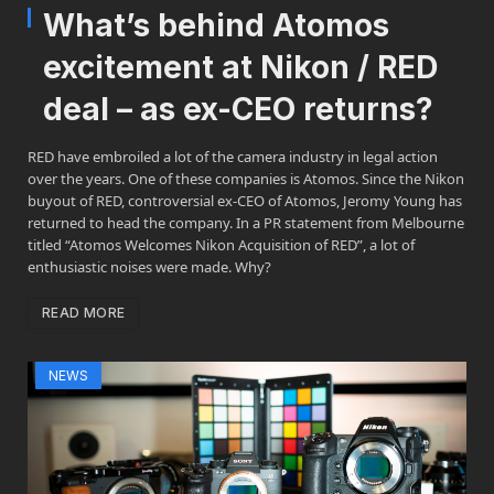
What’s behind Atomos
excitement at Nikon / RED
deal – as ex-CEO returns?
RED have embroiled a lot of the camera industry in legal action
over the years. One of these companies is Atomos. Since the Nikon
buyout of RED, controversial ex-CEO of Atomos, Jeromy Young has
returned to head the company. In a PR statement from Melbourne
titled “Atomos Welcomes Nikon Acquisition of RED”, a lot of
enthusiastic noises were made. Why?
READ MORE
NEWS