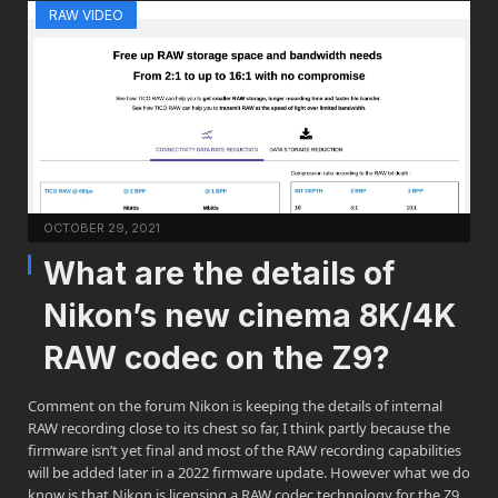
RAW VIDEO
OCTOBER 29, 2021
What are the details of
Nikon’s new cinema 8K/4K
RAW codec on the Z9?
Comment on the forum Nikon is keeping the details of internal
RAW recording close to its chest so far, I think partly because the
firmware isn’t yet final and most of the RAW recording capabilities
will be added later in a 2022 firmware update. However what we do
know is that Nikon is licensing a RAW codec technology for the Z9