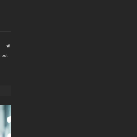
Website
hoot.