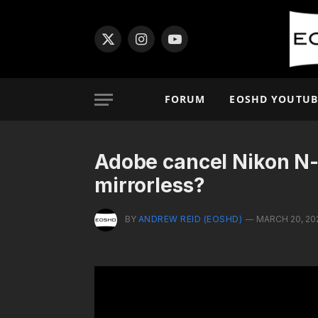
X
Instagram
YouTube
(Twitter)
FORUM
EOSHD YOUTUB
Adobe cancel Nikon N
mirrorless?
BY
ANDREW REID (EOSHD)
MARCH 20, 20