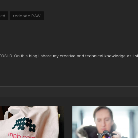
red
redcode RAW
 EOSHD. On this blog I share my creative and technical knowledge as I s