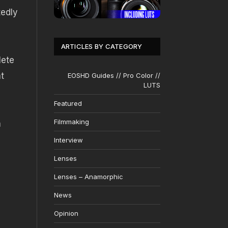
tedly
ARTICLES BY CATEGORY
lete
t
EOSHD Guides // Pro Color //
LUTS
Featured
Filmmaking
a
Interview
?
Lenses
Lenses – Anamorphic
News
Opinion