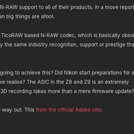
-RAW support to all of their products, in a move repor
n big things are afoot.
e TicoRAW based N-RAW codec, which is basically obso
y the same industry recognition, support or prestige tha
going to achieve this? Did Nikon start preparations for 
e realise? The ASIC in the Z8 and Z9 is an extremely
R3D recording takes more than a mere firmware update
e way out. This
from the official Adobe site
: