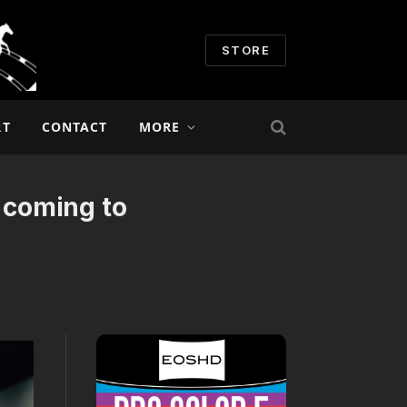
STORE
RT
CONTACT
MORE
 coming to