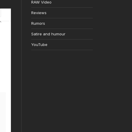
RAW Video
Reviews
Rumors
Satire and humour
YouTube