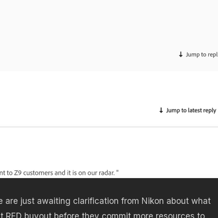
e are just awaiting clarification from Nikon about what
st RED buyout before they commit more resources to