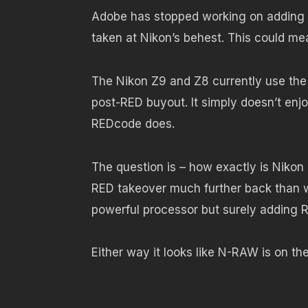
Adobe has stopped working on adding N
taken at Nikon’s behest. This could mea
The Nikon Z9 and Z8 currently use th
post-RED buyout. It simply doesn’t enjo
REDcode does.
The question is – how exactly is Nikon 
RED takeover much further back than w
powerful processor but surely adding 
Either way it looks like N-RAW is on th