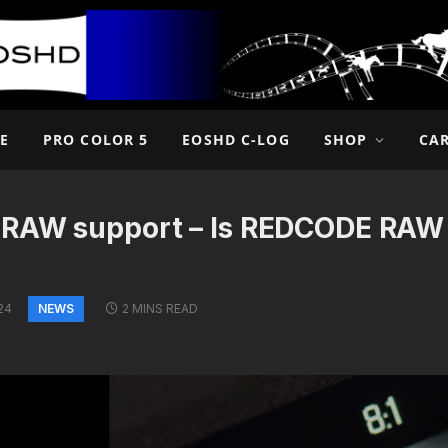
E
PRO COLOR 5
EOSHD C-LOG
SHOP
CA
-RAW support – Is REDCODE RAW
NEWS
24
2 MINS READ