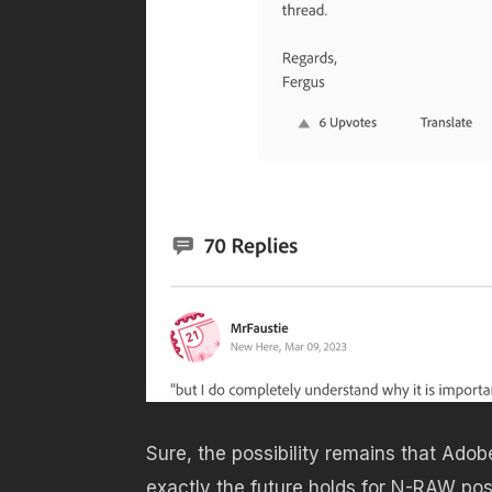
Sure, the possibility remains that Adob
exactly the future holds for N-RAW po