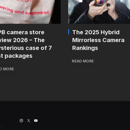
B camera store
The 2025 Hybrid
view 2026 – The
Mirrorless Camera
sterious case of 7
Rankings
st packages
READ MORE
D MORE