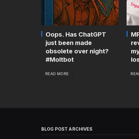
Oops. Has ChatGPT
MP
just been made
re
obsolete over night?
my
#Moltbot
lo
READ MORE
REA
BLOG POST ARCHIVES