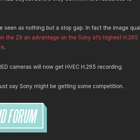
seen as nothing but a stop gap. In fact the image qual
on the Z9 an advantage on the Sony a1’s highest H.265
re
.
re RED cameras will now get HVEC H.265 recording.
 just say Sony might be getting some competition.