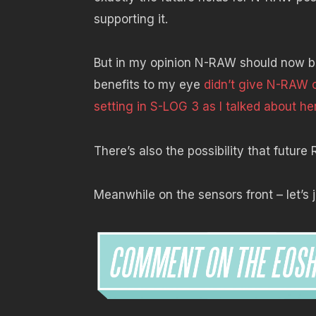
supporting it.
But in my opinion N-RAW should now be 
benefits to my eye
didn’t give N-RAW 
setting in S-LOG 3 as I talked about he
There’s also the possibility that futu
Meanwhile on the sensors front – let’s