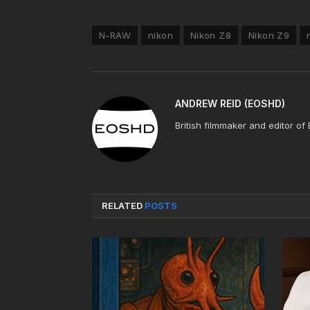
N-RAW
nikon
Nikon Z8
Nikon Z9
ANDREW REID (EOSHD)
British filmmaker and editor of
RELATED
POSTS