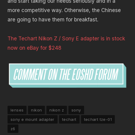
and start taking our needs seriously and in a
more competitive way. Otherwise, the Chinese
are going to have them for breakfast.
The Techart Nikon Z / Sony E adapter is in stock
now on eBay for $248
lenses
nikon
nikon z
sony
sony e mount adapter
techart
techart tze-01
z6