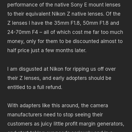
performance of the native Sony E mount lenses
to their equivalent Nikon Z native lenses. Of the
Z lenses I have the 35mm F1.8, 50mm F1.8 and
24-70mm F4 – all of which cost me far too much
money, only for them to be discounted almost to
half price just a few months later.
I am disgusted at Nikon for ripping us off over
their Z lenses, and early adopters should be
entitled to a full refund.
With adapters like this around, the camera
manufacturers need to stop seeing their
customers as juicy little profit margin generators,