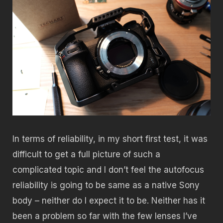
In terms of reliability, in my short first test, it was
difficult to get a full picture of such a
complicated topic and I don’t feel the autofocus
reliability is going to be same as a native Sony
body – neither do I expect it to be. Neither has it
been a problem so far with the few lenses I’ve