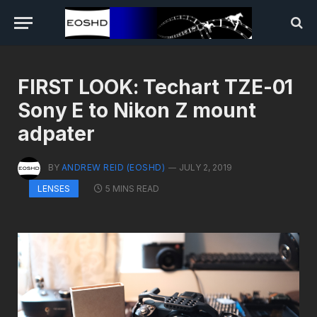
FIRST LOOK: Techart TZE-01
Sony E to Nikon Z mount
adpater
BY
ANDREW REID (EOSHD)
JULY 2, 2019
5 MINS READ
LENSES