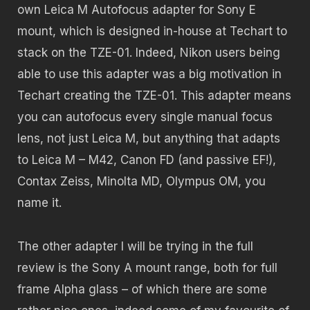
own Leica M Autofocus adapter for Sony E
mount, which is designed in-house at Techart to
stack on the TZE-01. Indeed, Nikon users being
able to use this adapter was a big motivation in
Techart creating the TZE-01. This adapter means
you can autofocus every single manual focus
lens, not just Leica M, but anything that adapts
to Leica M – M42, Canon FD (and passive EF!),
Contax Zeiss, Minolta MD, Olympus OM, you
name it.
The other adapter I will be trying in the full
review is the Sony A mount range, both for full
frame Alpha glass – of which there are some