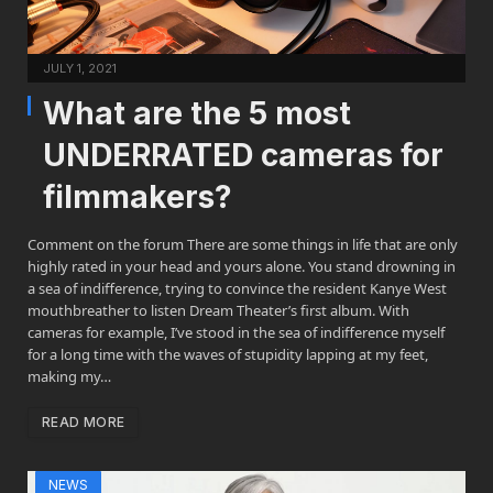
JULY 1, 2021
What are the 5 most
UNDERRATED cameras for
filmmakers?
Comment on the forum There are some things in life that are only
highly rated in your head and yours alone. You stand drowning in
a sea of indifference, trying to convince the resident Kanye West
mouthbreather to listen Dream Theater’s first album. With
cameras for example, I’ve stood in the sea of indifference myself
for a long time with the waves of stupidity lapping at my feet,
making my…
READ MORE
NEWS