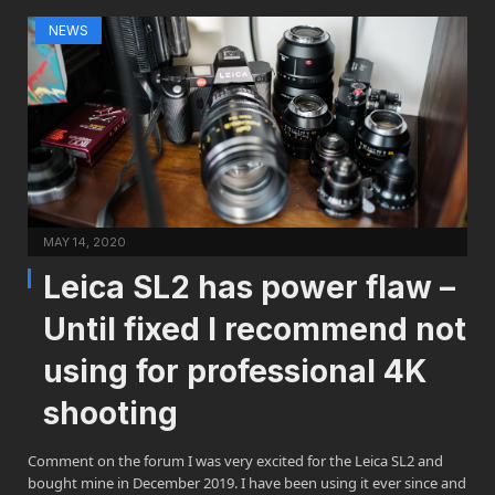
NEWS
MAY 14, 2020
Leica SL2 has power flaw –
Until fixed I recommend not
using for professional 4K
shooting
Comment on the forum I was very excited for the Leica SL2 and
bought mine in December 2019. I have been using it ever since and