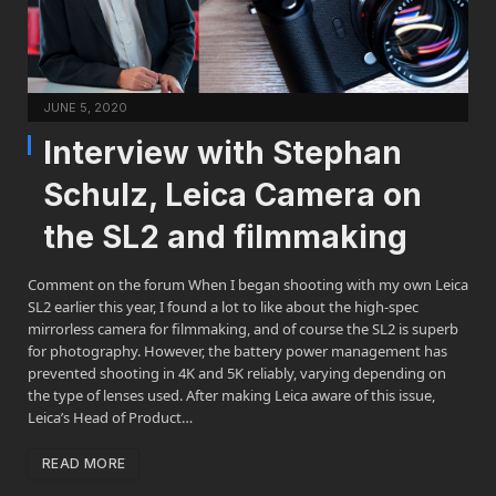
JUNE 5, 2020
Interview with Stephan
Schulz, Leica Camera on
the SL2 and filmmaking
Comment on the forum When I began shooting with my own Leica
SL2 earlier this year, I found a lot to like about the high-spec
mirrorless camera for filmmaking, and of course the SL2 is superb
for photography. However, the battery power management has
prevented shooting in 4K and 5K reliably, varying depending on
the type of lenses used. After making Leica aware of this issue,
Leica’s Head of Product…
READ MORE