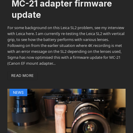
MC-21 adapter firmware
update
For some background on this Leica SL2 problem, see my interview
with Leica here. I am currently re-testing the Leica SL2 with vertical
grip, to see how the battery performs with various lenses.
Following on from the earlier situation where 4K recording is met
with an error message on the SL2 depending on the lenses used,
Sigma has now optimised this with a firmware update for MC-21
(Canon EF mount adapter…
READ MORE
NEWS