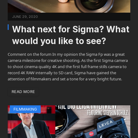
JUNE 29, 2020
What next for Sigma? What
would you like to see?
Comment on the forum In my opinion the Sigma Fp was a great
camera milestone for creative shooting. As the first Sigma camera
to shoot cinema quality 4K and the first full frame stills camera to
record 4K RAW internally to SD card, Sigma have gained the
attention of filmmakers and set a tone for a very bright future.
READ MORE
FILMMAKING