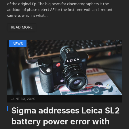
of the original Fp. The big news for cinematographers is the
addition of phase-detect AF for the first time with an L-mount
camera, which is what…
READ MORE
NEWS
JUNE 30, 2020
Sigma addresses Leica SL2
battery power error with