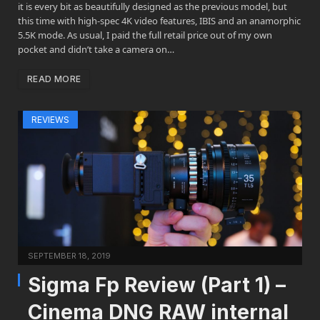
it is every bit as beautifully designed as the previous model, but
this time with high-spec 4K video features, IBIS and an anamorphic
5.5K mode. As usual, I paid the full retail price out of my own
pocket and didn’t take a camera on…
READ MORE
REVIEWS
SEPTEMBER 18, 2019
Sigma Fp Review (Part 1) –
Cinema DNG RAW internal