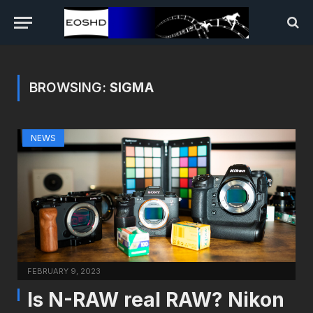
BROWSING:
SIGMA
NEWS
FEBRUARY 9, 2023
Is N-RAW real RAW? Nikon