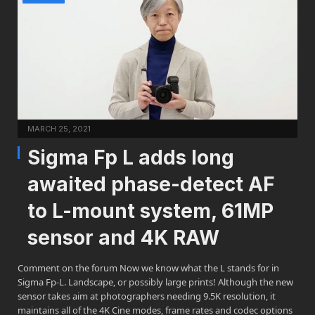
MARCH 25, 2021
Sigma Fp L adds long
awaited phase-detect AF
to L-mount system, 61MP
sensor and 4K RAW
Comment on the forum Now we know what the L stands for in
Sigma Fp-L. Landscape, or possibly large prints! Although the new
sensor takes aim at photographers needing 9.5K resolution, it
maintains all of the 4K Cine modes, frame rates and codec options