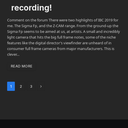
recording!
Comment on the forum There were two highlights of IBC 2019 for
me. The Sigma Fp, and the Z-CAM range. From the ground-up the
Sigma Fp seems to be aimed at us, at artists. A small and incredibly
light camera that hits the big full frame notes, some of the niche
features like the digital director’s viewfinder are unheard of in
consumer full frame cameras from major manufacturers. This is
clever…
READ MORE
Next
1
2
3