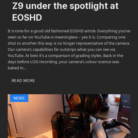
Z9 under the spotlight at
EOSHD
It is time for a good old fashioned EOSHD article. Everything you’ve
seen so far on YouTube is meaningless – yes it is. Comparing one
shot to another this way is no longer representative of the camera.
Our camera’s capabilities far outstrips what you can see via
YouTube. At best it’s a comparison of grading styles. Back in the
days before LOG recording, your camera’s colour science was
baked in…
READ MORE
NEWS