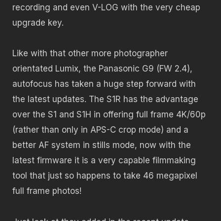
recording and even V-LOG with the very cheap
upgrade key.
Like with that other more photographer
orientated Lumix, the Panasonic G9 (FW 2.4),
autofocus has taken a huge step forward with
the latest updates. The S1R has the advantage
over the S1 and S1H in offering full frame 4K/60p
(rather than only in APS-C crop mode) and a
better AF system in stills mode, now with the
latest firmware it is a very capable filmmaking
tool that just so happens to take 46 megapixel
full frame photos!