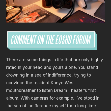
There are some things in life that are only highly
rated in your head and yours alone. You stand
drowning in a sea of indifference, trying to
convince the resident Kanye West
mouthbreather to listen Dream Theater’s first
album. With cameras for example, I’ve stood in
the sea of indifference myself for a long time