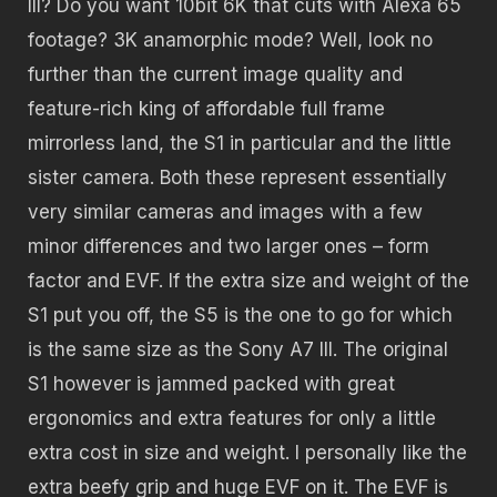
III? Do you want 10bit 6K that cuts with Alexa 65
footage? 3K anamorphic mode? Well, look no
further than the current image quality and
feature-rich king of affordable full frame
mirrorless land, the S1 in particular and the little
sister camera. Both these represent essentially
very similar cameras and images with a few
minor differences and two larger ones – form
factor and EVF. If the extra size and weight of the
S1 put you off, the S5 is the one to go for which
is the same size as the Sony A7 III. The original
S1 however is jammed packed with great
ergonomics and extra features for only a little
extra cost in size and weight. I personally like the
extra beefy grip and huge EVF on it. The EVF is