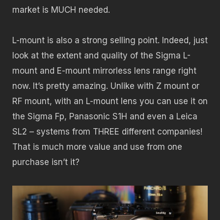
market is MUCH needed.
L-mount is also a strong selling point. Indeed, just
look at the extent and quality of the Sigma L-
mount and E-mount mirrorless lens range right
now. It’s pretty amazing. Unlike with Z mount or
RF mount, with an L-mount lens you can use it on
the Sigma Fp, Panasonic S1H and even a Leica
SL2 – systems from THREE different companies!
That is much more value and use from one
purchase isn’t it?