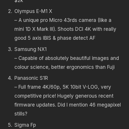
$2k
Olympus E-M1 X
– A unique pro Micro 43rds camera (like a
mini 1D X Mark III). Shoots DCI 4K with really
good 5 axis IBIS & phase detect AF
Samsung NX1
– Capable of absolutely beautiful images and
colour science, better ergonomics than Fuji
Panasonic S1R
– Full frame 4K/60p, 5K 10bit V-LOG, very
competitive price! Hugely generous recent
firmware updates. Did I mention 46 megapixel
stills?
Sigma Fp