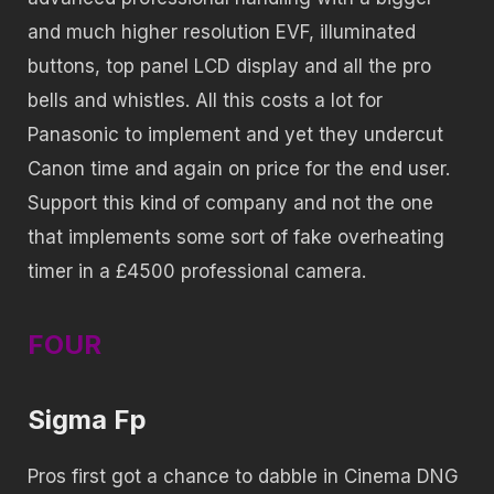
and much higher resolution EVF, illuminated
buttons, top panel LCD display and all the pro
bells and whistles. All this costs a lot for
Panasonic to implement and yet they undercut
Canon time and again on price for the end user.
Support this kind of company and not the one
that implements some sort of fake overheating
timer in a £4500 professional camera.
FOUR
Sigma Fp
Pros first got a chance to dabble in Cinema DNG