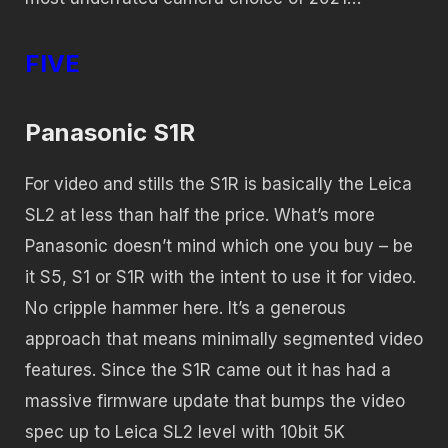
FIVE
Panasonic S1R
For video and stills the S1R is basically the Leica
SL2 at less than half the price. What’s more
Panasonic doesn’t mind which one you buy – be
it S5, S1 or S1R with the intent to use it for video.
No cripple hammer here. It’s a generous
approach that means minimally segmented video
features. Since the S1R came out it has had a
massive firmware update that bumps the video
spec up to Leica SL2 level with 10bit 5K