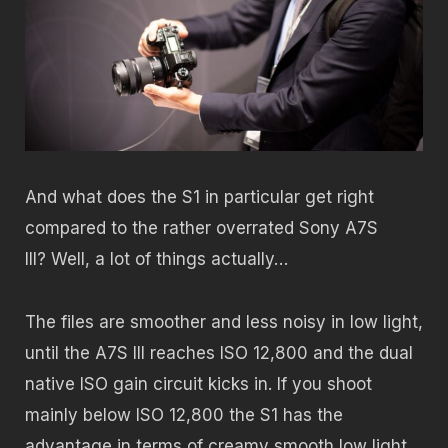
And what does the S1 in particular get right
compared to the rather overrated Sony A7S
III? Well, a lot of things actually…
The files are smoother and less noisy in low light,
until the A7S III reaches ISO 12,800 and the dual
native ISO gain circuit kicks in. If you shoot
mainly below ISO 12,800 the S1 has the
advantage in terms of creamy smooth low light