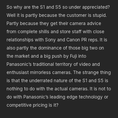
So why are the S1 and S5 so under appreciated?
Well it is partly because the customer is stupid.
Partly because they get their camera advice
from complete shills and store staff with close
relationships with Sony and Canon PR reps. It is
also partly the dominance of those big two on
the market and a big push by Fuji into
Panasonic’s traditional territory of video and
enthusiast mirrorless cameras. The strange thing
is that the underrated nature of the S1 and S5 is
nothing to do with the actual cameras. It is not to
do with Panasonic’s leading edge technology or
competitive pricing is it?