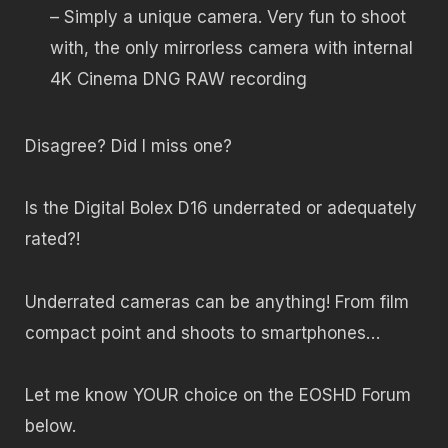
– Simply a unique camera. Very fun to shoot
with, the only mirrorless camera with internal
4K Cinema DNG RAW recording
Disagree? Did I miss one?
Is the Digital Bolex D16 underrated or adequately
rated?!
Underrated cameras can be anything! From film
compact point and shoots to smartphones…
Let me know YOUR choice on the EOSHD Forum
below.