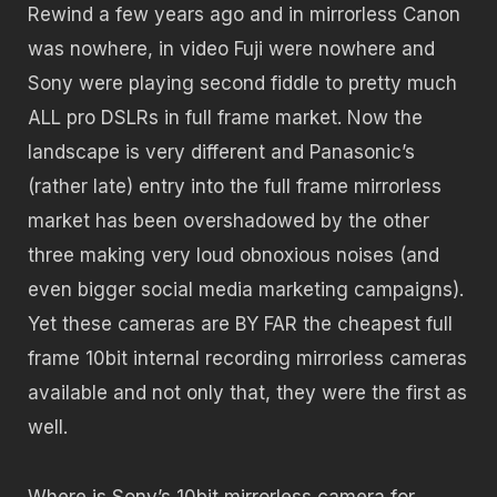
Rewind a few years ago and in mirrorless Canon
was nowhere, in video Fuji were nowhere and
Sony were playing second fiddle to pretty much
ALL pro DSLRs in full frame market. Now the
landscape is very different and Panasonic’s
(rather late) entry into the full frame mirrorless
market has been overshadowed by the other
three making very loud obnoxious noises (and
even bigger social media marketing campaigns).
Yet these cameras are BY FAR the cheapest full
frame 10bit internal recording mirrorless cameras
available and not only that, they were the first as
well.
Where is Sony’s 10bit mirrorless camera for