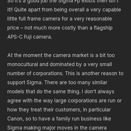
So it’s a good job the Sigma Fp exists then isn’t
it!! Quite apart from being overall a very capable
little full frame camera for a very reasonable
price – not much more costly than a flagship
APS-C Fuji camera.
At the moment the camera market is a bit too
monocultural and dominated by a very small
number of corporations. This is another reason to
support Sigma. There are too many similar
models that do the same thing. I don’t always
agree with the way large corporations are run or
how they treat their customers, in particular
Canon, so to have a family run business like
Sigma making major moves in the camera