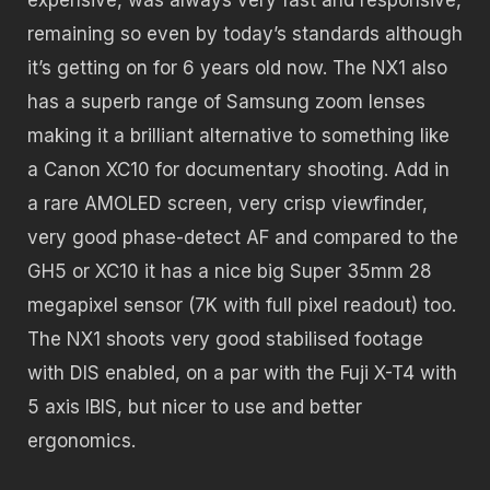
remaining so even by today’s standards although
it’s getting on for 6 years old now. The NX1 also
has a superb range of Samsung zoom lenses
making it a brilliant alternative to something like
a Canon XC10 for documentary shooting. Add in
a rare AMOLED screen, very crisp viewfinder,
very good phase-detect AF and compared to the
GH5 or XC10 it has a nice big Super 35mm 28
megapixel sensor (7K with full pixel readout) too.
The NX1 shoots very good stabilised footage
with DIS enabled, on a par with the Fuji X-T4 with
5 axis IBIS, but nicer to use and better
ergonomics.