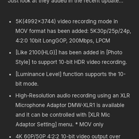
Just look at they added in the recent update…
5K(4992×3744) video recording mode in
MOV format has been added: 5K30p/25p/24p,
4:2:0 10bit LongGOP, 200Mbps, LPCM
[Like 2100(HLG)] has been added in [Photo
Style] to support 10-bit HDR video recording.
[Luminance Level] function supports the 10-
bit mode.
High-Resolution audio recording using an XLR
Microphone Adaptor DMW-XLR1 is available
and it can be controlled with [XLR Mic
Adaptor Setting] menu. * MOV only
4K 60P/50P 4:2:2 10-bit video output over