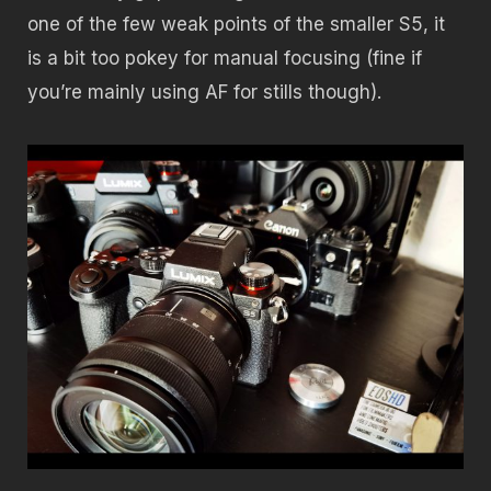
one of the few weak points of the smaller S5, it
is a bit too pokey for manual focusing (fine if
you’re mainly using AF for stills though).