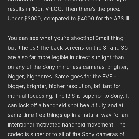
results in 10bit V-LOG. Then there’s the price.
Under $2000, compared to $4000 for the A7S III.
You can see what you’re shooting! Small thing
but it helps!! The back screens on the S1 and S5
are also far more legible in direct sunlight than
on any of the Sony mirrorless cameras. Brighter,
bigger, higher res. Same goes for the EVF –
bigger, brighter, higher resolution, brilliant for
manual focussing. The IBIS is superior to Sony. It
can lock off a handheld shot beautifully and at
same time free things up in a natural way for an
intentional motivated handheld movement. The
codec is superior to all of the Sony cameras of