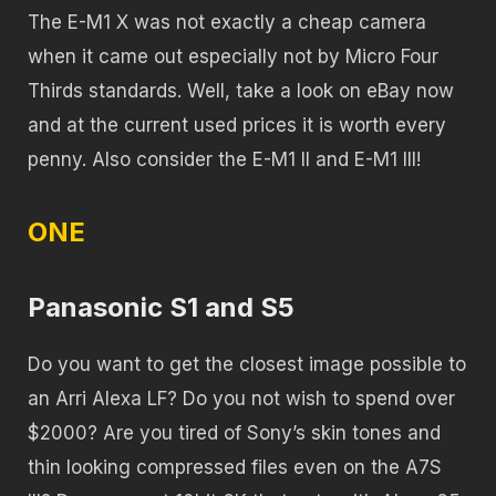
The E-M1 X was not exactly a cheap camera
when it came out especially not by Micro Four
Thirds standards. Well, take a look on eBay now
and at the current used prices it is worth every
penny. Also consider the E-M1 II and E-M1 III!
ONE
Panasonic S1 and S5
Do you want to get the closest image possible to
an Arri Alexa LF? Do you not wish to spend over
$2000? Are you tired of Sony’s skin tones and
thin looking compressed files even on the A7S