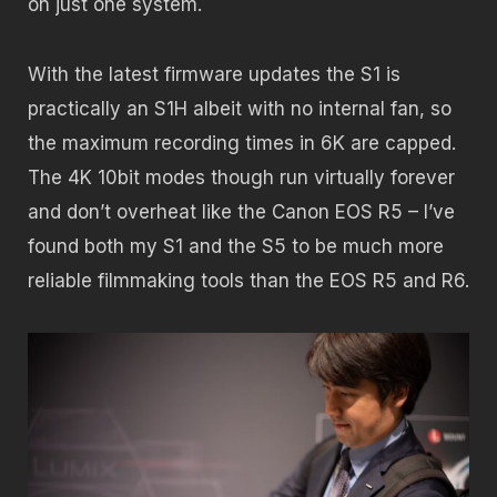
on just one system.
With the latest firmware updates the S1 is
practically an S1H albeit with no internal fan, so
the maximum recording times in 6K are capped.
The 4K 10bit modes though run virtually forever
and don’t overheat like the Canon EOS R5 – I’ve
found both my S1 and the S5 to be much more
reliable filmmaking tools than the EOS R5 and R6.