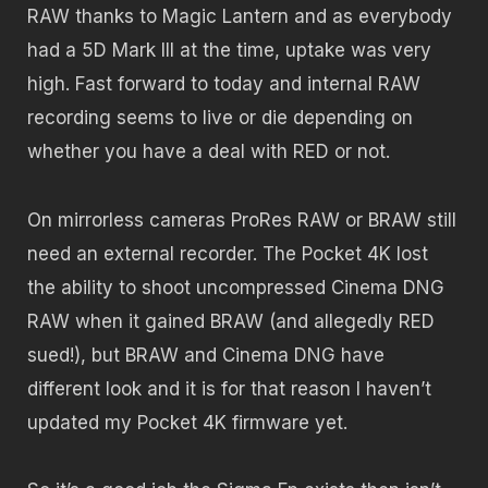
RAW thanks to Magic Lantern and as everybody
had a 5D Mark III at the time, uptake was very
high. Fast forward to today and internal RAW
recording seems to live or die depending on
whether you have a deal with RED or not.
On mirrorless cameras ProRes RAW or BRAW still
need an external recorder. The Pocket 4K lost
the ability to shoot uncompressed Cinema DNG
RAW when it gained BRAW (and allegedly RED
sued!), but BRAW and Cinema DNG have
different look and it is for that reason I haven’t
updated my Pocket 4K firmware yet.