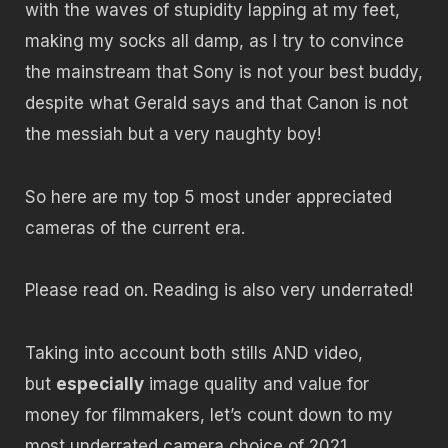
with the waves of stupidity lapping at my feet,
making my socks all damp, as I try to convince
the mainstream that Sony is not your best buddy,
despite what Gerald says and that Canon is not
the messiah but a very naughty boy!
So here are my top 5 most under appreciated
cameras of the current era.
Please read on. Reading is also very underrated!
Taking into account both stills AND video,
but
especially
image quality and value for
money for filmmakers, let’s count down to my
most underrated camera choice of 2021…