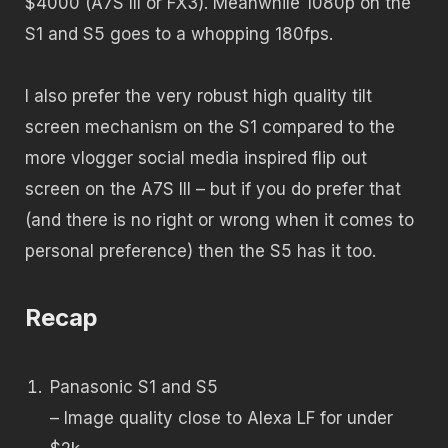
$4000 (A7S III or FX3). Meanwhile 1080p on the
S1 and S5 goes to a whopping 180fps.
I also prefer the very robust high quality tilt
screen mechanism on the S1 compared to the
more vlogger social media inspired flip out
screen on the A7S III – but if you do prefer that
(and there is no right or wrong when it comes to
personal preference) then the S5 has it too.
Recap
Panasonic S1 and S5
– Image quality close to Alexa LF for under