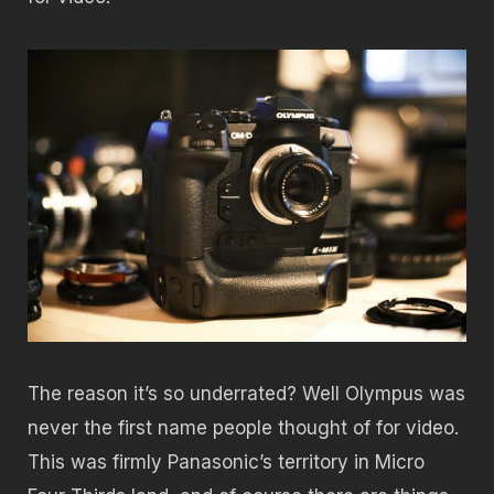
The reason it’s so underrated? Well Olympus was
never the first name people thought of for video.
This was firmly Panasonic’s territory in Micro