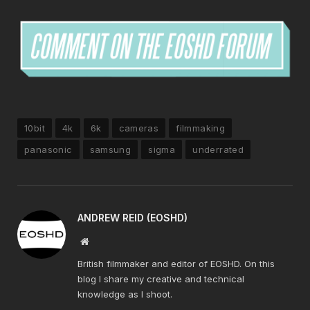
10bit
4k
6k
cameras
filmmaking
panasonic
samsung
sigma
underrated
ANDREW REID (EOSHD)
Website
British filmmaker and editor of EOSHD. On this
blog I share my creative and technical
knowledge as I shoot.