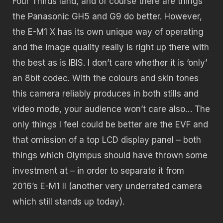
Four Thirds land, and of course there are things
the Panasonic GH5 and G9 do better. However,
the E-M1 X has its own unique way of operating
and the image quality really is right up there with
the best as is IBIS. I don’t care whether it is ‘only’
an 8bit codec. With the colours and skin tones
this camera reliably produces in both stills and
video mode, your audience won’t care also… The
only things I feel could be better are the EVF and
that omission of a top LCD display panel – both
things which Olympus should have thrown some
investment at – in order to separate it from
2016’s E-M1 II (another very underrated camera
which still stands up today).