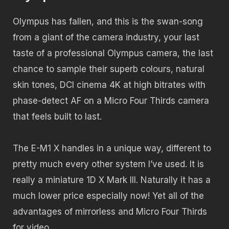
Olympus has fallen, and this is the swan-song
from a giant of the camera industry, your last
taste of a professional Olympus camera, the last
chance to sample their superb colours, natural
skin tones, DCI cinema 4K at high bitrates with
phase-detect AF on a Micro Four Thirds camera
that feels built to last.
The E-M1 X handles in a unique way, different to
pretty much every other system I’ve used. It is
really a miniature 1D X Mark III. Naturally it has a
much lower price especially now! Yet all of the
advantages of mirrorless and Micro Four Thirds
for video.