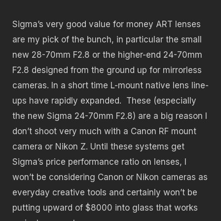
Sigma’s very good value for money ART lenses
are my pick of the bunch, in particular the small
new 28-70mm F2.8 or the higher-end 24-70mm
F2.8 designed from the ground up for mirrorless
cameras. In a short time L-mount native lens line-
ups have rapidly expanded. These (especially
the new Sigma 24-70mm F2.8) are a big reason I
don’t shoot very much with a Canon RF mount
camera or Nikon Z. Until these systems get
Sigma’s price performance ratio on lenses, I
won’t be considering Canon or Nikon cameras as
everyday creative tools and certainly won’t be
putting upward of $8000 into glass that works