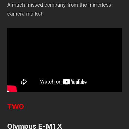
A much missed company from the mirrorless
camera market.
TWO
Olympus E-M1 X