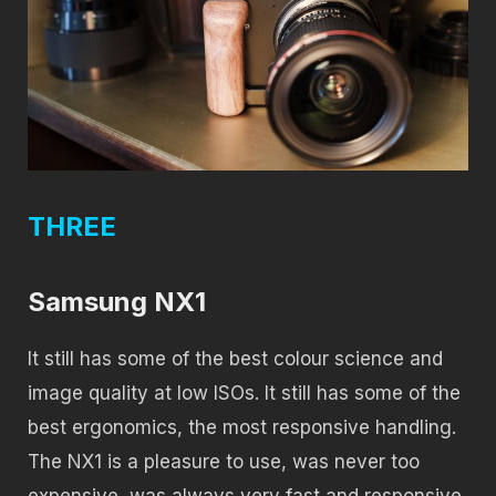
THREE
Samsung NX1
It still has some of the best colour science and
image quality at low ISOs. It still has some of the
best ergonomics, the most responsive handling.
The NX1 is a pleasure to use, was never too
expensive, was always very fast and responsive,