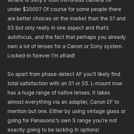
under $2000? Of course for some people there
are better choices on the market than the S1 and
S5 but only really in one aspect and that’s
autofocus, and the fact that perhaps you already
own a lot of lenses for a Canon or Sony system.
Locked-in forever I’m afraid!
So apart from phase-detect AF you’ll likely find
total satisfaction with an S1 or S5. L-mount now
has a huge range of native lenses. It takes
almost everything via an adapter, Canon EF to
mention but one. Either by using vintage glass or
going for Panasonic’s own S range you’re not
exactly going to be lacking in options!