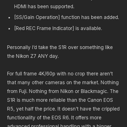
HDMI has been supported.
[SS/Gain Operation] function has been added.
[Red REC Frame Indicator] is available.
Personally I’d take the S1R over something like
the Nikon Z7 ANY day.
For full frame 4K/60p with no crop there aren’t
that many other cameras on the market. Nothing
from Fuji. Nothing from Nikon or Blackmagic. The
S1R is much more reliable than the Canon EOS
R5, yet half the price. It doesn’t have the crippled
functionality of the EOS R6. It offers more
advanced professional handling with a bigger