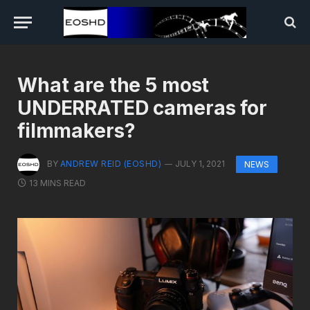
What are the 5 most
UNDERRATED cameras for
filmmakers?
BY
ANDREW REID (EOSHD)
JULY 1, 2021
NEWS
13 MINS READ