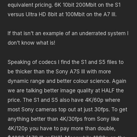
equivalent pricing. 6K 10bit 200Mbit on the S1
versus Ultra HD 8bit at 100Mbit on the A7 III.
If that isn’t an example of an underrated system I
don’t know what is!
Speaking of codecs I find the S1 and S5 files to
be thicker than the Sony A7S III with more
dynamic range and better colour science. Again
we are talking better image quality at HALF the
price. The S1 and S5 also have 4K/60p where
most Sony cameras top out at just 30fps. To get
anything better than 4K/30fps from Sony like
4K/120p you have to pay more than double,