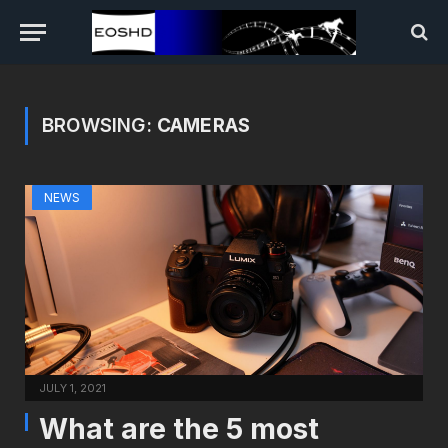
BROWSING:
CAMERAS
NEWS
JULY 1, 2021
What are the 5 most