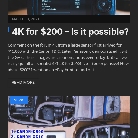
MARCH 13, 2021
4K for $200 – Is it possible?
Comment on the forum 4K from a large sensor first arrived for
$15,000 with the Canon 1D C. Later, Panasonic democratised it with
the GH4. These images are as cinematic as ever today, but can we
really go full on socialist 4K? 4K for $400? No – too expensive! How
about $200? I went on an eBay hunt to find out.
READ MORE
NEWS