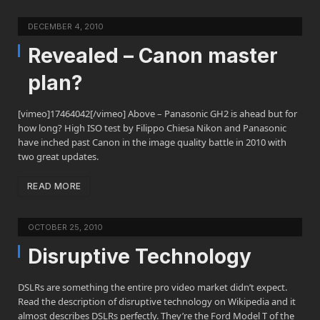
DECEMBER 4, 2010
Revealed – Canon master
plan?
[vimeo]17464042[/vimeo] Above – Panasonic GH2 is ahead but for
how long? High ISO test by Filippo Chiesa Nikon and Panasonic
have inched past Canon in the image quality battle in 2010 with
two great updates.
READ MORE
OCTOBER 25, 2010
Disruptive Technology
DSLRs are something the entire pro video market didn’t expect.
Read the description of disruptive technology on Wikipedia and it
almost describes DSLRs perfectly. They’re the Ford Model T of the