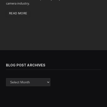
camera industry.
READ MORE
BLOG POST ARCHIVES
Blog
post
archives