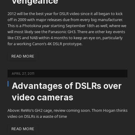
vengeance
2012 will be the best year for DSLR video since it all began to kick
off in 2009 with major releases due from every big manufacturer.
This is a Photokina year starting September 18th as well, where we
will most likely see the Panasonic GH3. There are other key events
like CES and NAB within 4 months to keep an eye on, particularly
for a working Canon’s 4K DSLR prototype.
READ MORE
APRIL 27, 2011
Advantages of DSLRs over
video cameras
Above: ReWo’s GH2 cage, review coming soon. Thom Hogan thinks
video on DSLRs is a waste of time
READ MORE