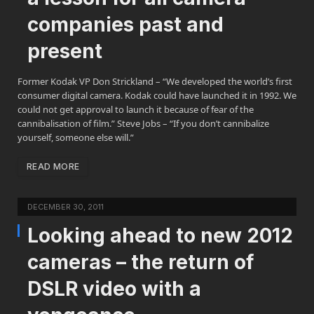
companies past and
present
Former Kodak VP Don Strickland – “We developed the world’s first
consumer digital camera. Kodak could have launched it in 1992. We
could not get approval to launch it because of fear of the
cannibalisation of film.” Steve Jobs – “If you don’t cannibalize
yourself, someone else will.”
READ MORE
DECEMBER 30, 2011
Looking ahead to new 2012
cameras – the return of
DSLR video with a