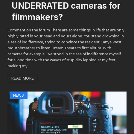
UNDERRATED cameras for
filmmakers?
Comment on the forum There are some things in life that are only
highly rated in your head and yours alone. You stand drowning in
a sea of indifference, trying to convince the resident Kanye West
mouthbreather to listen Dream Theater’s first album. With
cameras for example, I’ve stood in the sea of indifference myself
for a long time with the waves of stupidity lapping at my feet,
making my…
READ MORE
NEWS