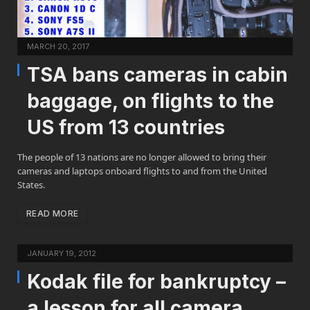
MARCH 20, 2017
TSA bans cameras in cabin
baggage, on flights to the
US from 13 countries
The people of 13 nations are no longer allowed to bring their
cameras and laptops onboard flights to and from the United
States.
READ MORE
JANUARY 19, 2012
Kodak file for bankruptcy –
a lesson for all camera