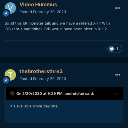
Video Hummus
Posted
February 20, 2020
So all this 6K monster talk and we have a refined X-T4 With
IBIS (not a bad thing). Still would have been nicer in X-H2.
1
thebrothersthre3
Posted
February 20, 2020
On 2/20/2020 at 9:29 PM,
androidlad
said:
It's available since day one.