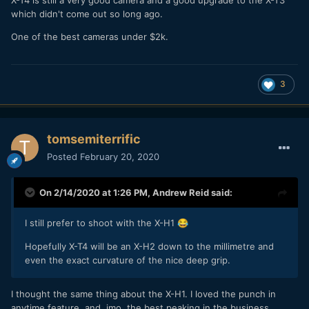
which didn't come out so long ago.
One of the best cameras under $2k.
3
tomsemiterrific
Posted
February 20, 2020
On 2/14/2020 at 1:26 PM,
Andrew Reid
said:
I still prefer to shoot with the X-H1
😂
Hopefully X-T4 will be an X-H2 down to the millimetre and
even the exact curvature of the nice deep grip.
I thought the same thing about the X-H1. I loved the punch in
anytime feature, and, imo, the best peaking in the business.