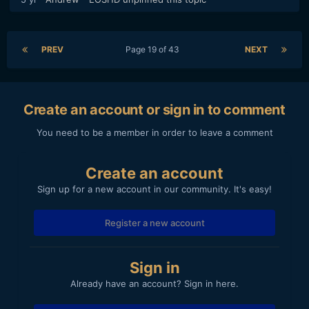
PREV
Page 19 of 43
NEXT
Create an account or sign in to comment
You need to be a member in order to leave a comment
Create an account
Sign up for a new account in our community. It's easy!
Register a new account
Sign in
Already have an account? Sign in here.