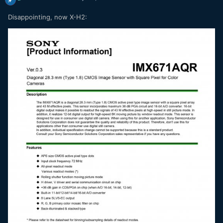
Disappointing, now X-H2: