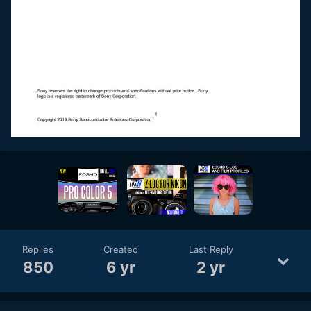
Replies
Created
Last Reply
850
6 yr
2 yr