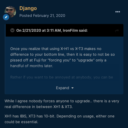
Django
Posted
February 21, 2020
On 2/21/2020 at 3:11 AM,
IronFilm
said:
Once you realize that using X-H1 vs X-T3 makes no
difference to your bottom line, then it is easy to not be so
pissed off at Fuji for "forcing you" to "upgrade" only a
handful of months later.
Rather if you want to be annoyed at anybody, you can be
mildly annoyed at yourself for splashing out on a non-
Expand
essential purchase.
While I agree nobody forces anyone to upgrade.. there is a very
real difference in between XH1 & XT3.
XH1 has IBIS, XT3 has 10-bit. Depending on usage, either one
could be essential.