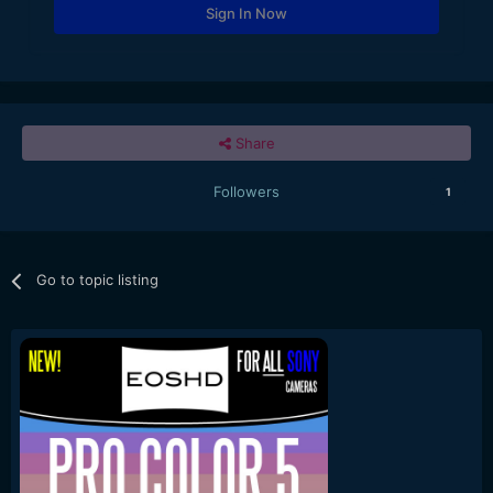
Sign In Now
Share
Followers
1
Go to topic listing