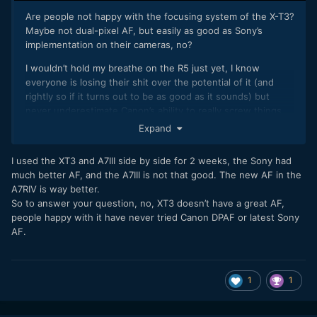
Are people not happy with the focusing system of the X-T3?
Maybe not dual-pixel AF, but easily as good as Sony’s
implementation on their cameras, no?
I wouldn’t hold my breathe on the R5 just yet, I know
everyone is losing their shit over the potential of it (and
rightly so if it turns out to be as good as it sounds) but
never underestimate Canon’s ability to really screw things
up, especially when something is suddenly leap-frogging all
Expand
their current hardware; I’m interested to see what their
version of 8K actually entails, or the quality of their IBIS. Or,
I used the XT3 and A7III side by side for 2 weeks, the Sony had
at least, the price! Assuming that rumored €9999 price is
much better AF, and the A7III is not that good. The new AF in the
wrong, but we’ll see. If correct, it shouldn’t be in the same
A7RIV is way better.
conversation as a $1700 X-T4.
So to answer your question, no, XT3 doesn’t have a great AF,
people happy with it have never tried Canon DPAF or latest Sony
AF.
1
1