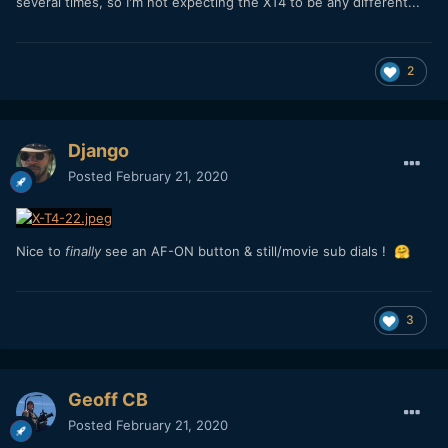
several times, so I'm not expecting the XT4 to be any different...
2
Django
Posted
February 21, 2020
Nice to
finally
see an AF-ON button & still/movie sub dials !
🤗
3
Geoff CB
Posted
February 21, 2020