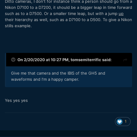
Ditto cameras, I don't for instance think a person should go from a
Nikon D7100 to a D7200, it should be a bigger leap in time forward
such as to a D7500. Or a smaller time leap, but
with
a jump
up
their hierarchy as well, such as a D7100 to a D500. To give a Nikon
stills example.
On 2/20/2020 at 10:27 PM,
tomsemiterrific
said:
Give me that camera and the IBIS of the GH5 and
waveforms and I'm a happy camper.
Yes yes yes
1