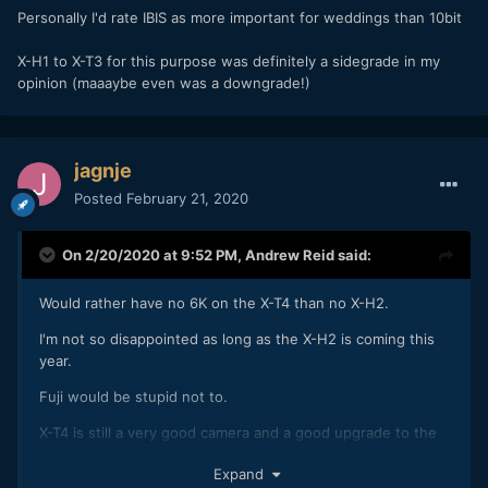
Personally I'd rate IBIS as more important for weddings than 10bit
X-H1 to X-T3 for this purpose was definitely a sidegrade in my
opinion (maaaybe even was a downgrade!)
jagnje
Posted
February 21, 2020
On 2/20/2020 at 9:52 PM,
Andrew Reid
said:
Would rather have no 6K on the X-T4 than no X-H2.
I'm not so disappointed as long as the X-H2 is coming this
year.
Fuji would be stupid not to.
X-T4 is still a very good camera and a good upgrade to the
X-T3 which didn't come out so long ago.
Expand