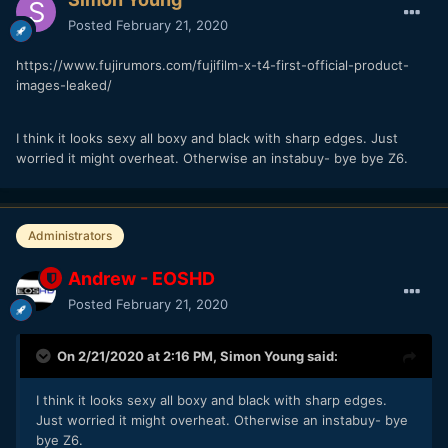
Posted
February 21, 2020
https://www.fujirumors.com/fujifilm-x-t4-first-official-product-
images-leaked/
I think it looks sexy all boxy and black with sharp edges. Just
worried it might overheat. Otherwise an instabuy- bye bye Z6.
Administrators
Andrew - EOSHD
Posted
February 21, 2020
On 2/21/2020 at 2:16 PM,
Simon Young
said:
I think it looks sexy all boxy and black with sharp edges.
Just worried it might overheat. Otherwise an instabuy- bye
bye Z6.