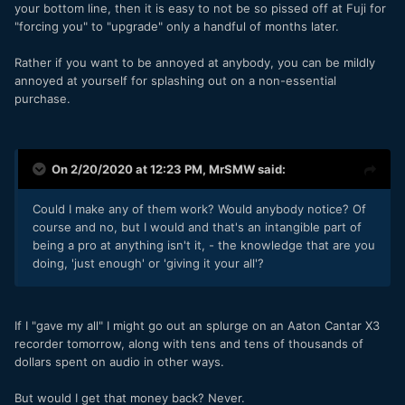
your bottom line, then it is easy to not be so pissed off at Fuji for
"forcing you" to "upgrade" only a handful of months later.
Rather if you want to be annoyed at anybody, you can be mildly
annoyed at yourself for splashing out on a non-essential
purchase.
On 2/20/2020 at 12:23 PM,
MrSMW
said:
Could I make any of them work? Would anybody notice? Of
course and no, but I would and that's an intangible part of
being a pro at anything isn't it, - the knowledge that are you
doing, 'just enough' or 'giving it your all'?
If I "gave my all" I might go out an splurge on an Aaton Cantar X3
recorder tomorrow, along with tens and tens of thousands of
dollars spent on audio in other ways.
But would I get that money back? Never.