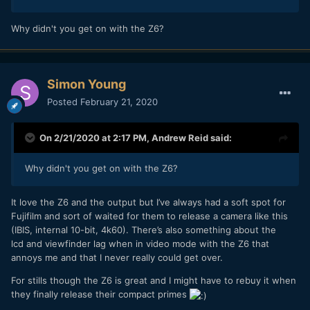
Why didn't you get on with the Z6?
Simon Young
Posted
February 21, 2020
On 2/21/2020 at 2:17 PM,
Andrew Reid
said:
Why didn't you get on with the Z6?
It love the Z6 and the output but I’ve always had a soft spot for
Fujifilm and sort of waited for them to release a camera like this
(IBIS, internal 10-bit, 4k60). There’s also something about the
lcd and viewfinder lag when in video mode with the Z6 that
annoys me and that I never really could get over.
For stills though the Z6 is great and I might have to rebuy it when
they finally release their compact primes