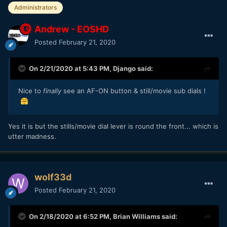
Administrators
Andrew - EOSHD
Posted
February 21, 2020
On 2/21/2020 at 5:43 PM,
Django
said:
Nice to
finally
see an AF-ON button & still/movie sub dials !
🤗
Yes it is but the stills/movie dial lever is round the front... which is
utter madness.
wolf33d
Posted
February 21, 2020
On 2/18/2020 at 6:52 PM,
Brian Williams
said: