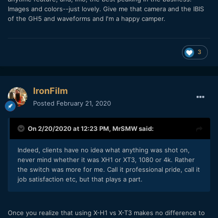
Images and colors--just lovely. Give me that camera and the IBIS
of the GH5 and waveforms and I'm a happy camper.
3
IronFilm
Posted
February 21, 2020
On 2/20/2020 at 12:23 PM,
MrSMW
said:
Indeed, clients have no idea what anything was shot on,
never mind whether it was XH1 or XT3, 1080 or 4k. Rather
the switch was more for me. Call it professional pride, call it
job satisfaction etc, but that plays a part.
Once you realize that using X-H1 vs X-T3 makes no difference to