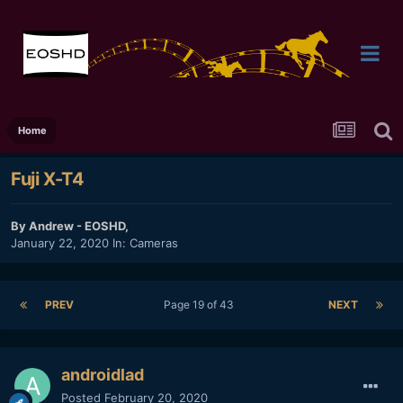
Home
Fuji X-T4
By
Andrew - EOSHD
,
January 22, 2020
In:
Cameras
PREV
Page 19 of 43
NEXT
androidlad
Posted
February 20, 2020