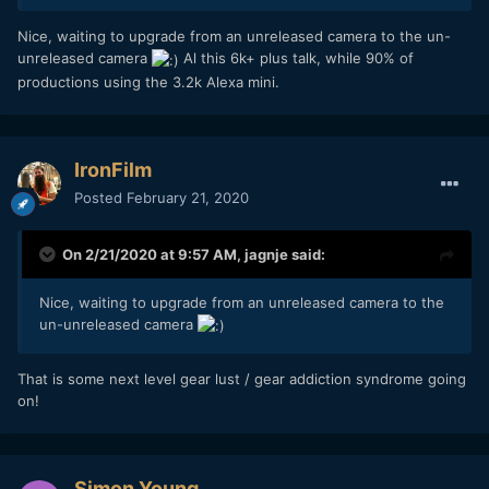
One of the best cameras under $2k.
Nice, waiting to upgrade from an unreleased camera to the un-
unreleased camera
Al this 6k+ plus talk, while 90% of
productions using the 3.2k Alexa mini.
IronFilm
Posted
February 21, 2020
On 2/21/2020 at 9:57 AM,
jagnje
said:
Nice, waiting to upgrade from an unreleased camera to the
un-unreleased camera
That is some next level gear lust / gear addiction syndrome going
on!
Simon Young