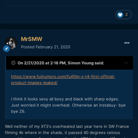
2
MrSMW
Posted
February 21, 2020
On 2/21/2020 at 2:16 PM,
Simon Young
said:
https://www.fujirumors.com/fujifilm-x-t4-first-official-
product-images-leaked/
I think it looks sexy all boxy and black with sharp edges.
Just worried it might overheat. Otherwise an instabuy- bye
bye Z6.
Well neither of my XT3's overheated last year here in SW France
filming 4k where in the shade, it passed 40 degrees celcius