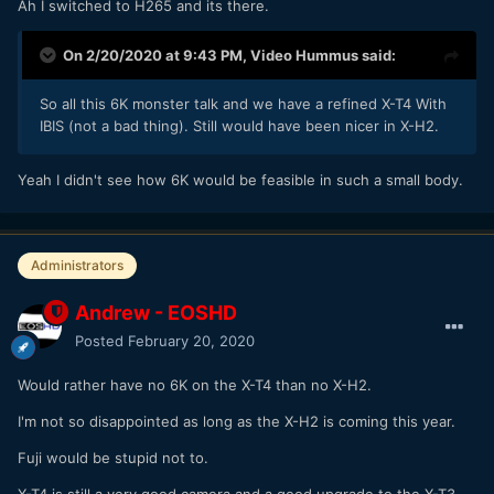
Ah I switched to H265 and its there.
On 2/20/2020 at 9:43 PM,
Video Hummus
said:
So all this 6K monster talk and we have a refined X-T4 With
IBIS (not a bad thing). Still would have been nicer in X-H2.
Yeah I didn't see how 6K would be feasible in such a small body.
Administrators
Andrew - EOSHD
Posted
February 20, 2020
Would rather have no 6K on the X-T4 than no X-H2.
I'm not so disappointed as long as the X-H2 is coming this year.
Fuji would be stupid not to.
X-T4 is still a very good camera and a good upgrade to the X-T3