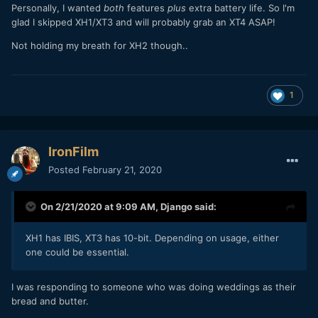
Personally, I wanted
both
features
plus
extra battery life. So I'm
glad I skipped XH1/XT3 and will probably grab an XT4 ASAP!
Not holding my breath for XH2 though..
1
IronFilm
Posted
February 21, 2020
On 2/21/2020 at 9:09 AM,
Django
said:
XH1 has IBIS, XT3 has 10-bit. Depending on usage, either
one could be essential.
I was responding to someone who was doing weddings as their
bread and butter.