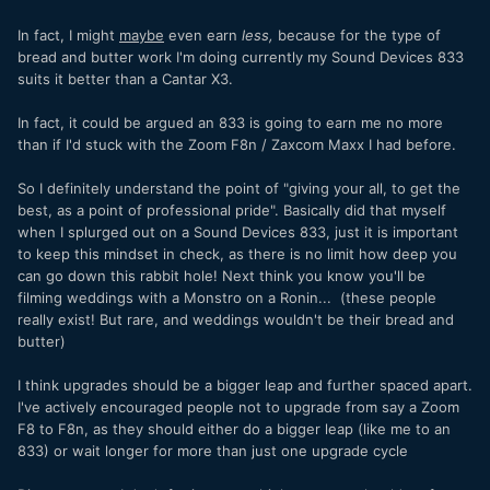
In fact, I might
maybe
even earn
less,
because for the type of
bread and butter work I'm doing currently my Sound Devices 833
suits it better than a Cantar X3.
In fact, it could be argued an 833 is going to earn me no more
than if I'd stuck with the Zoom F8n / Zaxcom Maxx I had before.
So I definitely understand the point of "giving your all, to get the
best, as a point of professional pride". Basically did that myself
when I splurged out on a Sound Devices 833, just it is important
to keep this mindset in check, as there is no limit how deep you
can go down this rabbit hole! Next think you know you'll be
filming weddings with a Monstro on a Ronin... (these people
really exist! But rare, and weddings wouldn't be their bread and
butter)
I think upgrades should be a bigger leap and further spaced apart.
I've actively encouraged people not to upgrade from say a Zoom
F8 to F8n, as they should either do a bigger leap (like me to an
833) or wait longer for more than just one upgrade cycle