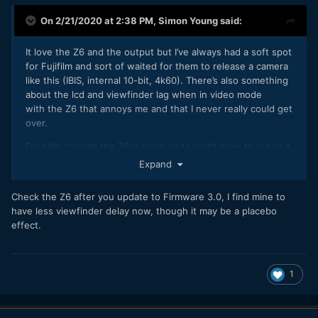
On 2/21/2020 at 2:38 PM,
Simon Young
said:
It love the Z6 and the output but I’ve always had a soft spot
for Fujifilm and sort of waited for them to release a camera
like this (IBIS, internal 10-bit, 4k60). There’s also something
about the lcd and viewfinder lag when in video mode
with the Z6 that annoys me and that I never really could get
over.
For stills though the Z6 is great and I might have to rebuy it
when they finally release their compact primes
Expand
Check the Z6 after you update to Firmware 3.0, I find mine to
have less viewfinder delay now, though it may be a placebo
effect.
1