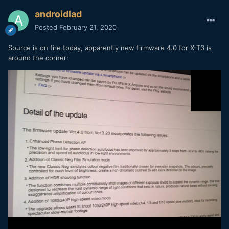
androidlad
Posted
February 21, 2020
Source is on fire today, apparently new firmware 4.0 for X-T3 is
around the corner: