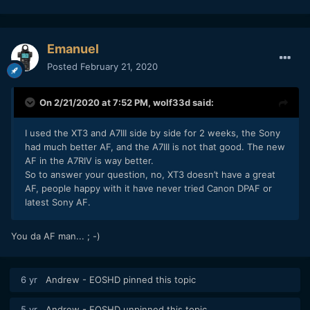
Emanuel
Posted
February 21, 2020
On 2/21/2020 at 7:52 PM,
wolf33d
said:
I used the XT3 and A7III side by side for 2 weeks, the Sony
had much better AF, and the A7III is not that good. The new
AF in the A7RIV is way better.
So to answer your question, no, XT3 doesn’t have a great
AF, people happy with it have never tried Canon DPAF or
latest Sony AF.
You da AF man... ; -)
6 yr
Andrew - EOSHD
pinned this topic
5 yr
Andrew - EOSHD
unpinned this topic