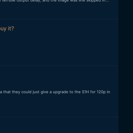
terrible output delay, and the image was line skipped in...
uy it?
a that they could just give a upgrade to the S1H for 120p in