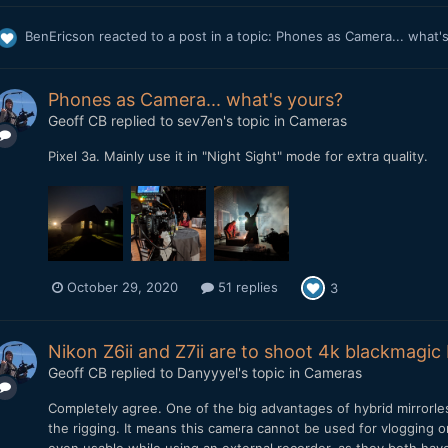
BenEricson
reacted to a post in a topic:
Phones as Camera... what'
Phones as Camera... what's yours?
Geoff CB
replied to
sev7en
's topic in
Cameras
Pixel 3a. Mainly use it in "Night Sight" mode for extra quality.
October 29, 2020
51 replies
3
Nikon Z6ii and Z7ii are to shoot 4k blackmagic
Geoff CB
replied to
Danyyyel
's topic in
Cameras
Completely agree. One of the big advantages of hybrid mirrorless
the rigging. It means this camera cannot be used for vlogging o