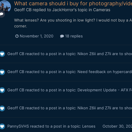
What camera should i buy for photography/vi
Geoff CB
replied to
JackHorror
's topic in
Cameras
What lenses? Are you shooting in low light? I would not buy a A7
corner.
November 1, 2020
18 replies
Geoff CB
reacted to a post in a topic:
Nikon Z6ii and Z7ii are to sh
Geoff CB
reacted to a post in a topic:
Need feedback on hypercard
Geoff CB
reacted to a post in a topic:
Development Update - AFX 
Geoff CB
reacted to a post in a topic:
Nikon Z6ii and Z7ii are to sh
PannySVHS
reacted to a post in a topic:
Lenses
October 30, 20