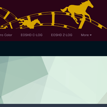
ro Color
EOSHD C-LOG
EOSHD Z-LOG
More