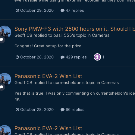
even usable while using an external recorder, as they both have 
October 29, 2020
47 replies
Sony PMW-F3 with 2500 hours on it. Should I b
Geoff CB
replied to
basil_555
's topic in
Cameras
Congrats! Great setup for the price!
October 28, 2020
429 replies
1
Panasonic EVA-2 Wish List
Geoff CB
replied to
currensheldon
's topic in
Cameras
Yes that is true, I was only commenting on currentsheldon's ide
4K.
October 28, 2020
66 replies
Panasonic EVA-2 Wish List
Geoff CB
replied to
currensheldon
's topic in
Cameras