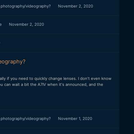
r photography/videography?
November 2, 2020
ce
November 2, 2020
0
deography?
ially if you need to quickly change lenses. I don't even know
you can wait a bit the A7IV when it's announced, and the
r photography/videography?
November 1, 2020