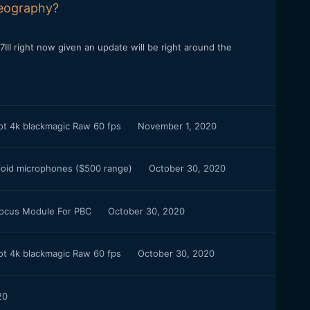
deography?
III right now given an update will be right around the
oot 4k blackmagic Raw 60 fps
November 1, 2020
ioid microphones ($500 range)
October 30, 2020
Focus Module For PBC
October 30, 2020
oot 4k blackmagic Raw 60 fps
October 30, 2020
20