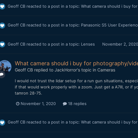
Geoff CB
reacted to a post in a topic:
What camera should i buy fo
Geoff CB
reacted to a post in a topic:
Panasonic S5 User Experien
Geoff CB
reacted to a post in a topic:
Lenses
November 2, 202
What camera should i buy for photography/vi
Geoff CB
replied to
JackHorror
's topic in
Cameras
I would not trust the lidar setup for a run gun situations, espec
if that would work properly with a zoom. Just get a A7III, or if 
tamron 28-75.
November 1, 2020
18 replies
Geoff CB
reacted to a post in a topic:
What camera should i buy fo