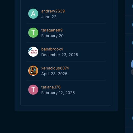
andrew2639
June 22
taragenen9
February 20
bababrook4
December 23, 2025
xenacious8074
April 23, 2025
tatiana376
February 12, 2025