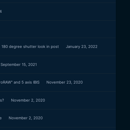
4
 180 degree shutter look in post
January 23, 2022
September 15, 2021
roRAW" and 5 axis IBIS
November 23, 2020
rs?
November 2, 2020
ce
November 2, 2020