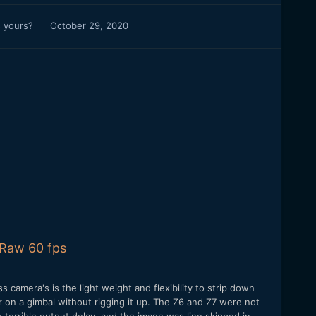
s yours?
October 29, 2020
 Raw 60 fps
 camera's is the light weight and flexibility to strip down
r on a gimbal without rigging it up. The Z6 and Z7 were not