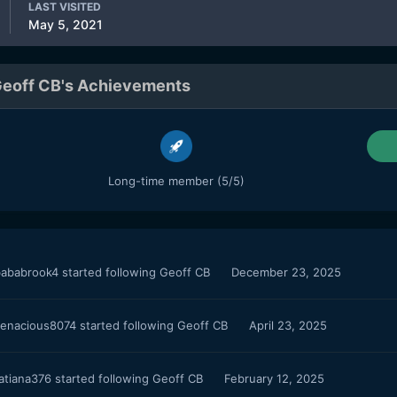
LAST VISITED
May 5, 2021
eoff CB's Achievements
Long-time member (5/5)
ababrook4
started following
Geoff CB
December 23, 2025
enacious8074
started following
Geoff CB
April 23, 2025
atiana376
started following
Geoff CB
February 12, 2025