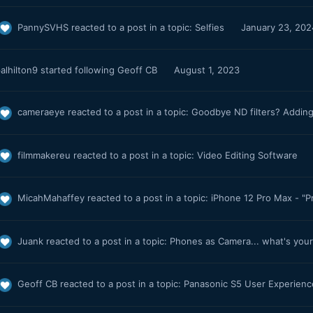
PannySVHS
reacted to a post in a topic:
Selfies
January 23, 202
alhilton9
started following
Geoff CB
August 1, 2023
cameraeye
reacted to a post in a topic:
Goodbye ND filters? Adding
filmmakereu
reacted to a post in a topic:
Video Editing Software
MicahMahaffey
reacted to a post in a topic:
iPhone 12 Pro Max - "P
Juank
reacted to a post in a topic:
Phones as Camera... what's you
Geoff CB
reacted to a post in a topic:
Panasonic S5 User Experien