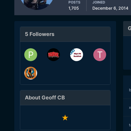
POSTS
JOINED
1,705
December 6, 2014
G
5 Followers
b
About Geoff CB
x
t