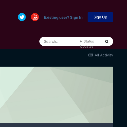
Sign Up
Existing user? Sign In
Status
Updates
All Activity