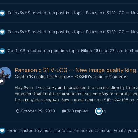
PannySVHS
reacted to a post in a topic:
Panasonic S1 V-LOG -- New 
PannySVHS
reacted to a post in a topic:
Panasonic S1 V-LOG -- New 
Geoff CB
reacted to a post in a topic:
Nikon Z6ii and Z7ii are to sh
Panasonic S1 V-LOG -- New image quality king o
Geoff CB
replied to
Andrew - EOSHD
's topic in
Cameras
Hey Sven, I was lucky and purchased the camera directly from a
condition that I not turn around and sell on eBay for a profit 
from keh/adorama/b&h. Saw a good deal on a S1R +24-105 on eb
October 29, 2020
748 replies
1
leslie
reacted to a post in a topic:
Phones as Camera... what's your