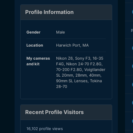
Profile Information
p
Gender
Male
Location
Harwich Port, MA
My cameras
Nikon Z6, Sony F3, 16-35
and kit
F4G, Nikon 24-70 F2.8G,
70-200 F2.8G, Voigtlander
SL 20mm, 28mm, 40mm,
90mm SL Lenses, Tokina
28-70
Recent Profile Visitors
16,102 profile views