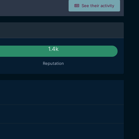
See their activity
1.4k
Reputation