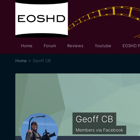
Home
Forum
Reviews
Youtube
EOSHD P
Home
Geoff CB
Geoff CB
Members via Facebook