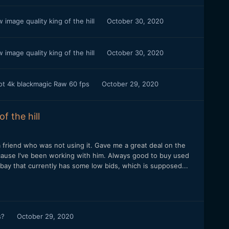
image quality king of the hill
October 30, 2020
image quality king of the hill
October 30, 2020
oot 4k blackmagic Raw 60 fps
October 29, 2020
f the hill
 friend who was not using it. Gave me a great deal on the
because I've been working with him. Always good to buy used
ay that currently has some low bids, which is supposed...
s?
October 29, 2020