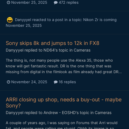
November 25, 2025
472 replies
Danyyyel
reacted to a post in a topic:
Nikon Zr is coming
November 25, 2025
Sony skips 8k and jumps to 12k in FX8
Danyyyel
replied to
ND64
's topic in
Cameras
The thing is, not many people use the Alexa 35, those who
know will get fantastic result. DR is the one thing that was
missing from digital in the filmlook as film already had great DR...
November 24, 2025
16 replies
ARRI closing up shop, needs a buy-out - maybe
Sony?
Danyyyel
replied to
Andrew - EOSHD
's topic in
Cameras
A couple of years ago, I was saying on Forums that Arri would
fail, and people were calling me stupid. Ohhh its image is so