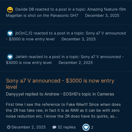
Davide DB
reacted to a post in a topic:
Amazing feature-film
Magellan is shot on the Panasonic GH7
December 3, 2025
jbCinC_12
reacted to a post in a topic:
Sony a7 V announced
- $3000 is now entry level
December 3, 2025
Jahleh
reacted to a post in a topic:
Sony a7 V announced -
$3000 is now entry level
December 2, 2025
Sony a7 V announced - $3000 is now entry
level
Danyyyel
replied to
Andrew - EOSHD
's topic in
Cameras
First time I see the reference to Fake RAw!!! Since when does
the ZR has fake raw, in fact it is as RAW as it can be with zero
noise reduction etc. I know the ZR does have its quirks, as...
December 2, 2025
32 replies
2