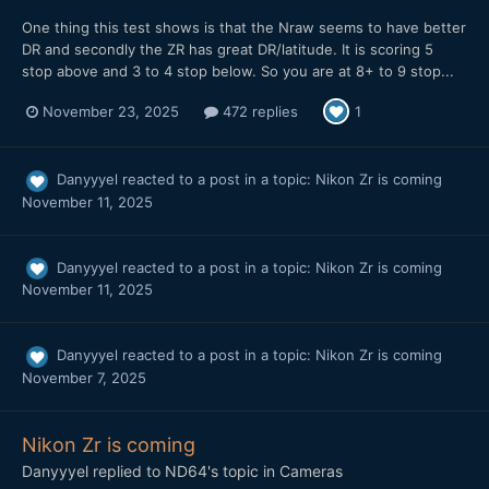
One thing this test shows is that the Nraw seems to have better
DR and secondly the ZR has great DR/latitude. It is scoring 5
stop above and 3 to 4 stop below. So you are at 8+ to 9 stop...
November 23, 2025
472 replies
1
Danyyyel
reacted to a post in a topic:
Nikon Zr is coming
November 11, 2025
Danyyyel
reacted to a post in a topic:
Nikon Zr is coming
November 11, 2025
Danyyyel
reacted to a post in a topic:
Nikon Zr is coming
November 7, 2025
Nikon Zr is coming
Danyyyel
replied to
ND64
's topic in
Cameras