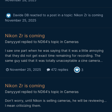
November 28, 2025
Davide DB
reacted to a post in a topic:
Nikon Zr is coming
November 25, 2025
Nikon Zr is coming
Danyyyel
replied to
ND64
's topic in
Cameras
I saw one part when he was saying that it was a little annoying
that they did not get exact time remaining for recording. The
same guy said that it was totally unacceptable a cine camera...
November 25, 2025
472 replies
3
Nikon Zr is coming
Danyyyel
replied to
ND64
's topic in
Cameras
Don't worry, until Nikon is selling cameras, he will be reviewing...
I mean criticizing them.