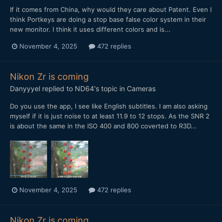
If it comes from China, why would they care about Patent. Even I
think Portkeys are doing a stop base false color system in their
new monitor. I think it uses different colors and is...
November 4, 2025
472 replies
Nikon Zr is coming
Danyyyel
replied to
ND64
's topic in
Cameras
Do you use the app, I see like English subtitles. I am also asking
myself if it is just noise to at least 11.9 to 12 stops. As the SNR 2
is about the same in the ISO 400 and 800 coverted to R3D...
November 4, 2025
472 replies
Nikon Zr is coming