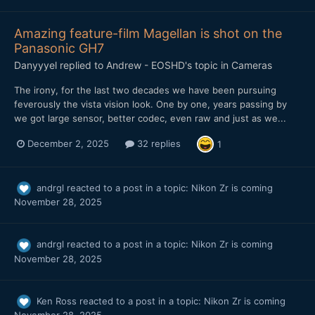
Amazing feature-film Magellan is shot on the
Panasonic GH7
Danyyyel
replied to
Andrew - EOSHD
's topic in
Cameras
The irony, for the last two decades we have been pursuing
feverously the vista vision look. One by one, years passing by
we got large sensor, better codec, even raw and just as we...
December 2, 2025
32 replies
1
andrgl
reacted to a post in a topic:
Nikon Zr is coming
November 28, 2025
andrgl
reacted to a post in a topic:
Nikon Zr is coming
November 28, 2025
Ken Ross
reacted to a post in a topic:
Nikon Zr is coming