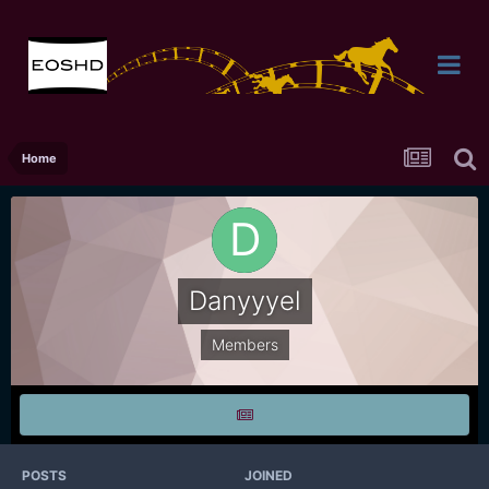
Home
Danyyyel
Members
POSTS
JOINED