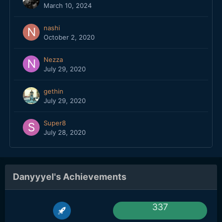
March 10, 2024
nashi
October 2, 2020
Nezza
July 29, 2020
gethin
July 29, 2020
Super8
July 28, 2020
Danyyyel's Achievements
337