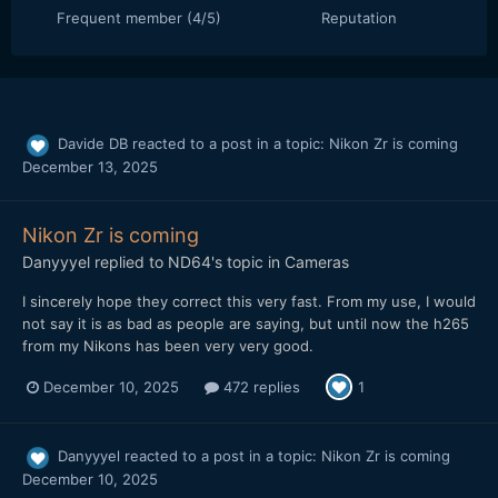
Frequent member (4/5)
Reputation
Davide DB
reacted to a post in a topic:
Nikon Zr is coming
December 13, 2025
Nikon Zr is coming
Danyyyel
replied to
ND64
's topic in
Cameras
I sincerely hope they correct this very fast. From my use, I would
not say it is as bad as people are saying, but until now the h265
from my Nikons has been very very good.
December 10, 2025
472 replies
1
Danyyyel
reacted to a post in a topic:
Nikon Zr is coming
December 10, 2025