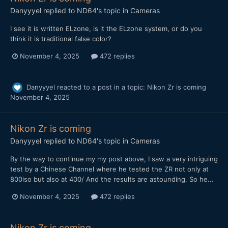
Danyyyel
replied to
ND64
's topic in
Cameras
I see it is written ELzone, is it the ELzone system, or do you
think it is traditional false color?
November 4, 2025
472 replies
Danyyyel
reacted to a post in a topic:
Nikon Zr is coming
November 4, 2025
Nikon Zr is coming
Danyyyel
replied to
ND64
's topic in
Cameras
By the way to continue my my post above, I saw a very intriguing
test by a Chinese Channel where he tested the ZR not only at
800iso but also at 400/ And the results are astounding. So he...
November 4, 2025
472 replies
Nikon Zr is coming