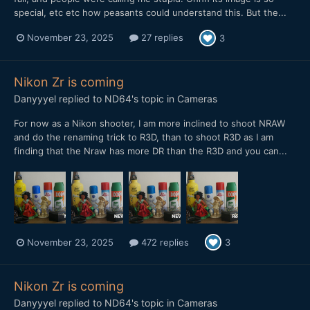
special, etc etc how peasants could understand this. But the...
November 23, 2025
27 replies
3
Nikon Zr is coming
Danyyyel
replied to
ND64
's topic in
Cameras
For now as a Nikon shooter, I am more inclined to shoot NRAW
and do the renaming trick to R3D, than to shoot R3D as I am
finding that the Nraw has more DR than the R3D and you can...
November 23, 2025
472 replies
3
Nikon Zr is coming
Danyyyel
replied to
ND64
's topic in
Cameras