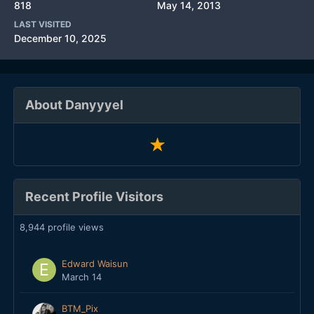
818
May 14, 2013
LAST VISITED
December 10, 2025
About Danyyyel
Recent Profile Visitors
8,944 profile views
Edward Waisun
March 14
BTM_Pix