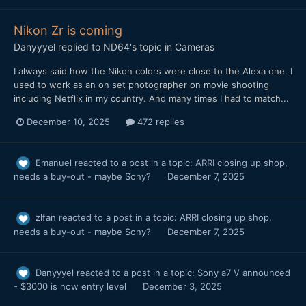
Nikon Zr is coming
Danyyyel
replied to
ND64
's topic in
Cameras
I always said how the Nikon colors were close to the Alexa one. I
used to work as an on set photographer on movie shooting
including Netflix in my country. And many times I had to match...
December 10, 2025
472 replies
Emanuel
reacted to a post in a topic:
ARRI closing up shop,
needs a buy-out - maybe Sony?
December 7, 2025
zlfan
reacted to a post in a topic:
ARRI closing up shop,
needs a buy-out - maybe Sony?
December 7, 2025
Danyyyel
reacted to a post in a topic:
Sony a7 V announced
- $3000 is now entry level
December 3, 2025