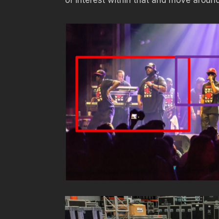
of interest within that and move around