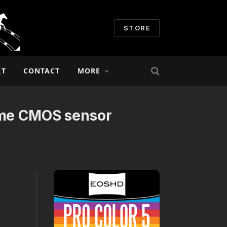
STORE
RT
CONTACT
MORE
rame CMOS sensor