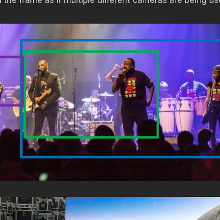
 the frame as if multiple different cameras are being us