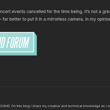
cert events cancelled for the time being, it’s not a gre
– far better to put it in a mirrorless camera, in my opinio
 EOSHD. On this blog I share my creative and technical knowledge as I s