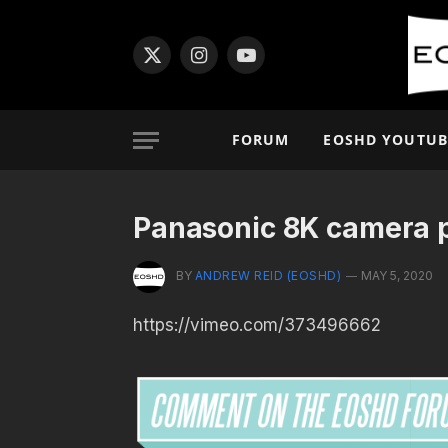
X
Instagram
YouTube
(Twitter)
FORUM
EOSHD YOUTUB
Panasonic 8K camera p
BY
ANDREW REID (EOSHD)
MAY 5, 2020
https://vimeo.com/373496662