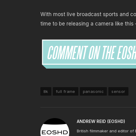
With most live broadcast sports and con
time to be releasing a camera like this 
8k
full frame
panasonic
sensor
ANDREW REID (EOSHD)
British filmmaker and editor of