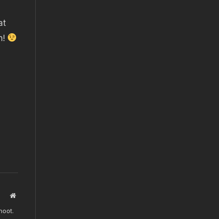
at
n!
Website
hoot.