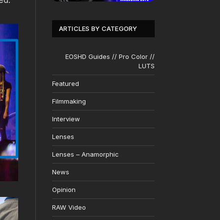
ed.
ARTICLES BY CATEGORY
EOSHD Guides // Pro Color //
LUTS
Featured
Filmmaking
Interview
Lenses
Lenses – Anamorphic
News
Opinion
RAW Video