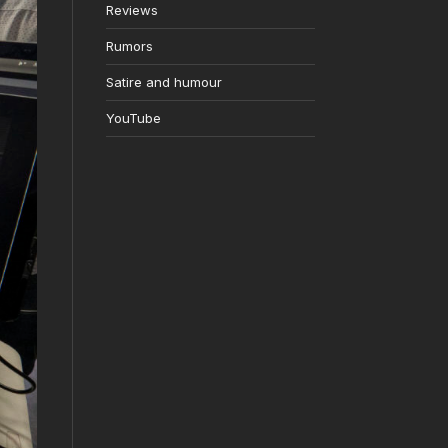
Reviews
Rumors
Satire and humour
YouTube