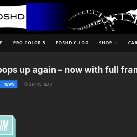
E
PRO COLOR 5
EOSHD C-LOG
SHOP
CA
ops up again – now with full f
NEWS
2 MINS READ