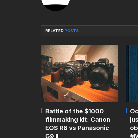
RELATED
POSTS
Battle of the $1000
Oo
filmmaking kit: Canon
ju
EOS R8 vs Panasonic
ob
G9 II
#M