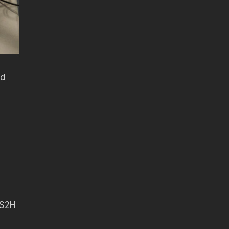
ed
 S2H