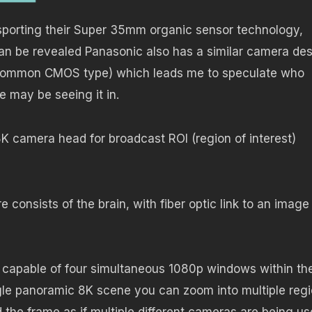
sporting their Super 35mm organic sensor technology,
an be revealed Panasonic also has a similar camera de
he common CMOS type) which leads me to speculate who
 may be seeing it in.
8K camera head for broadcast ROI (region of interest)
onsists of the brain, with fiber optic link to an image
s capable of four simultaneous 1080p windows within th
ingle panoramic 8K scene you can zoom into multiple reg