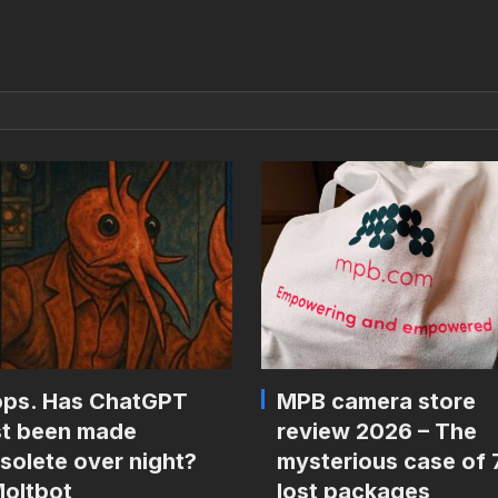
ps. Has ChatGPT
MPB camera store
st been made
review 2026 – The
solete over night?
mysterious case of 
oltbot
lost packages