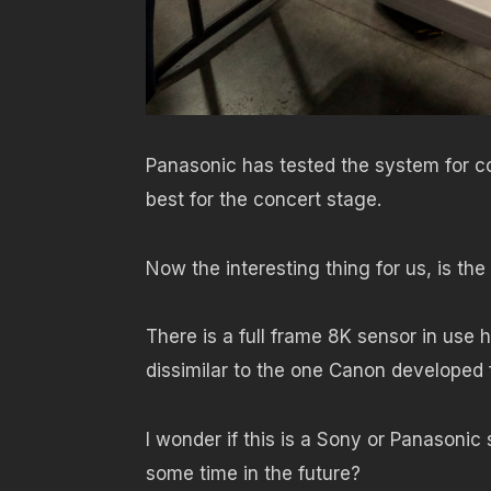
Panasonic has tested the system for co
best for the concert stage.
Now the interesting thing for us, is the
There is a full frame 8K sensor in use
dissimilar to the one Canon developed 
I wonder if this is a Sony or Panasonic
some time in the future?