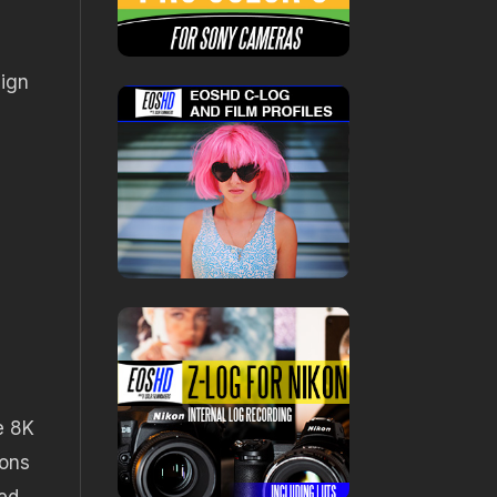
sign
e 8K
ions