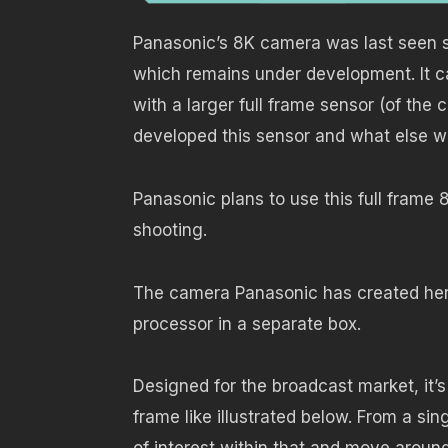
Panasonic’s 8K camera was last seen 
which remains under development. It c
with a larger full frame sensor (of t
developed this sensor and what else we
Panasonic plans to use this full frame 
shooting.
The camera Panasonic has created here c
processor in a separate box.
Designed for the broadcast market, it’
frame like illustrated below. From a s