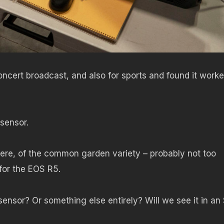
ncert broadcast, and also for sports and found it work
 sensor.
 here, of the common garden variety – probably not too
for the EOS R5.
 sensor? Or something else entirely? Will we see it in an