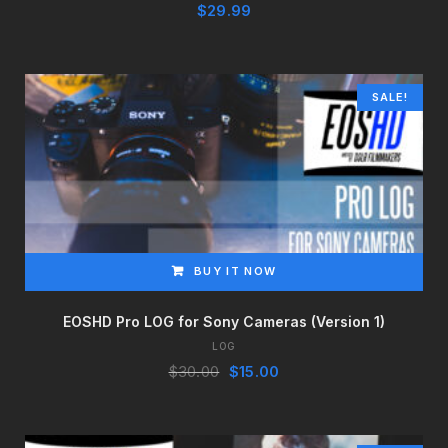
$
29.99
SALE!
BUY IT NOW
EOSHD Pro LOG for Sony Cameras (Version 1)
LOG
Original
Current
$
30.00
$
15.00
price
price
was:
is:
$30.00.
$15.00.