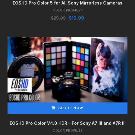
EOSHD Pro Color 5 for All Sony Mirrorless Cameras
COLOR PROFILES
Original
Current
$
29.99
$
19.99
price
price
was:
is:
$29.99.
$19.99.
BUY IT NOW
EOSHD Pro Color V4.0 HDR – For Sony A7 III and A7R III
COLOR PROFILES