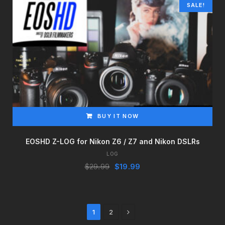
SALE!
BUY IT NOW
EOSHD Z-LOG for Nikon Z6 / Z7 and Nikon DSLRs
LOG
Original
Current
$
29.99
$
19.99
price
price
was:
is:
$29.99.
$19.99.
Next
1
2