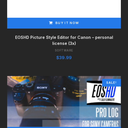
BUY IT NOW
EOSHD Picture Style Editor for Canon – personal
license (3x)
SOFTWARE
$
39.99
SALE!