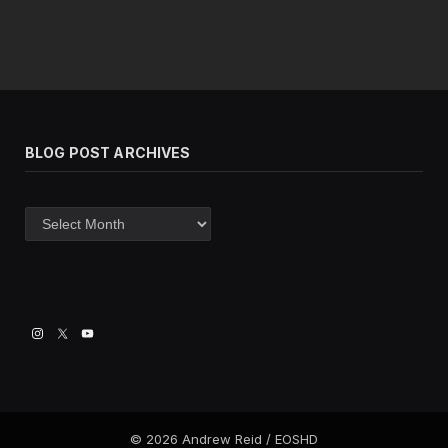
BLOG POST ARCHIVES
Blog
post
archives
© 2026 Andrew Reid / EOSHD