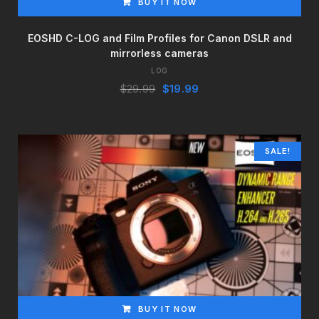
BUY IT NOW
EOSHD C-LOG and Film Profiles for Canon DSLR and
mirrorless cameras
LOG
Original
Current
$
29.99
$
19.99
price
price
was:
is:
$29.99.
$19.99.
SALE!
BUY IT NOW