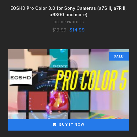
EOSHD Pro Color 3.0 for Sony Cameras (a7S II, a7R II,
a6300 and more)
COLOR PROFILES
Original
Current
$
19.99
$
14.99
price
price
was:
is:
$19.99.
$14.99.
SALE!
BUY IT NOW