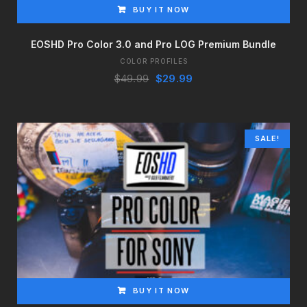
BUY IT NOW
EOSHD Pro Color 3.0 and Pro LOG Premium Bundle
COLOR PROFILES
Original
Current
$
49.99
$
29.99
price
price
was:
is:
$49.99.
$29.99.
SALE!
BUY IT NOW