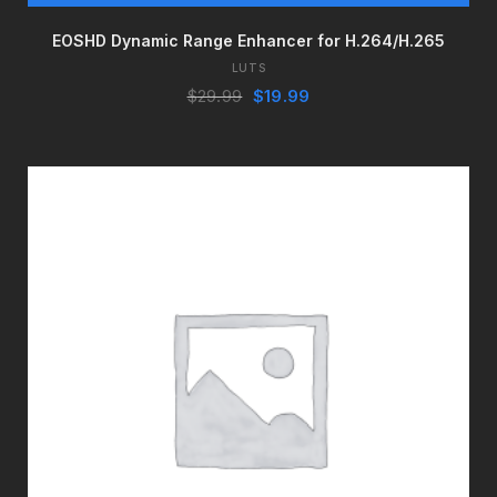
EOSHD Dynamic Range Enhancer for H.264/H.265
LUTS
Original
Current
$
29.99
$
19.99
price
price
was:
is:
$29.99.
$19.99.