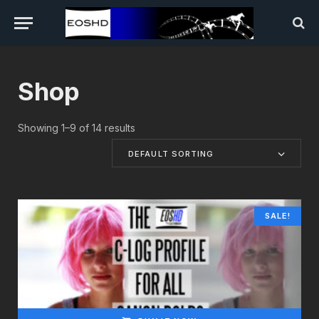
Shop
Showing 1–9 of 14 results
DEFAULT SORTING
SALE!