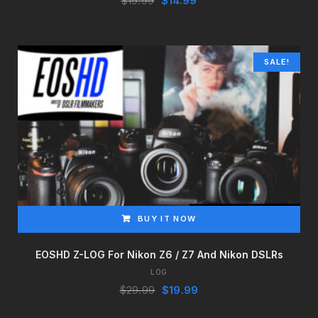
$
19.99
$
14.99
price
price
was:
is:
$19.99.
$14.99.
SALE!
BUY IT NOW
EOSHD Z-LOG For Nikon Z6 / Z7 And Nikon DSLRs
LOG
Original
Current
$
29.99
$
19.99
price
price