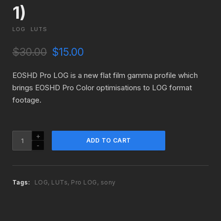
1)
LOG
LUTS
O
C
$
30.00
$
15.00
r
u
i
r
EOSHD Pro LOG is a new flat film gamma profile which
g
r
brings EOSHD Pro Color optimisations to LOG format
i
e
footage.
n
n
a
t
l
p
p
r
EOSHD
ADD TO CART
r
i
Pro
i
c
LOG
c
e
for
e
i
Sony
Tags:
LOG
,
LUTs
,
Pro LOG
,
sony
w
s
Cameras
a
:
(Version
s
$
1)
:
1
quantity