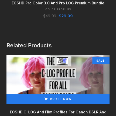
EOSHD Pro Color 3.0 And Pro LOG Premium Bundle
COLOR PROFILES
Original
Current
$
49.99
$
29.99
price
price
was:
is:
$49.99.
$29.99.
Related Products
SALE!
BUY IT NOW
EOSHD C-LOG And Film Profiles For Canon DSLR And