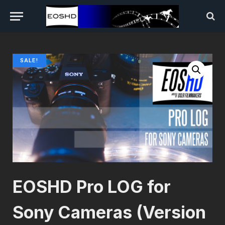
SALE!
EOSHD Pro LOG for
Sony Cameras (Version