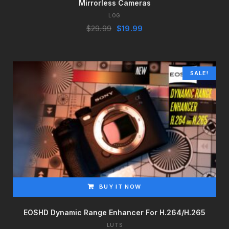
Mirrorless Cameras
LOG
Original
Current
$
29.99
$
19.99
price
price
was:
is:
$29.99.
$19.99.
SALE!
BUY IT NOW
EOSHD Dynamic Range Enhancer For H.264/H.265
LUTS