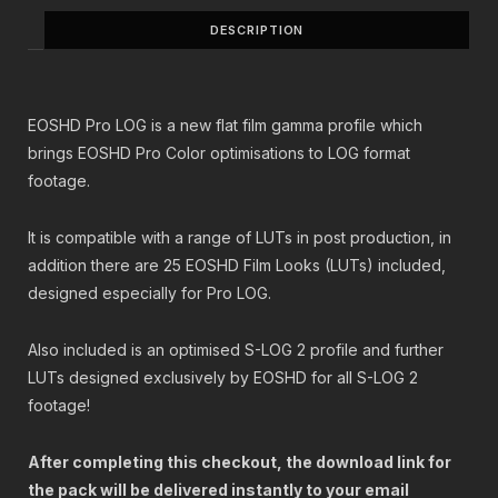
$
5
DESCRIPTION
3
.
0
0
.
0
0
.
EOSHD Pro LOG is a new flat film gamma profile which
0
.
brings EOSHD Pro Color optimisations to LOG format
footage.
It is compatible with a range of LUTs in post production, in
addition there are 25 EOSHD Film Looks (LUTs) included,
designed especially for Pro LOG.
Also included is an optimised S-LOG 2 profile and further
LUTs designed exclusively by EOSHD for all S-LOG 2
footage!
After completing this checkout, the download link for
the pack will be delivered instantly to your email