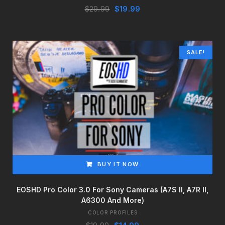
Original
Current
$
29.99
$
19.99
price
price
was:
is:
$29.99.
$19.99.
SALE!
BUY IT NOW
EOSHD Pro Color 3.0 For Sony Cameras (a7S II, A7R II,
A6300 And More)
COLOR PROFILES
Original
Current