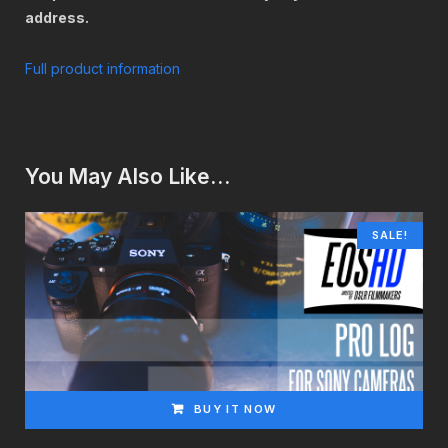
address.
Full product information
You May Also Like…
SALE!
BUY IT NOW