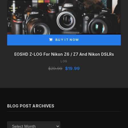
BUY IT NOW
EOSHD Z-LOG For Nikon Z6 / Z7 And Nikon DSLRs
LOG
Original
Current
$
29.99
$
19.99
price
price
was:
is:
$29.99.
$19.99.
BLOG POST ARCHIVES
Blog