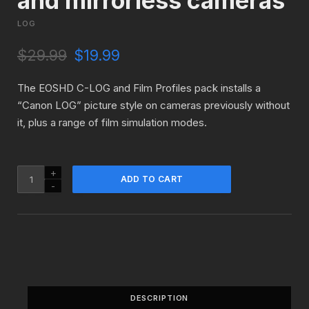
and mirrorless cameras
LOG
O
C
$
29.99
$
19.99
r
u
i
r
The EOSHD C-LOG and Film Profiles pack installs a
g
r
“Canon LOG” picture style on cameras previously without
i
e
it, plus a range of film simulation modes.
n
n
a
t
l
p
p
r
EOSHD
ADD TO CART
r
i
C-
i
c
LOG
c
e
and
e
i
Film
w
s
Profiles
a
:
for
s
$
Canon
:
1
DSLR
$
9
DESCRIPTION
and