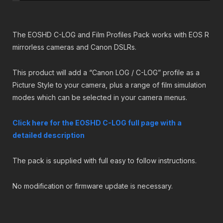
2
.
mirrorless
9
9
cameras
.
9
quantity
9
.
The EOSHD C-LOG and Film Profiles Pack works with EOS R
9
mirrorless cameras and Canon DSLRs.
.
This product will add a “Canon LOG / C-LOG” profile as a
Picture Style to your camera, plus a range of film simulation
modes which can be selected in your camera menus.
Click here for the EOSHD C-LOG full page with a
detailed description
The pack is supplied with full easy to follow instructions.
No modification or firmware update is necessary.