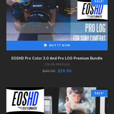
SALE!
BUY IT NOW
EOSHD Pro Color 3.0 And Pro LOG Premium Bundle
COLOR PROFILES
Original
Current
$
49.99
$
29.99
price
price
was:
is:
$49.99.
$29.99.
SALE!