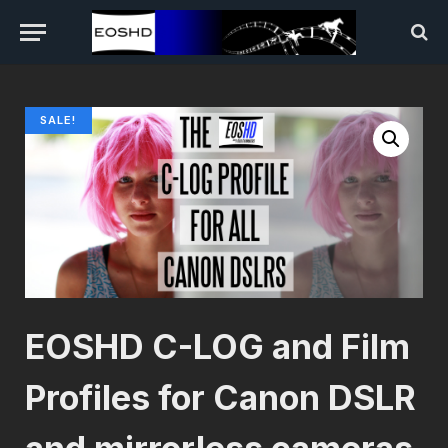
SALE!
EOSHD C-LOG and Film
Profiles for Canon DSLR