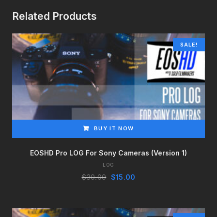
Related Products
SALE!
BUY IT NOW
EOSHD Pro LOG For Sony Cameras (Version 1)
LOG
Original
Current
$
30.00
$
15.00
price
price
was:
is:
$30.00.
$15.00.