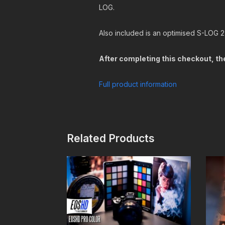
LOG.
Also included is an optimised S-LOG 2
After completing this checkout, the
Full product information
Related Products