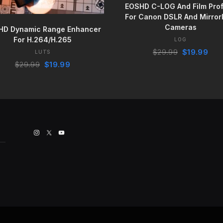
EOSHD C-LOG And Film Prof
For Canon DSLR And Mirror
BUY IT NOW
Cameras
HD Dynamic Range Enhancer
For H.264/H.265
LOG
Original
Curr
$
29.99
$
19.99
LUTS
price
pric
Original
Current
$
29.99
$
19.99
was:
is:
price
price
$29.99.
$19.
was:
is:
$29.99.
$19.99.