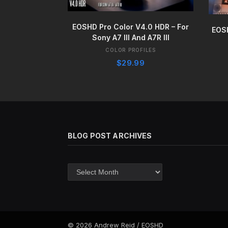
BUY IT NOW
EOSHD Pro Color V4.0 HDR – For
EOS
Sony A7 III And A7R III
COLOR PROFILES
$
29.99
BLOG POST ARCHIVES
Blog
post
archives
© 2026 Andrew Reid / EOSHD