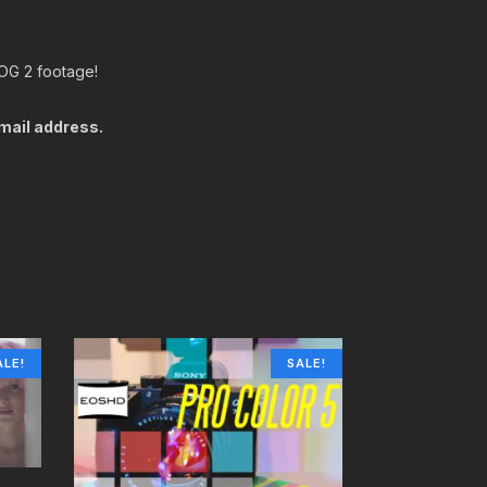
LOG 2 footage!
email address.
ALE!
SALE!