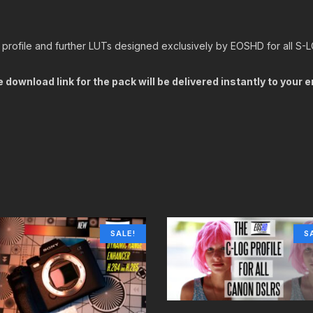
 profile and further LUTs designed exclusively by EOSHD for all S-
 download link for the pack will be delivered instantly to your 
SALE!
S
BUY IT NOW