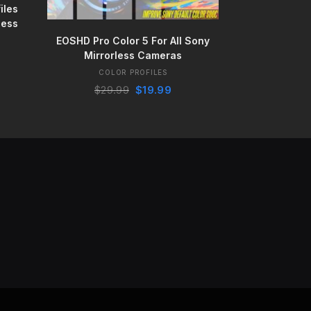
iles
less
BUY IT NOW
EOSHD Pro Color 5 For All Sony
Mirrorless Cameras
ent
COLOR PROFILES
e
Original
Current
$
29.99
$
19.99
price
price
99.
was:
is:
$29.99.
$19.99.