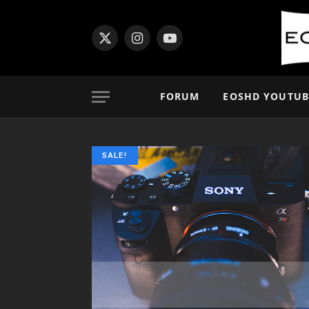
X
Instagram
YouTube
(Twitter)
FORUM
EOSHD YOUTUB
SALE!