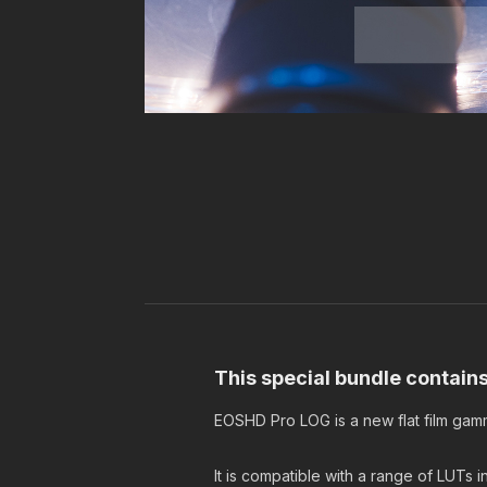
This special bundle contai
EOSHD Pro LOG is a new flat film gam
It is compatible with a range of LUTs 