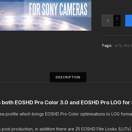
n
a
l
EOSHD
p
Pro
r
Color
i
3.0
c
and
Tags:
a7s
,
Pro
e
Pro
w
LOG
a
Premium
s
Bundle
:
quantity
DESCRIPTION
$
4
9
.
ns both EOSHD Pro Color 3.0 and EOSHD Pro LOG fo
9
9
ma profile which brings EOSHD Pro Color optimisations to LOG forma
.
in post production, in addition there are 25 EOSHD Film Looks (LUTs)