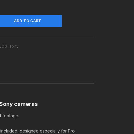
n
t
p
ADD TO CART
r
i
c
e
 LOG
,
sony
i
s
:
$
2
9
.
9
9
r Sony cameras
.
t footage.
 included, designed especially for Pro