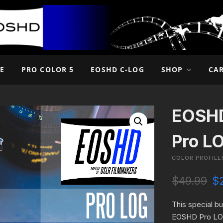
E
PRO COLOR 5
EOSHD C-LOG
SHOP
CA
EOSHD
Pro L
COLOR PROFILE
O
$
49.99
$
r
i
This special b
g
EOSHD Pro LOG
i