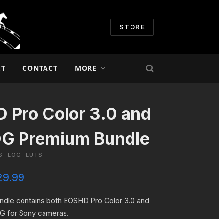
STORE
RT
CONTACT
MORE
 Pro Color 3.0 and
OG Premium Bundle
S
LOG
LUTS
C
29.99
u
r
undle contains both EOSHD Pro Color 3.0 and
r
 for Sony cameras.
e