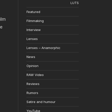
LUTS
Featured
ilm
Filmmaking
ge
Interview
Lenses
Lenses – Anamorphic
News
Opinion
RAW Video
Reviews
Rumors
Satire and humour
YouTube