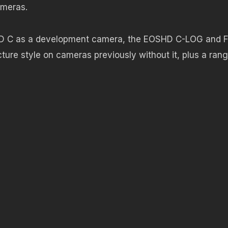
ameras.
D C as a development camera, the EOSHD C-LOG and F
cture style on cameras previously without it, plus a ran