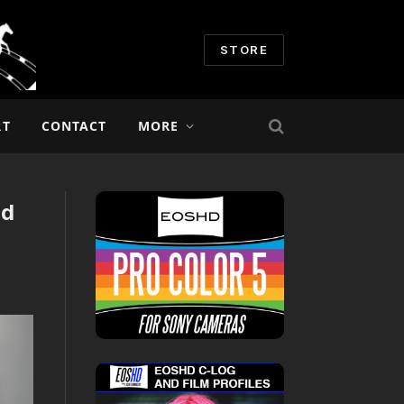
STORE
RT
CONTACT
MORE
nd