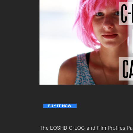
BUY IT NOW
The EOSHD C-LOG and Film Profiles Pac