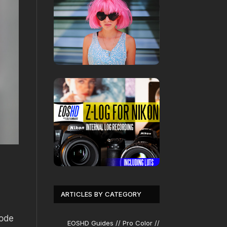
ARTICLES BY CATEGORY
mode
EOSHD Guides // Pro Color //