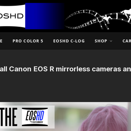
E
PRO COLOR 5
EOSHD C-LOG
SHOP
CA
all Canon EOS R mirrorless cameras a