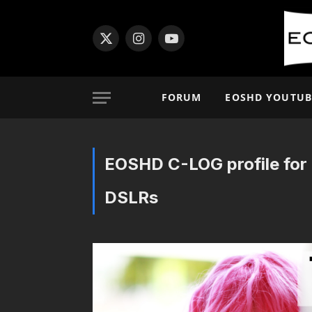
X
Instagram
YouTube
(Twitter)
FORUM
EOSHD YOUTUB
EOSHD C-LOG profile for 
DSLRs