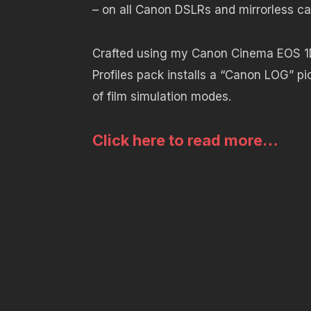
– on all Canon DSLRs and mirrorless c
Crafted using my Canon Cinema EOS 1
Profiles pack installs a “Canon LOG” pi
of film simulation modes.
Click here to read more…