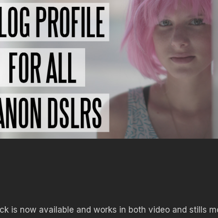
k is now available and works in both video and stills 