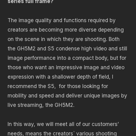
series full frame?
The image quality and functions required by
creators are becoming more diverse depending
on the scene in which they are shooting. Both
the GH5M2 and S5 condense high video and still
image performance into a compact body, but for
those who want an impressive image and video
expression with a shallower depth of field, I
recommend the S5,
for those looking for
mobility and speed and deliver unique images by
live streaming, the GH5M2.
In this way, we will meet all of our customers’
needs, means the creators` various shooting