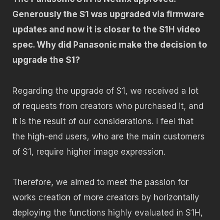
Generously the S1 was upgraded via firmware
updates and now it is closer to the S1H video
spec. Why did Panasonic make the decision to
upgrade the S1?
Regarding the upgrade of S1, we received a lot
of requests from creators who purchased it, and
it is the result of our considerations. I feel that
the high-end users, who are the main customers
of S1, require higher image expression.
Therefore, we aimed to meet the passion for
works creation of more creators by horizontally
deploying the functions highly evaluated in S1H,