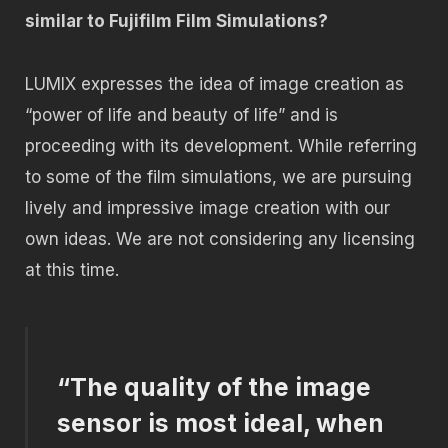
similar to Fujifilm Film Simulations?
LUMIX expresses the idea of image creation as
“power of life and beauty of life” and is
proceeding with its development. While referring
to some of the film simulations, we are pursuing
lively and impressive image creation with our
own ideas. We are not considering any licensing
at this time.
“The quality of the image
sensor is most ideal, when