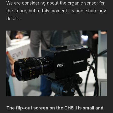
We are considering about the organic sensor for
the future, but at this moment I cannot share any
details.
The flip-out screen on the GH5 II is small and