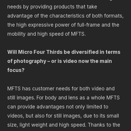
needs by providing products that take
advantage of the characteristics of both formats,
the high expressive power of full-frame and the
mobility and high speed of MFTS.
Will Micro Four Thirds be diversified in terms
of photography – or is video now the main
focus?
MFTS has customer needs for both video and
still images. For body and lens as a whole MFTS
can provide advantages not only limited to
videos, but also for still images, due to its small
size, light weight and high speed. Thanks to the