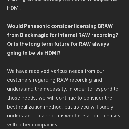
HDMI.
Would Panasonic consider licensing BRAW
from Blackmagic for internal RAW recording?
Or is the long term future for RAW always
going to be via HDMI?
We have received various needs from our
customers regarding RAW recording and
understand the necessity. In order to respond to
those needs, we will continue to consider the
best realization method, but as you will surely
understand, I cannot answer here about licenses
with other companies.