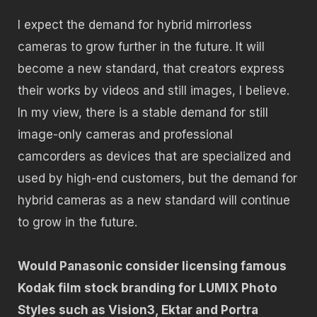
I expect the demand for hybrid mirrorless
cameras to grow further in the future. It will
become a new standard, that creators express
their works by videos and still images, I believe.
In my view, there is a stable demand for still
image-only cameras and professional
camcorders as devices that are specialized and
used by high-end customers, but the demand for
hybrid cameras as a new standard will continue
to grow in the future.
Would Panasonic consider licensing famous
Kodak film stock branding for LUMIX Photo
Styles such as Vision3, Ektar and Portra