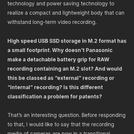
technology and power saving technology to
realize a compact and lightweight body that can
withstand long-term video recording.
High speed USB SSD storage in M.2 format has
a small footprint. Why doesn’t Panasonic
make a detachable battery grip for RAW
recording containing an M.2 slot? And would
this be classed as “external” recording or
“internal” recording? Is this different
classification a problem for patents?
That’s an interesting question. Before responding
to that, I would like to say that the recording
media of cameras are now in a transitional