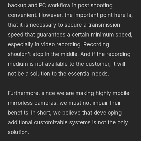
backup and PC workflow in post shooting
convenient. However, the important point here is,
that it is necessary to secure a transmission
speed that guarantees a certain minimum speed,
especially in video recording. Recording
shouldn’t stop in the middle. And if the recording
medium is not available to the customer, it will
not be a solution to the essential needs.
Furthermore, since we are making highly mobile
mirrorless cameras, we must not impair their
benefits. In short, we believe that developing
additional customizable systems is not the only
solution.