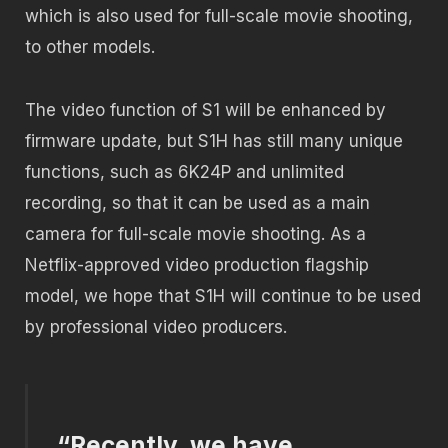
which is also used for full-scale movie shooting,
to other models.
The video function of S1 will be enhanced by
firmware update, but S1H has still many unique
functions, such as 6K24P and unlimited
recording, so that it can be used as a main
camera for full-scale movie shooting. As a
Netflix-approved video production flagship
model, we hope that S1H will continue to be used
by professional video producers.
“Recently, we have