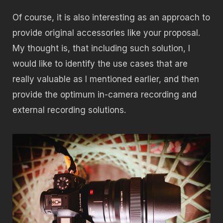
Of course, it is also interesting as an approach to
provide original accessories like your proposal.
My thought is, that including such solution, I
would like to identify the use cases that are
really valuable as I mentioned earlier, and then
provide the optimum in-camera recording and
external recording solutions.