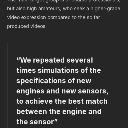
but also high amateurs, who seek a higher-grade
video expression compared to the so far
produced videos.
“We repeated several
times simulations of the
specifications of new
engines and new sensors,
to achieve the best match
between the engine and
the sensor”