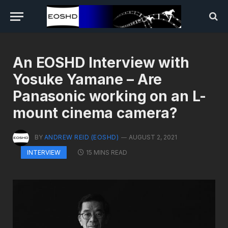
An EOSHD Interview with
Yosuke Yamane – Are
Panasonic working on an L-
mount cinema camera?
BY
ANDREW REID (EOSHD)
AUGUST 2, 2021
15 MINS READ
INTERVIEW