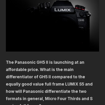
The Panasonic GH5 II is launching at an
affordable price. What is the main
differentiator of GH5 II compared to the
equally good value full frame LUMIX S5 and
how will Panasonic differentiate the two
formats in general, Micro Four Thirds and S