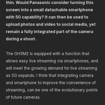
thin. Would Panasonic consider turning this
screen into a small detachable smartphone
with 5G capability? It can then be used to
upload photos and video to social media, yet
remain a fully integrated part of the camera
during a shoot.
The GH5M2 is equipped with a function that
allows easy live streaming via smartphones, and
will meet the growing demand for live streaming
as 5G expands. I think that integrating camera
and smartphone to improve the convenience of
streaming, can be one of the evolutionary points
of future cameras.