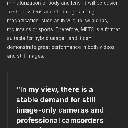
miniaturization of body and lens, it will be easier
to shoot videos and still images at high
magnification, such as in wildlife, wild birds,
mountains or sports. Therefore, MFTS is a format
suitable for hybrid usage,
and it can
demonstrate great performance in both videos
and still images.
“In my view, there is a
stable demand for still
image-only cameras and
professional camcorders