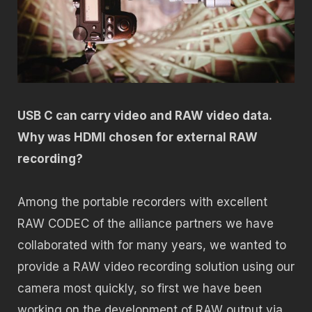
USB C can carry video and RAW video data.
Why was HDMI chosen for external RAW
recording?
Among the portable recorders with excellent
RAW CODEC of the alliance partners we have
collaborated with for many years, we wanted to
provide a RAW video recording solution using our
camera most quickly, so first we have been
working on the development of RAW output via