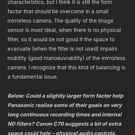
characteristics, but I think it is still the form
factor that should be overcome in a small
mirrorless camera. The quality of the image
sensor is most ideal, when there is no physical
filter, so it would be not good if the space to
evacuate (when the filter is not used) impairs
mobility (good manoeuvrability) of the mirrorless
camera. I recognize that this kind of balancing is
a fundamental issue.
Below: Could a slightly larger form factor help
Panasonic realise some of their goals on very
long continuous recording times and internal
ND filters? Canon C70 suggests a bit of extra
space could help – physical audio controls,