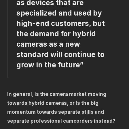
as devices that are
specialized and used by
high-end customers, but
the demand for hybrid
cameras as a new
standard will continue to
grow in the future”
In general, is the camera market moving
towards hybrid cameras, or is the big
momentum towards separate stills and
separate professional camcorders instead?