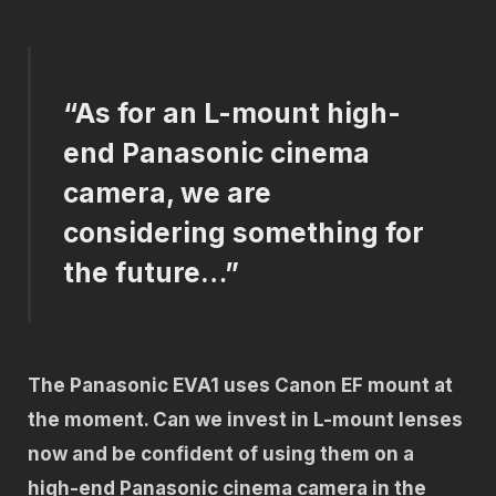
“As for an L-mount high-
end Panasonic cinema
camera, we are
considering something for
the future…”
The Panasonic EVA1 uses Canon EF mount at
the moment. Can we invest in L-mount lenses
now and be confident of using them on a
high-end Panasonic cinema camera in the