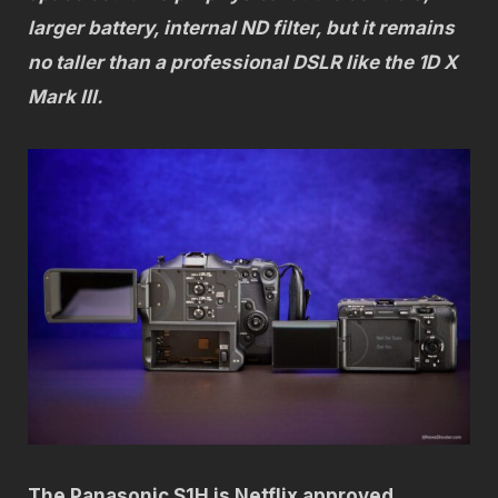
larger battery, internal ND filter, but it remains
no taller than a professional DSLR like the 1D X
Mark III.
The Panasonic S1H is Netflix approved.