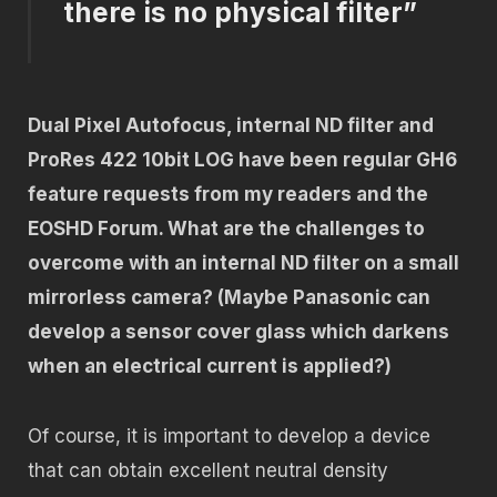
there is no physical filter”
Dual Pixel Autofocus, internal ND filter and
ProRes 422 10bit LOG have been regular GH6
feature requests from my readers and the
EOSHD Forum. What are the challenges to
overcome with an internal ND filter on a small
mirrorless camera? (Maybe Panasonic can
develop a sensor cover glass which darkens
when an electrical current is applied?)
Of course, it is important to develop a device
that can obtain excellent neutral density