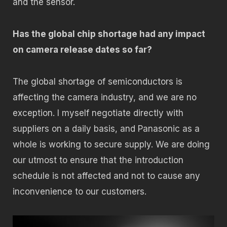
and the sensor.
Has the global chip shortage had any impact
on camera release dates so far?
The global shortage of semiconductors is
affecting the camera industry, and we are no
exception. I myself negotiate directly with
suppliers on a daily basis, and Panasonic as a
whole is working to secure supply. We are doing
our utmost to ensure that the introduction
schedule is not affected and not to cause any
inconvenience to our customers.