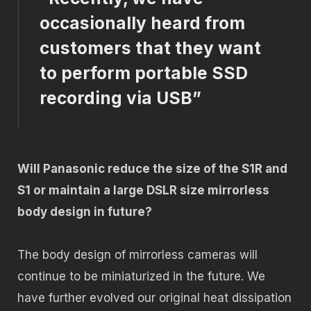
occasionally heard from
customers that they want
to perform portable SSD
recording via USB”
Will Panasonic reduce the size of the S1R and
S1 or maintain a large DSLR size mirrorless
body design in future?
The body design of mirrorless cameras will
continue to be miniaturized in the future. We
have further evolved our original heat dissipation