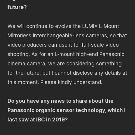
future?
We will continue to evolve the LUMIX L-Mount
Mirrorless interchangeable-lens cameras, so that
video producers can use it for full-scale video
shooting. As for an L-mount high-end Panasonic
cinema camera, we are considering something
for the future, but I cannot disclose any details at
this moment. Please kindly understand.
Do you have any news to share about the
Panasonic organic sensor technology, which I
last saw at IBC in 2019?