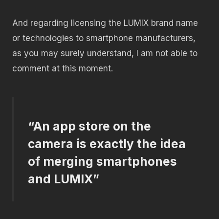
And regarding licensing the LUMIX brand name
or technologies to smartphone manufacturers,
as you may surely understand, I am not able to
comment at this moment.
“An app store on the
camera is exactly the idea
of ​​merging smartphones
and LUMIX”