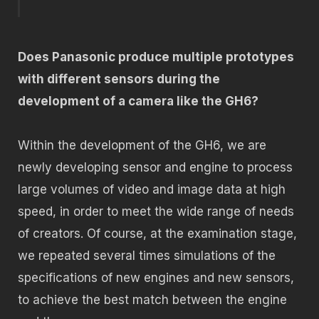
Does Panasonic produce multiple prototypes
with different sensors during the
development of a camera like the GH6?
Within the development of the GH6, we are
newly developing sensor and engine to process
large volumes of video and image data at high
speed, in order to meet the wide range of needs
of creators. Of course, at the examination stage,
we repeated several times simulations of the
specifications of new engines and new sensors,
to achieve the best match between the engine