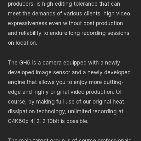
producers, is high editing tolerance that can
meet the demands of various clients, high video
expressiveness even without post production
and reliability to endure long recording sessions
on location.
The GH6 is a camera equipped with a newly
developed image sensor and a newly developed
engine that allows you to enjoy more cutting-
edge and highly original video production. Of
course, by making full use of our original heat
dissipation technology, unlimited recording at
C4K60p 4: 2: 2 10bit is possible.
The main target group is of course professionals,