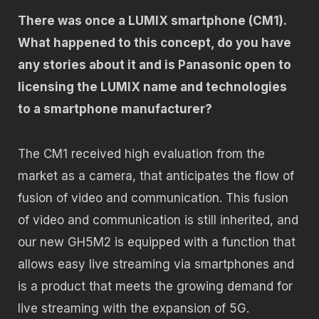
There was once a LUMIX smartphone (CM1).
What happened to this concept, do you have
any stories about it and is Panasonic open to
licensing the LUMIX name and technologies
to a smartphone manufacturer?
The CM1 received high evaluation from the
market as a camera, that anticipates the flow of
fusion of video and communication. This fusion
of video and communication is still inherited, and
our new GH5M2 is equipped with a function that
allows easy live streaming via smartphones and
is a product that meets the growing demand for
live streaming with the expansion of 5G.