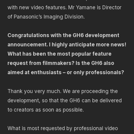
with new video features. Mr Yamane is Director
of Panasonic’s Imaging Division.
Congratulations with the GH6 development
announcement. I highly anticipate more news!
What has been the most popular feature
request from filmmakers? Is the GH6 also
aimed at enthusiasts – or only professionals?
Thank you very much. We are proceeding the
development, so that the GH6 can be delivered
to creators as soon as possible.
What is most requested by professional video