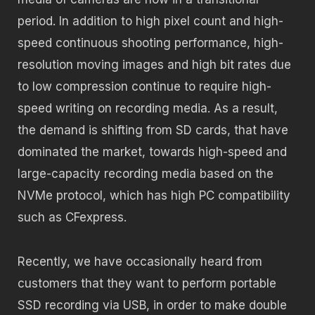
period. In addition to high pixel count and high-
speed continuous shooting performance, high-
resolution moving images and high bit rates due
to low compression continue to require high-
speed writing on recording media. As a result,
the demand is shifting from SD cards, that have
dominated the market, towards high-speed and
large-capacity recording media based on the
NVMe protocol, which has high PC compatibility
such as CFexpress.
Recently, we have occasionally heard from
customers that they want to perform portable
SSD recording via USB, in order to make double