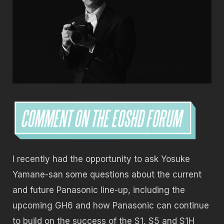
I recently had the opportunity to ask Yosuke
Yamane-san some questions about the current
and future Panasonic line-up, including the
upcoming GH6 and how Panasonic can continue
to build on the success of the S1, S5 and S1H