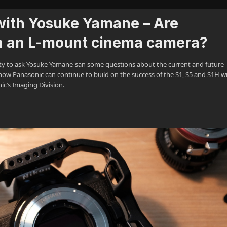
with Yosuke Yamane – Are
n an L-mount cinema camera?
ty to ask Yosuke Yamane-san some questions about the current and future
ow Panasonic can continue to build on the success of the S1, S5 and S1H w
ic’s Imaging Division.