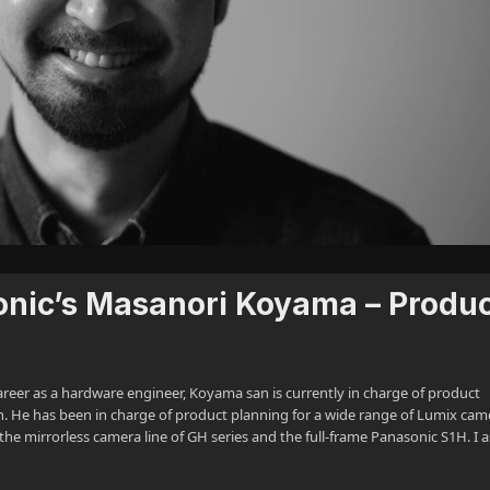
onic’s Masanori Koyama – Produ
reer as a hardware engineer, Koyama san is currently in charge of product
n. He has been in charge of product planning for a wide range of Lumix cam
the mirrorless camera line of GH series and the full-frame Panasonic S1H. I 