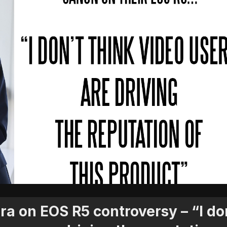
a on EOS R5 controversy – “I do