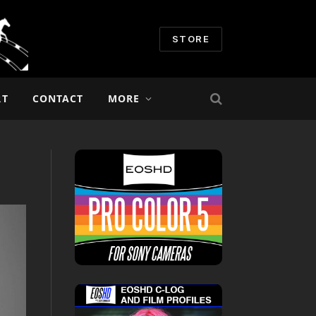
STORE
RT
CONTACT
MORE