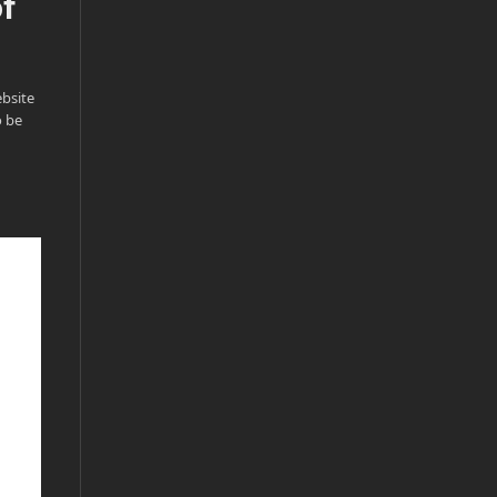
of
bsite
o be