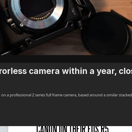
orless camera within a year, clo
n a professional Z series full frame camera, based around a similar stacke