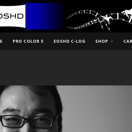
E
PRO COLOR 5
EOSHD C-LOG
SHOP
CA