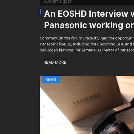
AUGUST 2, 2021
An EOSHD Interview 
Panasonic working o
Comment on the forum I recently had the opportuni
Panasonic line-up, including the upcoming GH6 and h
new video features. Mr Yamane is Director of Panason
READ MORE
NEWS