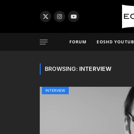
X
Instagram
YouTube
(Twitter)
FORUM
EOSHD YOUTUB
BROWSING:
INTERVIEW
INTERVIEW