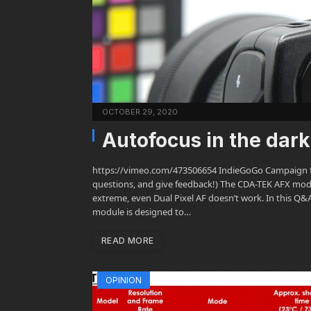
OCTOBER 29, 2020
Autofocus in the dar
https://vimeo.com/473506654 IndieGoGo Campaign fo
questions, and give feedback!) The CDA-TEK AFX modul
extreme, even Dual Pixel AF doesn’t work. In this Q&
module is designed to…
READ MORE
OPINION