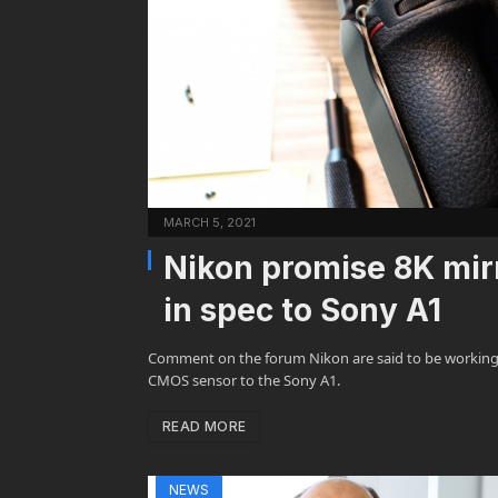
MARCH 5, 2021
Nikon promise 8K mirr
in spec to Sony A1
Comment on the forum Nikon are said to be working o
CMOS sensor to the Sony A1.
READ MORE
NEWS