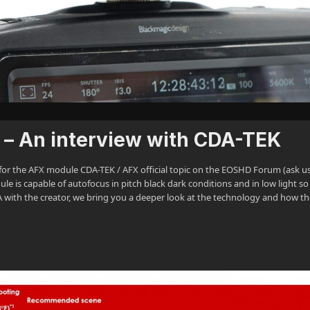
k – An interview with CDA-TEK
r the AFX module CDA-TEK / AFX official topic on the EOSHD Forum (ask u
e is capable of autofocus in pitch black dark conditions and in low light so
A with the creator, we bring you a deeper look at the technology and how t