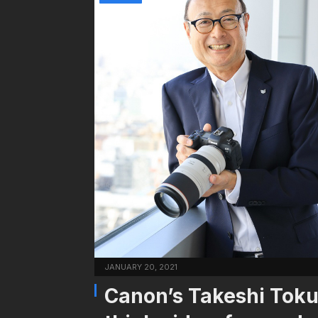
JANUARY 20, 2021
Canon’s Takeshi Tokur