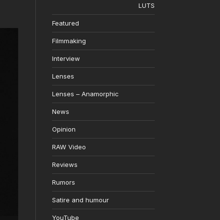
LUTS
Featured
Filmmaking
Interview
Lenses
Lenses – Anamorphic
News
Opinion
RAW Video
Reviews
Rumors
Satire and humour
YouTube