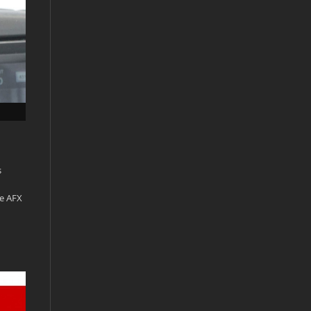
s
he AFX