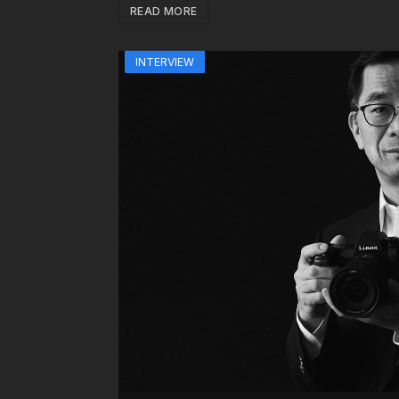
READ MORE
INTERVIEW