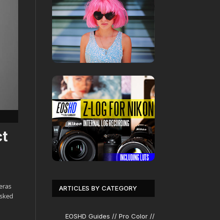
ct
eras
ARTICLES BY CATEGORY
asked
EOSHD Guides // Pro Color //