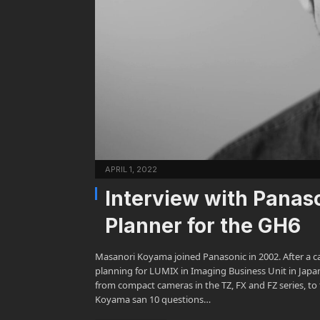
APRIL 1, 2022
Interview with Panas
Planner for the GH6
Masanori Koyama joined Panasonic in 2002. After a ca
planning for LUMIX in Imaging Business Unit in Japa
from compact cameras in the TZ, FX and FZ series, to 
Koyama san 10 questions…