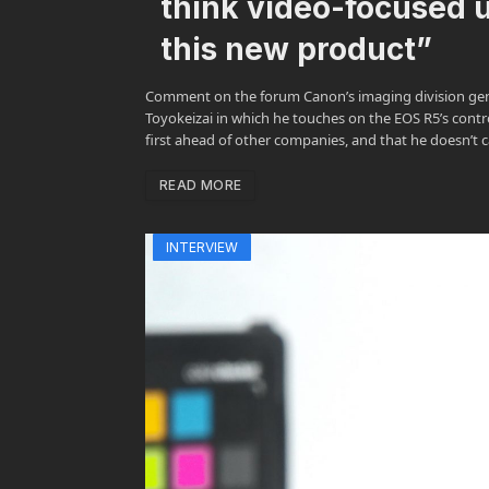
think video-focused u
this new product”
Comment on the forum Canon’s imaging division gen
Toyokeizai in which he touches on the EOS R5’s contro
first ahead of other companies, and that he doesn’t ca
READ MORE
INTERVIEW