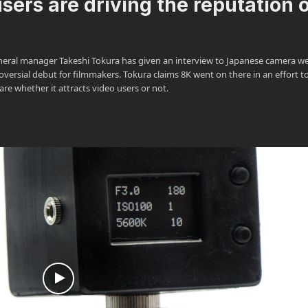
sers are driving the reputation 
eral manager Takeshi Tokura has given an interview to Japanese camera we
versial debut for filmmakers. Tokura claims 8K went on there in an effort t
re whether it attracts video users or not.