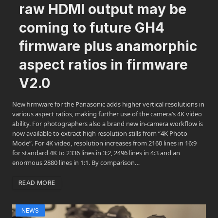
raw HDMI output may be
coming to future GH4
firmware plus anamorphic
aspect ratios in firmware
V2.0
New firmware for the Panasonic adds higher vertical resolutions in
various aspect ratios, making further use of the camera’s 4K video
ability. For photographers also a brand new in-camera workflow is
now available to extract high resolution stills from “4K Photo
Mode”. For 4K video, resolution increases from 2160 lines in 16:9
for standard 4K to 2336 lines in 3:2, 2496 lines in 4:3 and an
enormous 2880 lines in 1:1. By comparison…
READ MORE
NEWS