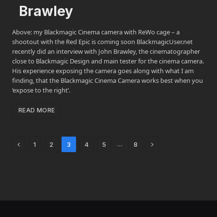
Brawley
Above: my Blackmagic Cinema camera with ReWo cage – a
shootout with the Red Epic is coming soon BlackmagicUser.net
recently did an interview with John Brawley, the cinematographer
close to Blackmagic Design and main tester for the cinema camera.
His experience exposing the camera goes along with what I am
finding, that the Blackmagic Cinema Camera works best when you
‘expose to the right’.
READ MORE
Previous
Next
…
1
2
3
4
5
8