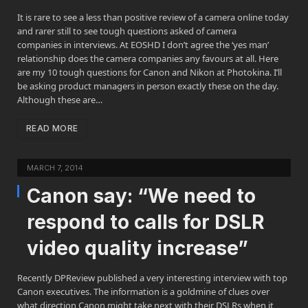
It is rare to see a less than positive review of a camera online today
and rarer still to see tough questions asked of camera
companies in interviews. At EOSHD I don’t agree the ‘yes man’
relationship does the camera companies any favours at all. Here
are my 10 tough questions for Canon and Nikon at Photokina. I’ll
be asking product managers in person exactly these on the day.
Although these are…
READ MORE
MARCH 7, 2014
Canon say: “We need to
respond to calls for DSLR
video quality increase”
Recently DPReview published a very interesting interview with top
Canon executives. The information is a goldmine of clues over
what direction Canon might take next with their DSLRs when it