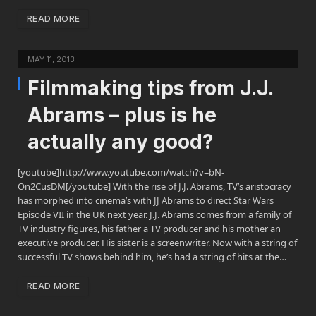
READ MORE
MAY 11, 2013
Filmmaking tips from J.J.
Abrams – plus is he
actually any good?
[youtube]http://www.youtube.com/watch?v=bN-
On2CusDM[/youtube] With the rise of J.J. Abrams, TV’s aristocracy
has morphed into cinema’s with JJ Abrams to direct Star Wars
Episode VII in the UK next year. J.J. Abrams comes from a family of
TV industry figures, his father a TV producer and his mother an
executive producer. His sister is a screenwriter. Now with a string of
successful TV shows behind him, he’s had a string of hits at the…
READ MORE