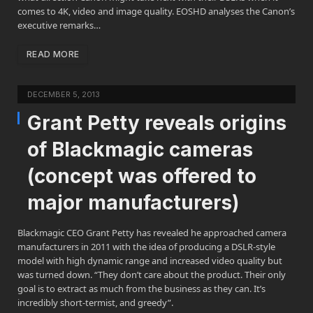
comes to 4K, video and image quality. EOSHD analyses the Canon’s
executive remarks…
READ MORE
DECEMBER 5, 2013
Grant Petty reveals origins
of Blackmagic cameras
(concept was offered to
major manufacturers)
Blackmagic CEO Grant Petty has revealed he approached camera
manufacturers in 2011 with the idea of producing a DSLR-style
model with high dynamic range and increased video quality but
was turned down. “They don’t care about the product. Their only
goal is to extract as much from the business as they can. It’s
incredibly short-termist, and greedy”.