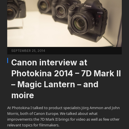
SEPTEMBER 25, 2014
Canon interview at
Photokina 2014 – 7D Mark II
– Magic Lantern – and
moire
At Photokina I talked to product specialists Jörg Ammon and John
Morris, both of Canon Europe. We talked about what
improvements the 7D Mark II brings for video as well as few other
relevant topics for filmmakers.