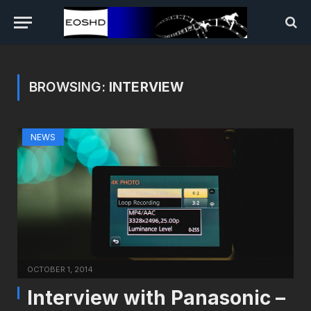
BROWSING:
INTERVIEW
NEWS
OCTOBER 1, 2014
Interview with Panasonic –