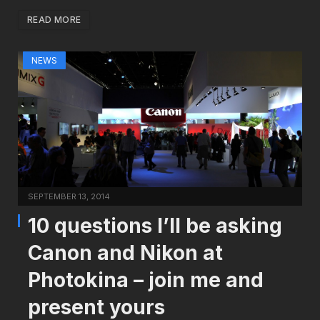
READ MORE
NEWS
SEPTEMBER 13, 2014
10 questions I’ll be asking
Canon and Nikon at
Photokina – join me and
present yours