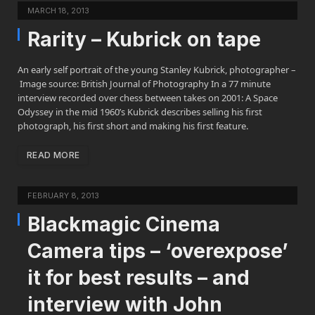
MARCH 18, 2013
Rarity – Kubrick on tape
An early self portrait of the young Stanley Kubrick, photographer –
Image source: British Journal of Photography In a 77 minute
interview recorded over chess between takes on 2001: A Space
Odyssey in the mid 1960’s Kubrick describes selling his first
photograph, his first short and making his first feature.
READ MORE
FEBRUARY 8, 2013
Blackmagic Cinema
Camera tips – ‘overexpose’
it for best results – and
interview with John