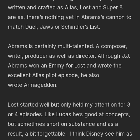
written and crafted as Alias, Lost and Super 8
are as, there’s nothing yet in Abrams’s cannon to
match Duel, Jaws or Schindler’s List.
Abrams is certainly multi-talented. A composer,
writer, producer as well as director. Although J.J.
Abrams won an Emmy for Lost and wrote the
excellent Alias pilot episode, he also
wrote Armageddon.
Lost started well but only held my attention for 3
or 4 episodes. Like Lucas he’s good at concepts,
but sometimes short on substance and as a
result, a bit forgettable. I think Disney see him as