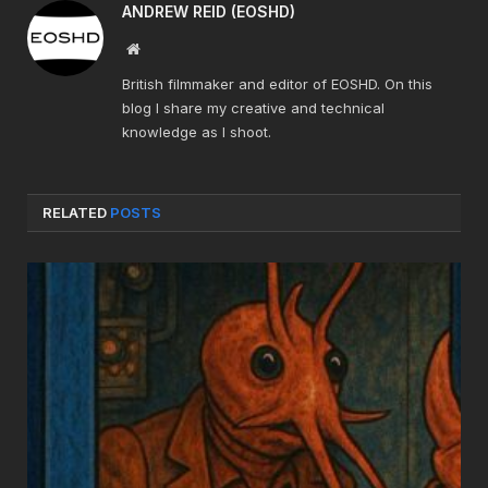
ANDREW REID (EOSHD)
Website
British filmmaker and editor of EOSHD. On this
blog I share my creative and technical
knowledge as I shoot.
RELATED
POSTS