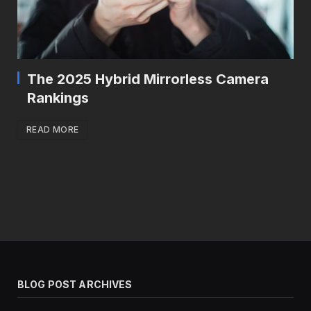
The 2025 Hybrid Mirrorless Camera
Rankings
READ MORE
BLOG POST ARCHIVES