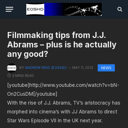
Filmmaking tips from J.J.
Abrams – plus is he actually
any good?
BY
ANDREW REID (EOSHD)
MAY 11, 2013
NEWS
3 MINS READ
[youtube]http://www.youtube.com/watch?v=bN-
On2CusDM[/youtube]
With the rise of J.J. Abrams, TV’s aristocracy has
morphed into cinema’s with JJ Abrams to direct
Star Wars Episode VII in the UK next year.