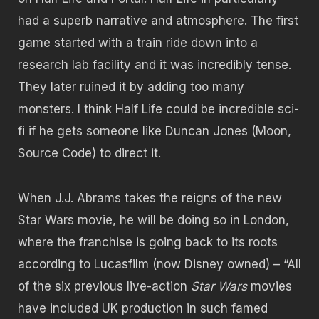
had a superb narrative and atmosphere. The first
game started with a train ride down into a
research lab facility and it was incredibly tense.
They later ruined it by adding too many
monsters. I think Half Life could be incredible sci-
fi if he gets someone like Duncan Jones (Moon,
Source Code) to direct it.
When J.J. Abrams takes the reigns of the new
Star Wars movie, he will be doing so in London,
where the franchise is going back to its roots
according to Lucasfilm (now Disney owned) – “All
of the six previous live-action
Star Wars
movies
have included UK production in such famed