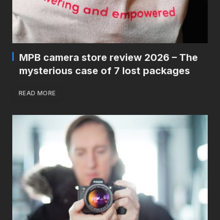
MPB camera store review 2026 – The
mysterious case of 7 lost packages
READ MORE