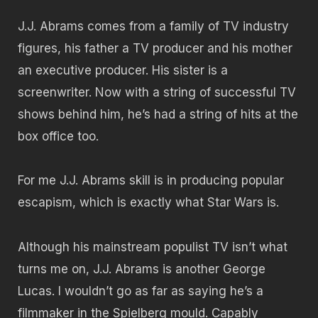
J.J. Abrams comes from a family of TV industry
figures, his father a TV producer and his mother
an executive producer. His sister is a
screenwriter. Now with a string of successful TV
shows behind him, he’s had a string of hits at the
box office too.
For me J.J. Abrams skill is in producing popular
escapism, which is exactly what Star Wars is.
Although his mainstream populist TV isn’t what
turns me on, J.J. Abrams is another George
Lucas. I wouldn’t go as far as saying he’s a
filmmaker in the Spielberg mould. Capably