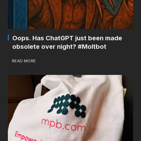
Oops. Has ChatGPT just been made
obsolete over night? #Moltbot
READ MORE