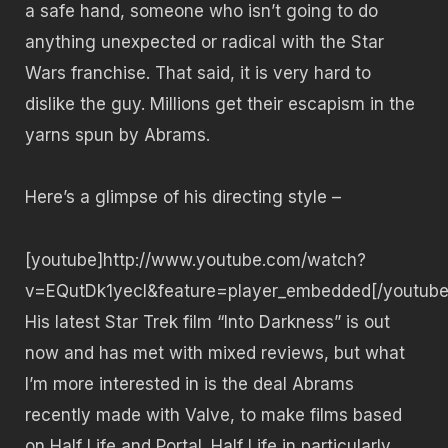
a safe hand, someone who isn’t going to do
anything unexpected or radical with the Star
Wars franchise. That said, it is very hard to
dislike the guy. Millions get their escapism in the
yarns spun by Abrams.
Here’s a glimpse of his directing style –
[youtube]http://www.youtube.com/watch?
v=EQutDk1yecI&feature=player_embedded[/youtube
His latest Star Trek film “Into Darkness” is out
now and has met with mixed reviews, but what
I’m more interested in is the deal Abrams
recently made with Valve, to make films based
on Half Life and Portal. Half Life in particularly