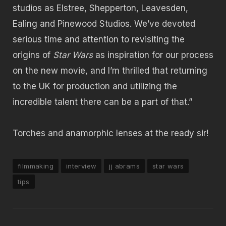
studios as Elstree, Shepperton, Leavesden,
Ealing and Pinewood Studios. We’ve devoted
serious time and attention to revisiting the
origins of
Star Wars
as inspiration for our process
on the new movie, and I’m thrilled that returning
to the UK for production and utilizing the
incredible talent there can be a part of that.”
Torches and anamorphic lenses at the ready sir!
filmmaking
interview
jj abrams
star wars
tips