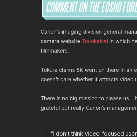
Canon’s imaging division general mana
camera website
Toyokeizai
in which he
filmmakers.
Tokura claims 8K went on there in an ef
doesn’t care whether it attracts video u
There is no big mission to please us… I
grateful but really Canon’s managemen
“I don’t think video-focused user