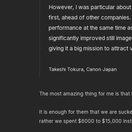
However, I was particular about t
first, ahead of other companies
performance at the same time as
significantly improved still ima
giving it a big mission to attract
Takeshi Tokura, Canon Japan
The most amazing thing for me is that he’
It is enough for them that we are sucke
rather we spent $6000 to $15,000 ins