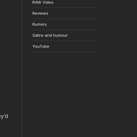
RAW Video
Reviews
Rumors
Satire and humour
YouTube
ey’d