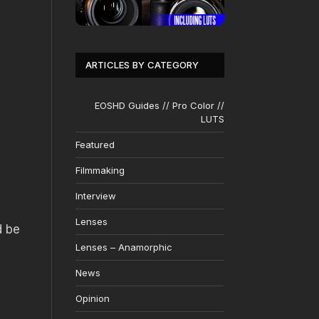
ARTICLES BY CATEGORY
EOSHD Guides // Pro Color //
LUTS
Featured
Filmmaking
Interview
Lenses
d be
Lenses – Anamorphic
News
Opinion