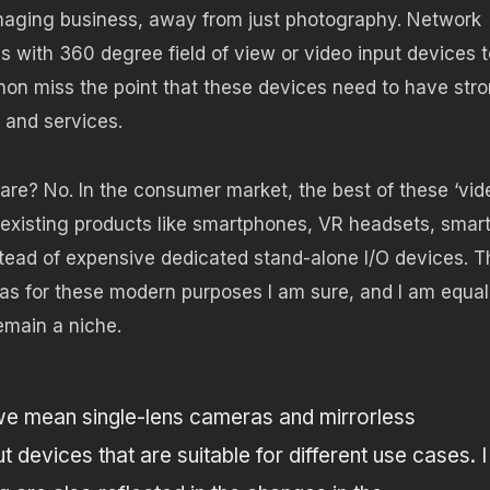
 imaging business, away from just photography. Network
s with 360 degree field of view or video input devices t
non miss the point that these devices need to have str
s and services.
ware? No. In the consumer market, the best of these ‘vid
to existing products like smartphones, VR headsets, smar
tead of expensive dedicated stand-alone I/O devices. T
s for these modern purposes I am sure, and I am equal
remain a niche.
e mean single-lens cameras and mirrorless
devices that are suitable for different use cases. I