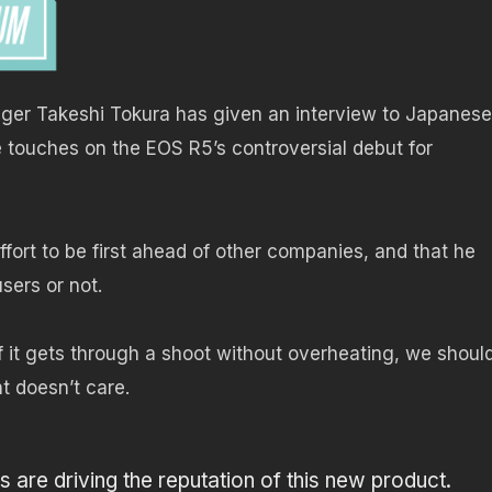
ger Takeshi Tokura has given an interview to Japanese
 touches on the EOS R5’s controversial debut for
fort to be first ahead of other companies, and that he
sers or not.
f it gets through a shoot without overheating, we shoul
t doesn’t care.
s are driving the reputation of this new product.