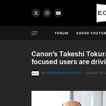
X
Instagram
YouTube
(Twitter)
FORUM
EOSHD YOUTUB
Canon’s Takeshi Tokura
focused users are driv
BY
ANDREW REID (EOSHD)
JANUARY 20, 