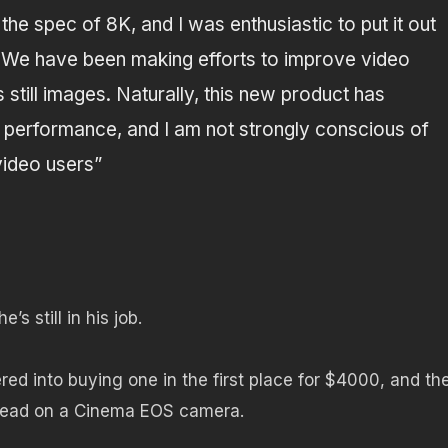
he spec of 8K, and I was enthusiastic to put it out
.
We have been making efforts to improve video
 still images.
Naturally, this new product has
ge performance, and I am not strongly conscious of
 video users”
s still in his job.
red into buying one in the first place for $4000, and th
tead on a Cinema EOS camera.