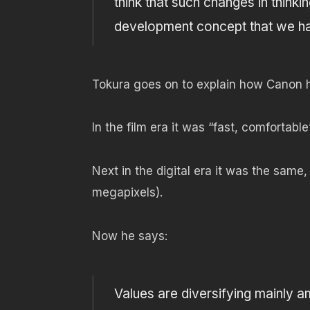
think that such changes in thinkin
development concept that we ha
Tokura goes on to explain how Canon ha
In the film era it was “fast, comfortable”
Next in the digital era it was the same,
megapixels).
Now he says:
Values ​​are diversifying mainly