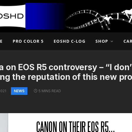
E
PRO COLOR 5
EOSHD C-LOG
SHOP
CA
 on EOS R5 controversy – “I don’
ing the reputation of this new pr
NEWS
2021
5 MINS READ