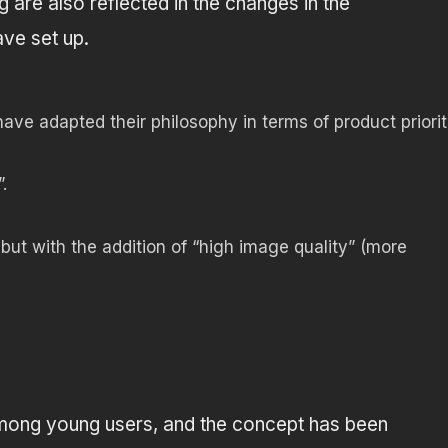
g are also reflected in the changes in the
ve set up.
ve adapted their philosophy in terms of product priorit
.
 but with the addition of “high image quality” (more
 among young users, and the concept has been