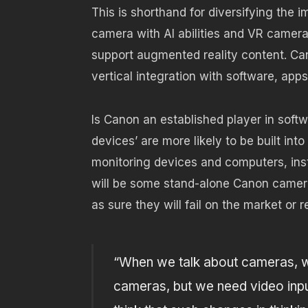
This is shorthand for diversifying the
camera with AI abilities and VR camera
support augmented reality content. Ca
vertical integration with software, app
Is Canon an established player in soft
devices’ are more likely to be built in
monitoring devices and computers, ins
will be some stand-alone Canon camera
as sure they will fail on the market or 
“When we talk about cameras, w
cameras, but we need video input 