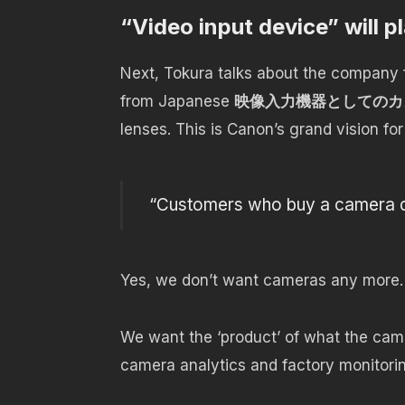
“
Video input device” will pl
Next, Tokura talks about the company f
from Japanese
映像入力機器としてのカ
lenses. This is Canon’s grand vision for
“Customers who buy a camera do
Yes, we don’t want cameras any more. 
We want the ‘product’ of what the came
camera analytics and factory monitoring