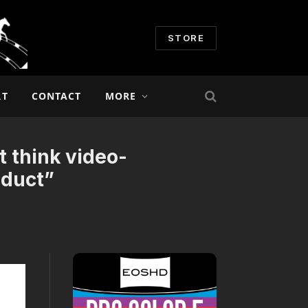
STORE
RT
CONTACT
MORE
t think video-
oduct”