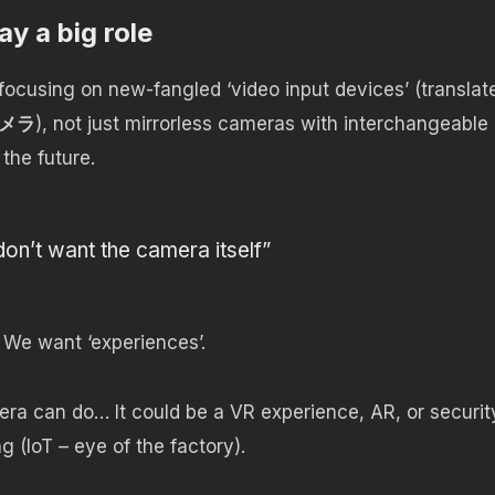
ay a big role
ocusing on new-fangled ‘video input devices’ (translat
メラ
), not just mirrorless cameras with interchangeable
 the future.
n’t want the camera itself”
We want ‘experiences’.
ra can do… It could be a VR experience, AR, or securit
 (IoT – eye of the factory).