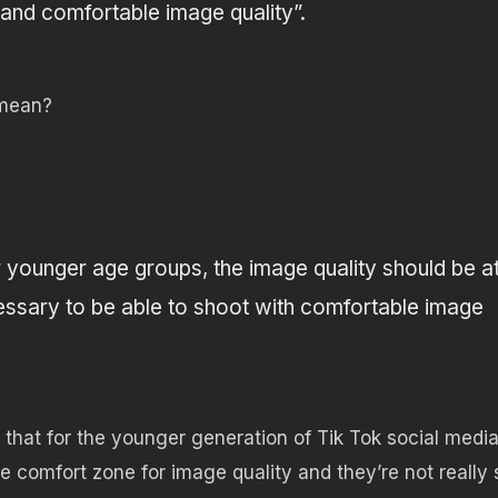
and comfortable image quality”.
 mean?
younger age groups, the image quality should be a
ecessary to be able to shoot with comfortable image
is that for the younger generation of Tik Tok social medi
e comfort zone for image quality and they’re not really 