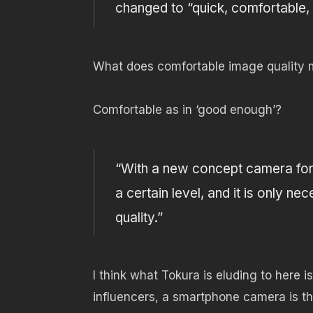
changed to “quick, comfortable, 
What does comfortable image quality
Comfortable as in ‘good enough’?
“With a new concept camera for 
a certain level, and it is only n
quality.”
I think what Tokura is eluding to here 
influencers, a smartphone camera is th