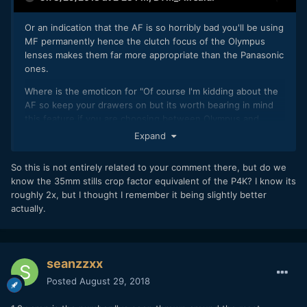
Or an indication that the AF is so horribly bad you'll be using
MF permanently hence the clutch focus of the Olympus
lenses makes them far more appropriate than the Panasonic
ones.
Where is the emoticon for "Of course I'm kidding about the
AF so keep your drawers on but its worth bearing in mind
this feature if you are choosing between Olympus and
Panasonic lenses at similar focal lengths if you intend to do
Expand
a lot of manual focus on this camera" ?
So this is not entirely related to your comment there, but do we
know the 35mm stills crop factor equivalent of the P4K? I know its
roughly 2x, but I thought I remember it being slightly better
actually.
seanzzxx
Posted
August 29, 2018