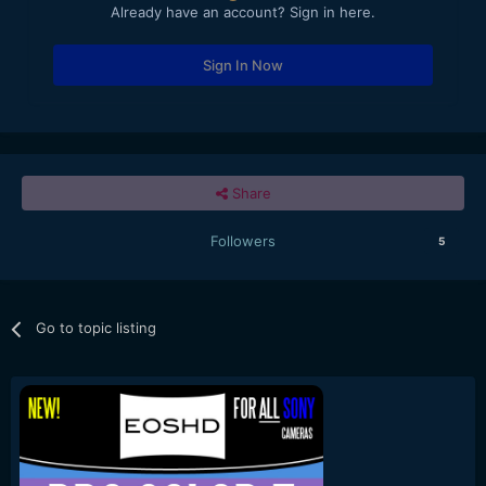
Already have an account? Sign in here.
Sign In Now
Share
Followers
5
Go to topic listing