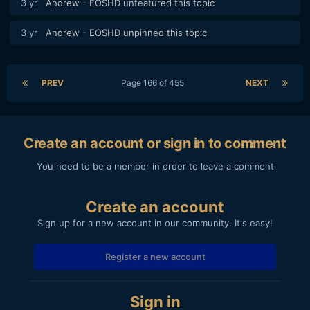
3 yr
Andrew - EOSHD
unfeatured this topic
3 yr
Andrew - EOSHD
unpinned this topic
PREV
Page 166 of 455
NEXT
Create an account or sign in to comment
You need to be a member in order to leave a comment
Create an account
Sign up for a new account in our community. It's easy!
Register a new account
Sign in