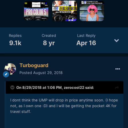
Replies
Created
Last Reply
9.1k
8 yr
Apr 16
Turboguard
Posted
August 29, 2018
On 8/29/2018 at 1:06 PM,
zerocool22
said:
I dont think the UMP will drop in price anytime soon. (I hope
not, as I own one
:D) and I will be getting the pocket 4K for
travel stuff.