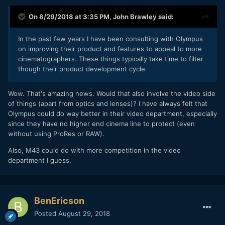
On 8/29/2018 at 3:35 PM,
John Brawley
said:
In the
past f
ew years I have been consulting with Olympus
on improving their product and features to appe
al to more
cinematographers. These things typically take
time to filter
though their product development cycle.
Wow. That's amazing news. Would that also involve the video side
of things (apart from optics and lenses)? I have always felt that
Olympus could do way better in their video department, especially
since they have no higher end cinema line to protect (even
without using ProRes or RAW).
Also, M43 could do with more competition in the video
department I guess.
BenEricson
Posted
August 29, 2018