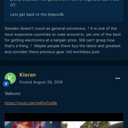
OT.
Lets get back to the bmpcc4k.
Sweden doesn't count as general concensus.
It is one of the
?
most expensive countries to roam around in, yet one of the best
for getting electronics at a bargain price. Still can't grasp how
that's a thing.
Maybe people there buy the latest and greatest
?
and consider there previous gear 'old worthless junk'.
Kieran
Posted
August 29, 2018
‘Balloons’
https://youtu.be/mIAfxj7nd9k