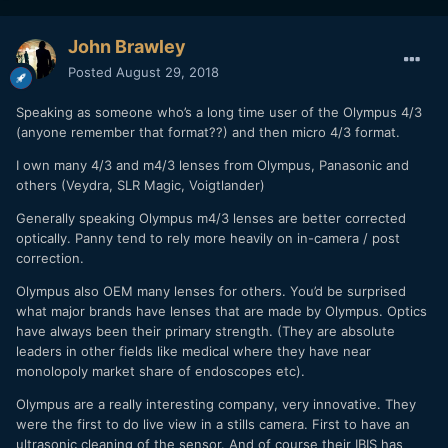
John Brawley
Posted
August 29, 2018
Speaking as someone who’s a long time user of the Olympus 4/3
(anyone remember that format??) and then micro 4/3 format.
I own many 4/3 and m4/3 lenses from Olympus, Panasonic and
others (Veydra, SLR Magic, Voigtlander)
Generally speaking Olympus m4/3 lenses are better corrected
optically. Panny tend to rely more heavily on in-camera / post
correction.
Olympus also OEM many lenses for others. You’d be surprised
what major brands have lenses that are made by Olympus. Optics
have always been their primary strength. (They are absolute
leaders in other fields like medical where they have near
monolopoly market share of endoscopes etc).
Olympus are a really interesting company, very innovative. They
were the first to do live view in a stills camera. First to have an
ultrasonic cleaning of the sensor. And of course their IBIS has