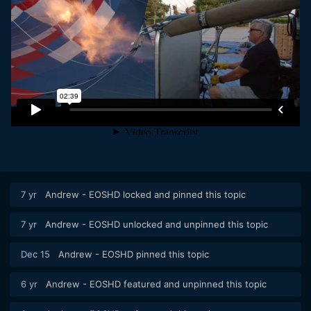
7 yr
Andrew - EOSHD
locked and pinned this topic
7 yr
Andrew - EOSHD
unlocked and unpinned this topic
Dec 15
Andrew - EOSHD
pinned this topic
6 yr
Andrew - EOSHD
featured and unpinned this topic