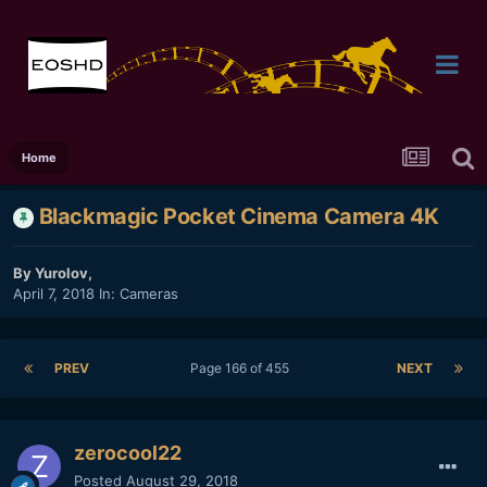
Home
Blackmagic Pocket Cinema Camera 4K
By
Yurolov
,
April 7, 2018
In:
Cameras
PREV
Page 166 of 455
NEXT
zerocool22
Posted
August 29, 2018