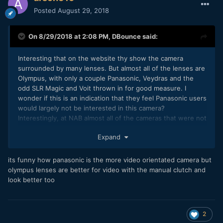
Posted
August 29, 2018
On 8/29/2018 at 2:08 PM,
DBounce
said:
Interesting that on the website thy show the camera
surrounded by many lenses. But almost all of the lenses are
Olympus, with only a couple Panasonic, Veydras and the
odd SLR Magic and Voit thrown in for good measure. I
wonder if this is an indication that they feel Panasonic users
would largely not be interested in this camera?
Interestingly, at NAB almost all of the cameras that were not
mounted with giant cine zoom were fitted with Panasonic
Expand
lenses.
its funny how panasonic is the more video orientated camera but
olympus lenses are better for video with the manual clutch and
look better too
2