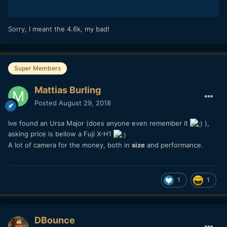
Sorry, I meant the 4.6k, my bad!
Super Members
Mattias Burling
Posted
August 29, 2018
Ive found an Ursa Major (does anyone even remember it
),
asking price is bellow a Fuji X-H1
A lot of camera for the money, both in
size
and performance.
1
1
DBounce