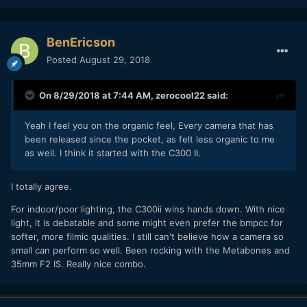
BenEricson
Posted
August 29, 2018
On 8/29/2018 at 7:44 AM,
zerocool22
said:
Yeah I feel you on the organic feel, Every camera that has
been released since the pocket, as felt less organic to me
as well. I think it started with the C300 II.
I totally agree.
For indoor/poor lighting, the C300ii wins hands down. With nice
light, it is debatable and some might even prefer the bmpcc for
softer, more filmic qualities. I still can't believe how a camera so
small can perform so well. Been rocking with the Metabones and
35mm F2 IS. Really nice combo.