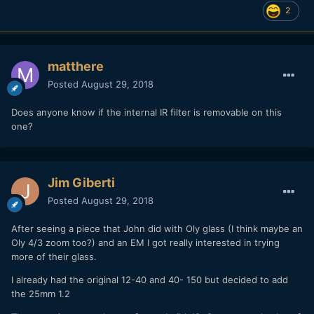
2
matthere
Posted
August 29, 2018
Does anyone know if the internal IR filter is removable on this
one?
Jim Giberti
Posted
August 29, 2018
After seeing a piece that John did with Oly glass (I think maybe an
Oly 4/3 zoom too?) and an EM I got really interested in trying
more of their glass.
I already had the original 12-40 and 40- 150 but decided to add
the 25mm 1.2