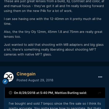
These are just great lenses from a build, IQ, Contrast and color, af
and manual focus - they've got it all and I'm really looking forward
using them on the new P4k for a lot of work.
I can see having one with the 12-40mm on it pretty much all the
time.
Also, the the tiny Oly 12mm, 45mm 1.8 and 75mm are really great
lenses too.
Just wanted to add that shooting with MB adapters and big glass
a lot, there's something really liberating about shooting MFT
cameras with native MFT glass.
Cinegain
Posted
August 29, 2018
On 8/29/2018 at 5:40 PM,
Mattias Burling
said:
I've bought and sold 7 bmpcc since the fire sale so I think its
pretty accurate. You gotta know how to negotiate. But thats