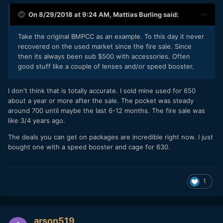
On 8/29/2018 at 9:24 AM,
Mattias Burling
said:
Take the original BMPCC as an example. To this day it never
recovered on the used market since the fire sale. Since
then its always been sub $500 with accessories. Often
good stuff like a couple of lenses and/or speed booster.
I don't think that is totally accurate. I sold mine used for 650
about a year or more after the sale. The pocket was steady
around 700 until maybe the last 6-12 months. The fire sale was
like 3/4 years ago.
The deals you can get on packages are incredible right now. I just
bought one with a speed booster and cage for 630.
1
arson519