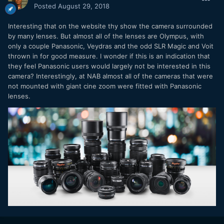
Posted
August 29, 2018
Interesting that on the website thy show the camera surrounded
by many lenses. But almost all of the lenses are Olympus, with
only a couple Panasonic, Veydras and the odd SLR Magic and Voit
thrown in for good measure. I wonder if this is an indication that
they feel Panasonic users would largely not be interested in this
camera? Interestingly, at NAB almost all of the cameras that were
not mounted with giant cine zoom were fitted with Panasonic
lenses.