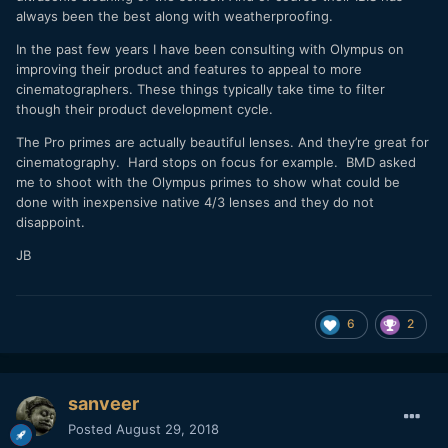
always been the best along with weatherproofing.
In the past few years I have been consulting with Olympus on
improving their product and features to appeal to more
cinematographers. These things typically take time to filter
though their product development cycle.
The Pro primes are actually beautiful lenses. And they’re great for
cinematography. Hard stops on focus for example. BMD asked
me to shoot with the Olympus primes to show what could be
done with inexpensive native 4/3 lenses and they do not
disappoint.
JB
6
2
sanveer
Posted
August 29, 2018