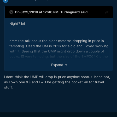
On 8/29/2018 at 12:40 PM,
Turboguard
said:
Night? lol
hmm the talk about the older cameras dropping in price is
tempting. Used the UM in 2016 for a gig and I loved working
with it. Seeing that the UMP might drop down a couple of
bucks, IS very tempting, but the size of the BMPCC4K is the
reason I preordered. Who knows, maybe I’ll get the UMP
Expand
too!
I dont think the UMP will drop in price anytime soon. (I hope not,
as I own one
:D) and I will be getting the pocket 4K for travel
stuff.