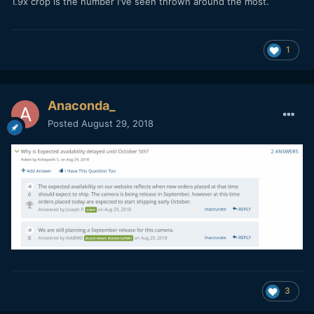
1.9x crop is the number I've seen thrown around the most.
1
Anaconda_
Posted
August 29, 2018
3