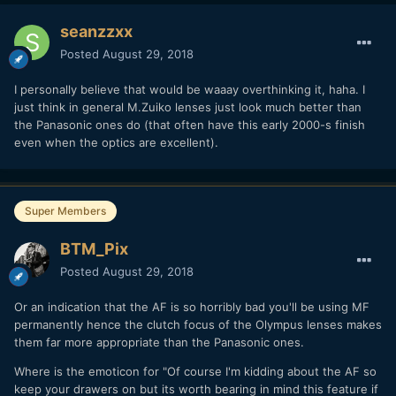
seanzzxx
Posted
August 29, 2018
I personally believe that would be waaay overthinking it, haha. I
just think in general M.Zuiko lenses just look much better than
the Panasonic ones do (that often have this early 2000-s finish
even when the optics are excellent).
Super Members
BTM_Pix
Posted
August 29, 2018
Or an indication that the AF is so horribly bad you'll be using MF
permanently hence the clutch focus of the Olympus lenses makes
them far more appropriate than the Panasonic ones.
Where is the emoticon for "Of course I'm kidding about the AF so
keep your drawers on but its worth bearing in mind this feature if