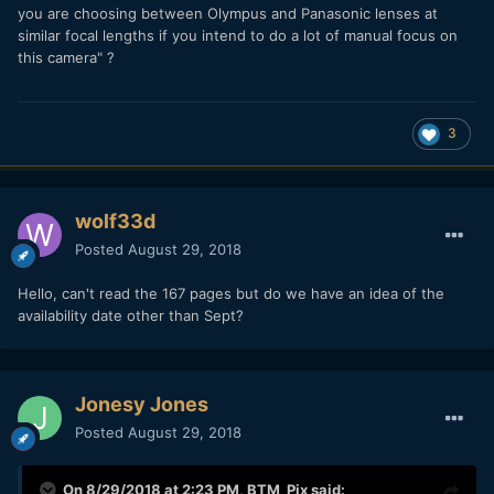
you are choosing between Olympus and Panasonic lenses at
similar focal lengths if you intend to do a lot of manual focus on
this camera" ?
3
wolf33d
Posted
August 29, 2018
Hello, can't read the 167 pages but do we have an idea of the
availability date other than Sept?
Jonesy Jones
Posted
August 29, 2018
On 8/29/2018 at 2:23 PM,
BTM_Pix
said: