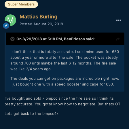
Super Members
Mattias Burling
Posted
August 29, 2018
On 8/29/2018 at 5:18 PM,
BenEricson
said:
I don't think that is totally accurate. I sold mine used for 650
about a year or more after the sale. The pocket was steady
around 700 until maybe the last 6-12 months. The fire sale
was like 3/4 years ago.
The deals you can get on packages are incredible right now.
I just bought one with a speed booster and cage for 630.
I've bought and sold 7 bmpcc since the fire sale so I think its
pretty accurate. You gotta know how to negotiate. But thats OT.
Lets get back to the bmpcc4k.