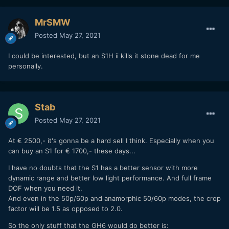
MrSMW
Posted
May 27, 2021
I could be interested, but an S1H ii kills it stone dead for me
personally.
Stab
Posted
May 27, 2021
At € 2500,- it's gonna be a hard sell I think. Especially when you
can buy an S1 for € 1700,- these days...
I have no doubts that the S1 has a better sensor with more
dynamic range and better low light performance. And full frame
DOF when you need it.
And even in the 50p/60p and anamorphic 50/60p modes, the crop
factor will be 1.5 as opposed to 2.0.
So the only stuff that the GH6 would do better is: