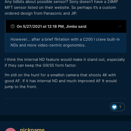
Any tidbits about possible sensor? Sony doesn’t have a 24MP
MFT sensor listed on their website. So perhaps it’s a custom
ordered design from Panasonic and JIP.
On 5/27/2021 at 12:18 PM,
Jimbo
said:
However... after a brief flirtation with a C200 I crave built-in
NDs and more video-centric ergonomics.
I think the internal ND feature would make it stand out, especially
if they can keep the G9/S5 form factor.
I’m still on the hunt for a smallish camera that shoots 4K with
good AF. If it has internal ND and much improved AF It would
jump to the front.
1
nickname