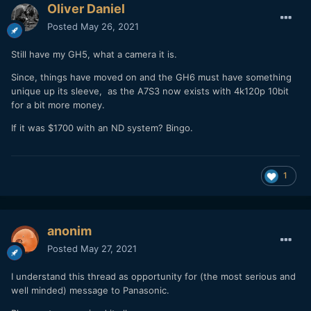
Oliver Daniel
Posted
May 26, 2021
Still have my GH5, what a camera it is.
Since, things have moved on and the GH6 must have something
unique up its sleeve, as the A7S3 now exists with 4k120p 10bit
for a bit more money.
If it was $1700 with an ND system? Bingo.
1
anonim
Posted
May 27, 2021
I understand this thread as opportunity for (the most serious and
well minded) message to Panasonic.