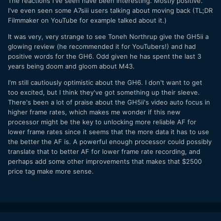
The reactions I've seen have been interesting. Mostly positive.
I've even seen some A7siii users talking about moving back (TL;DR
Filmmaker on YouTube for example talked about it.)
It was very, very strange to see Toneh Northrup give the GH5ii a
glowing review (he recommended it for YouTubers!) and had
positive words for the GH6. Odd given he has spent the last 3
years being doom and gloom about M43.
I'm still cautiously optimistic about the GH6. I don't want to get
too excited, but I think they've got something up their sleeve.
There's been a lot of praise about the GH5ii's video auto focus in
higher frame rates, which makes me wonder if this new
processor might be the key to unlocking more reliable AF for
lower frame rates since it seems that the more data it has to use
the better the AF is. A powerful enough processor could possibly
translate that to better AF for lower frame rate recording, and
perhaps add some other improvements that makes that $2500
price tag make more sense.