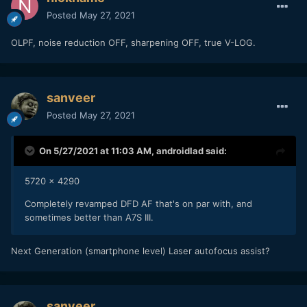
Posted
May 27, 2021
OLPF, noise reduction OFF, sharpening OFF, true V-LOG.
sanveer
Posted
May 27, 2021
On 5/27/2021 at 11:03 AM,
androidlad
said:
5720 x 4290
Completely revamped DFD AF that's on par with, and
sometimes better than A7S III.
Next Generation (smartphone level) Laser autofocus assist?
sanveer