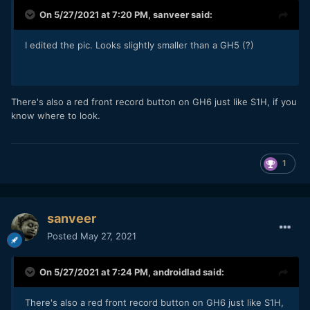
On 5/27/2021 at 7:20 PM,
sanveer
said:
I edited the pic. Looks slightly smaller than a GH5 (?)
There's also a red front record button on GH6 just like S1H, if you
know where to look.
1
sanveer
Posted
May 27, 2021
On 5/27/2021 at 7:24 PM,
androidlad
said:
There's also a red front record button on GH6 just like S1H,