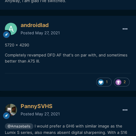
Anyway, I am glad I've switched.
androidlad
Posted
May 27, 2021
5720 x 4290
Completely revamped DFD AF that's on par with, and sometimes
better than A7S III.
1
2
PannySVHS
Posted
May 27, 2021
I would prefer a GH6 with similar image as the
@Amazeballs
Lumix S series, also means absent digital sharpening. With a S16