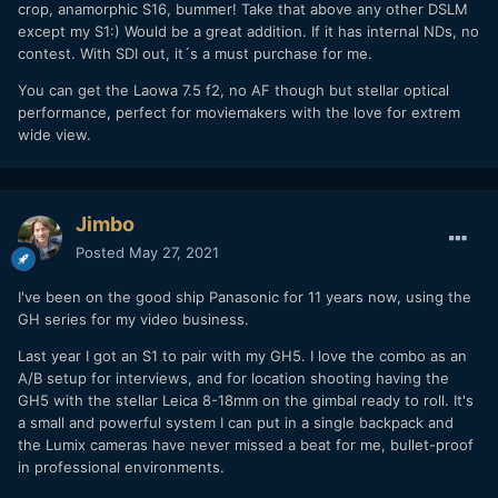
crop, anamorphic S16, bummer! Take that above any other DSLM
except my S1:) Would be a great addition. If it has internal NDs, no
contest. With SDI out, it´s a must purchase for me.
You can get the Laowa 7.5 f2, no AF though but stellar optical
performance, perfect for moviemakers with the love for extrem
wide view.
Jimbo
Posted
May 27, 2021
I've been on the good ship Panasonic for 11 years now, using the
GH series for my video business.
Last year I got an S1 to pair with my GH5. I love the combo as an
A/B setup for interviews, and for location shooting having the
GH5 with the stellar Leica 8-18mm on the gimbal ready to roll. It's
a small and powerful system I can put in a single backpack and
the Lumix cameras have never missed a beat for me, bullet-proof
in professional environments.