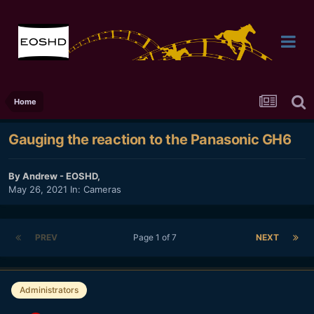
Home
Gauging the reaction to the Panasonic GH6
By
Andrew - EOSHD
,
May 26, 2021
In:
Cameras
PREV
Page 1 of 7
NEXT
Administrators