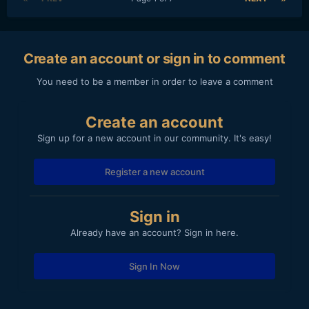
Create an account or sign in to comment
You need to be a member in order to leave a comment
Create an account
Sign up for a new account in our community. It's easy!
Register a new account
Sign in
Already have an account? Sign in here.
Sign In Now