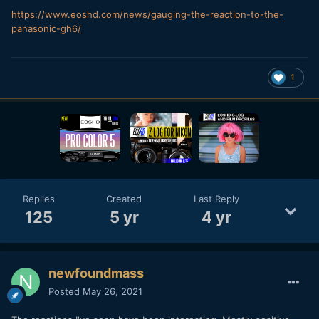
https://www.eoshd.com/news/gauging-the-reaction-to-the-
panasonic-gh6/
1
Replies
Created
Last Reply
125
5 yr
4 yr
newfoundmass
Posted
May 26, 2021