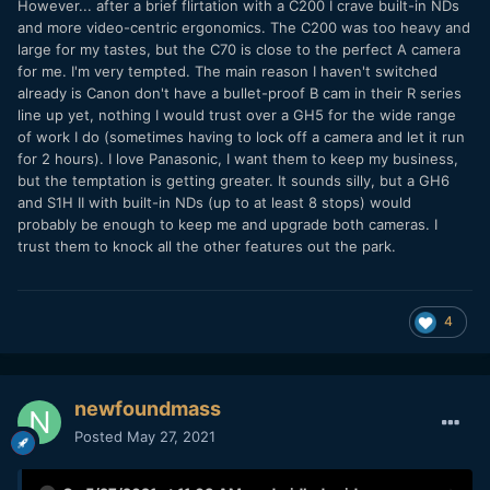
However... after a brief flirtation with a C200 I crave built-in NDs
and more video-centric ergonomics. The C200 was too heavy and
large for my tastes, but the C70 is close to the perfect A camera
for me. I'm very tempted. The main reason I haven't switched
already is Canon don't have a bullet-proof B cam in their R series
line up yet, nothing I would trust over a GH5 for the wide range
of work I do (sometimes having to lock off a camera and let it run
for 2 hours). I love Panasonic, I want them to keep my business,
but the temptation is getting greater. It sounds silly, but a GH6
and S1H II with built-in NDs (up to at least 8 stops) would
probably be enough to keep me and upgrade both cameras. I
trust them to knock all the other features out the park.
4
newfoundmass
Posted
May 27, 2021