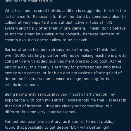
Blog post summarized it all.
What I can add as small holistic addition is suggestion that it is the
last chance for Panasonic (or it will be done by somebody else) to
collect all very important and still distinctive virtues of m43
system and finally offer them in one camera. I mean, don't behave
as not too smart little calculating coward - because moment of
camera evolution doesn't allow to be as such.
Barrier of price has been already broke through - I think that
even 3000e starting price for m43 movie making machine is pretty
competitive with added qualities mentioned in blog post. At the
end of a day, this clearly is territory for professionals who make
money with camera, or for high end enthusiasts (finding field of
deeper self-actualisation in camera usage) seeking for best
artistic instrument.
Being now pretty serious involved in sort of art creation, my
experience with both m43 and FF system told me that - at least in
that field of interest - they are clearly not competitive, but
different in some very important areas.
For just one example: contrary, as it seems, to most public, I
found that possibility to get deeper DOF with better light