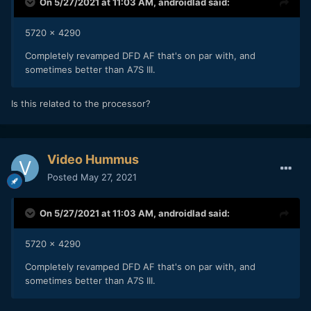
On 5/27/2021 at 11:03 AM,
androidlad
said:
5720 x 4290
Completely revamped DFD AF that's on par with, and
sometimes better than A7S III.
Is this related to the processor?
Video Hummus
Posted
May 27, 2021
On 5/27/2021 at 11:03 AM,
androidlad
said:
5720 x 4290
Completely revamped DFD AF that's on par with, and
sometimes better than A7S III.