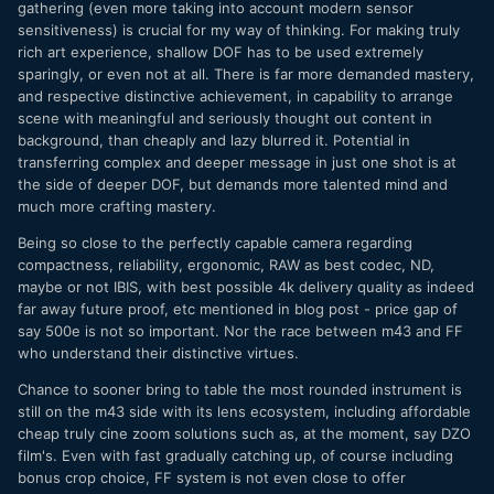
gathering (even more taking into account modern sensor
sensitiveness) is crucial for my way of thinking. For making truly
rich art experience, shallow DOF has to be used extremely
sparingly, or even not at all. There is far more demanded mastery,
and respective distinctive achievement, in capability to arrange
scene with meaningful and seriously thought out content in
background, than cheaply and lazy blurred it. Potential in
transferring complex and deeper message in just one shot is at
the side of deeper DOF, but demands more talented mind and
much more crafting mastery.
Being so close to the perfectly capable camera regarding
compactness, reliability, ergonomic, RAW as best codec, ND,
maybe or not IBIS, with best possible 4k delivery quality as indeed
far away future proof, etc mentioned in blog post - price gap of
say 500e is not so important. Nor the race between m43 and FF
who understand their distinctive virtues.
Chance to sooner bring to table the most rounded instrument is
still on the m43 side with its lens ecosystem, including affordable
cheap truly cine zoom solutions such as, at the moment, say DZO
film's. Even with fast gradually catching up, of course including
bonus crop choice, FF system is not even close to offer