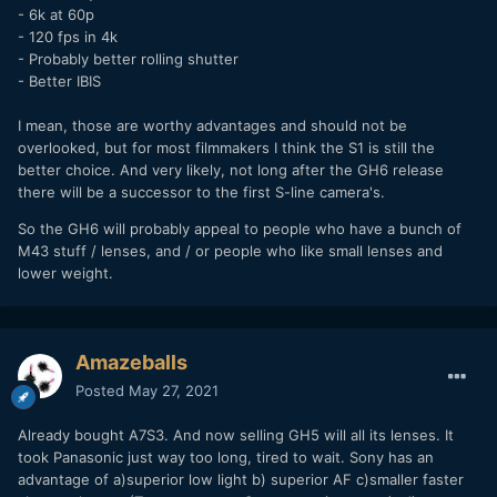
- 6k at 60p
- 120 fps in 4k
- Probably better rolling shutter
- Better IBIS
I mean, those are worthy advantages and should not be
overlooked, but for most filmmakers I think the S1 is still the
better choice. And very likely, not long after the GH6 release
there will be a successor to the first S-line camera's.
So the GH6 will probably appeal to people who have a bunch of
M43 stuff / lenses, and / or people who like small lenses and
lower weight.
Amazeballs
Posted
May 27, 2021
Already bought A7S3. And now selling GH5 will all its lenses. It
took Panasonic just way too long, tired to wait. Sony has an
advantage of a)superior low light b) superior AF c)smaller faster