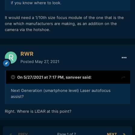
if you know where to look.
It would need a 1/10th size focus module of the one that is the
one which manufacturers are making, as an addition on the
camera via the hotshoe.
RWR
Posted
May 27, 2021
On 5/27/2021 at 7:17 PM,
sanveer
said:
Next Generation (smartphone level) Laser autofocus
assist?
Right. Where is LIDAR at this point?
PREV
Page 1 of 7
NEXT