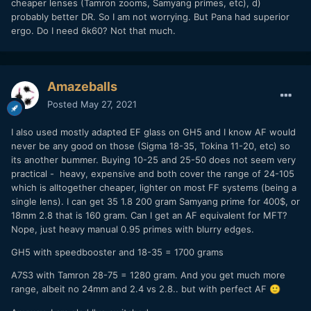
cheaper lenses (Tamron zooms, Samyang primes, etc), d)
probably better DR. So I am not worrying. But Pana had superior
ergo. Do I need 6k60? Not that much.
Amazeballs
Posted
May 27, 2021
I also used mostly adapted EF glass on GH5 and I know AF would
never be any good on those (Sigma 18-35, Tokina 11-20, etc) so
its another bummer. Buying 10-25 and 25-50 does not seem very
practical - heavy, expensive and both cover the range of 24-105
which is alltogether cheaper, lighter on most FF systems (being a
single lens). I can get 35 1.8 200 gram Samyang prime for 400$, or
18mm 2.8 that is 160 gram. Can I get an AF equivalent for MFT?
Nope, just heavy manual 0.95 primes with blurry edges.
GH5 with speedbooster and 18-35 = 1700 grams
A7S3 with Tamron 28-75 = 1280 gram. And you get much more
range, albeit no 24mm and 2.4 vs 2.8.. but with perfect AF
🙂