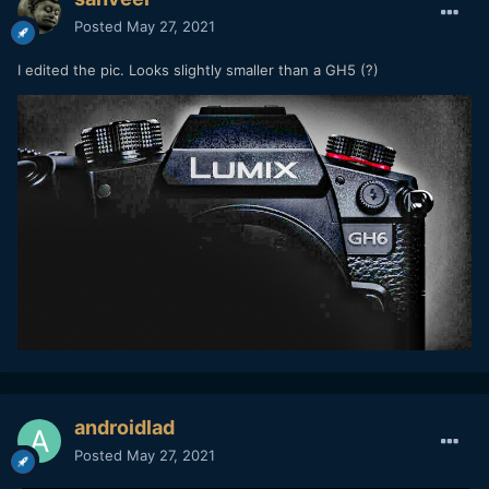
Posted
May 27, 2021
I edited the pic. Looks slightly smaller than a GH5 (?)
androidlad
Posted
May 27, 2021