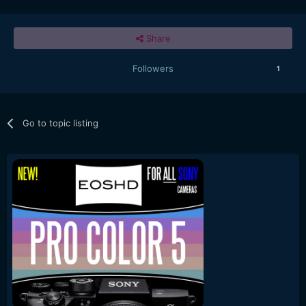
Share
Followers
1
Go to topic listing