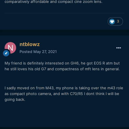
comparatively affordable and compact cine zoom lens.
3
ntblowz
Posted
May 27, 2021
My friend is definitely interested on GH6, he got EOS R atm but
he still loves his old G7 and compactness of mft lens in general.
I sadly moved on from M43, my phone is taking over the m43 role
as compact photo camera, and with C70/R5 I dont think I will be
going back.