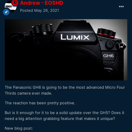
Andrew - EOSHD
Posted
May 26, 2021
The Panasonic GH6 is going to be the most advanced Micro Four
Thirds camera ever made.
The reaction has been pretty positive.
But is it enough for it to be a solid update over the GH5? Does it
need a big attention grabbing feature that makes it unique?
New blog post: