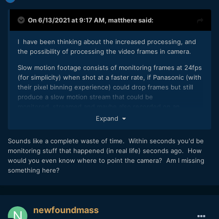
On 6/13/2021 at 9:17 AM,
matthere
said:
I have been thinking about the increased processing, and
the possibility of processing the video frames in camera.
Slow motion footage consists of monitoring frames at 24fps
(for simplicity) when shot at a faster rate, if Panasonic (with
their pixel binning experience) could drop frames but still
produce a slow motion stream that could be
monitored, streamed and maybe also recorded on an
external ssd. Not sure if it's possible, but it would be a very
Expand
impressive feature to monitor in slow motion, and open up
some interesting creative potential
🙂
Sounds like a complete waste of time. Within seconds you'd be
monitoring stuff that happened (in real life) seconds ago. How
would you even know where to point the camera? Am I missing
something here?
newfoundmass