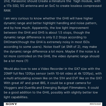
2nd, Panasonic should Create a miniature the Yagh module, with
a 1Tb SSD, 5G antenna and an SoC to create lossless compressed
RAW.
I am very curious to know whether the GH6 will have higher
dynamic range and better highlight handling and noise pattern,
and by how much. Apparently, the low light improvement
between the GH4 and GH5 is about 1.5 stops, though the
dynamic range difference is only 0.2 Stops according to
DXOmark(though the GH4 is extremely noisy in most ISOs
according to some users). Noise itself (at SNR of 2), may make
the dynamic range difference a lot more. Maybe if the noise is a
lot more controlled on the GH6, the video dynamic range should
be a lot more (?)
Would also love to see a Video Recorder in the GX7 size with the
20MP full Res 120fps sensor (with 10-bit video at 4k 120fps), with
a multi articulating screen like on the S1H and EVF like on the GX7.
With great AF and great IBIS, it could be a great camera for
Vloggers and Guerilla and Emerging Budget Filmmakers. It could
be a good addition to the GH6, possibly with slightly better low
light capabilities.