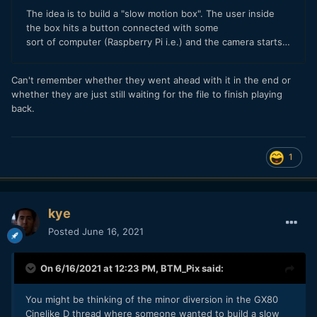
Can't remember whether they went ahead with it in the end or
whether they are just still waiting for the file to finish playing
back.
1
kye
Posted
June 16, 2021
On 6/16/2021 at 12:23 PM,
BTM_Pix
said:
You might be thinking of the minor diversion in the GX80
Cinelike D thread where someone wanted to build a slow