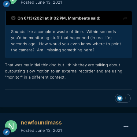
Posted
June 13, 2021
On 6/13/2021 at 8:02 PM,
Mmmbeats
said:
Sounds like a complete waste of time. Within seconds
you'd be monitoring stuff that happened (in real life)
seconds ago. How would you even know where to point
the camera? Am I missing something here?
That was my initial thinking but I think they are talking about
outputting slow motion to an external recorder and are using
"monitor" in a different context.
1
newfoundmass
Posted
June 13, 2021