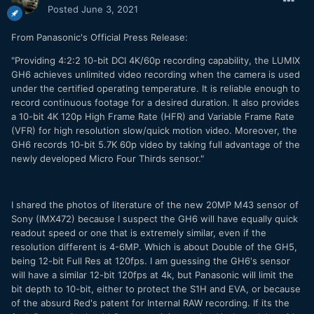
Posted
June 3, 2021
From Panasonic's Official Press Release:
"Providing 4:2:2 10-bit DCI 4K/60p recording capability, the LUMIX
GH6 achieves unlimited video recording when the camera is used
under the certified operating temperature. It is reliable enough to
record continuous footage for a desired duration. It also provides
a 10-bit 4K 120p High Frame Rate (HFR) and Variable Frame Rate
(VFR) for high resolution slow/quick motion video. Moreover, the
GH6 records 10-bit 5.7K 60p video by taking full advantage of the
newly developed Micro Four Thirds sensor."
I shared the photos of literature of the new 20MP M43 sensor of
Sony (IMX472) because I suspect the GH6 will have equally quick
readout speed or one that is extremely similar, even if the
resolution different is 4-6MP. Which is about Double of the GH5,
being 12-bit Full Res at 120fps. I am guessing the GH6's sensor
will have a similar 12-bit 120fps at 4k, but Panasonic will limit the
bit depth to 10-bit, either to protect the S1H and EVA, or because
of the absurd Red's patent for Internal RAW recording. If its the