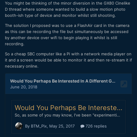
You might be thinking of the minor diversion in the GX80 Cinelike
D thread where someone wanted to build a slow motion photo
booth-ish type of device and monitor whilst still shooting.
The solution I proposed was to use a FlashAir card in the camera
as this can be recording the file but simultaneously be accessed
by another device over wifi to begin playing it whilst is still
recording.
So a cheap SBC computer like a Pi with a network media player on
it and a screen would be able to monitor it and then re-stream it if
necessary online.