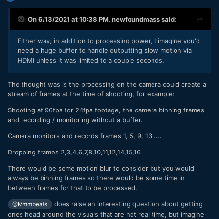
On 6/13/2021 at 10:38 PM,
newfoundmass
said:
Either way, in addition to processing power, I imagine you'd
need a huge buffer to handle outputting slow motion via
HDMI unless it was limited to a couple seconds.
The thought was is the processing on the camera could create a
stream of frames at the time of shooting, for example:
Shooting at 96fps for 24fps footage, the camera binning frames
and recording / monitoring without a buffer.
Camera monitors and records frames 1, 5, 9, 13.....
Dropping frames 2,3,4,6,7,8,10,11,12,14,15,16
There would be some motion blur to consider but you would
always be binning frames so there would be some time in
between frames for that to be processed.
does raise an interesting question about getting
@Mmmbeats
ones head around the visuals that are not real time, but imagine