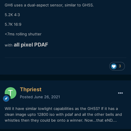
GH6 uses a dual-aspect sensor, similar to GH5S.
5.2K 4:3
5.7K 16:9
Can't remember whether they went ahead with it in the end
or whether they are just still waiting for the file to finish
<7ms rolling shutter
playing back.
all pixel PDAF
with
3
Thpriest
Posted
June 26, 2021
Will it have similar lowlight capabilities as the GH5S? If it has a
clean image upto 12800 iso with pdaf and all the other bells and
whistles then they could be onto a winner. Now...that eND....