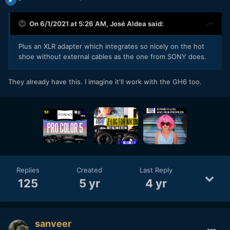
On 6/1/2021 at 5:26 AM,
José Aldea
said:
Plus an XLR adapter which integrates so nicely on the hot
shoe without external cables as the one from SONY does.
They already have this. I imagine it'll work with the GH6 too.
Replies
Created
Last Reply
125
5 yr
4 yr
sanveer