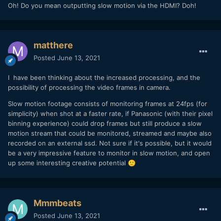
Oh! Do you mean outputting slow motion via the HDMI? Doh!
matthere
Posted
June 13, 2021
I have been thinking about the increased processing, and the
possibility of processing the video frames in camera.
Slow motion footage consists of monitoring frames at 24fps (for
simplicity) when shot at a faster rate, if Panasonic (with their pixel
binning experience) could drop frames but still produce a slow
motion stream that could be monitored, streamed and maybe also
recorded on an external ssd. Not sure if it's possible, but it would
be a very impressive feature to monitor in slow motion, and open
up some interesting creative potential
🙂
Mmmbeats
Posted
June 13, 2021