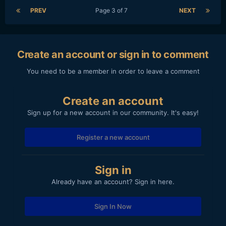
PREV
Page 3 of 7
NEXT
Create an account or sign in to comment
You need to be a member in order to leave a comment
Create an account
Sign up for a new account in our community. It's easy!
Register a new account
Sign in
Already have an account? Sign in here.
Sign In Now