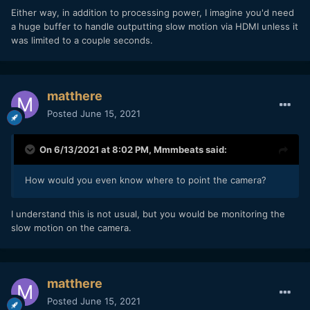
Either way, in addition to processing power, I imagine you'd need
a huge buffer to handle outputting slow motion via HDMI unless it
was limited to a couple seconds.
matthere
Posted
June 15, 2021
On 6/13/2021 at 8:02 PM,
Mmmbeats
said:
How would you even know where to point the camera?
I understand this is not usual, but you would be monitoring the
slow motion on the camera.
matthere
Posted
June 15, 2021