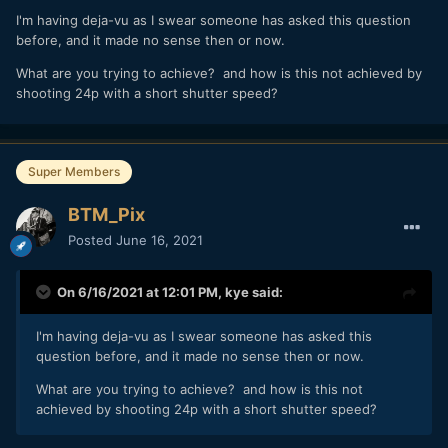
There would be some motion blur to consider but you
I'm having deja-vu as I swear someone has asked this question
would always be binning frames so there would be some
before, and it made no sense then or now.
time in between frames for that to be processed.
What are you trying to achieve? and how is this not achieved by
does raise an interesting question
@Mmmbeats
shooting 24p with a short shutter speed?
about getting ones head around the visuals that are not real
time, but imagine that you could control the flow of frames
(time) using the joystick on the back of the camera or
something similar.
Super Members
BTM_Pix
Posted
June 16, 2021
On 6/16/2021 at 12:01 PM,
kye
said:
I'm having deja-vu as I swear someone has asked this
question before, and it made no sense then or now.
What are you trying to achieve? and how is this not
achieved by shooting 24p with a short shutter speed?