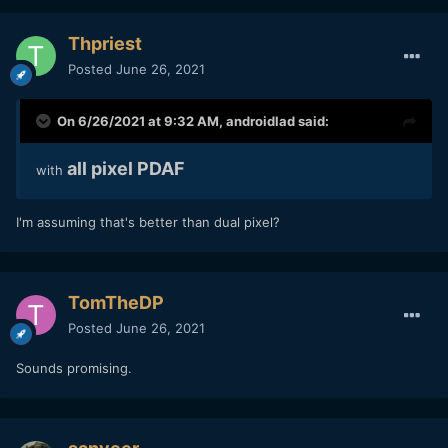
Thpriest
Posted
June 26, 2021
On 6/26/2021 at 9:32 AM,
androidlad
said:
all pixel PDAF
with
I'm assuming that's better than dual pixel?
TomTheDP
Posted
June 26, 2021
Sounds promising.