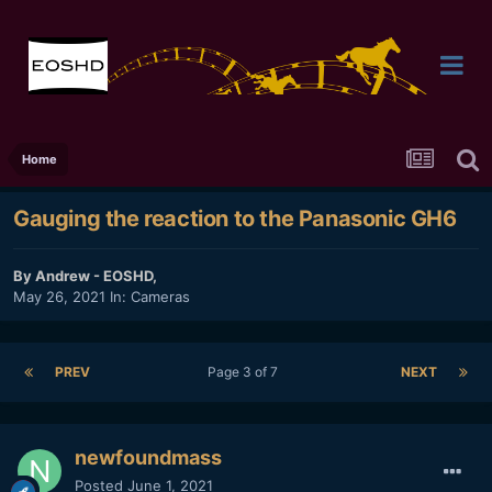
Home
Gauging the reaction to the Panasonic GH6
By
Andrew - EOSHD
,
May 26, 2021
In:
Cameras
PREV
Page 3 of 7
NEXT
newfoundmass
Posted
June 1, 2021