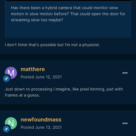
Has there been a hybrid camera that could monitor slow
motion in slow motion before? That could open the door for
streaming slow too maybe?
I don't think that's possible but I'm not a physicist.
matthere
Posted
June 12, 2021
Just down to processing I imagine, like pixel binning, just with
frames at a guess.
newfoundmass
Posted
June 13, 2021