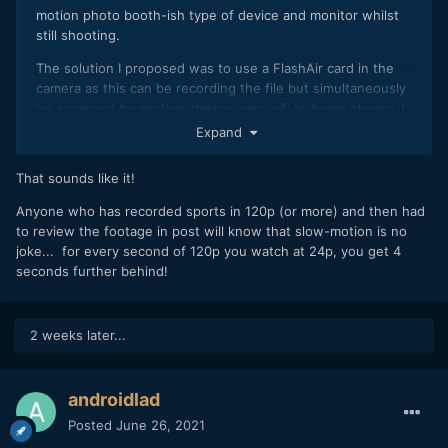
motion photo booth-ish type of device and monitor whilst
still shooting.
The solution I proposed was to use a FlashAir card in the
camera as this can be recording the file but simultaneously
be accessed by another device over wifi to begin playing it
whilst is still recording.
Expand
So a cheap SBC computer like a Pi with a network media
That sounds like it!
player on it and a screen would be able to monitor it and
then re-stream it if necessary online.
Anyone who has recorded sports in 120p (or more) and then had
to review the footage in post will know that slow-motion is no
joke... for every second of 120p you watch at 24p, you get 4
seconds further behind!
2 weeks later...
androidlad
Posted
June 26, 2021