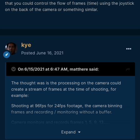
that you could control the flow of frames (time) using the joystick
on the back of the camera or something similar.
kye
Posted
June 16, 2021
On 6/15/2021 at 6:47 AM,
matthere
said:
The thought was is the processing on the camera could
create a stream of frames at the time of shooting, for
example:
Shooting at 96fps for 24fps footage, the camera binning
frames and recording / monitoring without a buffer.
Camera monitors and records frames 1, 5, 9, 13.....
Expand
Dropping frames 2,3,4,6,7,8,10,11,12,14,15,16