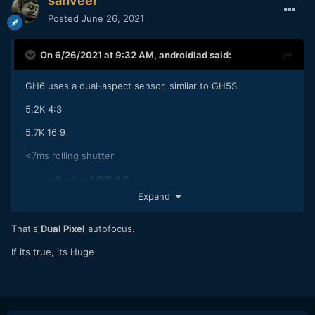
sanveer
Posted
June 26, 2021
On 6/26/2021 at 9:32 AM,
androidlad
said:
GH6 uses a dual-aspect sensor, similar to GH5S.
5.2K 4:3
5.7K 16:9
<7ms rolling shutter
all pixel PDAF
with
Expand
That's
Dual Pixel
autofocus.
If its true, its Huge