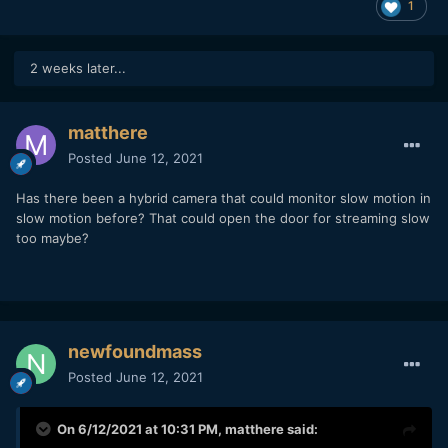
1
2 weeks later...
matthere
Posted
June 12, 2021
Has there been a hybrid camera that could monitor slow motion in
slow motion before? That could open the door for streaming slow
too maybe?
newfoundmass
Posted
June 12, 2021
On 6/12/2021 at 10:31 PM,
matthere
said: