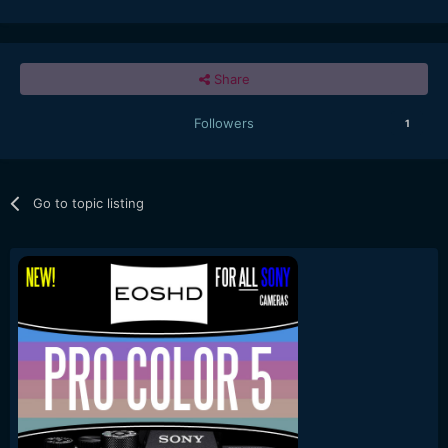
Share
Followers
1
Go to topic listing