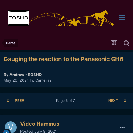
Home
Gauging the reaction to the Panasonic GH6
By
Andrew - EOSHD
,
May 26, 2021
In:
Cameras
PREV
Page 5 of 7
NEXT
Video Hummus
Posted
July 8, 2021