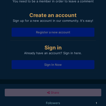
You need to be a member in order to leave a comment
Create an account
Sign up for a new account in our community. It's easy!
Register a new account
Sign in
Already have an account? Sign in here.
Sign In Now
Share
Followers
1