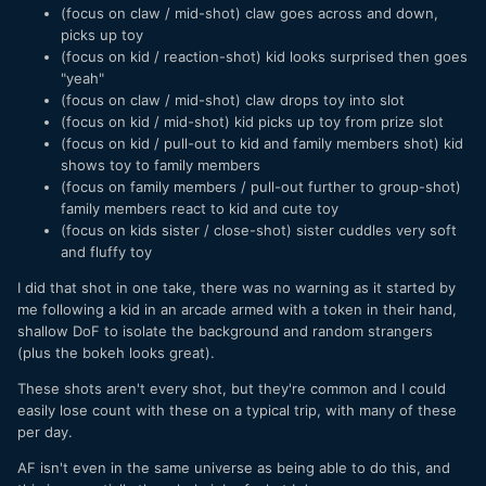
(focus on claw / mid-shot) claw goes across and down,
picks up toy
(focus on kid / reaction-shot) kid looks surprised then goes
"yeah"
(focus on claw / mid-shot) claw drops toy into slot
(focus on kid / mid-shot) kid picks up toy from prize slot
(focus on kid / pull-out to kid and family members shot) kid
shows toy to family members
(focus on family members / pull-out further to group-shot)
family members react to kid and cute toy
(focus on kids sister / close-shot) sister cuddles very soft
and fluffy toy
I did that shot in one take, there was no warning as it started by
me following a kid in an arcade armed with a token in their hand,
shallow DoF to isolate the background and random strangers
(plus the bokeh looks great).
These shots aren't every shot, but they're common and I could
easily lose count with these on a typical trip, with many of these
per day.
AF isn't even in the same universe as being able to do this, and