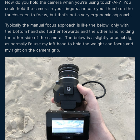
How do you hold the camera when you're using touch-AF? You
could hold the camera in your fingers and use your thumb on the
touchscreen to focus, but that's not a very ergonomic approach.
Typically the manual focus approach is like the below, only with
the bottom hand slid further forwards and the other hand holding
the other side of the camera. The below is a slightly unusual rig,
as normally I'd use my left hand to hold the weight and focus and
my right on the camera grip.