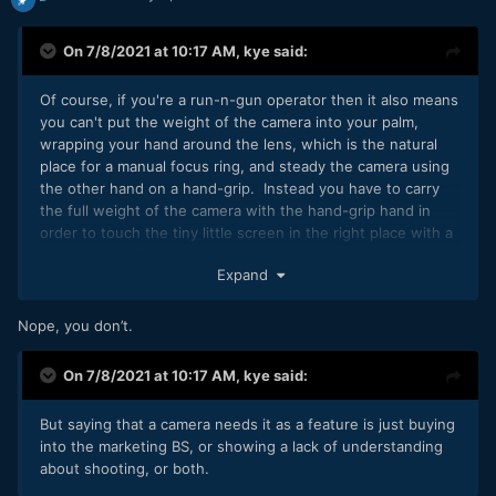
On 7/8/2021 at 10:17 AM,
kye
said:
Of course, if you're a run-n-gun operator then it also means
you can't put the weight of the camera into your palm,
wrapping your hand around the lens, which is the natural
place for a manual focus ring, and steady the camera using
the other hand on a hand-grip. Instead you have to carry
the full weight of the camera with the hand-grip hand in
order to touch the tiny little screen in the right place with a
outstretched finger when you want to pull focus.
Expand
Nope, you don’t.
On 7/8/2021 at 10:17 AM,
kye
said:
But saying that a camera needs it as a feature is just buying
into the marketing BS, or showing a lack of understanding
about shooting, or both.