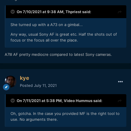
On 7/10/2021 at 9:38 AM,
Thpriest
said:
She turned up with a A73 on a gimbal...
Any way, usual Sony AF is great etc. Half the shots out of
focus or the focus all over the place.
A7III AF pretty mediocre compared to latest Sony cameras.
kye
Posted
July 11, 2021
On 7/11/2021 at 5:38 PM,
Video Hummus
said:
Oh, gotcha. In the case you provided MF is the right tool to
use. No arguments there.