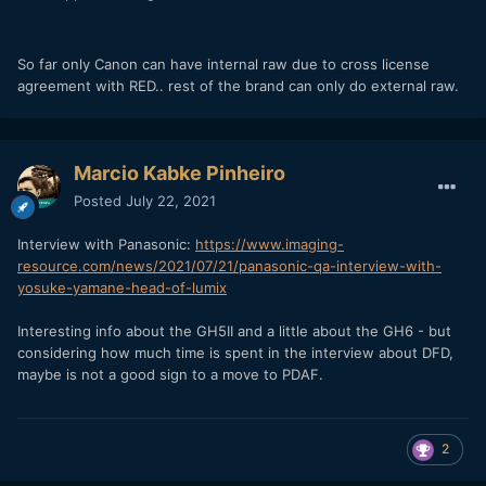
So far only Canon can have internal raw due to cross license
agreement with RED.. rest of the brand can only do external raw.
Marcio Kabke Pinheiro
Posted
July 22, 2021
Interview with Panasonic:
https://www.imaging-
resource.com/news/2021/07/21/panasonic-qa-interview-with-
yosuke-yamane-head-of-lumix
Interesting info about the GH5II and a little about the GH6 - but
considering how much time is spent in the interview about DFD,
maybe is not a good sign to a move to PDAF.
2