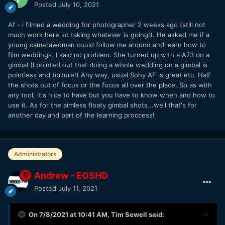
Posted
July 10, 2021
Af - i filmed a wedding for photographer 2 weeks ago (still not
much work here so taking whatever is going!). He asked me if a
young camerawoman could follow me around and learn how to
film weddings. I said no problem. She turned up with a A73 on a
gimbal (I pointed out that doing a whole wedding on a gimbal is
pointless and torture!) Any way, usual Sony AF is great etc. Half
the shots out of focus or the focus all over the place. So as with
any tool, it's nice to have but you have to know when and how to
use it. As for the aimless floaty gimbal shots...well that's for
another day and part of the learning proccess!
Administrators
Andrew - EOSHD
Posted
July 11, 2021
On 7/8/2021 at 10:41 AM,
Tim Sewell
said: