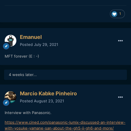
1
Emanuel
Posted
July 29, 2021
MFT forever (E : -)
4 weeks later...
Marcio Kabke Pinheiro
Posted
August 23, 2021
Interview with Panasonic.
https://www.cined.com/panasonic-lumix-discussed-an-interview-
with-yosuke-yamane-san-about-the-gh5-ii-gh6-and-more/