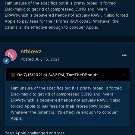
I am unsure of the specifics but it is pretty broad. It forced
Blackmagic to get rid of compressed CDNG and invent
BRAW(which is debayered hence not actually RAW). It also forced
Apple to pay fees for their Prores RAW codec. Whatever the
patent is, it's effective enough to conquer Apple.
ntblowz
Posted
July 15, 2021
On 7/15/2021 at 3:32 PM,
TomTheDP
said:
I am unsure of the specifics but it is pretty broad. It forced
Blackmagic to get rid of compressed CDNG and invent
BRAW(which is debayered hence not actually RAW). It also
forced Apple to pay fees for their Prores RAW codec.
Whatever the patent is, it's effective enough to conquer
Apple.
Yeah Apple challenged and lost.