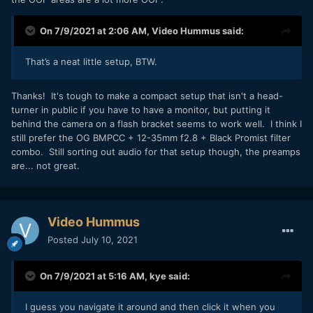
On 7/9/2021 at 2:06 AM,
Video Hummus
said:
That’s a neat little setup, BTW.
Thanks! It's tough to make a compact setup that isn't a head-
turner in public if you have to have a monitor, but putting it
behind the camera on a flash bracket seems to work well. I think I
still prefer the OG BMPCC + 12-35mm f2.8 + Black Promist filter
combo. Still sorting out audio for that setup though, the preamps
are... not great.
Video Hummus
Posted
July 10, 2021
On 7/9/2021 at 5:16 AM,
kye
said:
I guess you navigate it around and then click it when you