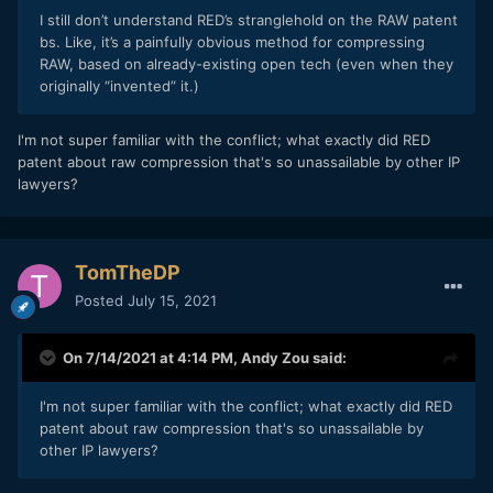
I still don’t understand RED’s stranglehold on the RAW patent
bs. Like, it’s a painfully obvious method for compressing
RAW, based on already-existing open tech (even when they
originally “invented” it.)
I'm not super familiar with the conflict; what exactly did RED
patent about raw compression that's so unassailable by other IP
lawyers?
TomTheDP
Posted
July 15, 2021
On 7/14/2021 at 4:14 PM,
Andy Zou
said:
I'm not super familiar with the conflict; what exactly did RED
patent about raw compression that's so unassailable by
other IP lawyers?