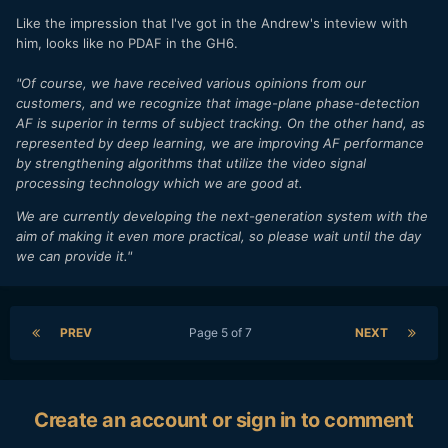
Like the impression that I've got in the Andrew's inteview with
him, looks like no PDAF in the GH6.
"Of course, we have received various opinions from our
customers, and we recognize that image-plane phase-detection
AF is superior in terms of subject tracking. On the other hand, as
represented by deep learning, we are improving AF performance
by strengthening algorithms that utilize the video signal
processing technology which we are good at.
We are currently developing the next-generation system with the
aim of making it even more practical, so please wait until the day
we can provide it."
PREV
Page 5 of 7
NEXT
Create an account or sign in to comment