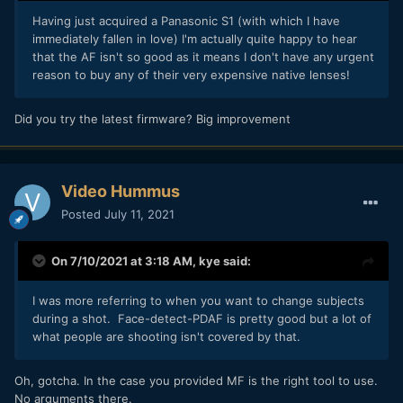
Having just acquired a Panasonic S1 (with which I have
immediately fallen in love) I'm actually quite happy to hear
that the AF isn't so good as it means I don't have any urgent
reason to buy any of their very expensive native lenses!
Did you try the latest firmware? Big improvement
Video Hummus
Posted
July 11, 2021
On 7/10/2021 at 3:18 AM,
kye
said:
I was more referring to when you want to change subjects
during a shot. Face-detect-PDAF is pretty good but a lot of
what people are shooting isn't covered by that.
Oh, gotcha. In the case you provided MF is the right tool to use.
No arguments there.