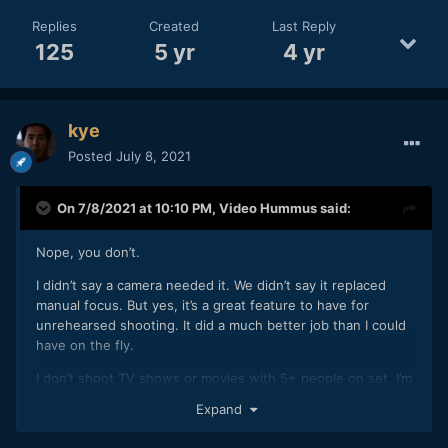
Replies
Created
Last Reply
125
5 yr
4 yr
kye
Posted
July 8, 2021
On 7/8/2021 at 10:10 PM,
Video Hummus
said:
Nope, you don’t.
I didn’t say a camera needed it. We didn’t say it replaced
manual focus. But yes, it’s a great feature to have for
unrehearsed shooting. It did a much better job than I could
have on the fly.
I don’t shoot TV shows or movies with 5+ people on set. I’m
just a dude with a camera that enjoys great tracking
Expand
autofocus. I don’t think it should replace any bodies job in
those roles but I want it in my mirrorless camera.