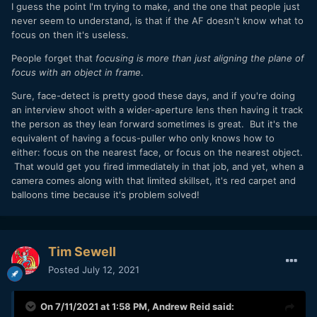
I guess the point I'm trying to make, and the one that people just
never seem to understand, is that if the AF doesn't know what to
focus on then it's useless.
People forget that
focusing is more than just aligning the plane of
focus with an object in frame
.
Sure, face-detect is pretty good these days, and if you're doing
an interview shoot with a wider-aperture lens then having it track
the person as they lean forward sometimes is great. But it's the
equivalent of having a focus-puller who only knows how to
either: focus on the nearest face, or focus on the nearest object.
That would get you fired immediately in that job, and yet, when a
camera comes along with that limited skillset, it's red carpet and
balloons time because it's problem solved!
Tim Sewell
Posted
July 12, 2021
On 7/11/2021 at 1:58 PM,
Andrew Reid
said: