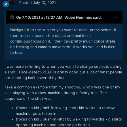
Posted
July 10, 2021
On 7/10/2021 at 12:27 AM,
Video Hummus
said:
Navigate it to the subject you want to track, press select, it
then tracks a box on the object and maintains
continuous focus on it. I then can pretty much concentrate
on framing and camera movement. It works well and is nice
to have.
I was more referring to when you want to change subjects during
a shot. Face-detect-PDAF is pretty good but a lot of what people
are shooting isn't covered by that.
Take a common example from my shooting, which was one of my
kids playing with a claw-machine during a family trip. The
sequence of the shot was:
(focus on kid / mid-following-shot) kid walks up to claw
machine, puts token in
(focus on kid / push-in-shot by walking forwards) kid starts
operating machine and hits the go button