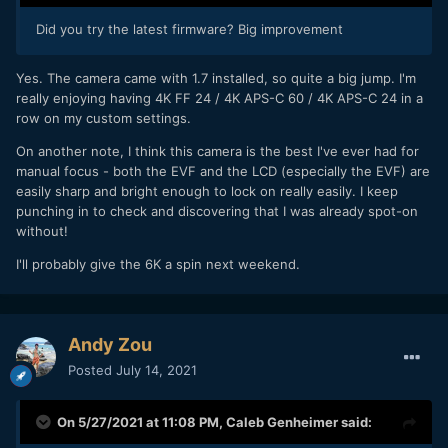
Did you try the latest firmware? Big improvement
Yes. The camera came with 1.7 installed, so quite a big jump. I'm
really enjoying having 4K FF 24 / 4K APS-C 60 / 4K APS-C 24 in a
row on my custom settings.
On another note, I think this camera is the best I've ever had for
manual focus - both the EVF and the LCD (especially the EVF) are
easily sharp and bright enough to lock on really easily. I keep
punching in to check and discovering that I was already spot-on
without!
I'll probably give the 6K a spin next weekend.
Andy Zou
Posted
July 14, 2021
On 5/27/2021 at 11:08 PM,
Caleb Genheimer
said: