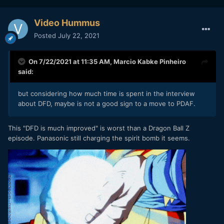
Video Hummus
Posted
July 22, 2021
On 7/22/2021 at 11:35 AM,
Marcio Kabke Pinheiro
said:
but considering how much time is spent in the interview
about DFD, maybe is not a good sign to a move to PDAF.
This "DFD is much improved" is worst than a Dragon Ball Z
episode. Panasonic still charging the spirit bomb it seems.