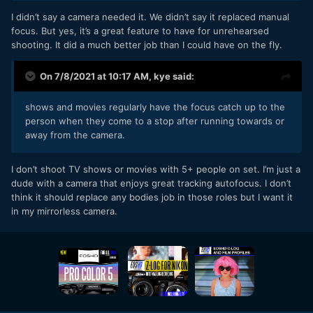
I didn’t say a camera needed it. We didn’t say it replaced manual
focus. But yes, it’s a great feature to have for unrehearsed
shooting. It did a much better job than I could have on the fly.
On 7/8/2021 at 10:17 AM,
kye
said:
shows and movies regularly have the focus catch up to the
person when they come to a stop after running towards or
away from the camera.
I don’t shoot TV shows or movies with 5+ people on set. I’m just a
dude with a camera that enjoys great tracking autofocus. I don’t
think it should replace any bodies job in those roles but I want it
in my mirrorless camera.