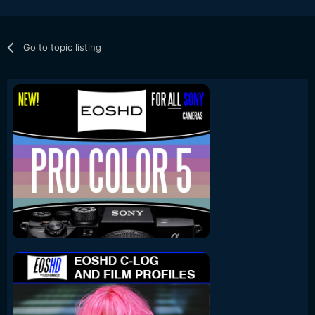
Go to topic listing