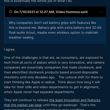
this is essentially the whole job of what I do.
On 7/10/2021 at 12:27 AM,
Video Hummus
said:
Why companies don't sell battery grips with features like
this is beyond me. Battery grip with extra battery and 32-bit
float audio in/out, maybe even wireless option to maintain
weather sealing.
I agree.
One of the challenges is that we, as consumers, are exposed to
tech from all sorts of places which is very innovative, and camera
companies are essentially companies that made clockwork, and
then electrified clockwork products based around disposable
chemistry until only decades ago. The cultural shift for them to
start thinking like Apple is radical. Think about how long it will
take for their stills and video departments to get in alignment,
when Apple never had separate departments.
They will continue to release
the least innovation and features
that the market can bear
until they go bankrupt. That's the
consequence of capitalism and the human condition.