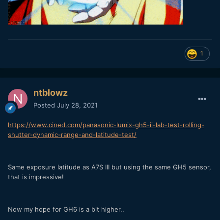
1
ntblowz
Posted
July 28, 2021
https://www.cined.com/panasonic-lumix-gh5-ii-lab-test-rolling-
shutter-dynamic-range-and-latitude-test/
Same exposure latitude as A7S III but using the same GH5 sensor,
that is impressive!
Now my hope for GH6 is a bit higher..