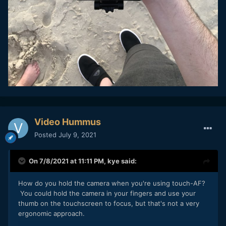
Video Hummus
Posted
July 9, 2021
On 7/8/2021 at 11:11 PM,
kye
said:
How do you hold the camera when you're using touch-AF?
You could hold the camera in your fingers and use your
thumb on the touchscreen to focus, but that's not a very
ergonomic approach.