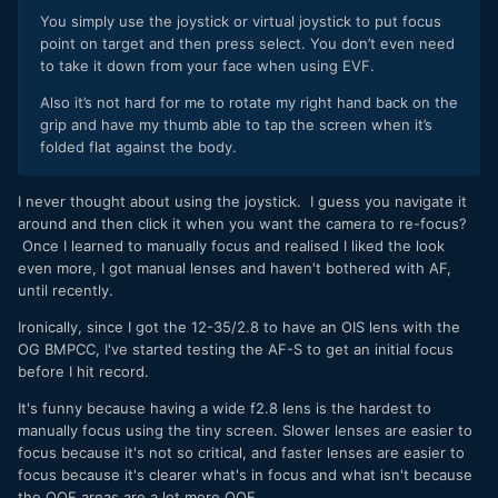
You simply use the joystick or virtual joystick to put focus
point on target and then press select. You don’t even need
to take it down from your face when using EVF.
Also it’s not hard for me to rotate my right hand back on the
grip and have my thumb able to tap the screen when it’s
folded flat against the body.
I never thought about using the joystick. I guess you navigate it
around and then click it when you want the camera to re-focus?
Once I learned to manually focus and realised I liked the look
even more, I got manual lenses and haven't bothered with AF,
until recently.
Ironically, since I got the 12-35/2.8 to have an OIS lens with the
OG BMPCC, I've started testing the AF-S to get an initial focus
before I hit record.
It's funny because having a wide f2.8 lens is the hardest to
manually focus using the tiny screen. Slower lenses are easier to
focus because it's not so critical, and faster lenses are easier to
focus because it's clearer what's in focus and what isn't because
the OOF areas are a lot more OOF.