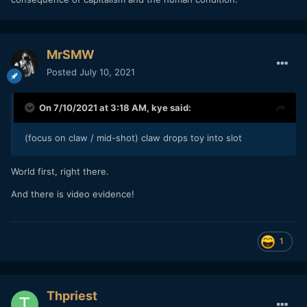
MrSMW
Posted
July 10, 2021
On 7/10/2021 at 3:18 AM,
kye
said:
(focus on claw / mid-shot) claw drops toy into slot
World first, right there.
And there is video evidence!
1
Thpriest