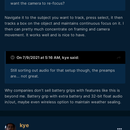
want the camera to re-focus?
Navigate it to the subject you want to track, press select, it then
tracks a box on the object and maintains continuous focus on it. I
then can pretty much concentrate on framing and camera
movement. It works well and is nice to have.
On 7/9/2021 at 5:16 AM,
kye
said:
Still sorting out audio for that setup though, the preamps
are... not great.
Why companies don't sell battery grips with features like this is
beyond me. Battery grip with extra battery and 32-bit float audio
in/out, maybe even wireless option to maintain weather sealing.
kye