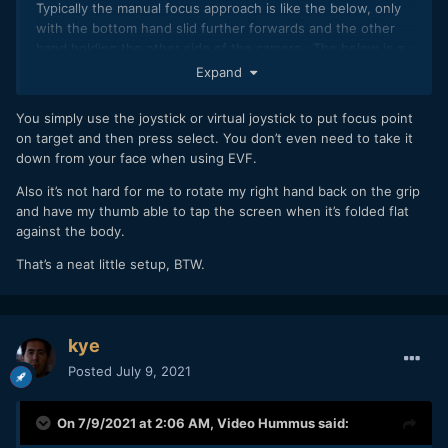
Typically the manual focus approach is like the below, only
with the bottom hand slid further forwards and the other
hand holding the other side of the camera. The below is a
slightly unusual rig, as normally I'd use my left hand to hold
Expand
the weight and focus and my right on the camera grip.
You simply use the joystick or virtual joystick to put focus point
on target and then press select. You don’t even need to take it
down from your face when using EVF.
Also it’s not hard for me to rotate my right hand back on the grip
and have my thumb able to tap the screen when it’s folded flat
against the body.
That’s a neat little setup, BTW.
kye
Posted
July 9, 2021
On 7/9/2021 at 2:06 AM,
Video Hummus
said: