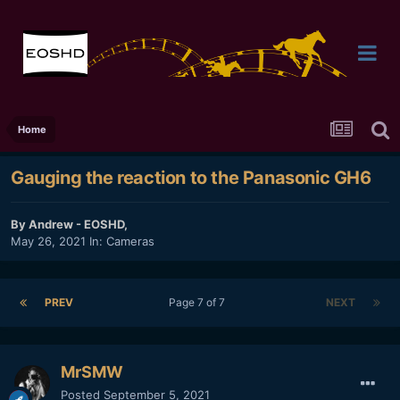
Home
Gauging the reaction to the Panasonic GH6
By
Andrew - EOSHD
,
May 26, 2021
In:
Cameras
PREV
Page 7 of 7
NEXT
MrSMW
Posted
September 5, 2021