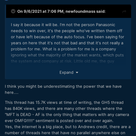
On 9/6/2021 at 7:06 PM,
newfoundmass
said:
I say it because it will be. I'm not the person Panasonic
needs to win over, it's the people who've written them off
or have left because of the auto focus. I've been saying for
years on here that it's not that bad and that it's not really a
problem for me. What is a problem for me is a company
ignoring what the majority of the market wants, which puts
the system and company at risk. Little old me, the guy
heavily invested in M43, isn't going to be responsible for
Expand
Panasonic or the system dying because I point out of
EOSHD the obvious, it's the poor marketing that will do
that.
I think you might be underestimating the power that we have
here....
This thread has 15.7K views at time of writing, the GH5 thread
has 840K views, and there are many other threads where the
"MFT is DEAD - AF is the only thing that matters with any camera
ever OMFG!!!!!" sentiment is posted over and over again.
Yes, the internet is a big place, but to Andrews credit, there are a
number of threads here that have no parallel anywhere else on