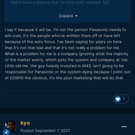
didn't have a feature that no-one really wanted, but
everyone thought everyone else wanted?
Expand
I say it because it will be. I'm not the person Panasonic needs to
win over, it's the people who've written them off or have left
because of the auto focus. I've been saying for years on here
that it's not that bad and that it's not really a problem for me.
What is a problem for me is a company ignoring what the majority
of the market wants, which puts the system and company at risk.
Little old me, the guy heavily invested in M43, isn't going to be
responsible for Panasonic or the system dying because I point out
of EOSHD the obvious, it's the poor marketing that will do that.
1
kye
Posted
September 7, 2021