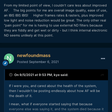
From my limited point of view, I couldn't care less about improved
AF. The big points for me are overall image quality, ease of use,
an IBIS IBIS IBIS! Higher frames rates & rasters, plus improved
low light and noise reduction would be great. The only other real
"pain point" for me is having to use external ND filters because
they are fiddly and get wet or dirty - but I think internal electronic
ND seems unlikely at this point.
newfoundmass
Posted
September 6, 2021
On 9/5/2021 at 9:53 PM,
kye
said:
If I were you, and cared about the health of the system,
then I wouldn't be posting endlessly about how AF will be
the death of it.
I mean, what if everyone started saying that because
everyone else was saying it, and the system died because it