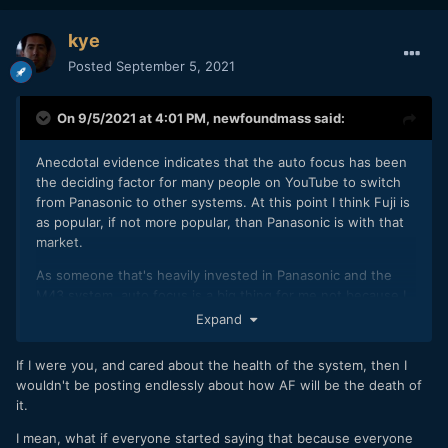
kye
Posted
September 5, 2021
On 9/5/2021 at 4:01 PM,
newfoundmass
said:
Anecdotal evidence indicates that the auto focus has been
the deciding factor for many people on YouTube to switch
from Panasonic to other systems. At this point I think Fuji is
as popular, if not more popular, than Panasonic is with that
market.
As someone that's heavily invested in Panasonic and the
M43 system, auto focus is a big thing for me not because I
need it (the cameras I have meet my needs) but because I'm
Expand
interested in the long term health of the system. A move
towards AF that is on par with the competition gives me
If I were you, and cared about the health of the system, then I
more confidence in the viability of the system and company
wouldn't be posting endlessly about how AF will be the death of
long term. Knowing the system I'm in has a future is
it.
important to me and my business decisions. I realize that
there are people who think that's crazy, I don't really care to
I mean, what if everyone started saying that because everyone