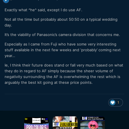
Exactly what ^he^ said, except I do use AF.
Not all the time but probably about 50:50 on a typical wedding
day.
It’s the viability of Panasonic’s camera division that concerns me.
Especially as I came from Fuji who have some very interesting
stuff available in the next few weeks and ‘probably’ coming next
year…
Ie, I think their future does stand or fall very much based on what
they do in regard to AF simply because the sheer volume of
negativity surrounding the AF is overwhelming the rest which is
arguably the best kit going at these price points.
1