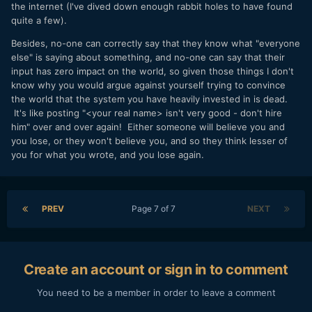
the internet (I've dived down enough rabbit holes to have found
quite a few).
Besides, no-one can correctly say that they know what "everyone
else" is saying about something, and no-one can say that their
input has zero impact on the world, so given those things I don't
know why you would argue against yourself trying to convince
the world that the system you have heavily invested in is dead.
It's like posting "<your real name> isn't very good - don't hire
him" over and over again! Either someone will believe you and
you lose, or they won't believe you, and so they think lesser of
you for what you wrote, and you lose again.
PREV
Page 7 of 7
NEXT
Create an account or sign in to comment
You need to be a member in order to leave a comment