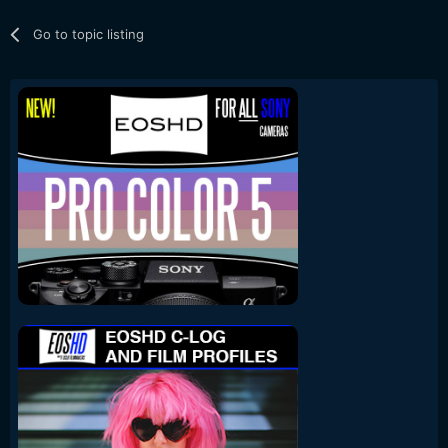
Go to topic listing