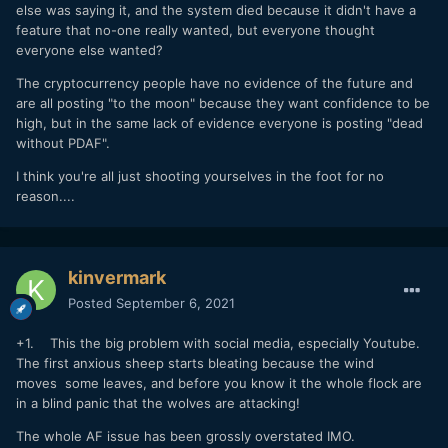
argue over it.
else was saying it, and the system died because it didn't have a
feature that no-one really wanted, but everyone thought
everyone else wanted?
The cryptocurrency people have no evidence of the future and
are all posting "to the moon" because they want confidence to be
high, but in the same lack of evidence everyone is posting "dead
without PDAF".
I think you're all just shooting yourselves in the foot for no
reason....
kinvermark
Posted
September 6, 2021
+1. This the big problem with social media, especially Youtube.
The first anxious sheep starts bleating because the wind
moves some leaves, and before you know it the whole flock are
in a blind panic that the wolves are attacking!
The whole AF issue has been grossly overstated IMO.