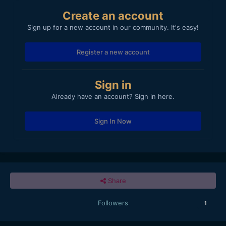
Create an account
Sign up for a new account in our community. It's easy!
Register a new account
Sign in
Already have an account? Sign in here.
Sign In Now
Share
Followers
1