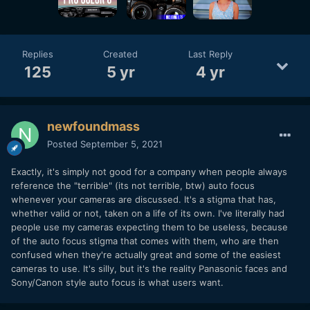
Replies
Created
Last Reply
125
5 yr
4 yr
newfoundmass
Posted
September 5, 2021
Exactly, it's simply not good for a company when people always
reference the "terrible" (its not terrible, btw) auto focus
whenever your cameras are discussed. It's a stigma that has,
whether valid or not, taken on a life of its own. I've literally had
people use my cameras expecting them to be useless, because
of the auto focus stigma that comes with them, who are then
confused when they're actually great and some of the easiest
cameras to use. It's silly, but it's the reality Panasonic faces and
Sony/Canon style auto focus is what users want.