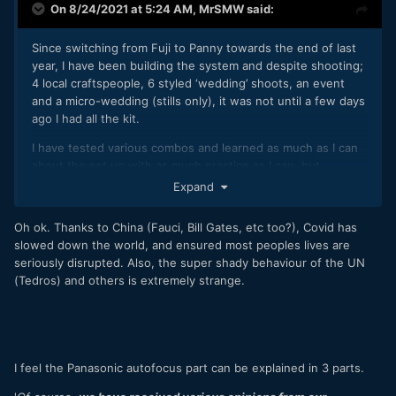
On 8/24/2021 at 5:24 AM,
MrSMW
said:
Since switching from Fuji to Panny towards the end of last
year, I have been building the system and despite shooting;
4 local craftspeople, 6 styled ‘wedding’ shoots, an event
and a micro-wedding (stills only), it was not until a few days
ago I had all the kit.
I have tested various combos and learned as much as I can
about the set up with as much practice as I can, but
nothing…nothing will reveal more than a real wedding filled
Expand
with unrepeatable situations and moments.
Oh ok. Thanks to China (Fauci, Bill Gates, etc too?), Covid has
I have my first 2 weddings; a 3 day hybrid coverage job and
slowed down the world, and ensured most peoples lives are
a 2 day stills only job, starting today.
seriously disrupted. Also, the super shady behaviour of the UN
It’s only during these next 3 days that I will find out with any
(Tedros) and others is extremely strange.
certainty whether the AF is really up to the job I need it to
do as I think it is.
I’m sure it is but there are still niggling doubts in my mind,
partly due to the system, but also because I have only
I feel the Panasonic autofocus part can be explained in 3 parts.
attended and shot 1 real full wedding in nearly 2 years.