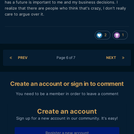
has a future is important to me and my business decisions. I
realize that there are people who think that's crazy, I don't really
care to argue over it.
2
1
PREV
Page 6 of 7
NEXT
Create an account or sign in to comment
You need to be a member in order to leave a comment
Create an account
Sign up for a new account in our community. It's easy!
Register a new account