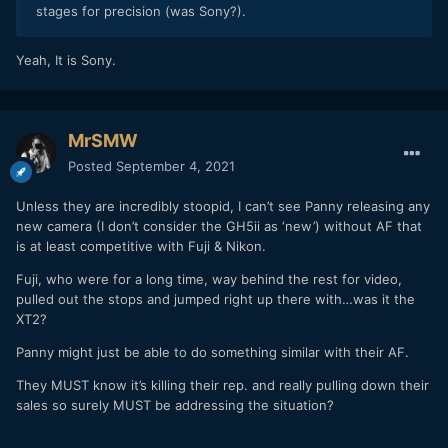
stages for precision (was Sony?).
Yeah, It is Sony.
MrSMW
Posted
September 4, 2021
Unless they are incredibly stoopid, I can’t see Panny releasing any
new camera (I don’t consider the GH5ii as ‘new’) without AF that
is at least competitive with Fuji & Nikon.
Fuji, who were for a long time, way behind the rest for video,
pulled out the stops and jumped right up there with…was it the
XT2?
Panny might just be able to do something similar with their AF.
They MUST know it’s killing their rep. and really pulling down their
sales so surely MUST be addressing the situation?