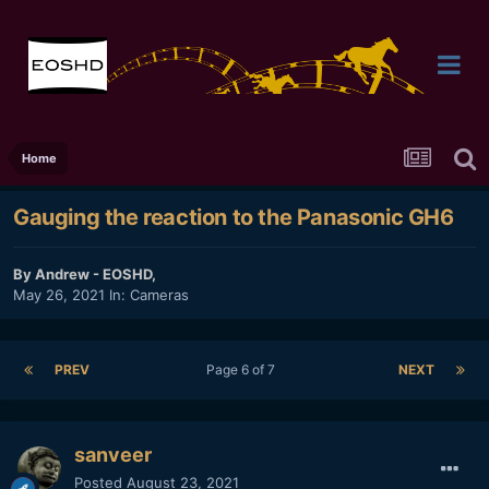
Home
Gauging the reaction to the Panasonic GH6
By
Andrew - EOSHD
,
May 26, 2021
In:
Cameras
PREV
Page 6 of 7
NEXT
sanveer
Posted
August 23, 2021