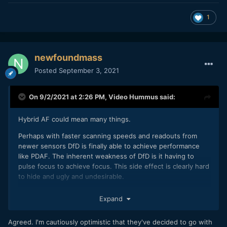
1
newfoundmass
Posted
September 3, 2021
On 9/2/2021 at 2:26 PM,
Video Hummus
said:
Hybrid AF could mean many things.
Perhaps with faster scanning speeds and readouts from
newer sensors DfD is finally able to achieve performance
like PDAF. The inherent weakness of DfD is it having to
pulse focus to achieve focus. This side effect is clearly hard
to hide and ugly and undesirable.
I just don't think they will get over the stigma of DfD without
Expand
getting rid of the pulsing (which becomes more apparent
with wider and wider apertures) and then rebranding their
Agreed. I'm cautiously optimistic that they've decided to go with
autofocus technology. Anything branded as DfD Version 3