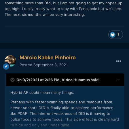
something more than Dfd, but I am not going to get my hopes up
has already failed in its naming alone. Overcoming the
too high. I really, really want to stay with Panasonic but we'll see.
interia of years of "contrast based AF is inferior to Phase
The next six months will be very interesting.
Detect AF" in almost every camera review featuring a
Panasonic camera will be hard without PDAF or a massive
performance improvement and a rebranding of the
technology—at least in the mirrorless market dominated by
1
Sony A7 and Canon R series cameras.
Marcio Kabke Pinheiro
Posted
September 3, 2021
On 9/2/2021 at 2:26 PM,
Video Hummus
said:
Hybrid AF could mean many things.
Perhaps with faster scanning speeds and readouts from
newer sensors DfD is finally able to achieve performance
like PDAF. The inherent weakness of DfD is it having to
pulse focus to achieve focus. This side effect is clearly hard
to hide and ugly and undesirable.