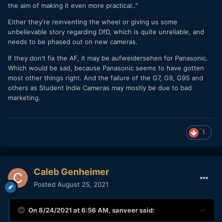
the aim of making it even more practical.."
Either they're reinventing the wheel or giving us some
unbelievable story regarding DfD, which is quite unreliable, and
needs to be phased out on new cameras.
If they don't fix the AF, it may be aufweidersehen for Panasonic.
Which would be sad, because Panasonic seems to have gotten
most other things right. And the failure of the G7, G9, G95 and
others as Student Indie Cameras may mostly be due to bad
marketing.
1
Caleb Genheimer
Posted
August 25, 2021
On 8/24/2021 at 6:56 AM,
sanveer
said: