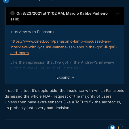
On 8/23/2021 at 11:02 AM,
Marcio Kabke Pinheiro
said:
Interview with Panasonic.
https://www.cined.com/panasonic-lumix-discussed-an-
interview-with-yosuke-yamane-san-about-the-gh5-ii-gh6-
and-more/
Like the impression that I've got in the Andrew's inteview
with him, looks like no PDAF in the GH6.
Expand
"Of course, we have received various opinions from our
customers, and we recognize that image-plane phase-
I read this too. It's deplorable, the insolence with which Panasonic
detection AF is superior in terms of subject tracking. On the
dismissed the whole PDAF request of the majority of users.
other hand, as represented by deep learning, we are
Unless then have extra sensors (like a ToF) to fix the autofocus,
improving AF performance by strengthening algorithms that
its probably just a very bad decision.
utilize the video signal processing technology which we are
good at.
We are currently developing the next-generation system
1