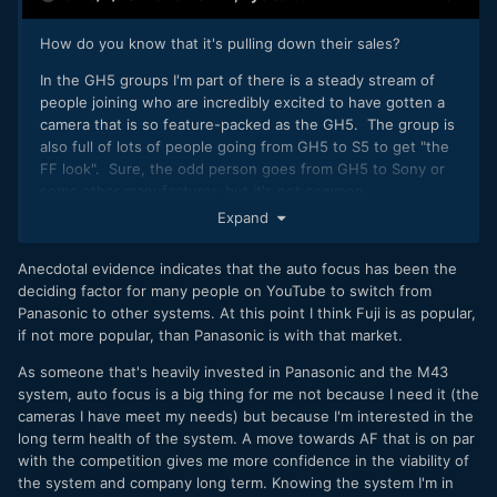
How do you know that it's pulling down their sales?
In the GH5 groups I'm part of there is a steady stream of
people joining who are incredibly excited to have gotten a
camera that is so feature-packed as the GH5. The group is
also full of lots of people going from GH5 to S5 to get "the
FF look". Sure, the odd person goes from GH5 to Sony or
some other manufacturer, but it's not common.
Expand
I think people are very quick to ask their 4 friends
opinions and then declare that this is how the whole world
Anecdotal evidence indicates that the auto focus has been the
feels about something, when obviously this is not the basis
deciding factor for many people on YouTube to switch from
for stating facts.
Panasonic to other systems. At this point I think Fuji is as popular,
if not more popular, than Panasonic is with that market.
As someone that's heavily invested in Panasonic and the M43
system, auto focus is a big thing for me not because I need it (the
cameras I have meet my needs) but because I'm interested in the
long term health of the system. A move towards AF that is on par
with the competition gives me more confidence in the viability of
the system and company long term. Knowing the system I'm in