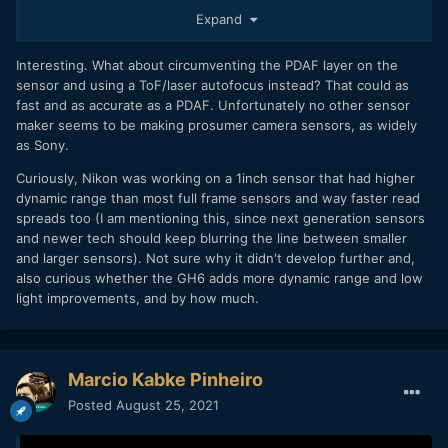
Sony makes great sensors, but Panasonic has a
Expand
the G7, G9, G95 and others as Student Indie Cameras may
proven track record of being significantly better at utilizing
mostly be due to bad marketing.
those chips, and Sony I’m sure leverages their position to
keep the playing field even. I suppose it is possible that
Interesting. What about circumventing the PDAF layer on the
there are patents on alternative AF tech which have been
sensor and using a ToF/laser autofocus instead? That could as
blocking Panny from switching, but it seems like Sony and
fast and as accurate as a PDAF. Unfortunately no other sensor
Canon at minimum have AF well sorted, so it is surprising
maker seems to be making prosumer camera sensors, as widely
that Panny can’t seem to do the same.
as Sony.
All that being said, the various interviews in the last month
Curiously, Nikon was working on a 1inch sensor that had higher
strongly reinforce that Panny has zero intentions of
dynamic range than most full frame sensors and way faster read
switching up their AF tech, which is very disappointing.
spreads too (I am mentioning this, since next generation sensors
and newer tech should keep blurring the line between smaller
and larger sensors). Not sure why it didn't develop further and,
also curious whether the GH6 adds more dynamic range and low
light improvements, and by how much.
Marcio Kabke Pinheiro
Posted
August 25, 2021