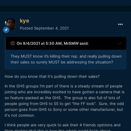
kye
Posted
September 4, 2021
On 9/4/2021 at 5:30 AM,
MrSMW
said:
They MUST know it’s killing their rep. and really pulling down
their sales so surely MUST be addressing the situation?
How do you know that it's pulling down their sales?
In the GH5 groups I'm part of there is a steady stream of people
joining who are incredibly excited to have gotten a camera that is
so feature-packed as the GH5. The group is also full of lots of
people going from GH5 to S5 to get "the FF look". Sure, the odd
person goes from GH5 to Sony or some other manufacturer, but
it's not common.
I think people are very quick to ask their 4 friends opinions and
then declare that this is how the whole world feels about