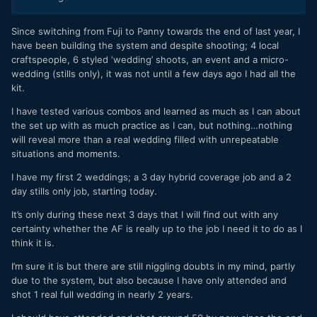
Since switching from Fuji to Panny towards the end of last year, I
have been building the system and despite shooting; 4 local
craftspeople, 6 styled ‘wedding’ shoots, an event and a micro-
wedding (stills only), it was not until a few days ago I had all the
kit.
I have tested various combos and learned as much as I can about
the set up with as much practice as I can, but nothing…nothing
will reveal more than a real wedding filled with unrepeatable
situations and moments.
I have my first 2 weddings; a 3 day hybrid coverage job and a 2
day stills only job, starting today.
It’s only during these next 3 days that I will find out with any
certainty whether the AF is really up to the job I need it to do as I
think it is.
I’m sure it is but there are still niggling doubts in my mind, partly
due to the system, but also because I have only attended and
shot 1 real full wedding in nearly 2 years.