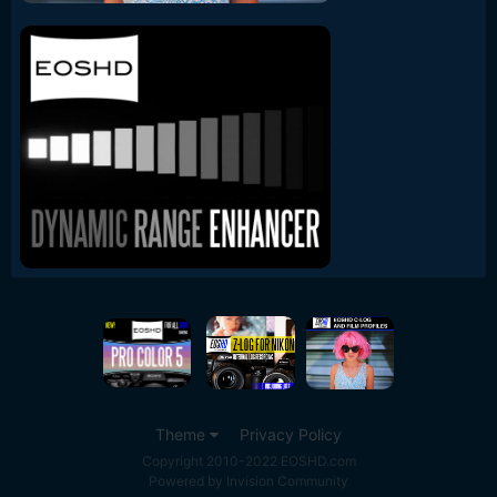
Theme
Privacy Policy
Copyright 2010-2022 EOSHD.com
Powered by Invision Community