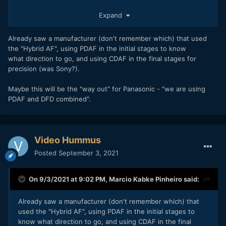
I just don't think they will get over the stigma of DfD without
Expand
getting rid of the pulsing (which becomes more apparent
with wider and wider apertures) and then rebranding their
Already saw a manufacturer (don't remember which) that used
autofocus technology. Anything branded as DfD Version 3
the "Hybrid AF", using PDAF in the initial stages to know
has already failed in its naming alone. Overcoming the
what direction to go, and using CDAF in the final stages for
interia of years of "contrast based AF is inferior to Phase
precision (was Sony?).
Detect AF" in almost every camera review featuring a
Panasonic camera will be hard without PDAF or a massive
Maybe this will be the "way out" for Panasonic - "we are using
performance improvement and a rebranding of the
PDAF and DFD combined".
technology—at least in the mirrorless market dominated by
Sony A7 and Canon R series cameras.
Video Hummus
Posted
September 3, 2021
On 9/3/2021 at 9:02 PM,
Marcio Kabke Pinheiro
said:
Already saw a manufacturer (don't remember which) that
used the "Hybrid AF", using PDAF in the initial stages to
know what direction to go, and using CDAF in the final