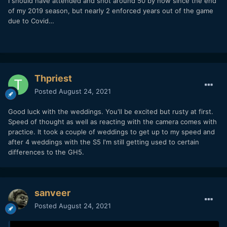
I should have attended and shot around 50 by now since the end
of my 2019 season, but nearly 2 enforced years out of the game
due to Covid…
Thpriest
Posted
August 24, 2021
Good luck with the weddings. You'll be excited but rusty at first.
Speed of thought as well as reacting with the camera comes with
practice. It took a couple of weddings to get up to my speed and
after 4 weddings with the S5 I'm still getting used to certain
differences to the GH5.
sanveer
Posted
August 24, 2021