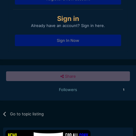
Sign in
Already have an account? Sign in here.
Sign In Now
Share
Followers
1
Go to topic listing