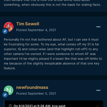
something, when obviously this is not the basis for stating facts.
Tim Sewell
Posted
September 4, 2021
Personally I'm not that bothered about AF, but I can see it must
be frustrating for some. To my eye, what comes off my S1 is far
superior, IQ and colour-wise (and that highlight roll-off!) to any
other camera I've owned. If I were someone to whom AF was
important I'd be mighty pissed if a beast like that was off-limits to
me because of the slightly inexplicable absence of that one key
feature.
newfoundmass
Posted
September 5, 2021
On 9/4/2021 at 9:28 AM,
kye
said: