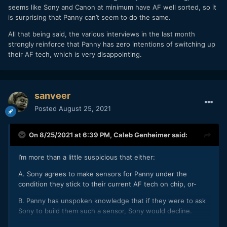
seems like Sony and Canon at minimum have AF well sorted, so it
1. "we have received various opinions from our customers,
is surprising that Panny can’t seem to do the same.
and we recognize that image-plane phase-detection AF is
All that being said, the various interviews in the last month
superior".
strongly reinforce that Panny has zero intentions of switching up
This means Panasonic know how urgently customers have
their AF tech, which is very disappointing.
been asking for AG to be improved (which for many, may be
the sole thing lacking in Panasonic cameras).
2. "... as represented by deep learning, we are improving AF
sanveer
performance by strengthening algorithms that utilize the
Posted
August 25, 2021
video signal processing technology which we are good at."
Which is corporate gibberish at its finest.
On 8/25/2021 at 6:39 PM,
Caleb Genheimer
said:
3. "We are currently developing the next-generation system
with the aim of making it even more practical.."
I’m more than a little suspicious that either:
Either they're reinventing the wheel or giving us some
A. Sony agrees to make sensors for Panny under the
unbelievable story regarding DfD, which is quite unreliable,
condition they stick to their current AF tech on chip, or-
and needs to be phased out on new cameras.
B. Panny has unspoken knowledge that if they were to ask
If they don't fix the AF, it may be aufweidersehen for
Sony to build them such a sensor, Sony would decline.
Panasonic. Which would be sad, because Panasonic seems
to have gotten most other things right. And the failure of