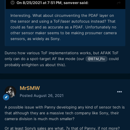
On 8/25/2021 at 7:51 PM,
sanveer
said:
Interesting. What about circumventing the PDAF layer on
the sensor and using a ToF/laser autofocus instead? That
could as fast and as accurate as a PDAF. Unfortunately no
other sensor maker seems to be making prosumer camera
sensors, as widely as Sony.
Dunno how various ToF implementations works, but AFAIK ToF
only can do a spot-target AF like mode (our
could
@BTM_Pix
probably enlighten us about this).
MrSMW
Posted
August 26, 2021
A possible issue with Panny developing any kind of sensor tech is
that although they are a massive tech company like Sony, their
camera division is much much smaller?
Or at least Sony’s sales are what, 7x that of Panny, if not more?