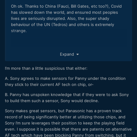
Oh ok. Thanks to China (Fauci, Bill Gates, etc too?), Covid
has slowed down the world, and ensured most peoples
lives are seriously disrupted. Also, the super shady
behaviour of the UN (Tedros) and others is extremely
strange.
Expand
I feel the Panasonic autofocus part can be explained in 3
parts.
I’m more than a little suspicious that either:
'
Of course,
we have received various opinions from our
A. Sony agrees to make sensors for Panny under the condition
customers, and we recognize that image-plane phase-
they stick to their current AF tech on chip, or-
detection AF is superior
in terms of subject tracking. On the
B. Panny has unspoken knowledge that if they were to ask Sony
other hand,
as represented by deep learning, we are
to build them such a sensor, Sony would decline.
improving AF performance by strengthening algorithms
that utilize the video signal processing technology which
Sony makes great sensors, but Panasonic has a proven track
we are good at
.
record of being significantly better at utilizing those chips, and
Sony I’m sure leverages their position to keep the playing field
We are currently
developing the next-generation system
even. I suppose it is possible that there are patents on alternative
with the aim of making it even more practical, so please wait
AF tech which have been blocking Panny from switching, but it
until the day we can provide it.
'