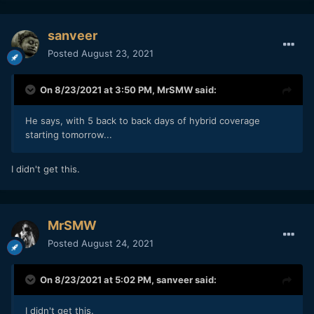
sanveer
Posted
August 23, 2021
On 8/23/2021 at 3:50 PM,
MrSMW
said:
He says, with 5 back to back days of hybrid coverage
starting tomorrow...
I didn't get this.
MrSMW
Posted
August 24, 2021
On 8/23/2021 at 5:02 PM,
sanveer
said:
I didn't get this.