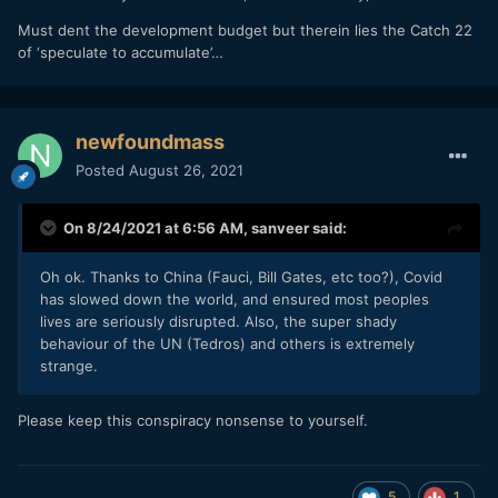
Must dent the development budget but therein lies the Catch 22
of ‘speculate to accumulate’…
newfoundmass
Posted
August 26, 2021
On 8/24/2021 at 6:56 AM,
sanveer
said:
Oh ok. Thanks to China (Fauci, Bill Gates, etc too?), Covid
has slowed down the world, and ensured most peoples
lives are seriously disrupted. Also, the super shady
behaviour of the UN (Tedros) and others is extremely
strange.
Please keep this conspiracy nonsense to yourself.
5
1