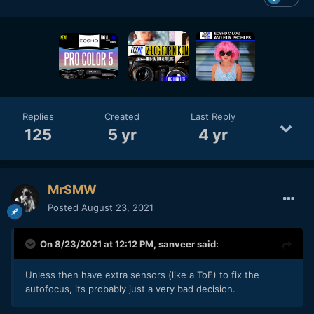
with the aim of making it even more practical, so please wait
until the day we can provide it."
Replies
Created
Last Reply
125
5 yr
4 yr
MrSMW
Posted
August 23, 2021
On 8/23/2021 at 12:12 PM,
sanveer
said:
Unless then have extra sensors (like a ToF) to fix the
autofocus, its probably just a very bad decision.