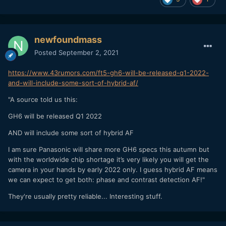
newfoundmass
Posted
September 2, 2021
https://www.43rumors.com/ft5-gh6-will-be-released-q1-2022-
and-will-include-some-sort-of-hybrid-af/
"A source told us this:
GH6 will be released Q1 2022
AND will include some sort of hybrid AF
I am sure Panasonic will share more GH6 specs this autumn but
with the worldwide chip shortage it’s very likely you will get the
camera in your hands by early 2022 only. I guess hybrid AF means
we can expect to get both: phase and contrast detection AF!"
They're usually pretty reliable... Interesting stuff.