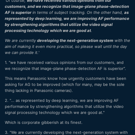
'
Of course,
we have received various opinions from our
I should have attended and shot around 50 by now since
customers, and we recognize that image-plane phase-detection
the end of my 2019 season, but nearly 2 enforced years out
AF is superior
in terms of subject tracking. On the other hand,
as
of the game due to Covid…
represented by deep learning, we are improving AF performance
by strengthening algorithms that utilize the video signal
processing technology which we are good at
.
We are currently
developing the next-generation system
with the
aim of making it even more practical, so please wait until the day
we can provide it.
'
1. "we have received various opinions from our customers, and
we recognize that image-plane phase-detection AF is superior".
This means Panasonic know how urgently customers have been
asking for AG to be improved (which for many, may be the sole
thing lacking in Panasonic cameras).
2. "... as represented by deep learning, we are improving AF
performance by strengthening algorithms that utilize the video
signal processing technology which we are good at."
Which is corporate gibberish at its finest.
3. "We are currently developing the next-generation system with