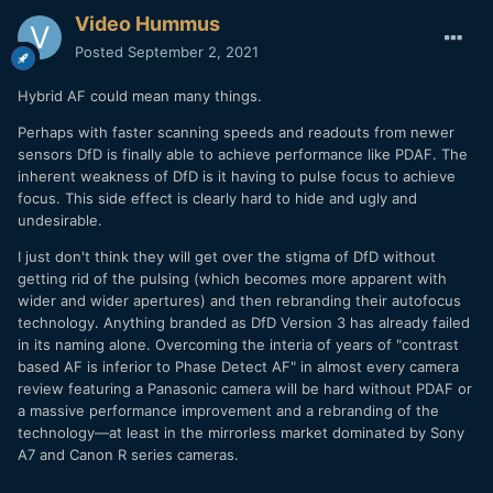
Video Hummus
Posted
September 2, 2021
Hybrid AF could mean many things.
Perhaps with faster scanning speeds and readouts from newer
sensors DfD is finally able to achieve performance like PDAF. The
inherent weakness of DfD is it having to pulse focus to achieve
focus. This side effect is clearly hard to hide and ugly and
undesirable.
I just don't think they will get over the stigma of DfD without
getting rid of the pulsing (which becomes more apparent with
wider and wider apertures) and then rebranding their autofocus
technology. Anything branded as DfD Version 3 has already failed
in its naming alone. Overcoming the interia of years of "contrast
based AF is inferior to Phase Detect AF" in almost every camera
review featuring a Panasonic camera will be hard without PDAF or
a massive performance improvement and a rebranding of the
technology—at least in the mirrorless market dominated by Sony
A7 and Canon R series cameras.