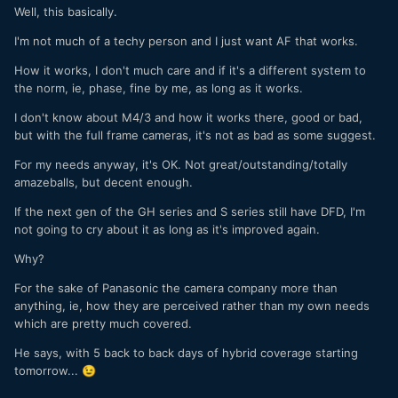
Well, this basically.
I'm not much of a techy person and I just want AF that works.
How it works, I don't much care and if it's a different system to
the norm, ie, phase, fine by me, as long as it works.
I don't know about M4/3 and how it works there, good or bad,
but with the full frame cameras, it's not as bad as some suggest.
For my needs anyway, it's OK. Not great/outstanding/totally
amazeballs, but decent enough.
If the next gen of the GH series and S series still have DFD, I'm
not going to cry about it as long as it's improved again.
Why?
For the sake of Panasonic the camera company more than
anything, ie, how they are perceived rather than my own needs
which are pretty much covered.
He says, with 5 back to back days of hybrid coverage starting
tomorrow...
😉