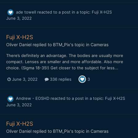
ade towell
reacted to a post in a topic:
Fuji X-H2S
June 3, 2022
Fuji X-H2S
Oliver Daniel
replied to
BTM_Pix
's topic in
Cameras
There’s definitely an advantage. The bodies are usually more
compact. Lenses are smaller and more affordable. Also more
choice. (Sigma 18-35!) Get closer to the subject for less...
June 3, 2022
336 replies
3
Andrew - EOSHD
reacted to a post in a topic:
Fuji X-H2S
June 3, 2022
Fuji X-H2S
Oliver Daniel
replied to
BTM_Pix
's topic in
Cameras