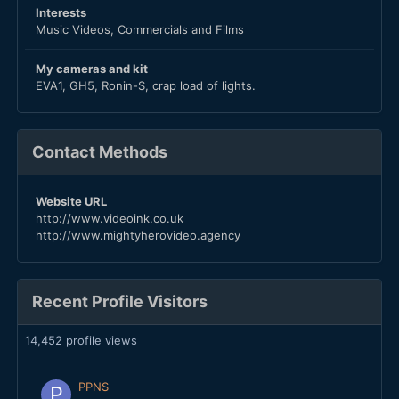
Interests
Music Videos, Commercials and Films
My cameras and kit
EVA1, GH5, Ronin-S, crap load of lights.
Contact Methods
Website URL
http://www.videoink.co.uk
http://www.mightyherovideo.agency
Recent Profile Visitors
14,452 profile views
PPNS