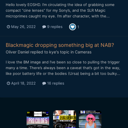
Hello lovely EOSHD. I’m circulating the idea of grabbing some
compact “cine lenses” for my Sony’s, and the SLR Magic
microprimes caught my eye. I’m after character, with the...
May 26, 2022
9 replies
1
Blackmagic dropping something big at NAB?
Oliver Daniel
replied to
kye
's topic in
Cameras
I love the BM image and I’ve been so close to pulling the trigger
many a time. There’s always been a caveat that’s got in the way,
like poor battery life or the bodies (Ursa) being a bit too bulky...
April 18, 2022
16 replies