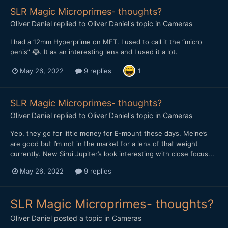
SLR Magic Microprimes- thoughts?
Oliver Daniel
replied to
Oliver Daniel
's topic in
Cameras
I had a 12mm Hyperprime on MFT. I used to call it the “micro
penis” 😂. It as an interesting lens and I used it a lot.
May 26, 2022
9 replies
1
SLR Magic Microprimes- thoughts?
Oliver Daniel
replied to
Oliver Daniel
's topic in
Cameras
Yep, they go for little money for E-mount these days. Meine’s
are good but I’m not in the market for a lens of that weight
currently. New Sirui Jupiter’s look interesting with close focus...
May 26, 2022
9 replies
SLR Magic Microprimes- thoughts?
Oliver Daniel
posted a topic in
Cameras