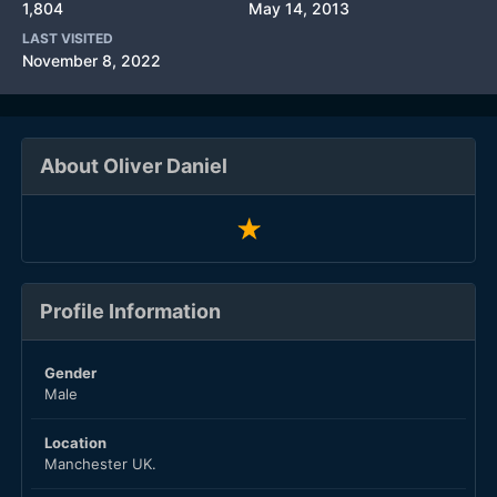
1,804
May 14, 2013
LAST VISITED
November 8, 2022
About Oliver Daniel
Profile Information
Gender
Male
Location
Manchester UK.