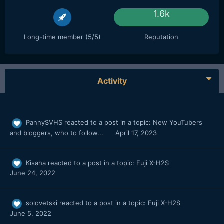
1.6k
Long-time member (5/5)
Reputation
Activity
PannySVHS
reacted to a post in a topic:
New YouTubers
and bloggers, who to follow...
April 17, 2023
Kisaha
reacted to a post in a topic:
Fuji X-H2S
June 24, 2022
solovetski
reacted to a post in a topic:
Fuji X-H2S
June 5, 2022