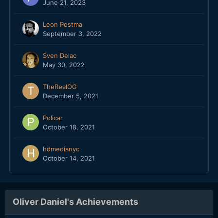
June 21, 2023
Leon Postma
September 3, 2022
Sven Delac
May 30, 2022
TheRealOG
December 5, 2021
Policar
October 18, 2021
hdmedianyc
October 14, 2021
Oliver Daniel's Achievements