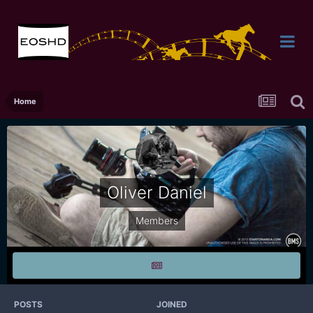
Home
Oliver Daniel
Members
POSTS
JOINED