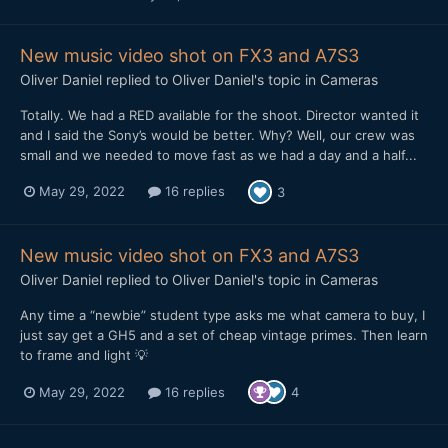
New music video shot on FX3 and A7S3
Oliver Daniel
replied to
Oliver Daniel
's topic in
Cameras
Totally. We had a RED available for the shoot. Director wanted it
and I said the Sony’s would be better. Why? Well, our crew was
small and we needed to move fast as we had a day and a half...
May 29, 2022
16 replies
3
New music video shot on FX3 and A7S3
Oliver Daniel
replied to
Oliver Daniel
's topic in
Cameras
Any time a “newbie” student type asks me what camera to buy, I
just say get a GH5 and a set of cheap vintage primes. Then learn
to frame and light 💡
May 29, 2022
16 replies
4