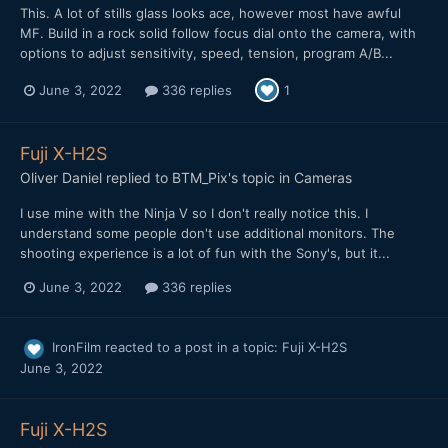
This. A lot of stills glass looks ace, however most have awful
MF. Build in a rock solid follow focus dial onto the camera, with
options to adjust sensitivity, speed, tension, program A/B...
June 3, 2022
336 replies
1
Fuji X-H2S
Oliver Daniel
replied to
BTM_Pix
's topic in
Cameras
I use mine with the Ninja V so I don't really notice this. I
understand some people don't use additional monitors. The
shooting experience is a lot of fun with the Sony's, but it...
June 3, 2022
336 replies
IronFilm
reacted to a post in a topic:
Fuji X-H2S
June 3, 2022
Fuji X-H2S