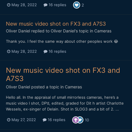
May 28, 2022
16 replies
2
New music video shot on FX3 and A7S3
Oliver Daniel
replied to
Oliver Daniel
's topic in
Cameras
Thank you. I feel the same way about other peoples work 😂
May 28, 2022
16 replies
New music video shot on FX3 and
A7S3
Oliver Daniel
posted a topic in
Cameras
Hello all. In the appraisal of small mirrorless cameras, here’s a
music video I shot, DP’d, edited, graded for Dit h artist Charlotte
Wessels, ex-singer of Delain. Shot in SLOG3 and a bit of 2. ...
May 27, 2022
16 replies
10