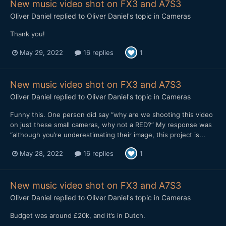
New music video shot on FX3 and A7S3
Oliver Daniel
replied to
Oliver Daniel
's topic in
Cameras
Thank you!
May 29, 2022
16 replies
1
New music video shot on FX3 and A7S3
Oliver Daniel
replied to
Oliver Daniel
's topic in
Cameras
Funny this. One person did say “why are we shooting this video
on just these small cameras, why not a RED?” My response was
“although you’re underestimating their image, this project is...
May 28, 2022
16 replies
1
New music video shot on FX3 and A7S3
Oliver Daniel
replied to
Oliver Daniel
's topic in
Cameras
Budget was around £20k, and it’s in Dutch.