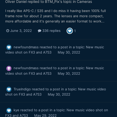
Oliver Daniel
replied to
BTM_Pix
's topic in
Cameras
I really like APS-C / S35 and I do miss it having been 100% full
frame now for about 2 years. The lenses are more compact,
more affordable and it's generally an easier format to work...
June 3, 2022
336 replies
1
newfoundmass
reacted to a post in a topic:
New music
video shot on FX3 and A7S3
May 30, 2022
newfoundmass
reacted to a post in a topic:
New music
video shot on FX3 and A7S3
May 30, 2022
TrueIndigo
reacted to a post in a topic:
New music video
shot on FX3 and A7S3
May 30, 2022
kye
reacted to a post in a topic:
New music video shot on
FX3 and A7S3
May 29, 2022