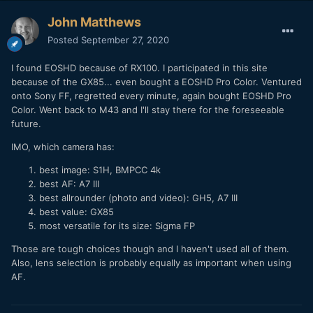
John Matthews
Posted
September 27, 2020
I found EOSHD because of RX100. I participated in this site
because of the GX85... even bought a EOSHD Pro Color. Ventured
onto Sony FF, regretted every minute, again bought EOSHD Pro
Color. Went back to M43 and I'll stay there for the foreseeable
future.
IMO, which camera has:
best image: S1H, BMPCC 4k
best AF: A7 III
best allrounder (photo and video): GH5, A7 III
best value: GX85
most versatile for its size: Sigma FP
Those are tough choices though and I haven't used all of them.
Also, lens selection is probably equally as important when using
AF.