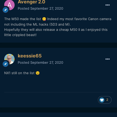
Avenger 2.0
Posted
September 27, 2020
The M50 made the list
Indeed my most favorite Canon camera
😋
not including the ML hacks (5D3 and M).
Hopefully they will also release a cheap M50 II as I enjoyed this
little crippled beast!
keessie65
Posted
September 27, 2020
NX1 still on the list
😉
2