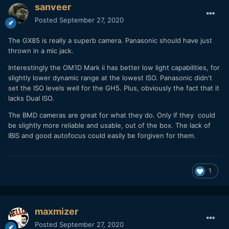
sanveer
Posted
September 27, 2020
The GX85 is really a superb camera. Panasonic should have just
thrown in a mic jack.
Interestingly the OM1D Mark ii has better low light capabilities, for
slightly lower dynamic range at the lowest ISO. Panasonic didn't
set the ISO levels well for the GH5. Plus, obviously the fact that it
lacks Dual ISO.
The BMD cameras are great for what they do. Only if they could
be slightly more reliable and usable, out of the box. The lack of
IBIS and good autofocus could easily be forgiven for them.
1
maxmizer
Posted
September 27, 2020