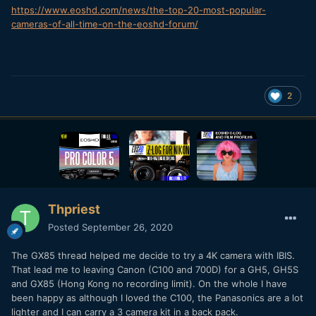
https://www.eoshd.com/news/the-top-20-most-popular-
cameras-of-all-time-on-the-eoshd-forum/
2
Thpriest
Posted
September 26, 2020
The GX85 thread helped me decide to try a 4K camera with IBIS.
That lead me to leaving Canon (C100 and 700D) for a GH5, GH5S
and GX85 (Hong Kong no recording limit). On the whole I have
been happy as although I loved the C100, the Panasonics are a lot
lighter and I can carry a 3 camera kit in a back pack.