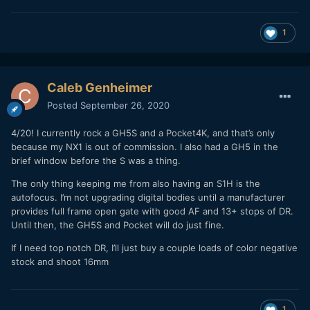
1
Caleb Genheimer
Posted
September 26, 2020
4/20! I currently rock a GH5S and a Pocket4K, and that’s only
because my NX1 is out of commission. I also had a GH5 in the
brief window before the S was a thing.
The only thing keeping me from also having an S1H is the
autofocus. I’m not upgrading digital bodies until a manufacturer
provides full frame open gate with good AF and 13+ stops of DR.
Until then, the GH5S and Pocket will do just fine.
If I need top notch DR, I’ll just buy a couple loads of color negative
stock and shoot 16mm
1