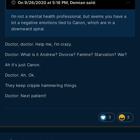
On 9/26/2020 at 5:16 PM,
Demian
said:
I’m not a mental health professional, but seems you have a
lot a negative emotions tied to Canon, which are in a
downward spiral.
Doctor, doctor. Help me, I'm crazy.
Doctor:
What is it Andrew? Divorce? Famine? Starvation? War?
Ah it's just Canon.
Doctor: Ah. Ok.
They keep cripple hammering things.
Doctor: Next patient!
3
2