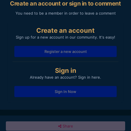
Create an account or sign in to comment
You need to be a member in order to leave a comment
Create an account
Sign up for a new account in our community. It's easy!
Register a new account
Sign in
Already have an account? Sign in here.
Sign In Now
Share