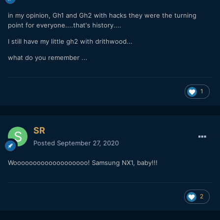
in my opinion, Gh1 and Gh2 with hacks they were the turning
point for everyone....that's history....
I still have my little gh2 with drithwood...
what do you remember ...
1
SR
Posted
September 27, 2020
Wooooooooooooooooooo! Samsung NX1, baby!!!
2