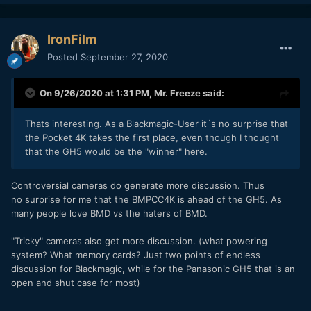
IronFilm
Posted
September 27, 2020
On 9/26/2020 at 1:31 PM,
Mr. Freeze
said:
Thats interesting. As a Blackmagic-User it´s no surprise that
the Pocket 4K takes the first place, even though I thought
that the GH5 would be the "winner" here.
Controversial cameras do generate more discussion. Thus
no surprise for me that the BMPCC4K is ahead of the GH5. As
many people love BMD vs the haters of BMD.
"Tricky" cameras also get more discussion. (what powering
system? What memory cards? Just two points of endless
discussion for Blackmagic, while for the Panasonic GH5 that is an
open and shut case for most)