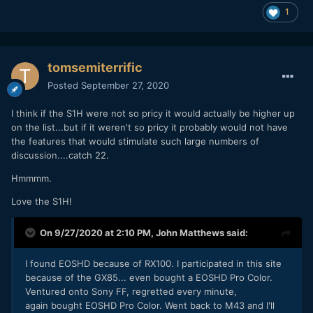
1
tomsemiterrific
Posted
September 27, 2020
I think if the S1H were not so pricy it would actually be higher up
on the list...but if it weren't so pricy it probably would not have
the features that would stimulate such large numbers of
discussion....catch 22.
Hmmmm.
Love the S1H!
On 9/27/2020 at 2:10 PM,
John Matthews
said:
I found EOSHD because of RX100. I participated in this site
because of the GX85... even bought a EOSHD Pro Color.
Ventured onto Sony FF, regretted every minute,
again bought EOSHD Pro Color. Went back to M43 and I'll