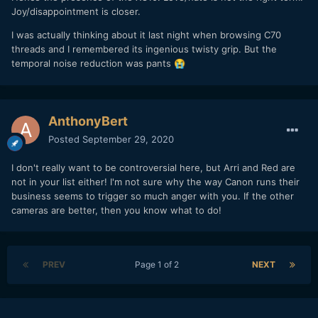
Joy/disappointment is closer.
I was actually thinking about it last night when browsing C70
threads and I remembered its ingenious twisty grip. But the
temporal noise reduction was pants
😭
AnthonyBert
Posted
September 29, 2020
I don't really want to be controversial here, but Arri and Red are
not in your list either! I'm not sure why the way Canon runs their
business seems to trigger so much anger with you. If the other
cameras are better, then you know what to do!
PREV
Page 1 of 2
NEXT