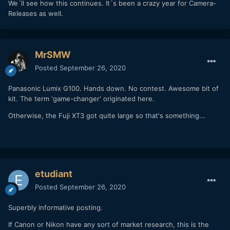
We´ll see how this continues. It´s been a crazy year for Camera-
Releases as well.
MrSMW
Posted
September 26, 2020
Panasonic Lumix G100. Hands down. No contest. Awesome bit of
kit. The term 'game-changer' originated here.
Otherwise, the Fuji XT3 got quite large so that's something...
etudiant
Posted
September 26, 2020
Superbly informative posting.
If Canon or Nikon have any sort of market research, this is the