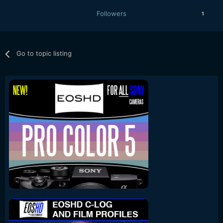
Followers
1
Go to topic listing