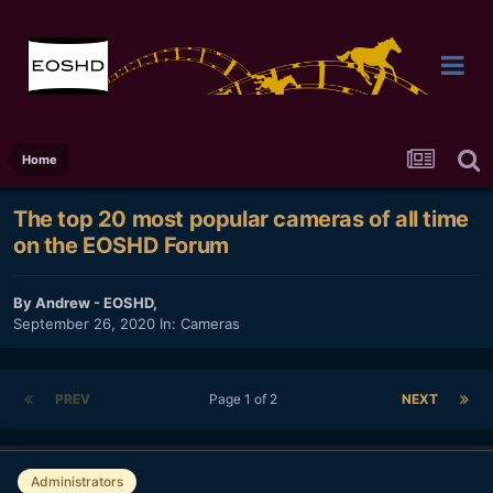
Home
The top 20 most popular cameras of all time
on the EOSHD Forum
By
Andrew - EOSHD
,
September 26, 2020
In:
Cameras
PREV
Page 1 of 2
NEXT
Administrators