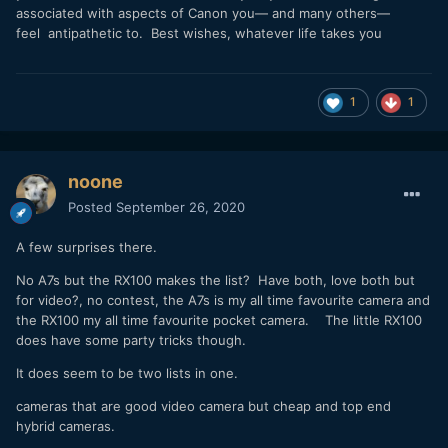
associated with aspects of Canon you— and many others—
feel antipathetic to. Best wishes, whatever life takes you
1
1
noone
Posted
September 26, 2020
A few surprises there.
No A7s but the RX100 makes the list? Have both, love both but
for video?, no contest, the A7s is my all time favourite camera and
the RX100 my all time favourite pocket camera. The little RX100
does have some party tricks though.
It does seem to be two lists in one.
cameras that are good video camera but cheap and top end
hybrid cameras.