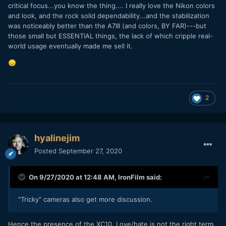
critical focus...you know the thing.... I really love the Nikon colors
and look, and the rock solid dependability...and the stabilization
was noticeably better than the A7III (and colors, BY FAR)---but
those small but ESSENTIAL things, the lack of which cripple real-
world usage eventually made me sell it.
😞
2
hyalinejim
Posted
September 27, 2020
On 9/27/2020 at 12:48 AM,
IronFilm
said:
"Tricky" cameras also get more discussion.
Hence the presence of the XC10. Love/hate is not the right term.