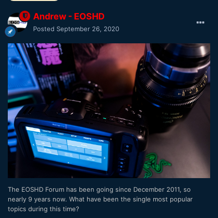
Andrew - EOSHD
Posted
September 26, 2020
The EOSHD Forum has been going since December 2011, so
nearly 9 years now. What have been the single most popular
topics during this time?