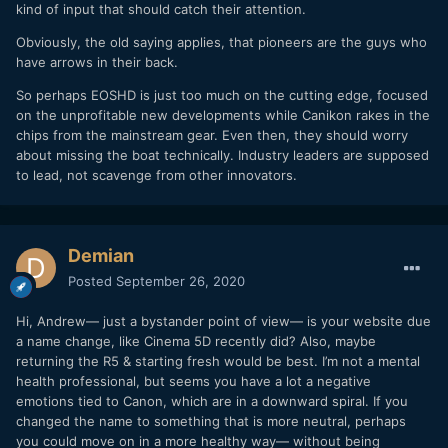
kind of input that should catch their attention.
Obviously, the old saying applies, that pioneers are the guys who
have arrows in their back.
So perhaps EOSHD is just too much on the cutting edge, focused
on the unprofitable new developments while Canikon rakes in the
chips from the mainstream gear. Even then, they should worry
about missing the boat technically. Industry leaders are supposed
to lead, not scavenge from other innovators.
Demian
Posted
September 26, 2020
Hi, Andrew— just a bystander point of view— is your website due
a name change, like Cinema 5D recently did? Also, maybe
returning the R5 & starting fresh would be best. I’m not a mental
health professional, but seems you have a lot a negative
emotions tied to Canon, which are in a downward spiral. If you
changed the name to something that is more neutral, perhaps
you could move on in a more healthy way— without being