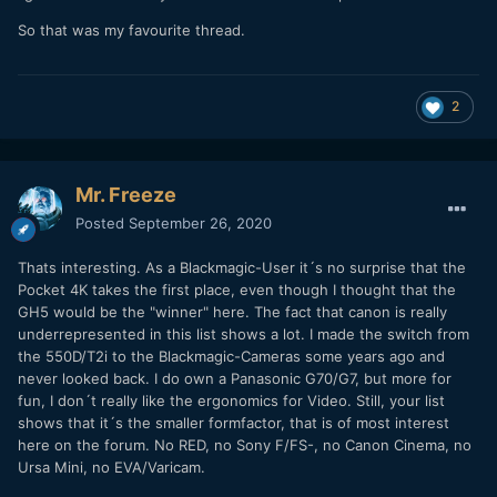
So that was my favourite thread.
2
Mr. Freeze
Posted
September 26, 2020
Thats interesting. As a Blackmagic-User it´s no surprise that the
Pocket 4K takes the first place, even though I thought that the
GH5 would be the "winner" here. The fact that canon is really
underrepresented in this list shows a lot. I made the switch from
the 550D/T2i to the Blackmagic-Cameras some years ago and
never looked back. I do own a Panasonic G70/G7, but more for
fun, I don´t really like the ergonomics for Video. Still, your list
shows that it´s the smaller formfactor, that is of most interest
here on the forum. No RED, no Sony F/FS-, no Canon Cinema, no
Ursa Mini, no EVA/Varicam.