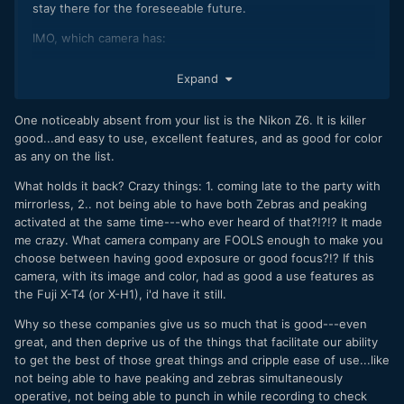
stay there for the foreseeable future.
IMO, which camera has:
best image: S1H, BMPCC 4k
Expand
best AF: A7 III
best allrounder (photo and video): GH5, A7 III
One noticeably absent from your list is the Nikon Z6. It is killer
best value: GX85
good...and easy to use, excellent features, and as good for color
most versatile for its size: Sigma FP
as any on the list.
Those are tough choices though and I haven't used all of
What holds it back? Crazy things: 1. coming late to the party with
them. Also, lens selection is probably equally as important
mirrorless, 2.. not being able to have both Zebras and peaking
when using AF.
activated at the same time---who ever heard of that?!?!? It made
me crazy. What camera company are FOOLS enough to make you
choose between having good exposure or good focus?!? If this
camera, with its image and color, had as good a use features as
the Fuji X-T4 (or X-H1), i'd have it still.
Why so these companies give us so much that is good---even
great, and then deprive us of the things that facilitate our ability
to get the best of those great things and cripple ease of use...like
not being able to have peaking and zebras simultaneously
operative, not being able to punch in while recording to check