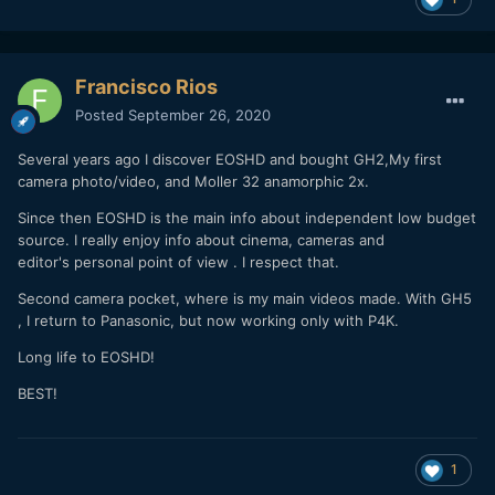
Francisco Rios
Posted
September 26, 2020
Several years ago I discover EOSHD and bought GH2,My first
camera photo/video, and Moller 32 anamorphic 2x.
Since then EOSHD is the main info about independent low budget
source. I really enjoy info about cinema, cameras and
editor's personal point of view . I respect that.
Second camera pocket, where is my main videos made. With GH5
, I return to Panasonic, but now working only with P4K.
Long life to EOSHD!
BEST!
1