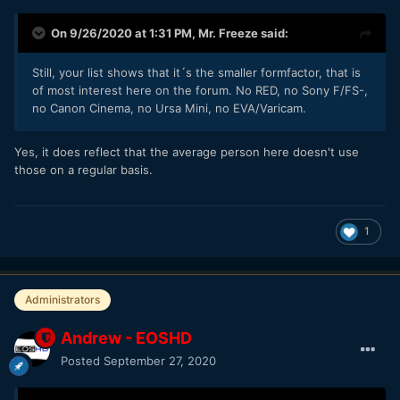
On 9/26/2020 at 1:31 PM,
Mr. Freeze
said:
Still, your list shows that it´s the smaller formfactor, that is
of most interest here on the forum. No RED, no Sony F/FS-,
no Canon Cinema, no Ursa Mini, no EVA/Varicam.
Yes, it does reflect that the average person here doesn't use
those on a regular basis.
1
Administrators
Andrew - EOSHD
Posted
September 27, 2020