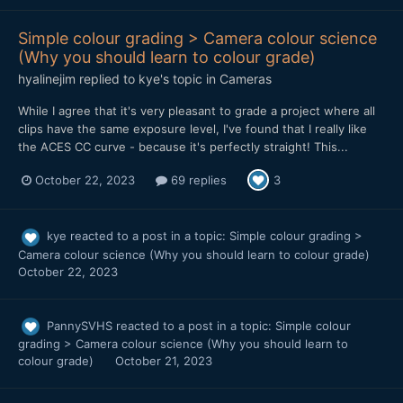
Simple colour grading > Camera colour science
(Why you should learn to colour grade)
hyalinejim
replied to
kye
's topic in
Cameras
While I agree that it's very pleasant to grade a project where all
clips have the same exposure level, I've found that I really like
the ACES CC curve - because it's perfectly straight! This...
October 22, 2023
69 replies
3
kye
reacted to a post in a topic:
Simple colour grading >
Camera colour science (Why you should learn to colour grade)
October 22, 2023
PannySVHS
reacted to a post in a topic:
Simple colour
grading > Camera colour science (Why you should learn to
colour grade)
October 21, 2023