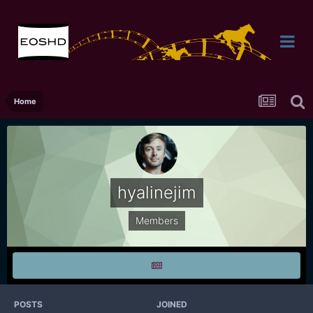
Home
hyalinejim
Members
POSTS
JOINED