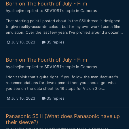
Born on The Fourth of July - Film
hyalinejim
replied to
SRV1981
's topic in
Cameras
That starting point I posted about in the S5II thread is designed
to give reality-accurate colour, but for my own work I use a film
emulation. Over the last few years I've profiled around a dozen...
July 10, 2023
35 replies
Born on The Fourth of July - Film
hyalinejim
replied to
SRV1981
's topic in
Cameras
I don't think that's quite right. If you follow the manufacturer's
recommendations for development then you should get what
you see on the data sheet ie: 16 stops for Vision 3 or...
July 10, 2023
35 replies
Panasonic S5 II (What does Panasonic have up
their sleeve?)