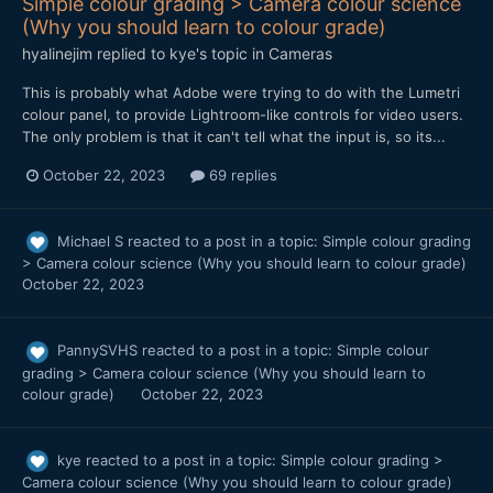
Simple colour grading > Camera colour science
(Why you should learn to colour grade)
hyalinejim
replied to
kye
's topic in
Cameras
This is probably what Adobe were trying to do with the Lumetri
colour panel, to provide Lightroom-like controls for video users.
The only problem is that it can't tell what the input is, so its...
October 22, 2023
69 replies
Michael S
reacted to a post in a topic:
Simple colour grading
> Camera colour science (Why you should learn to colour grade)
October 22, 2023
PannySVHS
reacted to a post in a topic:
Simple colour
grading > Camera colour science (Why you should learn to
colour grade)
October 22, 2023
kye
reacted to a post in a topic:
Simple colour grading >
Camera colour science (Why you should learn to colour grade)