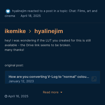
hyalinejim
reacted to a post in a topic:
Chat: Films, art and
cinema
April 18, 2025
ikemike
hyalinejim
hey! i was wondering if the LUT you created for this is still
available - the Drive link seems to be broken.
many thanks!
original post:
Read more
April 16, 2025