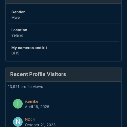
Gender
Male
Location
Ireland
My cameras and kit
GH5
Recent Profile Visitors
13,921 profile views
ikemike
April 16, 2025
ND64
October 21, 2023