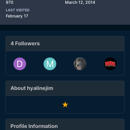
970
March 12, 2014
LAST VISITED
February 17
4 Followers
About hyalinejim
Profile Information