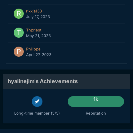
rikkia133
July 17, 2023
Thpriest
May 21, 2023
Philippe
April 27, 2023
hyalinejim's Achievements
1k
Long-time member (5/5)
Reputation