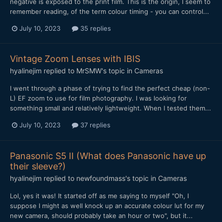
negative is exposed to the print film. This is the origin, I seem to
remember reading, of the term colour timing - you can control...
July 10, 2023
35 replies
Vintage Zoom Lenses with IBIS
hyalinejim
replied to
MrSMW
's topic in
Cameras
I went through a phase of trying to find the perfect cheap (non-
L) EF zoom to use for film photography. I was looking for
something small and relatively lightweight. When I tested them...
July 10, 2023
37 replies
Panasonic S5 II (What does Panasonic have up
their sleeve?)
hyalinejim
replied to
newfoundmass
's topic in
Cameras
Lol, yes it was! It started off as me saying to myself "Oh, I
suppose I might as well knock up an accurate colour lut for my
new camera, should probably take an hour or two", but it...