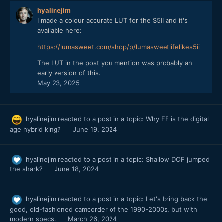
hyalinejim
I made a colour accurate LUT for the S5II and it's
available here:
https://lumasweet.com/shop/p/lumasweetlifelikes5ii
The LUT in the post you mention was probably an
early version of this.
May 23, 2025
hyalinejim
reacted to a post in a topic:
Why FF is the digital
age hybrid king?
June 19, 2024
hyalinejim
reacted to a post in a topic:
Shallow DOF jumped
the shark?
June 18, 2024
hyalinejim
reacted to a post in a topic:
Let's bring back the
good, old-fashioned camcorder of the 1990-2000s, but with
modern specs.
March 26, 2024