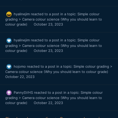
hyalinejim
reacted to a post in a topic:
Simple colour
grading > Camera colour science (Why you should learn to
colour grade)
October 23, 2023
hyalinejim
reacted to a post in a topic:
Simple colour
grading > Camera colour science (Why you should learn to
colour grade)
October 23, 2023
hojomo
reacted to a post in a topic:
Simple colour grading >
Camera colour science (Why you should learn to colour grade)
October 22, 2023
PannySVHS
reacted to a post in a topic:
Simple colour
grading > Camera colour science (Why you should learn to
colour grade)
October 22, 2023