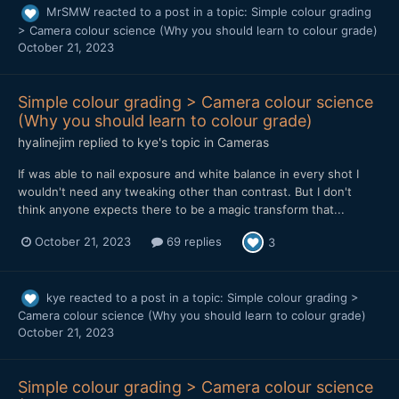
MrSMW
reacted to a post in a topic:
Simple colour grading
> Camera colour science (Why you should learn to colour grade)
October 21, 2023
Simple colour grading > Camera colour science
(Why you should learn to colour grade)
hyalinejim
replied to
kye
's topic in
Cameras
If was able to nail exposure and white balance in every shot I
wouldn't need any tweaking other than contrast. But I don't
think anyone expects there to be a magic transform that...
October 21, 2023
69 replies
3
kye
reacted to a post in a topic:
Simple colour grading >
Camera colour science (Why you should learn to colour grade)
October 21, 2023
Simple colour grading > Camera colour science