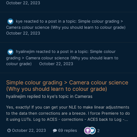
October 22, 2023
kye
reacted to a post in a topic:
Simple colour grading >
Camera colour science (Why you should learn to colour grade)
October 22, 2023
hyalinejim
reacted to a post in a topic:
Simple colour
grading > Camera colour science (Why you should learn to
colour grade)
October 22, 2023
Simple colour grading > Camera colour science
(Why you should learn to colour grade)
hyalinejim
replied to
kye
's topic in
Cameras
Yes, exactly! If you can get your NLE to make linear adjustments
to the data then corrections are a breeze. I force Premiere to do
it using LUTs. Log to ACES - corrections - ACES back to Log -...
October 22, 2023
69 replies
2