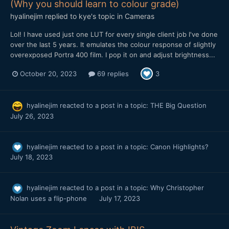
(Why you should learn to colour grade)
hyalinejim
replied to
kye
's topic in
Cameras
Lol! I have used just one LUT for every single client job I've done
over the last 5 years. It emulates the colour response of slightly
overexposed Portra 400 film. I pop it on and adjust brightness...
October 20, 2023
69 replies
3
hyalinejim
reacted to a post in a topic:
THE Big Question
July 26, 2023
hyalinejim
reacted to a post in a topic:
Canon Highlights?
July 18, 2023
hyalinejim
reacted to a post in a topic:
Why Christopher
Nolan uses a flip-phone
July 17, 2023