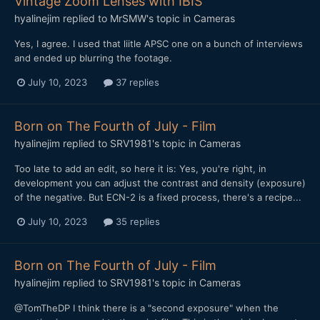
Vintage Zoom Lenses with IBIS
hyalinejim
replied to
MrSMW
's topic in
Cameras
Yes, I agree. I used that liitle APSC one on a bunch of interviews
and ended up blurring the footage.
July 10, 2023
37 replies
Born on The Fourth of July - Film
hyalinejim
replied to
SRV1981
's topic in
Cameras
Too late to add an edit, so here it is: Yes, you're right, in
development you can adjust the contrast and density (exposure)
of the negative. But ECN-2 is a fixed process, there's a recipe...
July 10, 2023
35 replies
Born on The Fourth of July - Film
hyalinejim
replied to
SRV1981
's topic in
Cameras
@TomTheDP I think there is a "second exposure" when the