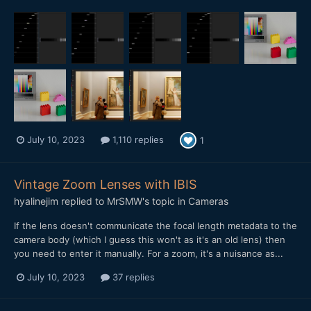
July 10, 2023
1,110 replies
1
Vintage Zoom Lenses with IBIS
hyalinejim
replied to
MrSMW
's topic in
Cameras
If the lens doesn't communicate the focal length metadata to the
camera body (which I guess this won't as it's an old lens) then
you need to enter it manually. For a zoom, it's a nuisance as...
July 10, 2023
37 replies